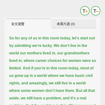
全文瀏覽
本章片語 (0)
So for any of us in this room today, let's start out
by admitting we're lucky.
We don't live in the
world our mothers lived in, our grandmothers
lived in, where career choices for women were so
limited.
And if you're in this room today, most of
us grew up in a world where we have basic civil
rights,
and amazingly, we still live in a world
where some women don't have them.
But all that
aside, we still have a problem, and it's a real