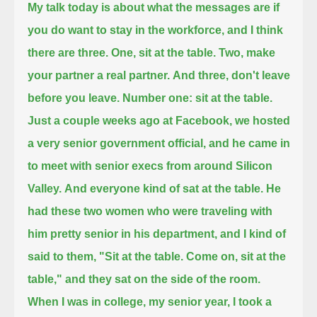
My talk today is about what the messages are if
you do want to stay in the workforce,
and I think
there are three.
One, sit at the table. Two, make
your partner a real partner.
And three, don't leave
before you leave.
Number one: sit at the table.
Just a couple weeks ago at Facebook,
we hosted
a very senior government official, and he came in
to meet with senior execs from around Silicon
Valley.
And everyone kind of sat at the table. He
had these two women who were traveling with
him pretty senior in his department,
and I kind of
said to them, "Sit at the table. Come on, sit at the
table," and they sat on the side of the room.
When I was in college, my senior year, I took a