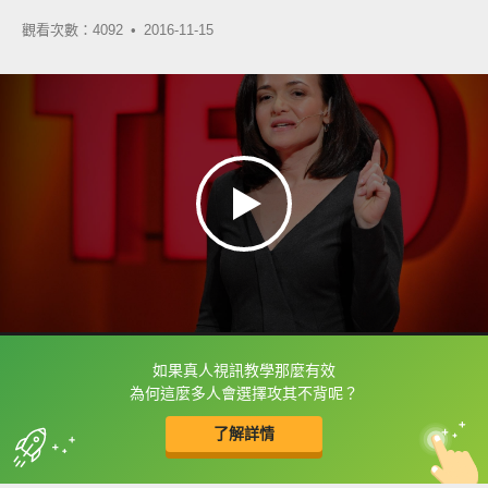
觀看次數：4092 •
2016-11-15
如果真人視訊教學那麼有效
框選或點兩下字幕可以直接查字典喔！
為何這麼多人會選擇攻其不背呢？
了解詳情
英
中
收錄佳句
功能升級