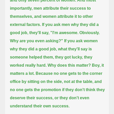
and only seven percent of women.
And most
importantly, men attribute their success to
themselves, and women attribute it to other
external factors.
If you ask men why they did a
good job,
they'll say, "I'm awesome. Obviously.
Why are you even asking?"
If you ask women
why they did a good job, what they'll say is
someone helped them, they got lucky, they
worked really hard.
Why does this matter? Boy, it
matters a lot.
Because no one gets to the corner
office by sitting on the side, not at the table,
and
no one gets the promotion if they don't think they
deserve their success,
or they don't even
understand their own success.