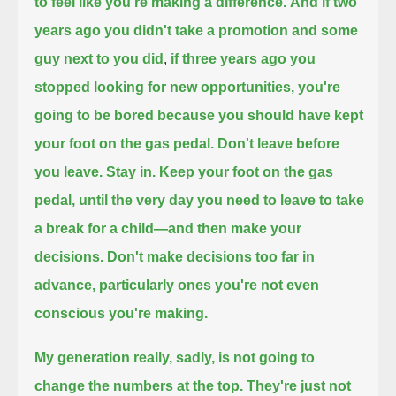
to feel like you're making a difference.
And if two
years ago you didn't take a promotion and some
guy next to you did
,
if three years ago you
stopped looking for new opportunities,
you're
going to be bored because you should have kept
your foot on the gas pedal.
Don't leave before
you leave.
Stay in. Keep your foot on the gas
pedal, until the very day you need to leave to take
a break for a child—
and then make your
decisions.
Don't make decisions too far in
advance, particularly ones you're not even
conscious you're making.
My generation really, sadly, is not going to
change the numbers at the top.
They're just not