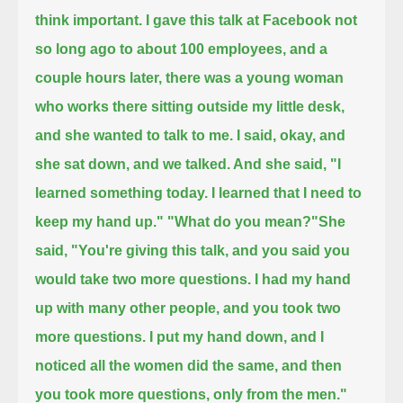
think important.
I gave this talk at Facebook not
so long ago
to about 100 employees,
and a
couple hours later, there was a young woman
who works there sitting outside my little desk,
and she wanted to talk to me.
I said, okay, and
she sat down, and we talked. And she said, "I
learned something today.
I learned that I need to
keep my hand up."
"What do you mean?"
She
said, "You're giving this talk, and you said you
would take two more questions.
I had my hand
up with many other people, and you took two
more questions.
I put my hand down, and I
noticed all the women did the same, and then
you took more questions, only from the men."