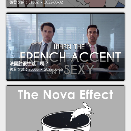
觀看次數：31662 • 2022-03-02
法國腔很性感…嗎？
觀看次數：25065 • 2022-06-16