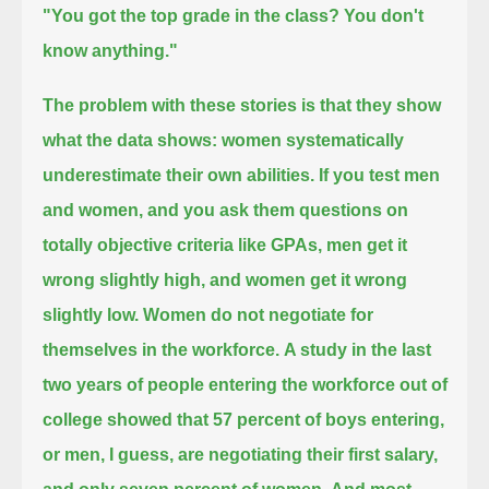
"You got the top grade in the class? You don't
know anything."
The problem with these stories is that they show
what the data shows:
women systematically
underestimate their own abilities.
If you test men
and women, and you ask them questions on
totally objective criteria like GPAs,
men get it
wrong slightly high, and women get it wrong
slightly low.
Women do not negotiate for
themselves in the workforce.
A study in the last
two years of people entering the workforce out of
college showed that 57 percent of boys entering,
or men, I guess,
are negotiating their first salary,