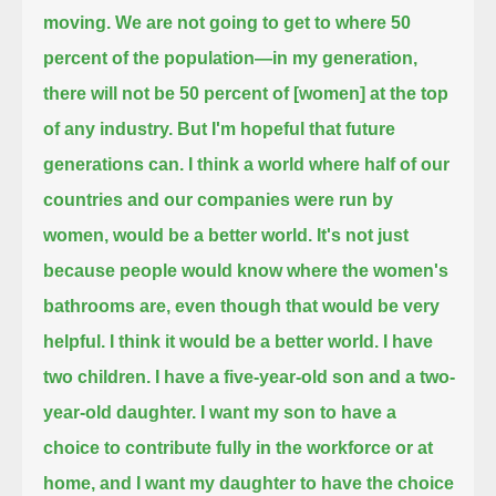
moving. We are not going to get to where 50
percent of the population—
in my generation,
there will not be 50 percent of [women] at the top
of any industry.
But I'm hopeful that future
generations can.
I think a world where half of our
countries and our companies were run by
women,
would be a better world. It's not just
because people would know where the women's
bathrooms are, even though that would be very
helpful.
I think it would be a better world.
I have
two children. I have a five-year-old son and a two-
year-old daughter.
I want my son to have a
choice to contribute fully in the workforce or at
home,
and I want my daughter to have the choice