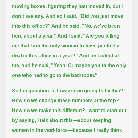
moving boxes, figuring they just moved in, but I
don't see any.
And so I said, "Did you just move
into this office?" And he said, "No, we've been
here about a year."
And I said, "Are you telling
me that I am the only woman to have pitched a
deal in this office in a year?"
And he looked at
me, and he said, "Yeah. Or maybe you're the only
one who had to go to the bathroom."
So the question is, how are we going to fix this?
How do we change these numbers at the top?
How do we make this different?
I want to start out
by saying, I talk about this—about keeping
women in the workforce—
because I really think