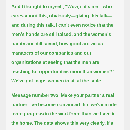
And I thought to myself, "Wow, if it's me—who
cares about this, obviously—giving this talk—
and during this talk, I can't even notice
that the
men's hands are still raised, and the women's
hands are still raised,
how good are we as
managers of our companies and our
organizations
at seeing that the men are
reaching for opportunities more than women?"
We've got to get women to sit at the table.
Message number two: Make your partner a real
partner.
I've become convinced that we've made
more progress in the workforce than we have in
the home.
The data shows this very clearly.
If a