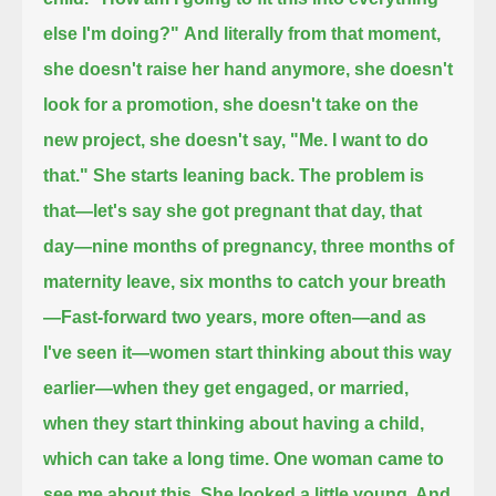
else I'm doing?"
And literally from that moment,
she doesn't raise her hand anymore,
she doesn't
look for a promotion, she doesn't take on the
new project, she doesn't say, "Me. I want to do
that." She starts leaning back.
The problem is
that—let's say she got pregnant that day,
that
day—nine months of pregnancy, three months of
maternity leave, six months to catch your breath
—
Fast-forward two years, more often—and as
I've seen it—women start thinking about this way
earlier—
when they get engaged, or married,
when they start thinking about having a child,
which can take a long time.
One woman came to
see me about this. She looked a little young. And