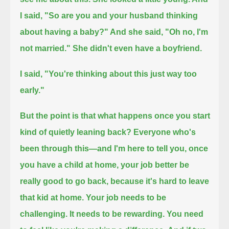
I said, "So
are you and your husband thinking
about having a baby?" And she said, "Oh no, I'm
not married."
She didn't even have a boyfriend.
I said, "You're thinking about this just way too
early."
But the point is that what happens once you start
kind of quietly leaning back?
Everyone who's
been through this—and I'm here to tell you, once
you have a child at home,
your job better be
really good to go back, because it's hard to leave
that kid at home.
Your job needs to be
challenging. It needs to be rewarding. You need