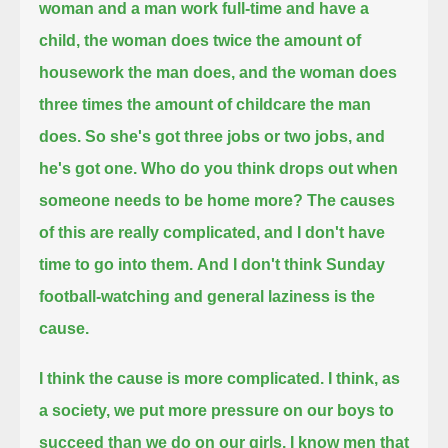
woman and a man work full-time and have a
child,
the woman does twice the amount of
housework the man does, and the woman does
three times the amount of childcare the man
does.
So she's got three jobs or two jobs, and
he's got one.
Who do you think drops out when
someone needs to be home more?
The causes
of this are really complicated, and I don't have
time to go into them.
And I don't think Sunday
football-watching and general laziness is the
cause.
I think the cause is more complicated.
I think, as
a society, we put more pressure on our boys to
succeed than we do on our girls.
I know men that