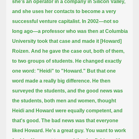
she's an operator in a company in Silicon Valley,
and she uses her contacts to become a very
successful venture capitalist.
In 2002—not so
long ago—a professor who was then at Columbia
University took that case and made it [Howard]
Roizen.
And he gave the case out, both of them,
to two groups of students.
He changed exactly
one word:
"Heidi" to "Howard." But that one
word made a really big difference.
He then
surveyed the students, and the good news was
the students, both men and women,
thought
Heidi and Howard were equally competent, and
that's good.
The bad news was that everyone
liked Howard. He's a great guy. You want to work