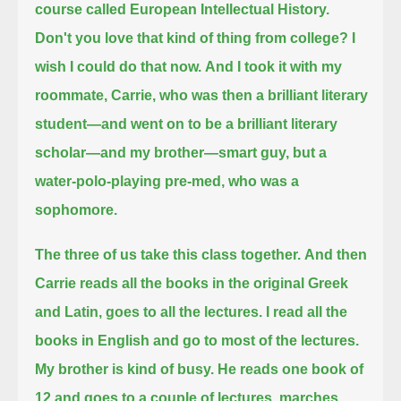
course called European Intellectual History.
Don't you love that kind of thing from college?
I
wish I could do that now.
And I took it with my
roommate, Carrie, who was then a brilliant literary
student—and went on to be a brilliant literary
scholar—
and my brother—smart guy, but a
water-polo-playing pre-med, who was a
sophomore.
The three of us take this class together.
And then
Carrie reads all the books in the original Greek
and Latin, goes to all the lectures.
I read all the
books in English and go to most of the lectures.
My brother is kind of busy. He reads one book of
12 and goes to a couple of lectures,
marches