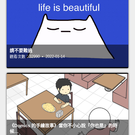
請不要難過
觀看次數：32990 • 2022-01-14
《Domics 的手繪故事》當你不小心說『你也是』的時
候…