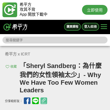
希平方
攻其不背
立即使用
App 開放下載中
購買課程
登入/註冊
希平方 x ICRT
「Sheryl Sandberg：為什麼
收藏
我們的女性領袖太少」- Why
We Have Too Few Women
Leaders
分享給好友：