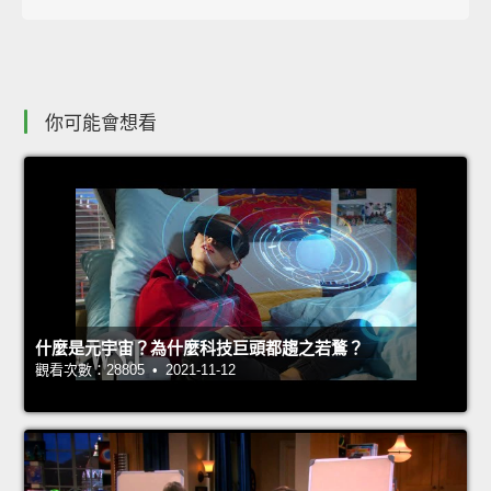
你可能會想看
什麼是元宇宙？為什麼科技巨頭都趨之若鶩？
觀看次數：28805 • 2021-11-12