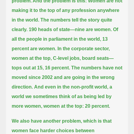
problem. And the problem is this:
Women are not
making it to the top of any profession anywhere
in the world.
The numbers tell the story quite
clearly. 190 heads of state—nine are women.
Of
all the people in parliament in the world, 13
percent are women.
In the corporate sector,
women at the top, C-level jobs, board seats—
tops out at 15, 16 percent.
The numbers have not
moved since 2002 and are going in the wrong
direction.
And even in the non-profit world, a
world we sometimes think of as being led by
more women, women at the top: 20 percent
.
We also have another problem, which is that
women face harder choices between