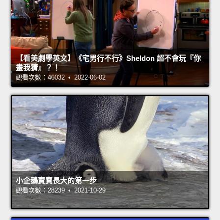
【看美劇學英文】《宅男行不行》Sheldon 超不會玩『你
畫我猜』？！
觀看次數：46032 • 2022-06-02
小企鵝寶寶長大的第一步
觀看次數：28239 • 2021-10-29