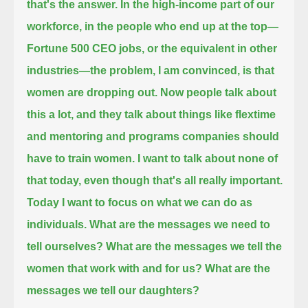
that's the answer.
In the high-income part of our
workforce, in the people who end up at the top—
Fortune 500 CEO jobs, or the equivalent in other
industries—
the problem, I am convinced, is that
women are dropping out.
Now people talk about
this a lot, and they talk about things like flextime
and mentoring and programs companies should
have to train women.
I want to talk about none of
that today, even though that's all really important.
Today I want to focus on what we can do as
individuals.
What are the messages we need to
tell ourselves?
What are the messages we tell the
women that work with and for us?
What are the
messages we tell our daughters?