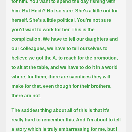
for him. You want to spend the day fishing with
him.
But Heidi? Not so sure.
She's a little out for
herself. She's a little political. You're not sure
you'd want to work for her.
This is the
complication.
We have to tell our daughters and
our colleagues, we have to tell ourselves to
believe we got the A,
to reach for the promotion,
to sit at the table,
and we have to do it in a world
where, for them, there are sacrifices they will
make for that,
even though for their brothers,
there are not.
The saddest thing about all of this is that it's
really hard to remember this. And I'm about to tell
a story which is
truly embarrassing for me, but I