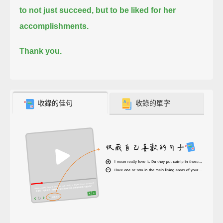
to not just succeed, but to be liked for her
accomplishments.
Thank you.
收錄的佳句
收錄的單字