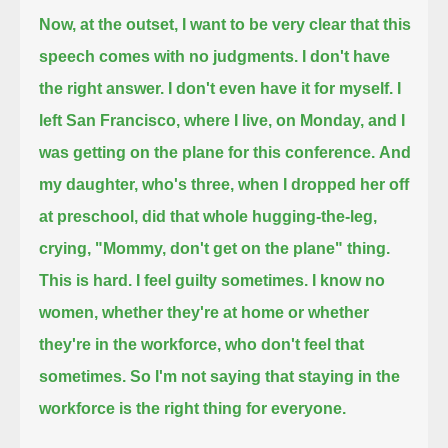
Now, at the outset, I want to be very clear that this
speech comes with no judgments.
I don't have
the right answer. I don't even have it for myself.
I
left San Francisco, where I live, on Monday, and I
was getting on the plane for this conference.
And
my daughter, who's three, when I dropped her off
at preschool,
did that whole hugging-the-leg,
crying, "Mommy, don't get on the plane" thing.
This is hard.
I feel guilty sometimes. I know no
women,
whether they're at home or whether
they're in the workforce, who don't feel that
sometimes.
So I'm not saying that staying in the
workforce is the right thing for everyone.