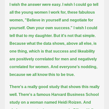
I wish the answer were easy.
I wish I could go tell
all the young women I work for, these fabulous
women, "Believe in yourself and negotiate for
yourself. Own your own success."
I wish I could
tell that to my daughter.
But it's not that simple.
Because what the data shows, above all else, is
one thing,
which is that success and likeability
are positively correlated for men and negatively
correlated for women.
And everyone's nodding,
because we all know this to be true.
There's a really good study that shows this really
well.
There's a famous Harvard Business School
study on a woman named Heidi Roizen.
And