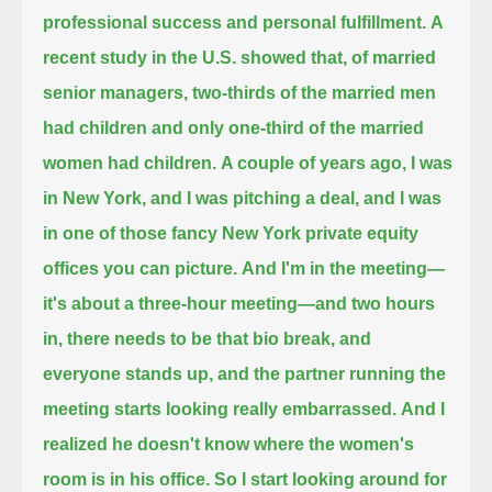
professional success and personal fulfillment.
A
recent study in the U.S. showed that, of married
senior managers,
two-thirds of the married men
had children and only one-third of the married
women had children.
A couple of years ago, I was
in New York, and I was pitching a deal,
and I was
in one of those fancy New York private equity
offices you can picture.
And I'm in the meeting—
it's about a three-hour meeting—and two hours
in, there needs to be that bio break, and
everyone stands up,
and the partner running the
meeting starts looking really embarrassed.
And I
realized he doesn't know where the women's
room is in his office.
So I start looking around for