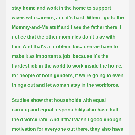
stay home and work in the home to support
wives with careers, and it's hard.
When I go to the
Mommy-and-Me stuff and I see the father there, I
notice that the other mommies don't play with
him.
And that's a problem, because we have to
make it as important a job, because it's the
hardest job in the world
to work inside the home,
for people of both genders,
if we're going to even
things out and let women stay in the workforce.
Studies show that households with equal
earning and equal responsibility also have half
the divorce rate.
And if that wasn't good enough
motivation for everyone out there, they also have