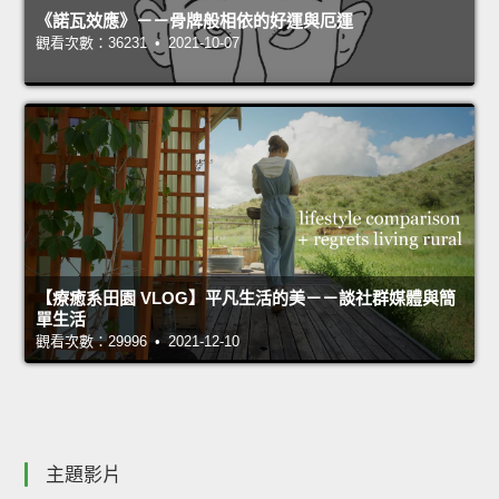
《諾瓦效應》－－骨牌般相依的好運與厄運
觀看次數：36231 • 2021-10-07
【療癒系田園 VLOG】平凡生活的美－－談社群媒體與簡
單生活
觀看次數：29996 • 2021-12-10
主題影片