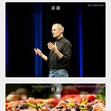
演 講
廚 藝