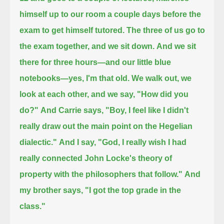
himself up to our room a couple days before the
exam to get himself tutored.
The three of us go to
the exam together, and we sit down.
And we sit
there for three hours—and our little blue
notebooks—yes, I'm that old.
We walk out, we
look at each other, and we say, "How did you
do?"
And Carrie says, "Boy, I feel like I didn't
really draw out the main point on the Hegelian
dialectic."
And I say, "God, I really wish I had
really connected John Locke's theory of
property with the philosophers that follow."
And
my brother says, "I got the top grade in the
class."