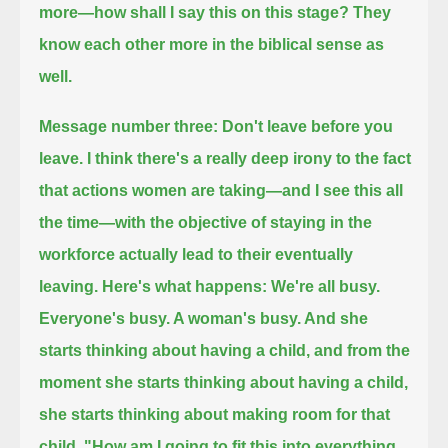
more—
how shall I say this on this stage? They
know each other more in the biblical sense as
well.
Message number three: Don't leave before you
leave.
I think there's a really deep irony to the fact
that actions women are taking—and I see this all
the time—
with the objective of staying in the
workforce actually lead to their eventually
leaving.
Here's what happens: We're all busy.
Everyone's busy. A woman's busy. And she
starts thinking about having a child,
and from the
moment she starts thinking about having a child,
she starts thinking about making room for that
child.
"How am I going to fit this into everything