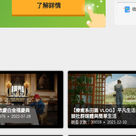
了解詳情
I had 
They d
英
中
免費功能
功能升級
medica
were h
more t
Cambod
orphan
water f
for the
But ov
that t
歡慶白金禧慶典
【療癒系田園 VLOG】平凡生
談社群媒體與簡單生活
 • 2022-07-28
terribl
觀看次數：30018 • 2021-12-10
cent d