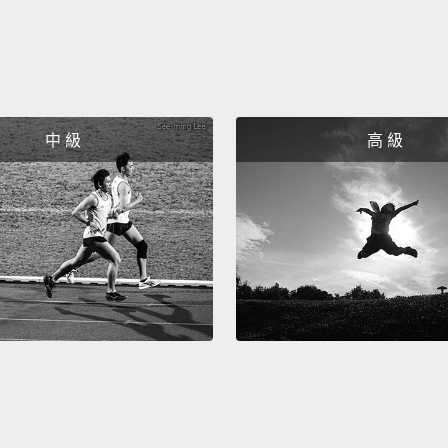
We've 
happen
childr
belief 
中 級
高 級
childr
Just i
like fo
caregi
every 
steady
shower
and th
abando