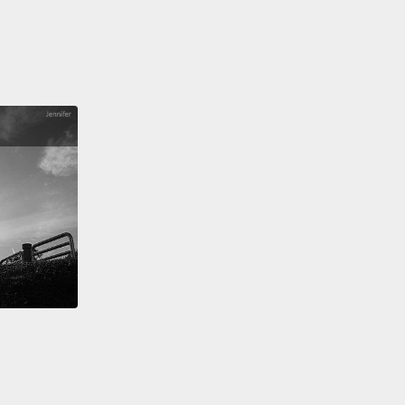
learned these lessons before in Australia.
It's what
ed to our "Stolen Generations,"
the indigenous
en who were removed from their families with the
that we could do a better job of raising their
en.
magine for a moment what residential care would be
r a child.
Firstly, you have a constant rotation of
vers, with somebody new coming on to the shift
eight hours.
And then on top of that you have a
 stream of visitors and volunteers coming in,
ing you in the love and affection you're craving
en leaving again, evoking all of those feelings of
nment, and proving again and again that you are