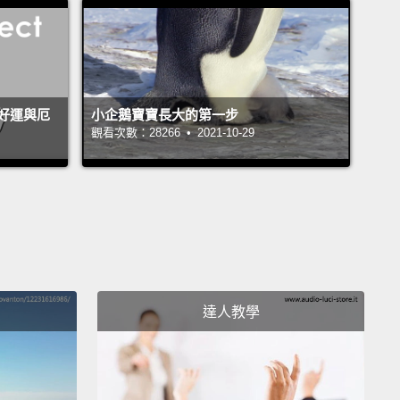
en were suffering such gross neglect that they were
 to catch mice to feed themselves.
I also found out
that the director had been physically and sexually
g the kids.
I couldn't bring myself to turn my back
好運與厄
小企鵝寶寶長大的第一步
ldren who I had come to know and care about and
觀看次數：28266 • 2021-10-29
to my life in Australia.
So I worked with a local team
e local authorities to set up a new orphanage and
 the kids to give them a safe new home.
is is where my story takes another unexpected turn.
djusted to my new life running an orphanage in
dia,
(Khmer) I learned to speak Khmer fluently,
達人教學
means that I learned to speak the Khmer language
y.
And when I could communicate properly with the
I began to uncover some strange things.
Most of the