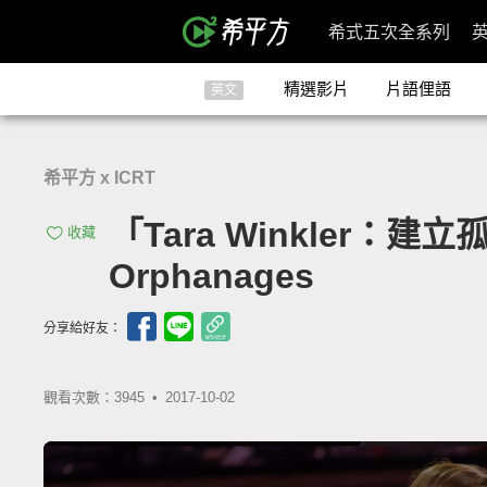
希式五次全系列
精選影片
片語俚語
英文
希平方 x ICRT
「Tara Winkler：建立孤
收藏
Orphanages
分享給好友：
觀看次數：3945 •
2017-10-02