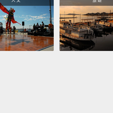
人 文
旅 遊
residen
Over 6
childr
institu
illness
delays
reinteg
relati
model 
they t
you ins
not on
come.