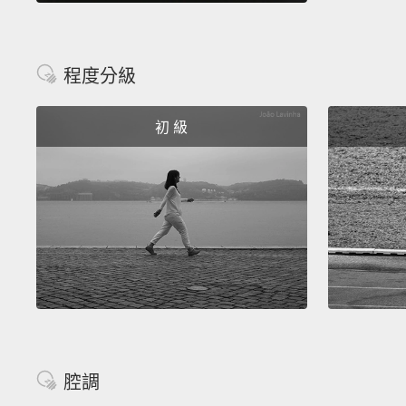
程度分級
初 級
腔調