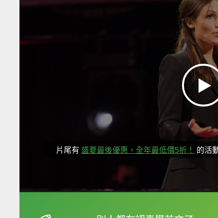
片尾有
盛夏最後優惠，全年最低價5折！
的活
框選或點兩下字幕可以