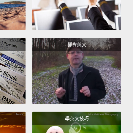
en we had removed from the orphanage were not, in
rphans at all.
They had parents,
and the few that
rphaned had other living relatives, like
arents and aunties and uncles and other siblings.
鄧肯英文
 were these children living in an orphanage when
eren't orphans?
Since 2005, the number of
ages in Cambodia has risen by 75 percent,
and the
 of children living in Cambodian orphanages has
 doubled,
despite the fact that the vast majority of
en living in these orphanages are not orphans in the
ional sense.
They're children from poor families.
So
vast majority of children living in orphanages are
學英文技巧
phans,
then the term "orphanage" is really just a