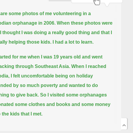
are some photos of me volunteering in a
dian orphanage in 2006.
When these photos were
 I thought I was doing a really good thing and that I
ally helping those kids.
I had a lot to learn.
 started for me when I was 19 years old and went
cking through Southeast Asia.
When I reached
ia, I felt uncomfortable being on holiday
nded by so much poverty and wanted to do
ing to give back.
So I visited some orphanages
onated some clothes and books and some money
 the kids that I met.
e of the orphanages I visited was desperately poor.