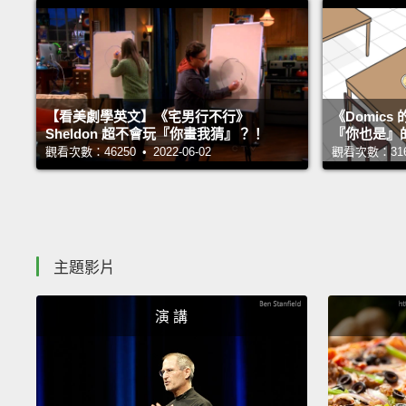
【看美劇學英文】《宅男行不行》
《Domic
Sheldon 超不會玩『你畫我猜』？！
『你也是』
觀看次數：46250 • 2022-06-02
觀看次數：31693
主題影片
演 講