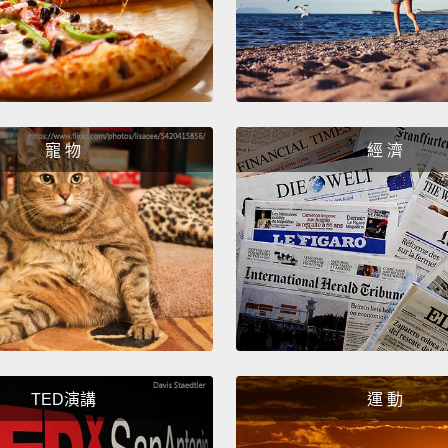
childr
fact, o
were o
grandp
寵 物
經 濟
So why
they w
orphan
number
nearly
childr
tradit
if the 
TED演講
運 動
not or