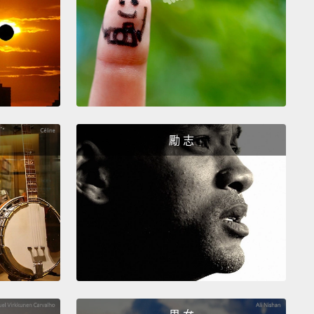
istic name for a residential care institution.
These
utions go by other names as well, like "shelters,"
houses," "children's homes," "children's villages,"
boarding schools."
is problem is not just confined to Cambodia.
This
ows some of the countries that have seen a
勵 志
ic increase
in the numbers of residential care
utions and the numbers of children being
tionalized.
In Uganda, for example, the number of
en living in institutions has increased by more than
percent since 1992.
And the problems posed by
 kids into institutions don't just pertain to the
t and abusive institutions
like the one that I
d the kids from.
The problems are with all forms of