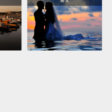
男 女
tial care.
0 years of international research has shown us that
en who grow up in institutions,
even the very best
tions,
are at serious risk of developing mental
es,
attachment disorders, growth and speech
, and many will struggle with an inability to
rate back into society later in life
and form healthy
onships as adults.
These kids grow up without any
of family or of what good parenting looks like, so
hen can struggle to parent their own children.
So if
titutionalize large numbers of children, it will affect
ly this generation, but also the generations to