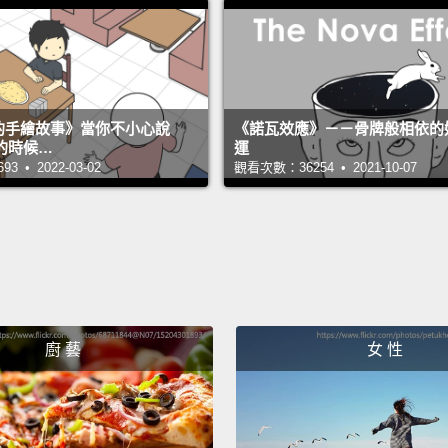
childr
forced
later 
abusin
s 的手繪故事》當你不小心說
《諾瓦效應》－－骨牌般相依的
on chi
的時候…
運
return 
 • 2022-03-02
觀看次數：36254 • 2021-10-07
and th
rescue
But th
As I a
Cambo
廚 藝
女 性
which 
fluentl
kids, 