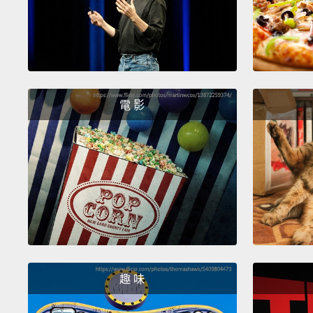
電 影
趣 味