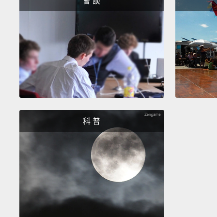
會 談
科 普