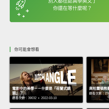
別人都在認真學英文了
你還在等什麼呢？
收錄佳句
你可能會想看
電影中的美學－－什麼是『荷蘭式鏡
與柏靈頓熊
頭』？
觀看次數：23876
觀看次數：39032 • 2022-03-10