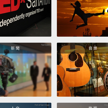
euphem
instit
"safe 
even "
And th
map sh
新 聞
音 樂
dramat
instit
institu
childr
1,600 
putting
corrup
rescue