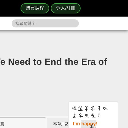
購買課程
登入/註冊
d to End the Era of
瀏覽
本章片語 (0)