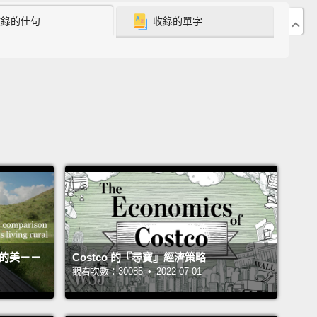
never encountered poverty like that before in my life.
收錄的佳句
收錄的單字
idn't have funds for enough food, clean water or
l treatment, and the sad little faces on those kids
eartbreaking.
So I was compelled to do something
o help.
I fund-raised in Australia and returned to
ia the following year to volunteer at the
age for a few months.
I taught English and bought
ilters and food and took all of the kids to the dentist
 first time in their lives.
er the course of the next year, I came to discover
his orphanage that I had been supporting was
活的美－－
Costco 的『尋寶』經濟策略
觀看次數：30085 • 2022-07-01
y corrupt.
The director had been embezzling every
onated to the orphanage,
and in my absence, the