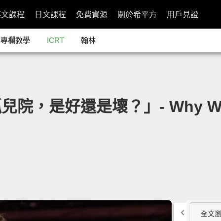
英文課程
日文課程
免費資源
關於希平方
用戶見證
專欄教學
ICRT
翰林
兒院，是好還是壞？」- Why We Nee
全文