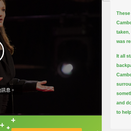
These 
Cambo
taken,
was re
It all
backpa
Cambod
surrou
動訊息。
someth
and d
to help
But on
直接查字典喔！