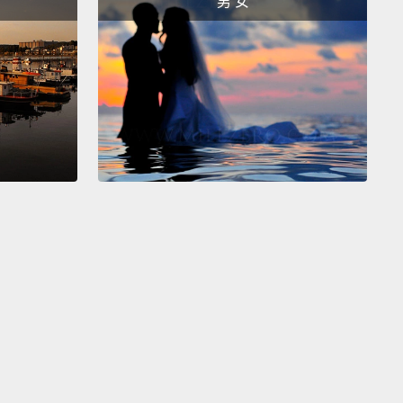
男 女
nsider that, at this point, I was in my mid-30s. I had
on earth long enough to know what the sky looks
mean—I'd seen blue skies and grey skies and starry
and angry skies and pink skies at sunrise.
But here
sky I had never seen.
there were the colors.
Up above, it was a deep
grey, like twilight.
But on the horizon it was orange,
unset, 360 degrees.
And up above, in the twilight,
 stars and planets had come out.
So there was
r and there was Mercury and there was Venus.
And
re all in a line.
re, along this line, was this thing, this glorious,
ering thing.
It looked like a wreath woven from