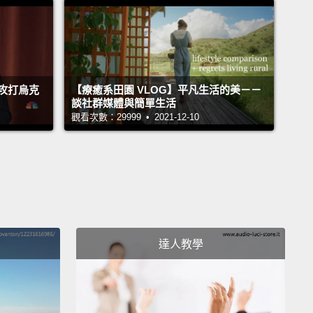
once every 400 years.
But if you're willing to travel,
n't have to wait that long.
And so I learned that a
rs later, in 1998, a total eclipse was going to cross
ribbean.
攻打烏克
【療癒系田園 VLOG】平凡生活的美－－
談社群媒體與簡單生活
 total eclipse is visible only along a narrow path,
觀看次數：29999 • 2021-12-10
a hundred miles wide, and that's where the moon's
 falls.
It's called the "path of totality."
And in
ry 1998, the path of totality was going to cross
.
So I talked to my husband, and we thought, Well,
ry? Aruba? Sounded like a good idea anyway.
So
達人教學
ded south, to enjoy the sun and to see what would
 when the sun briefly went away.
the day of the eclipse found us and many other