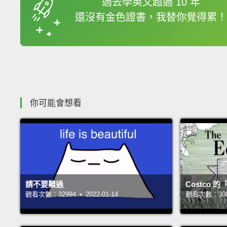
過去學英文超過 10 年
還沒有金色證書，我替你覺得累！
收錄佳句
你可能會想看
請不要難過
Costco
觀看次數：32994 • 2022-01-14
觀看次數：30050