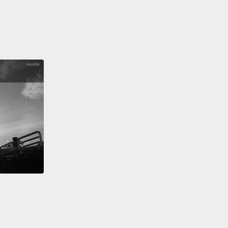
 thread, and it just hung out there in space,
ering.
Now, that was the sun's outer atmosphere,
lar corona.
And pictures just don't do it justice. It's
t a ring or halo around the sun; it's finely textured,
's made out of strands of silk.
And although it looked
g like our sun, of course, I knew that's what it was.
re was the sun, and there were the planets, and I
see how the planets revolve around the sun.
It's like
left our solar system and was standing on some
world, looking back at creation.
 the first time in my life, I just felt viscerally
ted to the universe in all of its immensity.
Time
, or it just kind of felt nonexistent, and what I