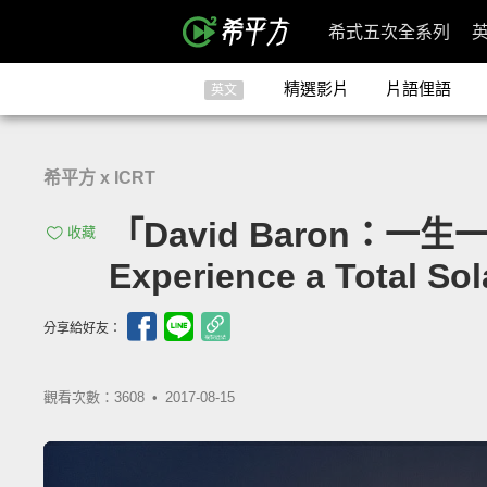
希式五次全系列
精選影片
片語俚語
英文
希平方 x ICRT
「David Baron：一生一定
收藏
Experience a Total Sol
分享給好友：
觀看次數：3608 •
2017-08-15