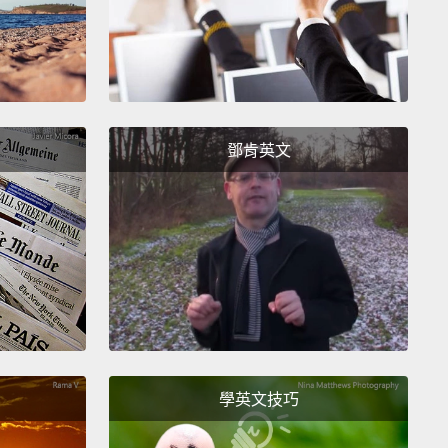
 out behind the Hyatt Regency, on the beach,
g for the show to begin.
And we wore eclipse
s with cardboard frames and really dark lenses that
d us to look at the sun safely.
And a total eclipse
 as a partial eclipse, as the moon very slowly
鄧肯英文
its way in front of the sun.
So first it looked the sun
little notch in its edge, and then that notch grew
 and larger, turning the sun into a crescent.
And it
 very interesting, but I wouldn't say it was
cular. I mean, the day remained bright.
If I hadn't
what was going on overhead, I wouldn't have
d anything unusual.
學英文技巧
about 10 minutes before the total solar eclipse was