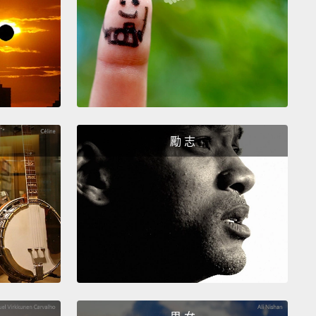
 begin, weird things started to happen.
A cool wind
 up.
Daylight looked odd, and shadows became
trange;
they looked bizarrely sharp, as if someone
rned up the contrast knob on the TV.
And then I
 offshore, and I noticed running lights on boats, so
 it was getting dark, although I hadn't realized it.
oon, it was obvious it was getting dark. It felt like
勵 志
sight was failing.
en all of a sudden, the lights went out.
Well, at that,
r erupted from the beach, and I took off my eclipse
s,
because at this point during the total eclipse, it
fe to look at the sun with the naked eye.
And I
d upward,
and I was just dumbstruck.