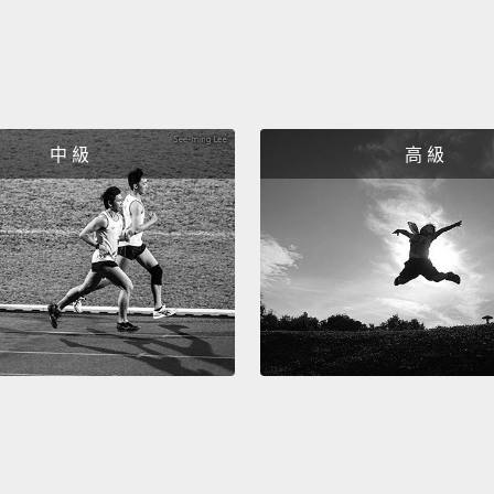
silvery
shimm
the so
not jus
中 級
高 級
like it
nothin
So the
could 
I had 
alien 
And for
connec
stopped