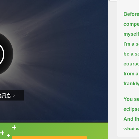
Before 
compel
myself
I'm a s
be a s
course
from a
frankl
動訊息。
You se
eclips
And th
what w
直接查字典喔！
emphas