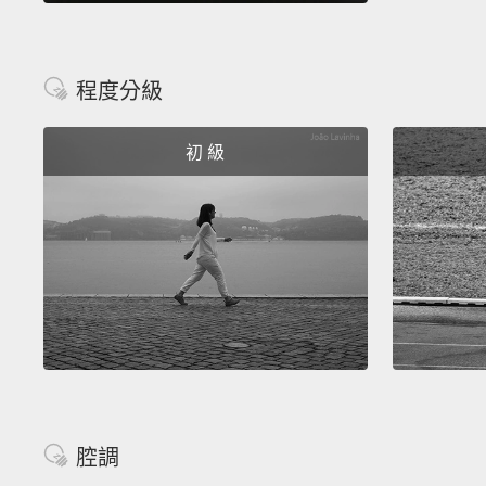
程度分級
初 級
腔調