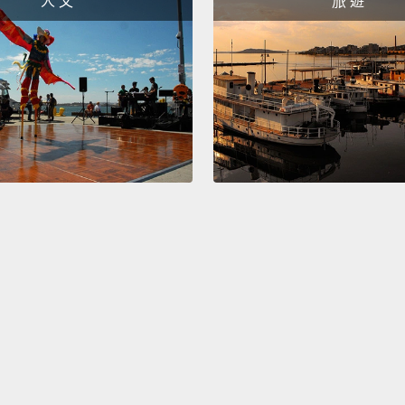
人 文
旅 遊
Now, co
lived 
like.
I 
skies 
was a 
First, 
purple-
like s
bright
Jupite
they we
And the
bewild