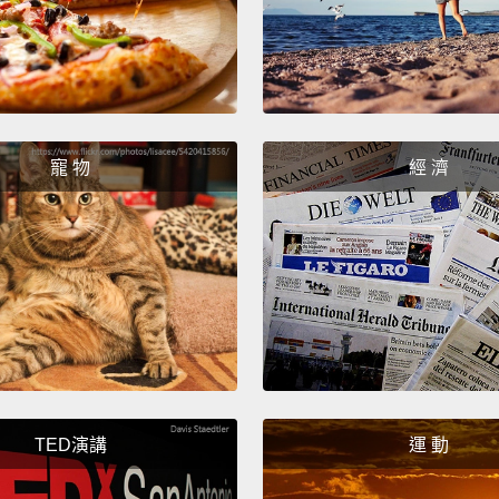
people
waitin
glasse
enable
begins
寵 物
經 濟
makes 
had a 
larger
was all
specta
known 
notice
TED演講
運 動
Well, 