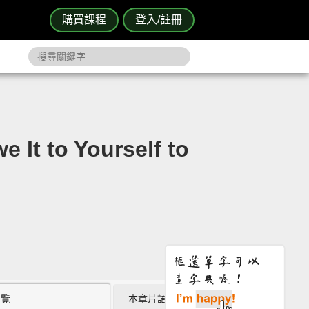
購買課程
登入/註冊
to Yourself to
瀏覽
本章片語 (0)