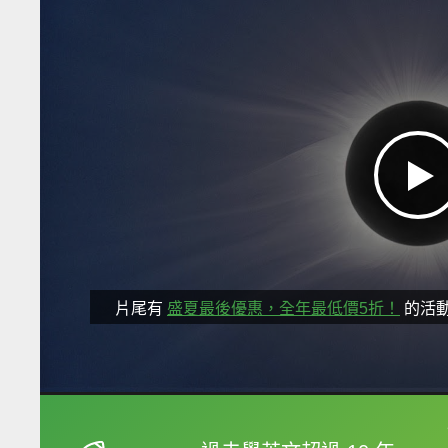
片尾有
盛夏最後優惠，全年最低價5折！
的活
框選或點兩下字幕可以