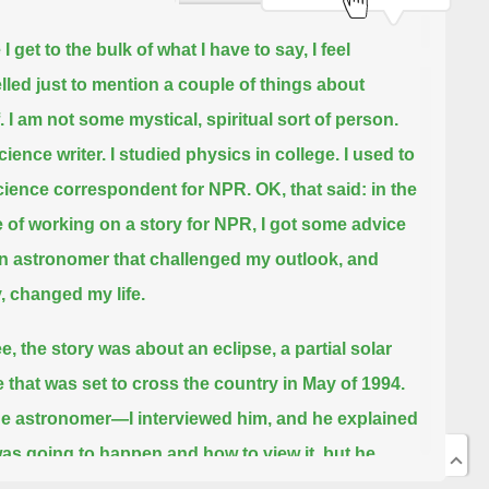
I get to the bulk of what I have to say, I feel
led just to mention a couple of things about
.
I am not some mystical, spiritual sort of person.
cience writer.
I studied physics in college. I used to
cience correspondent for NPR.
OK, that said:
in the
 of working on a story for NPR, I got some advice
n astronomer that challenged my outlook, and
y, changed my life.
e, the story was about an eclipse, a partial solar
e that was set to cross the country in May of 1994.
e astronomer—I interviewed him, and he explained
as going to happen and how to view it,
but he
ized that, as interesting as a partial solar eclipse