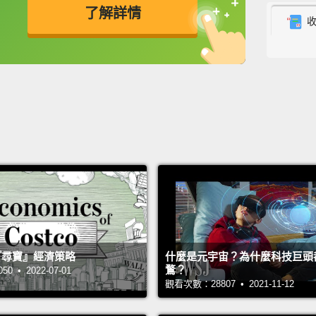
了解詳情
is, a m
In a to
英
中
免費功能
功能升級
comple
descri
nature
you di
total s
Well, h
from so
intimat
 的『尋寶』經濟策略
什麼是元宇宙？為什麼科技巨頭
resear
鶩？
 • 2022-07-01
for on
觀看次數：28807 • 2021-11-12
time.
A