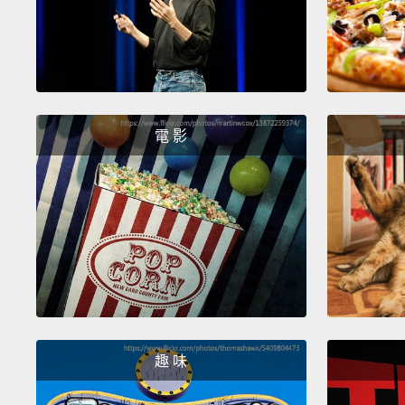
電 影
趣 味