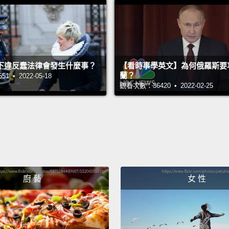
about 
you do
few yea
the Ca
下違反蠢法律會發生什麼事？
【看時事學英文】為何俄羅斯要
蘭？
 • 2022-05-18
Now, a
觀看次數：36420 • 2022-02-25
about 
shadow
Februa
Aruba
Februa
廚 藝
女 性
we hea
happen
Well, 