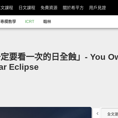
英文課程
日文課程
免費資源
關於希平方
用戶見證
專欄教學
ICRT
翰林
要看一次的日全蝕」- You Owe It 
ar Eclipse
全文