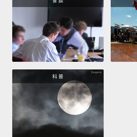
會 談
科 普