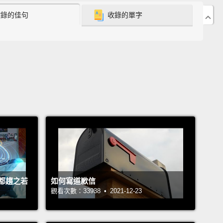
收錄的佳句
收錄的單字
uch rarer total solar eclipse is completely different.
tal eclipse, for all of two or three minutes, the moon
tely blocks the face of the sun,
creating what he
bed as the most awe-inspiring spectacle in all of
.
And so the advice he gave me was this:
"Before
e," he said, "you owe it to yourself to experience a
olar eclipse."
onestly, I felt a little uncomfortable hearing that
meone I didn't know very well; it felt sort of
e.
But it got my attention, and so I did some
都趨之若
如何寫道歉信
ch.
Now the thing about total eclipses is, if you wait
觀看次數：33938 • 2021-12-23
e to come to you, you're going to be waiting a long
ny given point on earth experiences a total eclipse