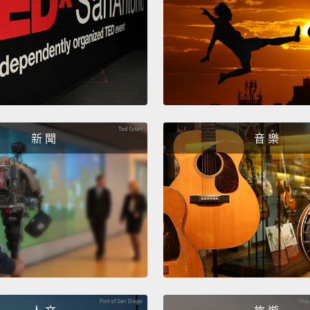
set to
kicked
very s
had tu
looked
clearly
Well, s
新 聞
音 樂
my eye
And th
a chee
glasse
was sa
glance