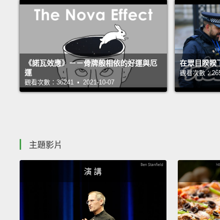
《諾瓦效應》－－骨牌般相依的好運與厄
在眾目睽睽
運
觀看次數：26551
觀看次數：36241 • 2021-10-07
主題影片
演 講