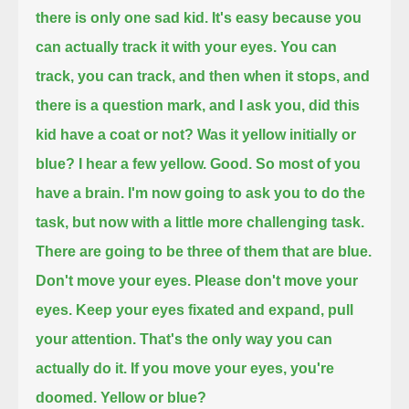
there is only one sad kid. It's easy because you
can actually track it with your eyes.
You can
track, you can track, and then when it stops, and
there is a question mark, and I ask you, did this
kid have a coat or not?
Was it yellow initially or
blue?
I hear a few yellow. Good. So most of you
have a brain.
I'm now going to ask you to do the
task, but now with a little more challenging task.
There are going to be three of them that are blue.
Don't move your eyes. Please don't move your
eyes.
Keep your eyes fixated and expand, pull
your attention. That's the only way you can
actually do it.
If you move your eyes, you're
doomed.
Yellow or blue?