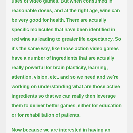
uses of video games.
But when consumed in
reasonable doses, and at the right age, wine can
be very good for health.
There are actually
specific molecules that have been identified in
red wine as leading to greater life expectancy.
So
it's the same way, like those action video games
have a number of ingredients
that are actually
really powerful for brain plasticity, learning,
attention, vision, etc.,
and so we need and we're
working on understanding what are those active
ingredients
so that we can really then leverage
them to deliver better games, either for education
or for rehabilitation of patients.
Now because we are interested in having an