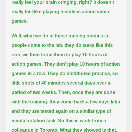
really feel your brain cringing, right?
It doesn't
really feel like playing mindless action video
games.
Well, what we do in these training studies is,
people come to the lab, they do tasks like this
one, we then force them to play 10 hours of
action games.
They don't play 10 hours of action
games in a row.
They do distributed practice, so
little shots of 40 minutes several days over a
period of two weeks.
Then, once they are done
with the training, they come back a few days later
and they are tested again on a similar type of
mental rotation task.
So this is work from a
colleague in Toronto.
What they showed is that,