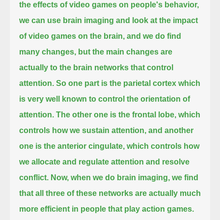
the effects of video games on people's behavior,
we can use brain imaging and look at the impact
of video games on the brain, and we do find
many changes,
but the main changes are
actually to the brain networks that control
attention.
So one part is the parietal cortex which
is very well known to control the orientation of
attention.
The other one is the frontal lobe, which
controls how we sustain attention,
and another
one is the anterior cingulate, which controls how
we allocate and regulate attention and resolve
conflict.
Now, when we do brain imaging, we find
that all three of these networks are actually much
more efficient in people that play action games.