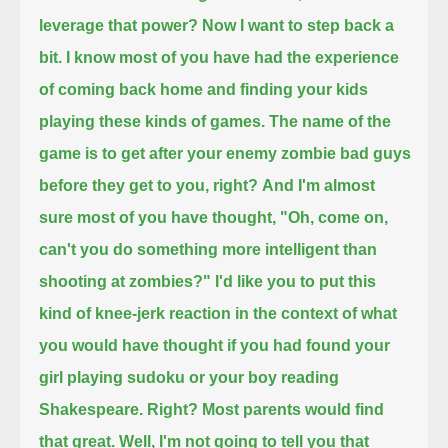
leverage that power?
Now I want to step back a
bit.
I know most of you have had the experience
of coming back home and finding your kids
playing these kinds of games.
The name of the
game is to get after your enemy zombie bad guys
before they get to you, right?
And I'm almost
sure most of you have thought, "Oh, come on,
can't you do something more intelligent than
shooting at zombies?"
I'd like you to put this
kind of knee-jerk reaction in the context of what
you would have thought
if you had found your
girl playing sudoku or your boy reading
Shakespeare. Right?
Most parents would find
that great.
Well, I'm not going to tell you that