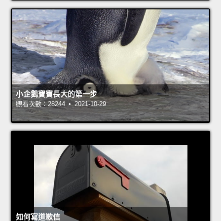
小企鵝寶寶長大的第一步
觀看次數：28244 • 2021-10-29
如何寫道歉信