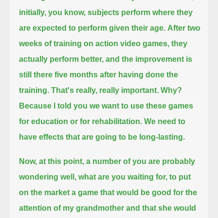
initially, you know, subjects perform where they
are expected to perform given their age.
After two
weeks of training on action video games, they
actually perform better,
and the improvement is
still there five months after having done the
training.
That's really, really important. Why?
Because I told you we want to use these games
for education or for rehabilitation. We need to
have effects that are going to be long-lasting.
Now, at this point, a number of you are probably
wondering well, what are you waiting for, to put
on the market
a game that would be good for the
attention of my grandmother and that she would