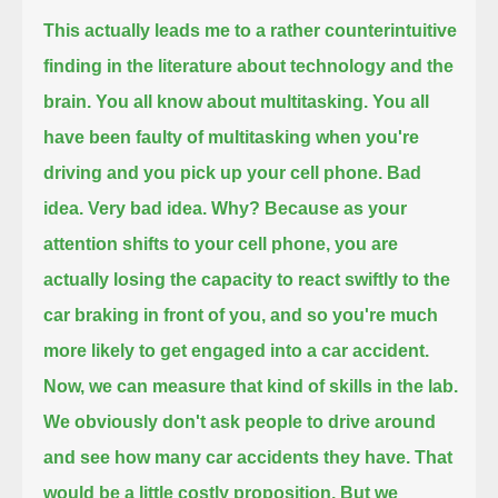
This actually leads me to a rather counterintuitive
finding in the literature about technology and the
brain.
You all know about multitasking.
You all
have been faulty of multitasking when you're
driving and you pick up your cell phone.
Bad
idea. Very bad idea.
Why?
Because as your
attention shifts to your cell phone,
you are
actually losing the capacity to react swiftly to the
car braking in front of you,
and so you're much
more likely to get engaged into a car accident.
Now, we can measure that kind of skills in the lab.
We obviously don't ask people to drive around
and see how many car accidents they have. That
would be a little costly proposition.
But we