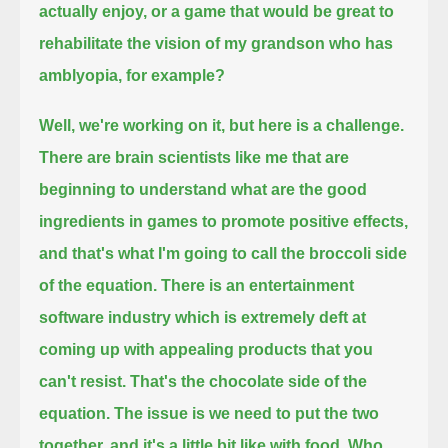
actually enjoy,
or a game that would be great to
rehabilitate the vision of my grandson who has
amblyopia, for example?
Well, we're working on it, but here is a challenge.
There are brain scientists like me that are
beginning to understand what are the good
ingredients in games to promote positive effects,
and that's what I'm going to call the broccoli side
of the equation.
There is an entertainment
software industry which is extremely deft at
coming up with appealing products that you
can't resist.
That's the chocolate side of the
equation.
The issue is we need to put the two
together, and it's a little bit like with food.
Who