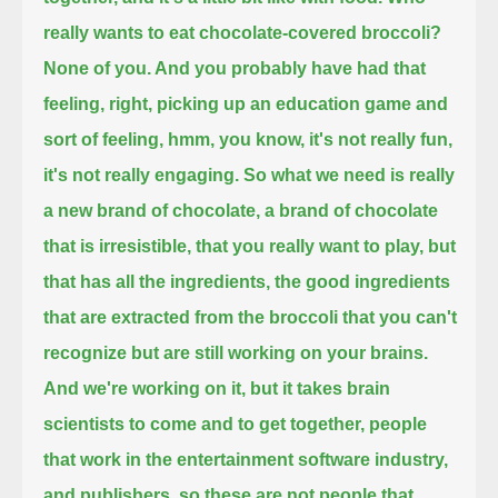
really wants to eat chocolate-covered broccoli?
None of you. And you probably have had that
feeling, right, picking up an education game and
sort of feeling,
hmm, you know, it's not really fun,
it's not really engaging.
So what we need is really
a new brand of chocolate, a brand of chocolate
that is irresistible, that you really want to play,
but
that has all the ingredients, the good ingredients
that are extracted from the broccoli that you can't
recognize but are still working on your brains.
And we're working on it, but it takes brain
scientists to come and to get together,
people
that work in the entertainment software industry,
and publishers, so these are not people that