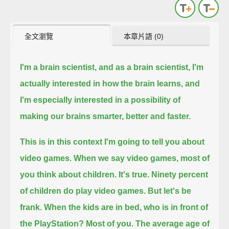
全文瀏覽
本章片語 (0)
I'm a brain scientist, and as a brain scientist, I'm
actually interested in how the brain learns,
and
I'm especially interested in a possibility of
making our brains smarter, better and faster.
This is in this context I'm going to tell you about
video games.
When we say video games, most of
you think about children. It's true.
Ninety percent
of children do play video games.
But let's be
frank.
When the kids are in bed, who is in front of
the PlayStation?
Most of you.
The average age of