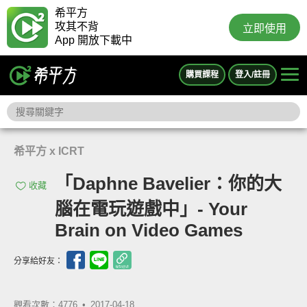
希平方
攻其不背
立即使用
App 開放下載中
購買課程
登入/註冊
希平方 x ICRT
「Daphne Bavelier：你的大
收藏
腦在電玩遊戲中」- Your
Brain on Video Games
分享給好友：
觀看次數：4776 •
2017-04-18