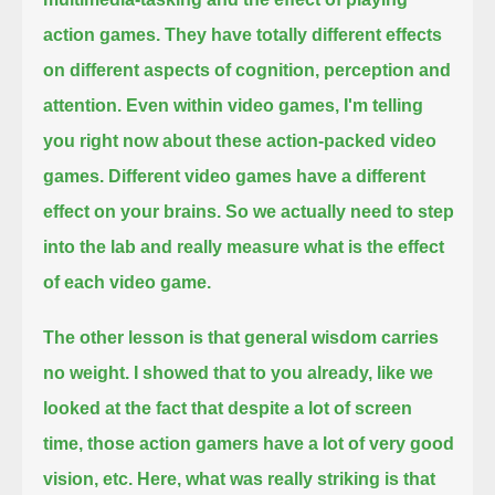
action games.
They have totally different effects
on different aspects of cognition, perception and
attention.
Even within video games, I'm telling
you right now about these action-packed video
games.
Different video games have a different
effect on your brains.
So we actually need to step
into the lab and really measure what is the effect
of each video game.
The other lesson is that general wisdom carries
no weight.
I showed that to you already, like we
looked at the fact that despite a lot of screen
time, those action gamers have a lot of very good
vision, etc.
Here, what was really striking is that