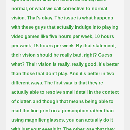
normal, or what we call corrective-to-normal
vision.
That's okay.
The issue is what happens
with these guys that actually indulge into playing
video games like five hours per week, 10 hours
per week, 15 hours per week.
By that statement,
their vision should be really bad, right?
Guess
what? Their vision is really, really good.
It's better
than those that don't play.
And it's better in two
different ways.
The first way is that they're
actually able to resolve small detail in the context
of clutter,
and though that means being able to
read the fine print on a prescription rather than
using magnifier glasses, you can actually do it
with just your eyesight.
The other way that they