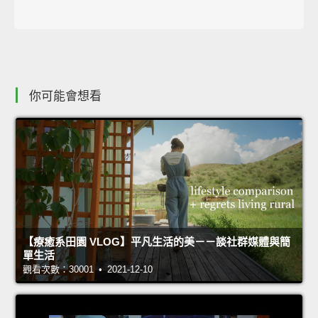
你可能會想看
【療癒系田園 VLOG】平凡生活的美－－談社群媒體與簡
單生活
觀看次數：30001 • 2021-12-10