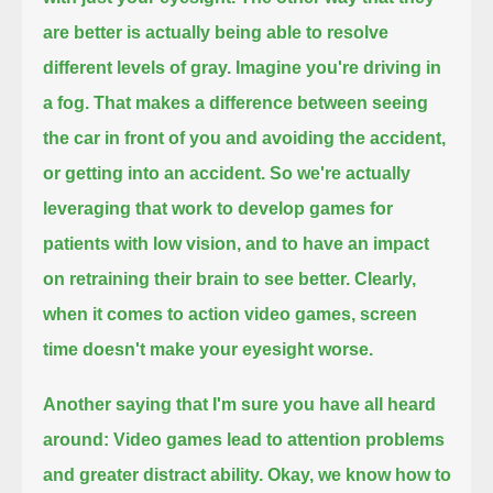
are better is actually being able to resolve
different levels of gray.
Imagine you're driving in
a fog.
That makes a difference between seeing
the car in front of you and avoiding the accident,
or getting into an accident.
So we're actually
leveraging that work to develop games for
patients with low vision, and to have an impact
on retraining their brain to see better.
Clearly,
when it comes to action video games, screen
time doesn't make your eyesight worse.
Another saying that I'm sure you have all heard
around:
Video games lead to attention problems
and greater distract ability.
Okay, we know how to