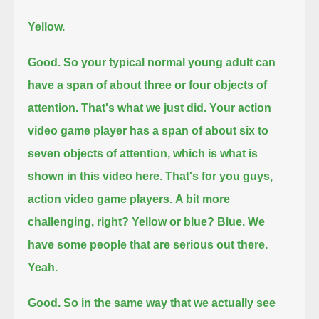
Yellow.
Good.
So your typical normal young adult can
have a span of about three or four objects of
attention. That's what we just did.
Your action
video game player has a span of about six to
seven objects of attention, which is what is
shown in this video here.
That's for you guys,
action video game players.
A bit more
challenging, right?
Yellow or blue?
Blue. We
have some people that are serious out there.
Yeah.
Good. So in the same way that we actually see