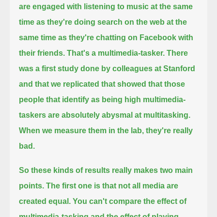
are engaged with listening to music at the same
time as they're doing search on the web at the
same time as they're chatting on Facebook with
their friends.
That's a multimedia-tasker.
There
was a first study done by colleagues at Stanford
and that we replicated that showed that
those
people that identify as being high multimedia-
taskers are absolutely abysmal at multitasking.
When we measure them in the lab, they're really
bad.
So these kinds of results really makes two main
points.
The first one is that not all media are
created equal.
You can't compare the effect of
multimedia-tasking and the effect of playing