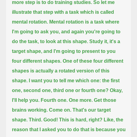
more step is to do training studies.
So let me
illustrate that step with a task which is called
mental rotation.
Mental rotation is a task where
I'm going to ask you, and again you're going to
do the task, to look at this shape.
Study it, it's a
target shape, and I'm going to present to you
four different shapes.
One of these four different
shapes is actually a rotated version of this
shape.
I want you to tell me which one: the first
one, second one, third one or fourth one?
Okay,
I'll help you. Fourth one.
One more. Get those
brains working. Come on.
That's our target
shape.
Third. Good!
This is hard, right? Like, the
reason that I asked you to do that is because you