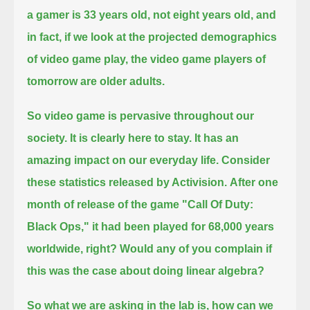
a gamer is 33 years old, not eight years old,
and
in fact, if we look at the projected demographics
of video game play, the video game players of
tomorrow are older adults.
So video game is pervasive throughout our
society.
It is clearly here to stay.
It has an
amazing impact on our everyday life.
Consider
these statistics released by Activision.
After one
month of release of the game "Call Of Duty:
Black Ops," it had been played for 68,000 years
worldwide, right?
Would any of you complain if
this was the case about doing linear algebra?
So what we are asking in the lab is, how can we