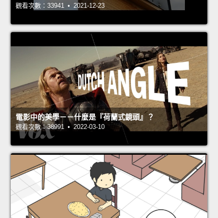
觀看次數：33941 • 2021-12-23
電影中的美學－－什麼是『荷蘭式鏡頭』？
觀看次數：38991 • 2022-03-10