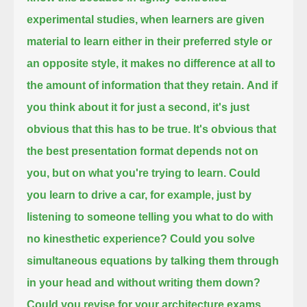
experimental studies,
when learners are given
material to learn either in their preferred style or
an opposite style,
it makes no difference at all to
the amount of information that they retain.
And if
you think about it for just a second, it's just
obvious that this has to be true.
It's obvious that
the best presentation format depends not on
you, but on what you're trying to learn.
Could
you learn to drive a car, for example, just by
listening to someone telling you what to do with
no kinesthetic experience?
Could you solve
simultaneous equations by talking them through
in your head and without writing them down?
Could you revise for your architecture exams