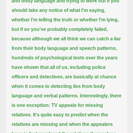
and body language and trying to work out if you
should take any notice of what I'm saying,
whether I'm telling the truth or whether I'm lying,
but if so you've probably completely failed,
because although we all think we can catch a liar
from their body language and speech patterns,
hundreds of psychological tests over the years
have shown that all of us, including police
officers and detectives,
are basically at chance
when it comes to detecting lies from body
language and verbal patterns.
Interestingly, there
is one exception: TV appeals for missing
relatives.
It's quite easy to predict when the
relatives are missing and when the appealers