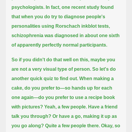
psychologists.
In fact, one recent study found
that when you do try to diagnose people's
personalities using Rorschach inkblot tests,
schizophrenia was diagnosed in about one sixth
of apparently perfectly normal participants.
So if you didn't do that well on this, maybe you
are not a very visual type of person.
So let's do
another quick quiz to find out.
When making a
cake, do you prefer to—so hands up for each
one again—do you prefer to use a recipe book
with pictures?
Yeah, a few people. Have a friend
talk you through?
Or have a go, making it up as
you go along?
Quite a few people there. Okay, so