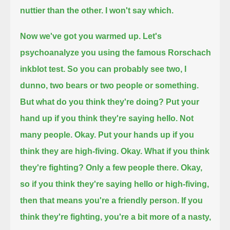
nuttier than the other.
I won't say which.
Now we've got you warmed up.
Let's
psychoanalyze you using the famous Rorschach
inkblot test. So you can probably see two, I
dunno, two bears or two people or something.
But what do you think they're doing? Put your
hand up if you think they're saying hello.
Not
many people. Okay. Put your hands up if you
think they are high-fiving.
Okay. What if you think
they're fighting?
Only a few people there. Okay,
so if you think they're saying hello or high-fiving,
then that means you're a friendly person.
If you
think they're fighting, you're a bit more of a nasty,