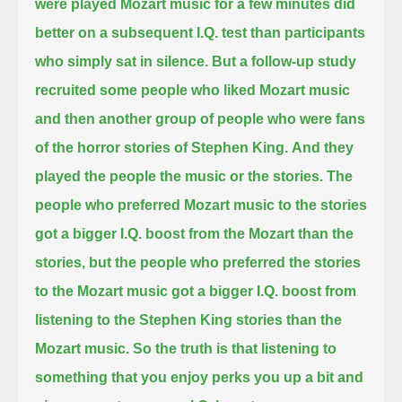
were played Mozart music for a few minutes did
better on a subsequent I.Q. test than participants
who simply sat in silence.
But a follow-up study
recruited some people who liked Mozart music
and then another group of people who were fans
of the horror stories of Stephen King.
And they
played the people the music or the stories.
The
people who preferred Mozart music to the stories
got a bigger I.Q. boost from the Mozart than the
stories,
but the people who preferred the stories
to the Mozart music
got a bigger I.Q. boost from
listening to the Stephen King stories than the
Mozart music.
So the truth is that listening to
something that you enjoy perks you up a bit and