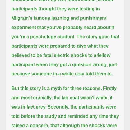
participants thought they were testing
in
Milgram's famous learning and punishment
experiment that you've probably heard about if
you're a psychology student.
The story goes that
participants were prepared to give what they
believed to be fatal electric shocks to a fellow
participant
when they got a question wrong, just
because someone in a white coat told them to.
But this story is a myth for three reasons. Firstly
and most crucially, the lab coat wasn't white, it
was in fact grey.
Secondly, the participants were
told before the study and reminded any time they
raised a concern,
that although the shocks were