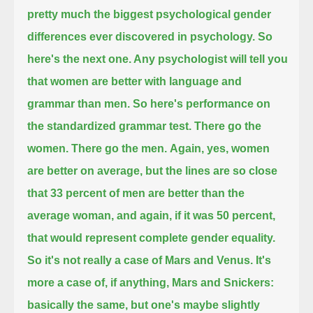
pretty much the biggest psychological gender
differences ever discovered in psychology.
So
here's the next one. Any psychologist will tell you
that women are better with language and
grammar than men.
So here's performance on
the standardized grammar test. There go the
women. There go the men.
Again, yes, women
are better on average, but the lines are so close
that 33 percent of men are better than the
average woman, and again, if it was 50 percent,
that would represent complete gender equality.
So it's not really a case of Mars and Venus. It's
more a case of, if anything, Mars and Snickers:
basically the same, but one's maybe slightly