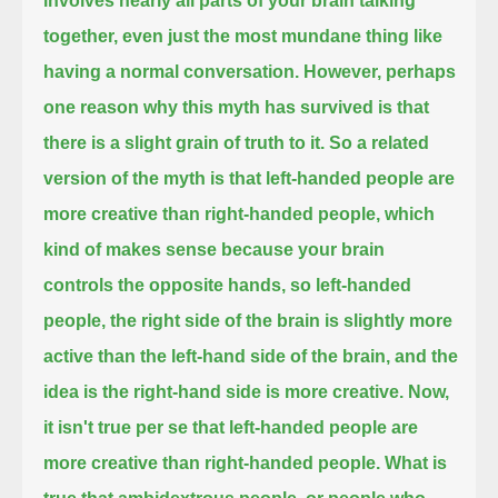
involves nearly all parts of your brain
talking
together, even just the most mundane thing like
having a normal conversation.
However, perhaps
one reason why this myth has survived is that
there is a slight grain of truth to it.
So a related
version of the myth is that left-handed people are
more creative than right-handed people,
which
kind of makes sense because your brain
controls the opposite hands, so left-handed
people,
the right side of the brain is slightly more
active than the left-hand side of the brain, and the
idea is the right-hand side is more creative.
Now,
it isn't true per se that left-handed people are
more creative than right-handed people.
What is