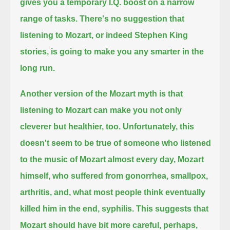
gives you a temporary I.Q. boost on a narrow
range of tasks.
There's no suggestion that
listening to Mozart, or indeed Stephen King
stories,
is going to make you any smarter in the
long run.
Another version of the Mozart myth is that
listening to Mozart can make you not only
cleverer but healthier, too.
Unfortunately, this
doesn't seem to be true of someone who listened
to the music of Mozart almost every day,
Mozart
himself, who suffered from gonorrhea, smallpox,
arthritis, and, what most people think eventually
killed him in the end, syphilis.
This suggests that
Mozart should have bit more careful, perhaps,