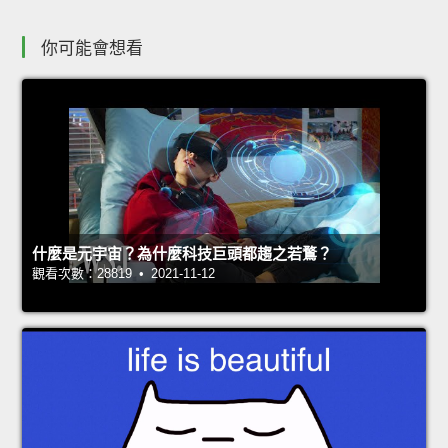
你可能會想看
什麼是元宇宙？為什麼科技巨頭都趨之若鶩？
觀看次數：28819 • 2021-11-12