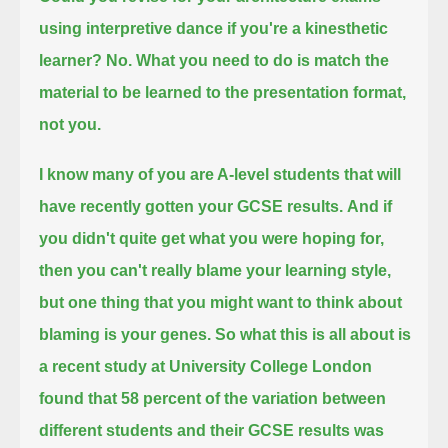
using interpretive dance if you're a kinesthetic
learner?
No. What you need to do is match the
material to be learned to the presentation format,
not you.
I know many of you are A-level students that will
have recently gotten your GCSE results.
And if
you didn't quite get what you were hoping for,
then you can't really blame your learning style,
but one thing that you might want to think about
blaming is your genes.
So what this is all about is
a recent study at University College London
found that 58 percent of the variation between
different students and their GCSE results was