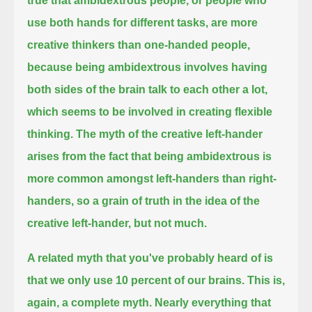
true that ambidextrous people, or people who
use both hands for different tasks,
are more
creative thinkers than one-handed people,
because being ambidextrous involves having
both sides of the brain talk to each other a lot,
which seems to be involved in creating flexible
thinking.
The myth of the creative left-hander
arises from the fact that being ambidextrous is
more common amongst left-handers than right-
handers,
so a grain of truth in the idea of the
creative left-hander, but not much.
A related myth that you've probably heard of is
that we only use 10 percent of our brains.
This is,
again, a complete myth. Nearly everything that