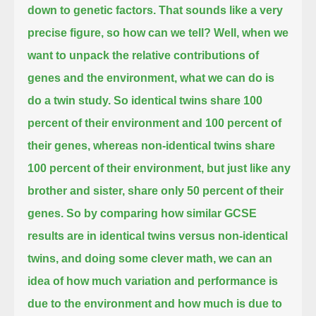
down to genetic factors.
That sounds like a very
precise figure, so how can we tell?
Well, when we
want to unpack the relative contributions of
genes and the environment,
what we can do is
do a twin study.
So identical twins share 100
percent of their environment and 100 percent of
their genes,
whereas non-identical twins share
100 percent of their environment, but just like any
brother and sister, share only 50 percent of their
genes.
So by comparing how similar GCSE
results are in identical twins versus non-identical
twins,
and doing some clever math, we can an
idea of how much variation and performance is
due to the environment and how much is due to