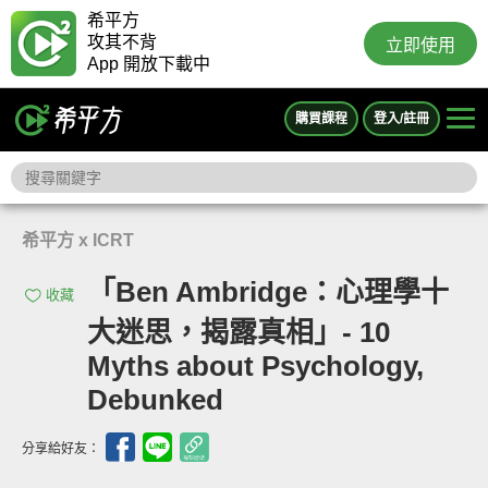
希平方
攻其不背
立即使用
App 開放下載中
購買課程
登入/註冊
希平方 x ICRT
「Ben Ambridge：心理學十
收藏
大迷思，揭露真相」- 10
Myths about Psychology,
Debunked
分享給好友：