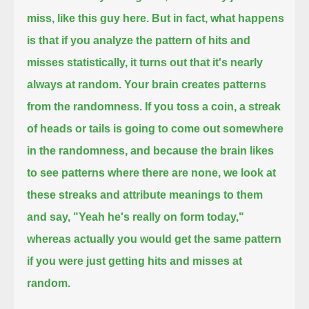
miss, like this guy here.
But in fact, what happens
is that if you analyze the pattern of hits and
misses statistically,
it turns out that it's nearly
always at random. Your brain creates patterns
from the randomness. If you toss a coin,
a streak
of heads or tails is going to come out somewhere
in the randomness,
and because the brain likes
to see patterns where there are none,
we look at
these streaks and attribute meanings to them
and say, "Yeah he's really on form today,"
whereas actually you would get the same pattern
if you were just getting hits and misses at
random.