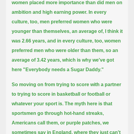
women placed more importance than did men on
ambition and high earning power.
In every
culture, too, men preferred women who were
younger than themselves, an average of, I think it
was 2.66 years,
and in every culture, too, women
preferred men who were older than them,
so an
average of 3.42 years, which is why we've got
here "Everybody needs a Sugar Daddy."
So moving on from trying to score with a partner
to trying to score in basketball or football or
whatever your sport is.
The myth here is that
sportsmen go through hot-hand streaks,
Americans call them, or purple patches, we
sometimes say in England,
where they just can't