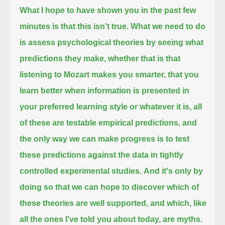
What I hope to have shown you in the past few
minutes is that this isn't true.
What we need to do
is assess psychological theories by seeing what
predictions they make,
whether that is that
listening to Mozart makes you smarter,
that you
learn better when information is presented in
your preferred learning style or whatever it is,
all
of these are testable empirical predictions, and
the only way we can make progress
is to test
these predictions against the data in tightly
controlled experimental studies.
And it's only by
doing so that we can hope to discover which of
these theories are well supported, and which,
like
all the ones I've told you about today, are myths.