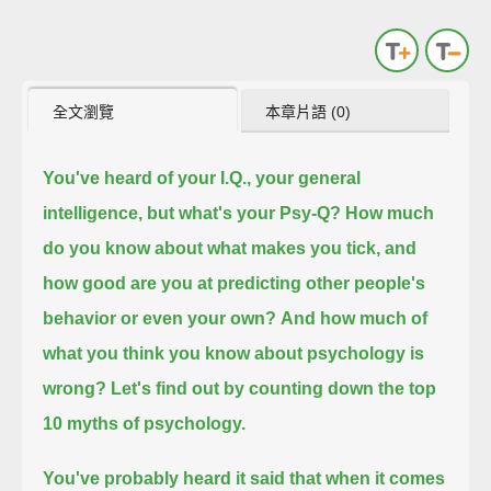
全文瀏覽
本章片語 (0)
You've heard of your I.Q., your general
intelligence, but what's your Psy-Q?
How much
do you know about what makes you tick, and
how good are you at predicting other people's
behavior or even your own?
And how much of
what you think you know about psychology is
wrong?
Let's find out by counting down the top
10 myths of psychology.
You've probably heard it said that when it comes