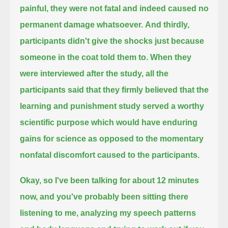
painful, they were not fatal and indeed caused no
permanent damage whatsoever.
And thirdly,
participants didn't give the shocks just because
someone in the coat told them to.
When they
were interviewed after the study, all the
participants said that they
firmly believed that the
learning and punishment study served a worthy
scientific purpose
which would have enduring
gains for science as opposed to the momentary
nonfatal discomfort caused to the participants.
Okay, so I've been talking for about 12 minutes
now, and you've probably been sitting there
listening to me,
analyzing my speech patterns