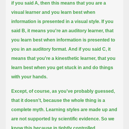
if you said A,
then this means that you are a
visual learner and you learn best when
information is presented in a visual style.
If you
said B, it means you're an auditory learner, that
you learn best when information is presented to
you in an auditory format.
And if you said C, it
means that you're a kinesthetic learner, that you
learn best when you get stuck in and do things
with your hands.
Except, of course, as you've probably guessed,
that it doesn't, because the whole thing is a
complete myth.
Learning styles are made up and
are not supported by scientific evidence.
So we
know this because in tightly controlled