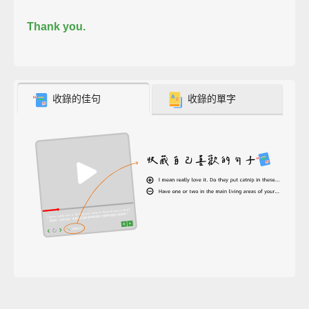
Thank you.
收錄的佳句
收錄的單字