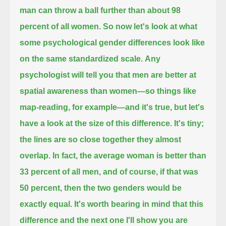
man can throw a ball further than about 98
percent of all women.
So now let's look at what
some psychological gender differences look like
on the same standardized scale.
Any
psychologist will tell you that men are better at
spatial awareness than women—so things like
map-reading, for example—
and it's true, but let's
have a look at the size of this difference.
It's tiny;
the lines are so close together they almost
overlap.
In fact, the average woman is better than
33 percent of all men,
and of course, if that was
50 percent, then the two genders would be
exactly equal.
It's worth bearing in mind that this
difference and the next one I'll show you
are