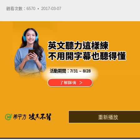
觀看次數：6570 •
2017-03-07
活動期間：
7/31 ~ 8/28
分享這部影片
自由行是你一輩子的夢想
卻卡在英文這關過不去？
重新播放
了解詳情
英
中
收錄佳句
功能升級