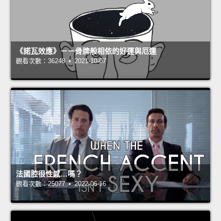
《諾瓦效應》－－骨牌般相依的好運與厄運
觀看次數：36248 • 2021-10-07
法國腔很性感…嗎？
觀看次數：25077 • 2022-06-16