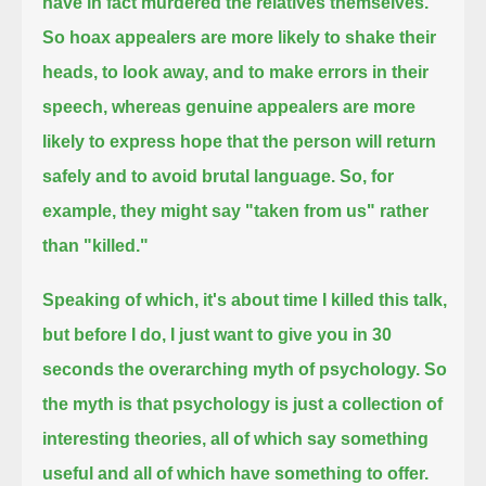
have in fact murdered the relatives themselves.
So hoax appealers are more likely to shake their
heads, to look away, and to make errors in their
speech,
whereas genuine appealers are more
likely to express hope that the person will return
safely and to avoid brutal language.
So, for
example, they might say "taken from us" rather
than "killed."
Speaking of which, it's about time I killed this talk,
but before I do, I just want to give you in 30
seconds
the overarching myth of psychology.
So
the myth is that psychology is just
a collection of
interesting theories, all of which say something
useful and all of which have something to offer.