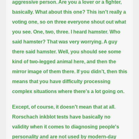
aggressive person. Are you a lover or a fighter,
basically.
What about this one? This isn't really a
voting one, so on three everyone shout out what
you see.
One, two, three.
I heard hamster. Who
said hamster? That was very worrying. A guy
there said hamster.
Well, you should see some
kind of two-legged animal here, and then the
mirror image of them there.
If you didn't, then this
means that you have difficulty processing
complex situations where there's a lot going on.
Except, of course, it doesn't mean that at all.
Rorschach inkblot tests have basically no
validity when it comes to diagnosing people's
personality and are not used by modern-day