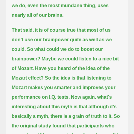
we do, even the most mundane thing, uses
nearly all of our brains.
That said, it is of course true that most of us
don't use our brainpower quite as well as we
could.
So what could we do to boost our
brainpower? Maybe we could listen to a nice bit
of Mozart.
Have you heard of the idea of the
Mozart effect?
So the idea is that listening to
Mozart makes you smarter and improves your
performance on I.Q. tests.
Now again, what's
interesting about this myth is that although it's
basically a myth, there is a grain of truth to it.
So
the original study found that
participants who