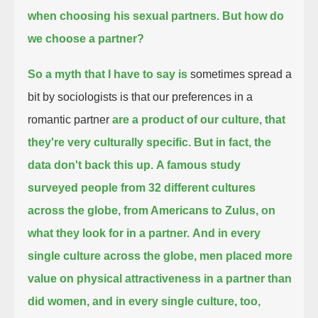
when choosing his sexual partners.
But how do
we choose a partner?
So a myth that I have to say is
sometimes spread a
bit by sociologists is that our preferences in a
romantic partner
are a product of our culture, that
they're very culturally specific.
But in fact, the
data don't back this up.
A famous study
surveyed people from 32 different cultures
across the globe, from Americans to Zulus,
on
what they look for in a partner.
And in every
single culture across the globe, men placed more
value on physical attractiveness in a partner than
did women,
and in every single culture, too,