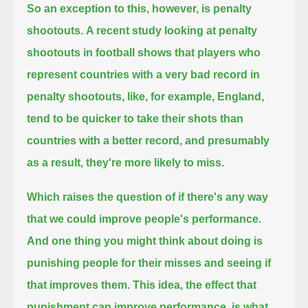
So an exception to this, however, is penalty
shootouts.
A recent study looking at penalty
shootouts in football
shows that players who
represent countries with a very bad record in
penalty shootouts, like, for example, England,
tend to be quicker to take their shots than
countries with a better record, and presumably
as a result, they're more likely to miss.
Which raises the question
of if there's any way
that we could improve people's performance.
And one thing you might think about doing
is
punishing people for their misses and seeing if
that improves them.
This idea, the effect that
punishment can improve performance, is what