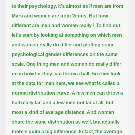
to their psychology, it's almost as if men are from
Mars and women are from Venus.
But how
different are men and women really?
To find out,
let's start by looking at something on which men
and women really do differ
and plotting some
psychological gender differences on the same
scale.
One thing men and women do really differ
on is how far they can throw a ball.
So if we look
at the data for men here, we see what is called a
normal distribution curve.
A few men can throw a
ball really far, and a few men not far at all, but
most a kind of average distance.
And women
share the same distribution as well, but actually
there's quite a big difference.
In fact, the average