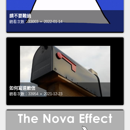
請不要難過
觀看次數：33003 • 2022-01-14
如何寫道歉信
觀看次數：33954 • 2021-12-23