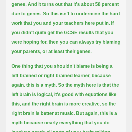
genes.
And it turns out that it's about 58 percent
due to genes.
So this isn't to undermine the hard
work that you and your teachers here put in.
If
you didn't quite get the GCSE results that you
were hoping for, then you can always try blaming
your parents,
or at least their genes.
One thing that you shouldn't blame is being a
left-brained or right-brained learner, because
again, this is a myth.
So the myth here is that the
left brain is logical, it's good with equations like
this, and the right brain is more creative,
so the
right brain is better at music.
But again, this is a
myth because nearly everything that you do