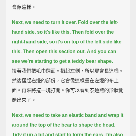
會像這樣。
Next, we need to turn it over.
Fold over the left-
hand side, so it's like this.
Then fold over the
right-hand side, so it's on top of the left side like
this.
Then open this section out.
And you can
see we're starting to get a teddy bear shape.
接著我們把毛巾翻面。摺起左側，所以那會長這樣。
然後摺起右邊的部份，它會像這樣疊在左邊的布上
面。再來將這一塊打開。你可以看到泰迪熊的形狀開
始出來了。
Next, we need to take an elastic band
and wrap it
around the top of the bear to shape the head.
Tidy it up a bit
and start to form the ears.
I'm also