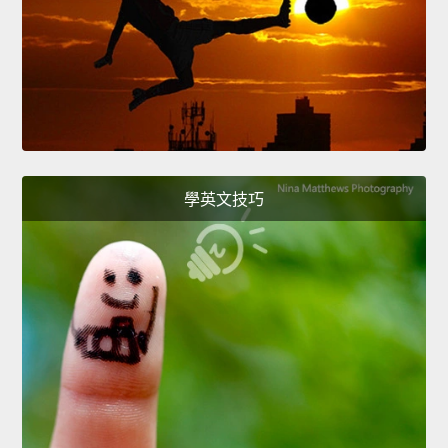
學英文技巧