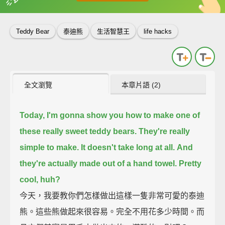
英
中
收錄佳句
功能升級
Teddy Bear
泰迪熊
生活智慧王
life hacks
全文瀏覽
本章片語 (2)
Today, I'm gonna show you how to make one of
these really sweet teddy bears.
They're really
simple to make.
It doesn't take long at all.
And
they're actually made out of a hand towel.
Pretty
cool, huh?
今天，我要教你們怎樣做出這樣一隻非常可愛的泰迪
熊。這些熊做起來很容易。完全不用花多少時間。而