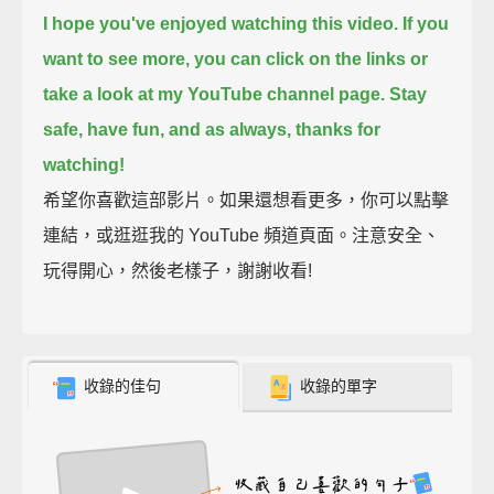
I hope you've enjoyed watching this video.
If you
want to see more, you can click on the links or
take a look at my YouTube channel page.
Stay
safe, have fun,
and as always, thanks for
watching!
希望你喜歡這部影片。如果還想看更多，你可以點擊
連結，或逛逛我的 YouTube 頻道頁面。注意安全、
玩得開心，然後老樣子，謝謝收看!
收錄的佳句
收錄的單字