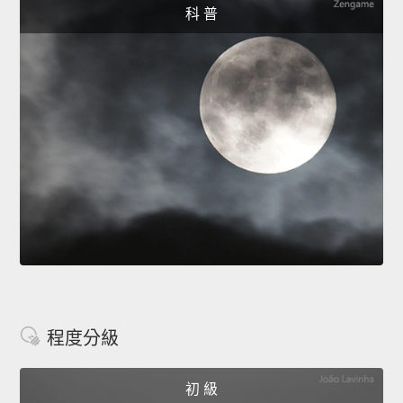
科 普
程度分級
初 級