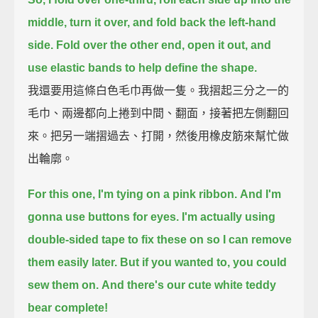
middle,
turn it over, and fold back the left-hand
side.
Fold over the other end, open it out,
and
use elastic bands to help define the shape.
我還要用這條白色毛巾再做一隻。我摺起三分之一的
毛巾、兩邊都向上捲到中間、翻面，接著把左側翻回
來。把另一端摺過去、打開，然後用橡皮筋來幫忙做
出輪廓。
For this one, I'm tying on a pink ribbon.
And I'm
gonna use buttons for eyes.
I'm actually using
double-sided tape to fix these on
so I can remove
them easily later.
But if you wanted to, you could
sew them on.
And there's our cute white teddy
bear complete!