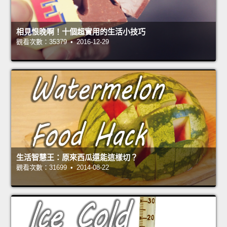
相見恨晚啊！十個超實用的生活小技巧
觀看次數：35379 • 2016-12-29
生活智慧王：原來西瓜還能這樣切？
觀看次數：31699 • 2014-08-22