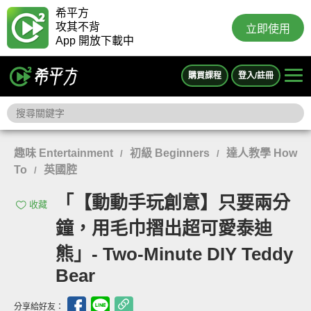
希平方
攻其不背
立即使用
App 開放下載中
購買課程
登入/註冊
趣味 Entertainment
初級 Beginners
達人教學 How
/
/
To
英國腔
/
「【動動手玩創意】只要兩分
收藏
鐘，用毛巾摺出超可愛泰迪
熊」- Two-Minute DIY Teddy
Bear
分享給好友：