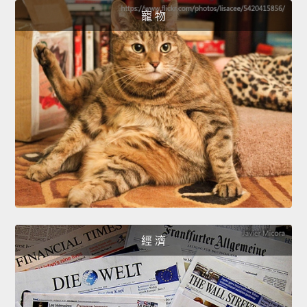
寵 物
經 濟