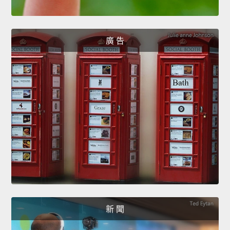
廣 告
新 聞