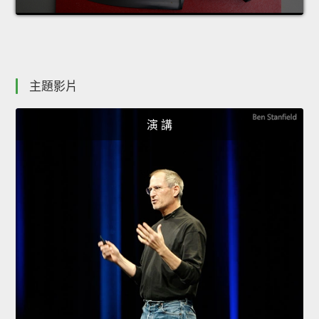
主題影片
演 講