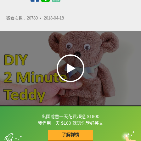
觀看次數：20780 •
2018-04-18
出國唸書一天花費超過 $1800
框選或點兩下字幕可以直接查字典喔！
我們用一天 $180 就讓你學好英文
了解詳情