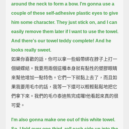
around the neck to form a bow.
I'm gonna use a
couple of these self-adhesive plastic eyes to give
him some character.
They just stick on, and I can
easily remove them later if I want to use the towel.
And there's our towel teddy complete!
And he
looks really sweet.
如果你喜歡的話，你可以拿一些緞帶綁在脖子上打一
個蝴蝶結。我要用兩個這種本身就有黏性的塑膠眼睛
來幫他增加一點特色。它們一下就黏上去了，而且如
果我要用毛巾的話，我等一下還可以輕輕鬆鬆地把它
們拿下來。我們的毛巾泰迪熊完成囉!他看起來真的很
可愛。
I'm also gonna make one out of this white towel.
So, I fold over one-third, roll each side up into the