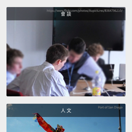
會 談
人 文