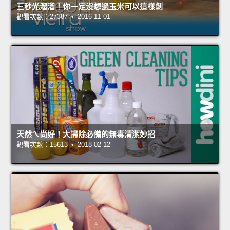
三秒光溜溜！你一定沒想過玉米可以這樣剝
觀看次數：27387 • 2016-11-01
天然ㄟ尚好！大掃除必備的無毒清潔妙招
觀看次數：15613 • 2018-02-12