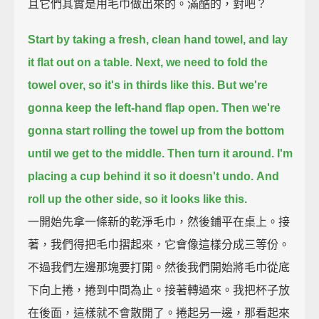
且它們其實是用毛巾做出來的。滿酷的，對吧？
Start by taking a fresh, clean hand towel,
and lay
it flat out on a table.
Next, we need to fold the
towel over,
so it's in thirds like this.
But we're
gonna keep the left-hand flap open.
Then we're
gonna start rolling the towel up from the bottom
until we get to the middle.
Then turn it around.
I'm
placing a cup behind it so it doesn't undo.
And
roll up the other side, so it looks like this.
一開始先拿一條新的乾淨毛巾，然後鋪平在桌上。接
著，我們得把毛巾摺起來，它會像這樣分成三等份。
不過我們左邊那塊要打開。然後我們開始將毛巾從底
下向上捲，捲到中間為止。接著轉過來。我把杯子放
在後面，這樣就不會散開了。捲起另一邊，那看起來