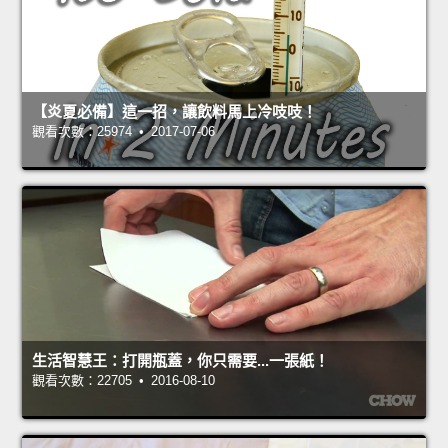
【炎夏必備】這一招，讓飲料馬上冷吱吱！
觀看次數：25974 • 2017-07-06
生活智慧王：打開瓶蓋，你只需要...一張紙！
觀看次數：22705 • 2016-08-10