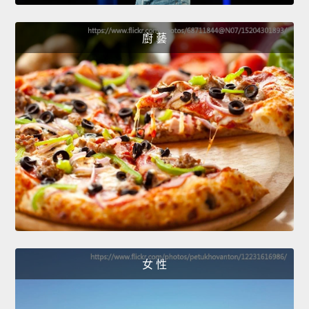
廚 藝
女 性