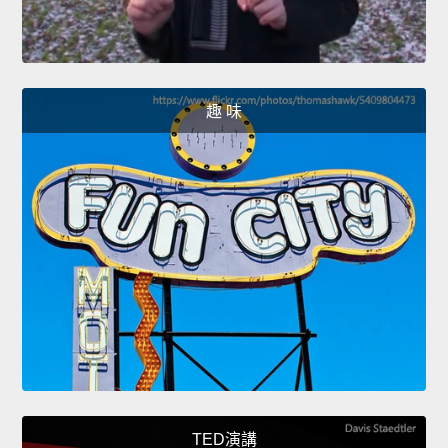
趣 味
TED演講