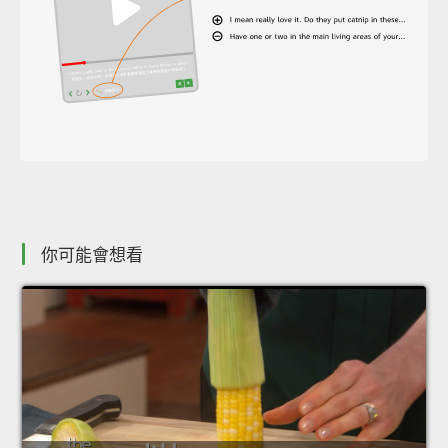
你可能會想看