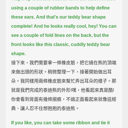
using a couple of rubber bands to help define
these ears.
And that's our teddy bear shape
complete!
And he looks really cool, hey!
You can
see a couple of fold lines on the back,
but the
front looks like this classic, cuddly teddy bear
shape.
接下來，我們需要拿一條橡皮筋，把它繞在熊的頂端
來做出頭的形狀。稍微整理一下，接著開始做出耳
朵。我同樣用兩條橡皮筋來幫忙弄出耳朵的樣子。那
就是我們完成的泰迪熊的外形!嘿，他看起來真是酷!
你會看到背面有幾條摺痕，不過正面看起來就像這經
典、讓人忍不住想抱抱的泰迪熊。
If you like, you can take some ribbon and tie it