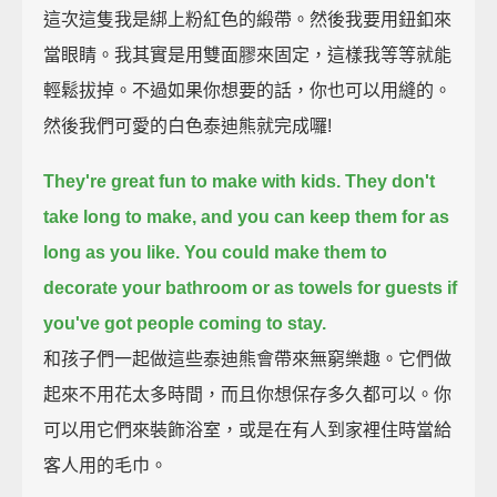
這次這隻我是綁上粉紅色的緞帶。然後我要用鈕釦來
當眼睛。我其實是用雙面膠來固定，這樣我等等就能
輕鬆拔掉。不過如果你想要的話，你也可以用縫的。
然後我們可愛的白色泰迪熊就完成囉!
They're great fun to make with kids.
They don't
take long to make,
and you can keep them for as
long as you like.
You could make them to
decorate your bathroom
or as towels for guests if
you've got people coming to stay.
和孩子們一起做這些泰迪熊會帶來無窮樂趣。它們做
起來不用花太多時間，而且你想保存多久都可以。你
可以用它們來裝飾浴室，或是在有人到家裡住時當給
客人用的毛巾。