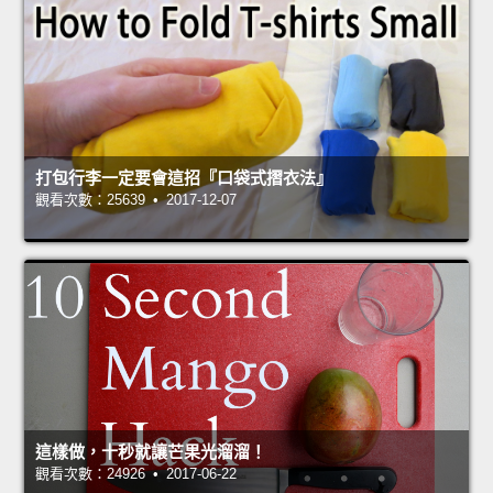
打包行李一定要會這招『口袋式摺衣法』
觀看次數：25639 • 2017-12-07
這樣做，十秒就讓芒果光溜溜！
觀看次數：24926 • 2017-06-22