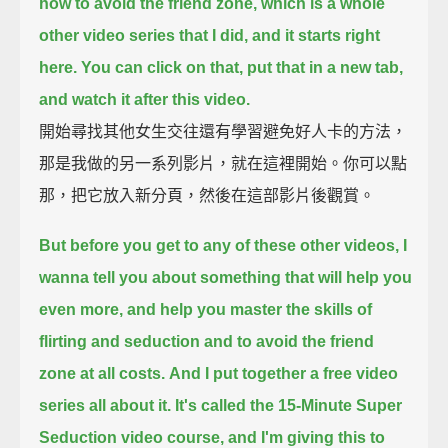
how to avoid the friend zone,
which is a whole
other video series that I did, and it starts right
here.
You can click on that, put that in a new tab,
and watch it after this video.
開始尋找其他女生交往還有學習避免好人卡的方法，
那是我做的另一系列影片，就在這裡開始。你可以點
那，把它放入新分頁，然後在這部影片後觀賞。
But before you get to any of these other videos,
I
wanna tell you about something that will help you
even more,
and help you master the skills of
flirting and seduction and to avoid the friend
zone at all costs.
And I put together a free video
series all about it.
It's called the 15-Minute Super
Seduction video course,
and I'm giving this to