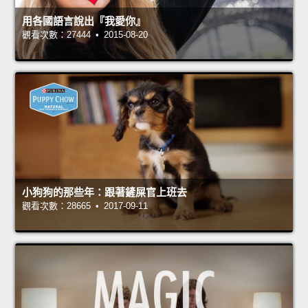
用各國語言說出『我愛你』
觀看次數：27444 • 2015-08-20
小狗狗的那些年：跟著鏟屎官上班去
觀看次數：28665 • 2017-09-11