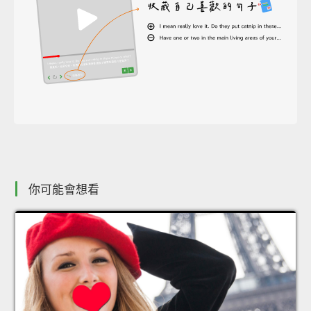
你可能會想看