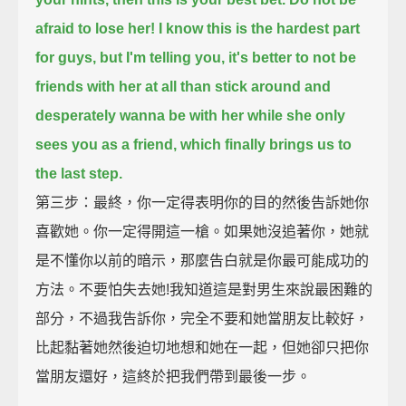
afraid to lose her!
I know this is the hardest part
for guys, but I'm telling you,
it's better to not be
friends with her at all than stick around and
desperately wanna be with her
while she only
sees you as a friend,
which finally brings us to
the last step.
第三步：最終，你一定得表明你的目的然後告訴她你
喜歡她。你一定得開這一槍。如果她沒追著你，她就
是不懂你以前的暗示，那麼告白就是你最可能成功的
方法。不要怕失去她!我知道這是對男生來說最困難的
部分，不過我告訴你，完全不要和她當朋友比較好，
比起黏著她然後迫切地想和她在一起，但她卻只把你
當朋友還好，這終於把我們帶到最後一步。