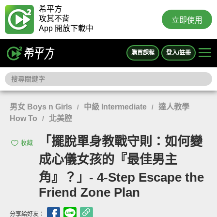
希平方
攻其不背
立即使用
App 開放下載中
購買課程
登入/註冊
男女 Boys n Girls
中級 Intermediate
達人教學
/
/
How To
北美腔
/
「擺脫單身教戰守則：如何變
收藏
成心儀女孩的『最佳男主
角』？」- 4-Step Escape the
Friend Zone Plan
分享給好友：