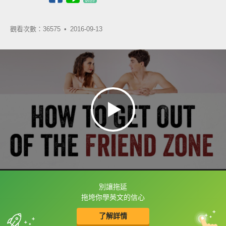
觀看次數：36575 •
2016-09-13
別讓拖延
框選或點兩下字幕可以直接查字典喔！
拖垮你學英文的信心
了解詳情