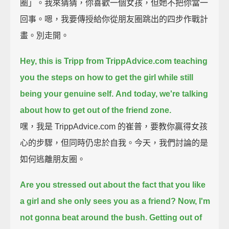
圈」。我來猜猜，你喜歡一個女孩，但她不把你當一
回事。嗯，我要傳授給你從朋友圈跳出的四步作戰計
畫。別走開。
Hey, this is Tripp from TrippAdvice.com teaching
you the steps on how to get the girl
while still
being your genuine self.
And today, we're talking
about how to get out of the friend zone.
嘿，我是 TrippAdvice.com 的崔普，要教你贏得女孩
心的步驟，但同時仍忠於自我。今天，我們討論的是
如何逃離朋友圈。
Are you stressed out about the fact that you like
a girl and she only sees you as a friend?
Now, I'm
not gonna beat around the bush.
Getting out of