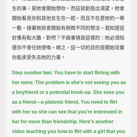
生的事，是她會開始想你，而這就創造出渴望。她會
開始看見你和其他女生在一起，而且不在意她的一舉
一動，接著她就會開始有稍微不同的想法。我知道這
好像有點大膽，對吧？不過事情是這樣的：她必須知
道你不會任她使喚。總之，這一切的目的是開始培養
你能承受失去她的力量。
Step number two: You have to start flirting with
her more.
The problem is she's not seeing you as
a boyfriend or a potential hook-up.
She sees you
as a friend—a platonic friend.
You need to flirt
with her so she can see that you're interested in
her for more than friendship.
Here's another
video teaching you how to flirt with a girl that you