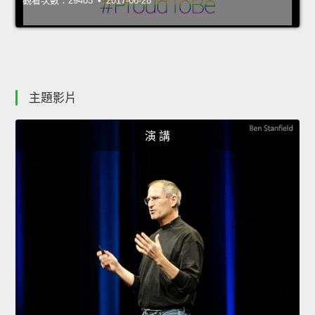
觀看次數：29403 • 2017-06-28
主題影片
演 講