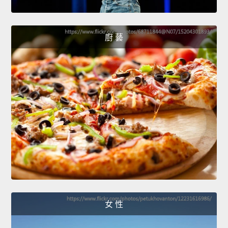
廚 藝
女 性