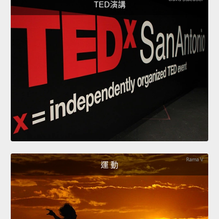
TED演講
運 動