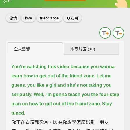
英
中
收錄佳句
功能升級
愛情
love
friend zone
朋友圈
全文瀏覽
本章片語 (10)
You're watching this video because you wanna
learn how to get out of the friend zone.
Let me
guess, you like a girl and she's not taking you
seriously.
Well, I'm gonna teach you the four-step
plan on how to get out of the friend zone.
Stay
tuned.
你正在看這部影片，因為你想學怎麼逃離「朋友