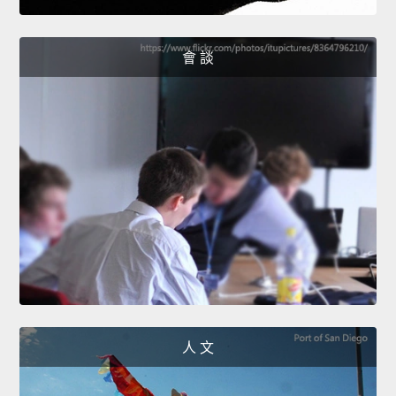
會 談
人 文