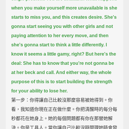
when you make yourself more unavailable is she
starts to miss you,
and this creates desire.
She's
gonna start seeing you with other girls and not
paying attention to her every move,
and then
she's gonna start to think a little differently.
I
know it seems a little gamy, right?
But here's the
deal: She has to know that you're not gonna be
at her beck and call.
And either way, the whole
purpose of this is to start building the strength
for your ability to lose her.
第一步：你得讓自己比較沒那麼容易被她得到。你
看，我知道你現在正在做什麼。你把清醒時的每分每
秒都花在她身上。她的每個問題都有你在那替她解
決。你是工具人。當你讓自己比較沒時間理她時會發