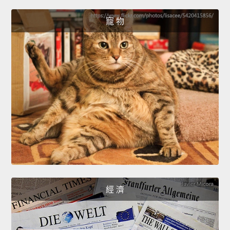
寵 物
經 濟