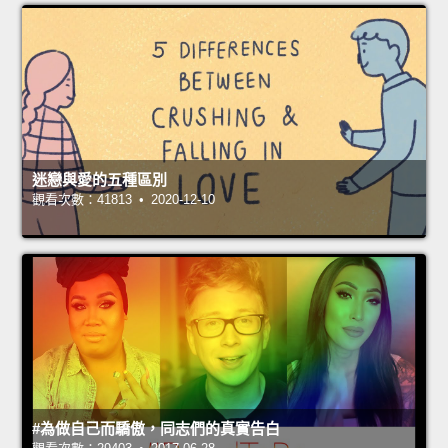
迷戀與愛的五種區別
觀看次數：41813 • 2020-12-10
#為做自己而驕傲，同志們的真實告白