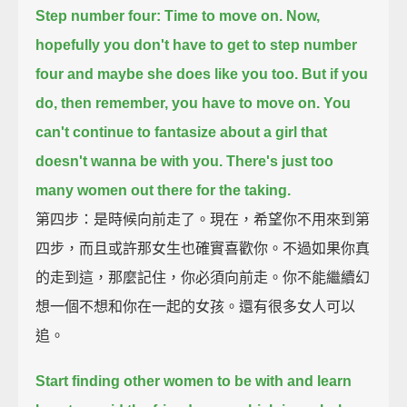
Step number four: Time to move on.
Now,
hopefully you don't have to get to step number
four and maybe she does like you too.
But if you
do, then remember, you have to move on.
You
can't continue to fantasize about a girl that
doesn't wanna be with you.
There's just too
many women out there for the taking.
第四步：是時候向前走了。現在，希望你不用來到第
四步，而且或許那女生也確實喜歡你。不過如果你真
的走到這，那麼記住，你必須向前走。你不能繼續幻
想一個不想和你在一起的女孩。還有很多女人可以
追。
Start finding other women to be with and learn