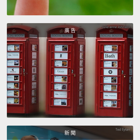
廣 告
新 聞