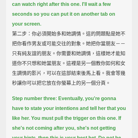
can watch right after this one.
I'll wait a few
seconds so you can put it on another tab on
your screen.
第二步：你必須開始多和她調情。這的問題點是她不
把你看作男友或可能交往的對象。她把你當朋友－－
只有純友誼的朋友。你需要和她調情，這樣她才能知
道你不只想和她當朋友。這裡是另一個教你如何和女
生調情的影片，可以在這部結束後馬上看。我會等幾
秒讓你可以把它放在你螢幕上的另一個分頁。
Step number three: Eventually, you're gonna
have to state your intentions and tell her that you
like her.
You must pull the trigger on this one.
If
she's not coming after you, she's not getting
your hints, then this is your best bet.
Do not be