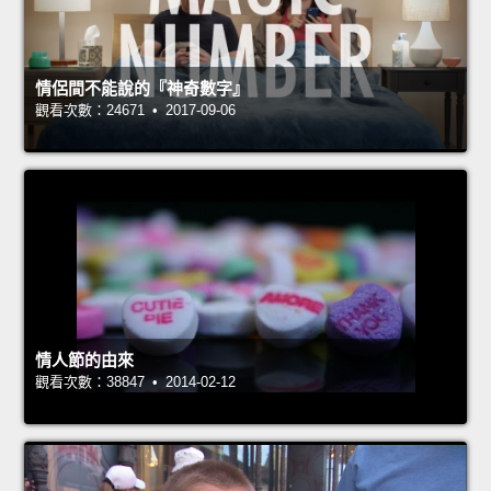
情侶間不能說的『神奇數字』
觀看次數：24671 • 2017-09-06
情人節的由來
觀看次數：38847 • 2014-02-12