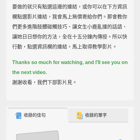
要做的就只有點選這邊的連結，或你可以在下方資訊
欄點選影片連結，我會馬上無償寄給你們。那會教你
們更多進階肢體碰觸技巧、讓女生小鹿亂撞的話語、
讓她日日想你的方法，全在十五分鐘內傳授。所以快
行動，點選資訊欄的連結，馬上取得教學影片。
Thanks so much for watching, and I'll see you on
the next video.
謝謝收看，我們下部影片見。
收錄的佳句
收錄的單字