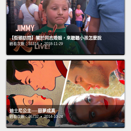
【街頭訪問】關於同志婚姻，來聽聽小孩怎麼說
觀看次數：31314 • 2018-11-29
迪士尼公主──惡夢成真
觀看次數：36732 • 2014-10-24