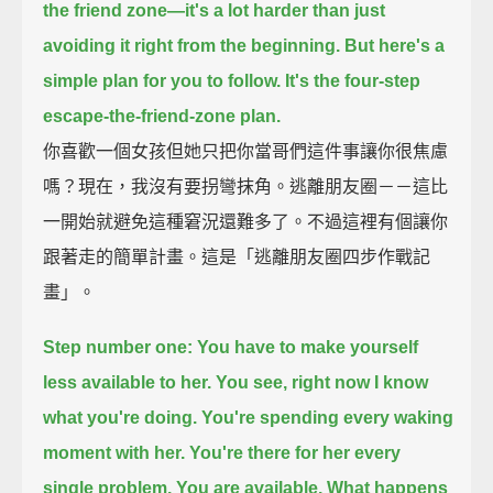
the friend zone—it's a lot harder than just
avoiding it right from the beginning.
But here's a
simple plan for you to follow.
It's the four-step
escape-the-friend-zone plan.
你喜歡一個女孩但她只把你當哥們這件事讓你很焦慮
嗎？現在，我沒有要拐彎抹角。逃離朋友圈－－這比
一開始就避免這種窘況還難多了。不過這裡有個讓你
跟著走的簡單計畫。這是「逃離朋友圈四步作戰記
畫」。
Step number one: You have to make yourself
less available to her.
You see, right now I know
what you're doing.
You're spending every waking
moment with her.
You're there for her every
single problem.
You are available.
What happens