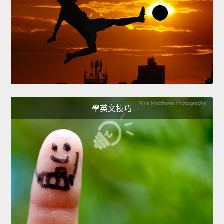
學英文技巧