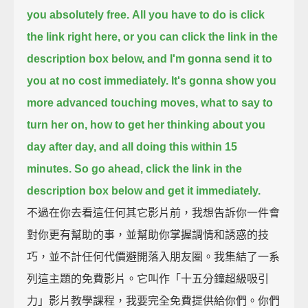
you absolutely free.
All you have to do is click
the link right here,
or you can click the link in the
description box below,
and I'm gonna send it to
you at no cost immediately.
It's gonna show you
more advanced touching moves, what to say to
turn her on,
how to get her thinking about you
day after day,
and all doing this within 15
minutes.
So go ahead, click the link in the
description box below and get it immediately.
不過在你去看這任何其它影片前，我想告訴你一件會
對你更有幫助的事，並幫助你掌握調情和誘惑的技
巧，並不計任何代價避開落入朋友圈。我集結了一系
列這主題的免費影片。它叫作「十五分鐘超級吸引
力」影片教學課程，我要完全免費提供給你們。你們