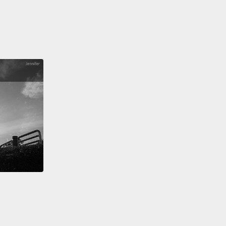
have...," "I will get...,"
"I will take...," "I want...,"
"I
ke...," "I'd like...."
All right?
以，大夥兒，這些就是在餐廳點餐非常常見的四種方法。
到櫃檯時，請有自信地說，好嗎？這全在於你如何向人
。所以，「Can I have...?」、「Can I get...?」、
 I have...?」、「Could I get...?」、「I will have...」、
l get...」、「I will take...」、「I want...」、「I would
..」、「I'd like...」。好嗎？
t time you go to a restaurant and it's an English-
ng restaurant,
practice these phrases.
And if you
o further test your understanding,
please check out
iz on engvid.com.
Take care, guys! And good luck.
次你去到一間餐廳，而且是間說英文的餐廳，練習一下