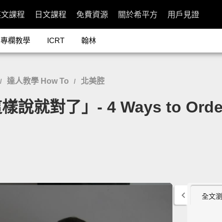
英文課程
日文課程
免費資源
關於希平方
用戶見證
專欄教學
ICRT
翰林
達人教學 How To
北美腔
/
/
」- 4 Ways to Order at
全文