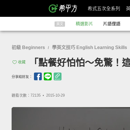
希式五次全系列
精選影片
片語俚語
英文
初級 Beginners
學英文技巧 English Learning Skills
/
「點餐好怕怕～免驚！這樣說就對了
收藏
分享給好友：
觀看次數：72135 •
2015-10-29