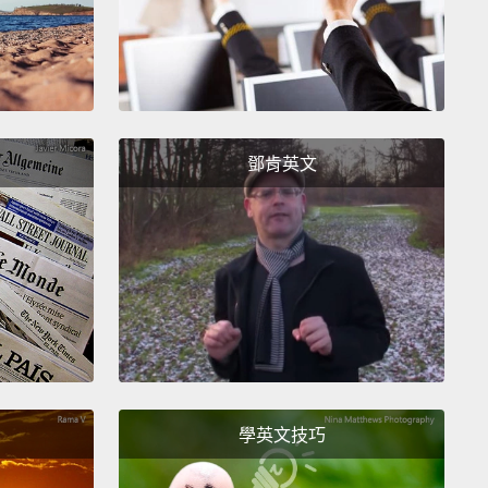
ave...」。好的，「I will have...」、「I will take...」、「I
l get...」。你可以用這三個動詞中任何一個。而且，替你服
會清楚了解你的話。好嗎？
—not finally—next, "I want...."
All right? This just
鄧肯英文
I desire...," "I would like...,"
which is the most
way of saying this.
"I want" means "Give this to
l right?
So, "I want a coffee," "I want a medium
, please," for example.
不是最後－－下一個，「I want...(我想要...)」好嗎？
「I desire...(我想要)」、「I would like...(我想
」，「I would like...」是最有禮貌的說法。「I want」的
是「給我這個」。了解嗎？所以，舉例來說，「我想要
學英文技巧
啡」、「請給我一杯中杯咖啡」。