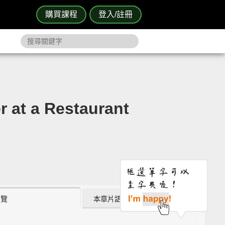
購買課程
登入/註冊
 a Restaurant
瀏覽
本章片語 (0)