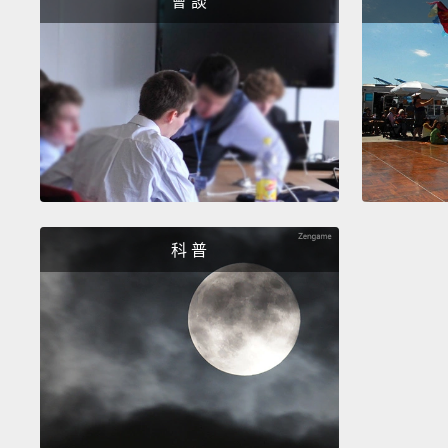
會 談
科 普