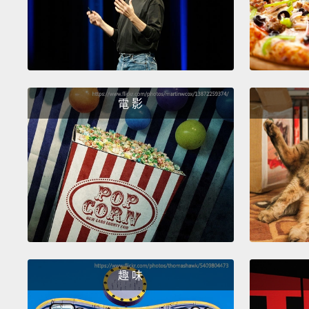
電 影
趣 味