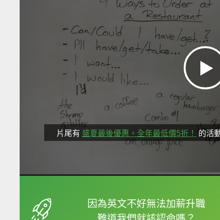
片尾有
盛夏最後優惠，全年最低價5折！
的活
框選或點兩下字幕可以
因為英文不好無法加薪升職
難道我們就該認命嗎？