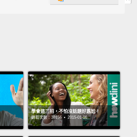
ample, you might ask me what's the difference
n "could" and "can."
Simply put, "could" is a little
olite.
So, if you go to a restaurant, a fast-food
rant, and you're looking at the menu,
and you say,
.. Okay. Could I get a hamburger and fries, please?"
So you're being very polite there.
Now, you can
ay, "Could I have...?"
Again, "Could I get...?"
"Could
..?"
You can also say, "Can I get...?" or "Can I
.?"
Okay, so this is one way.
們的第一個說法是「Can/Could I have/get...?(可以給
嗎？)」那，舉例來說，你可能會問我 could 和 can 有什麼
學會這三招，不怕沒話題好尷尬！
簡單地說，could 稍微客氣些。所以，如果你去到一間
觀看次數：38156 • 2015-01-16
一間速食餐廳，然後你看著菜單，接著你說：「嗯...
以麻煩你給我一份漢堡和薯條嗎？」好嗎？所以你正表