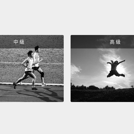
"I will 
would li
好!所
在你走
中 級
高 級
們表達自己
「Could
「I wil
like.
So nex
speaki
want t
the qu
所以下