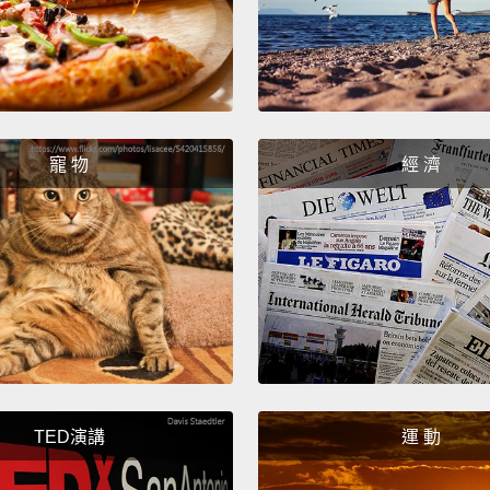
will h
wil
務的人
Finally
寵 物
經 濟
means "
polite 
me." Al
coffee
最後－－
這只是表示
要...)
意思就
TED演講
運 動
一杯咖