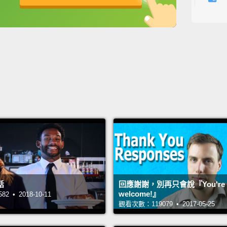
for ex
英
中
免費功能
功能升級
betwee
more p
restau
"Okay.
Okay? 
also s
I have.
have..
所以，我
我...
話
回應謝謝，別再只會說『You're
差別。
welcome!』
 • 2018-10-11
觀看次數：119079 • 2017-05-25
餐廳，
好。可