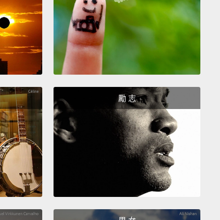
ally, "I would like...,"
"would like" being the most
 way to ask for something
when you're ordering
t a restaurant.
So, you can say, "I would like an
 juice."
So, if your waiter, your waitress, your
 asks you, "What would you like to drink?"—
"I
like an orange juice."
勵 志
 would like...(我想要...)」，「would like」是要求某
最有禮貌的說法，當你在餐廳點餐時。所以，你可以
我想要一杯柳橙汁。」那麼，如果你的服務生、女服務
務你的人問你：「您想要喝什麼呢？」－－可以回：
要一杯柳橙汁。」
hose of you who know a little bit about contractions
lish,
you can also contract "I would" to "I'd." All