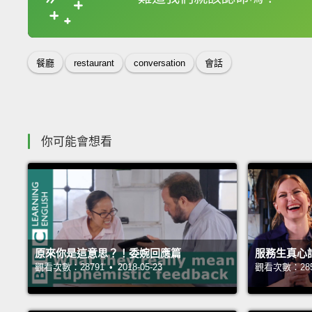
收錄佳句
餐廳
restaurant
conversation
會話
你可能會想看
原來你是這意思？！委婉回應篇
服務生真心
觀看次數：28791 • 2018-05-23
觀看次數：28582