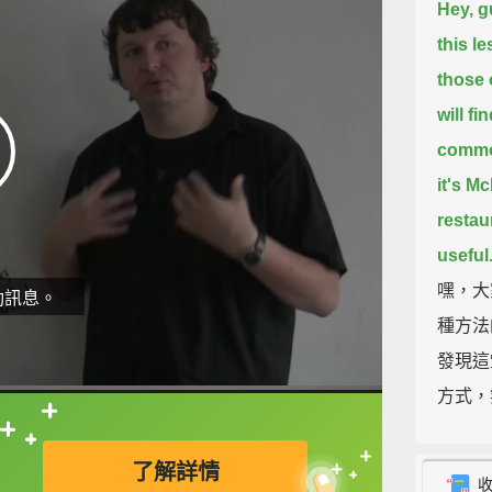
Hey, g
this l
those 
will fi
common
it's M
restau
useful
嘿，大
動訊息。
種方法
發現這
方式，
這些說
直接查字典喔！
了解詳情
So, th