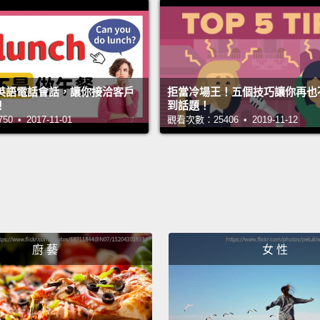
現得非常
一次，「C
「Can 
英語電話會話，讓你接洽客戶
拒當冷場王！五個技巧讓你再也
Here we
！
到話題！
 • 2017-11-01
觀看次數：25406 • 2019-11-12
the fir
one is 
have...
You ca
person
messa
廚 藝
女 性
我們在這有「
take
問；它