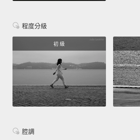
程度分級
初 級
腔調