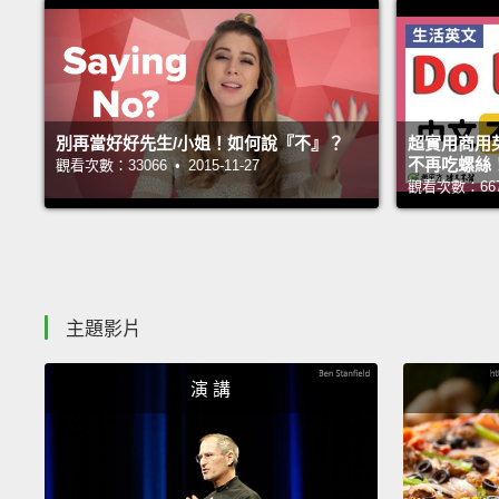
別再當好好先生/小姐！如何說『不』？
超實用商用
不再吃螺絲
觀看次數：33066 • 2015-11-27
觀看次數：66750
主題影片
演 講