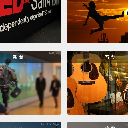
And fin
polite
food a
orange
server
would 
新 聞
音 樂
最後，「I
樣東西
說：「
生、服
「我想
Now, t
in Eng