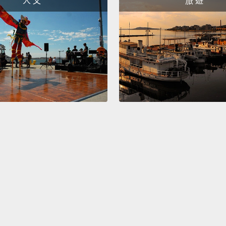
人 文
旅 遊
right.
S
would 
All rig
because
現在，
縮寫成
would
也可以說
楚，我
Okay!
order 
counte
how yo
have...