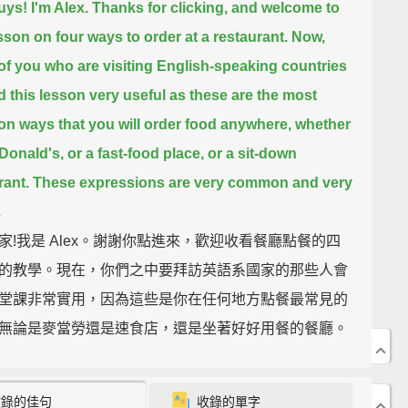
uys! I'm Alex.
Thanks for clicking, and welcome to
esson on four ways to order at a restaurant.
Now,
of you who are visiting English-speaking countries
nd this lesson very useful
as these are the most
 ways that you will order food anywhere,
whether
cDonald's, or a fast-food place, or a sit-down
rant.
These expressions are very common and very
.
家!我是 Alex。謝謝你點進來，歡迎收看餐廳點餐的四
的教學。現在，你們之中要拜訪英語系國家的那些人會
堂課非常實用，因為這些是你在任何地方點餐最常見的
無論是麥當勞還是速食店，還是坐著好好用餐的餐廳。
法非常普遍且實用。
收錄的佳句
收錄的單字
e first one we have is "Can/Could I have/get...?"
So,