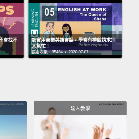
有禮貌。現在，你也可以說：「Could I have...?」再
ould I get...?」、「Could I have...?」你也可以說：
I get...?」或「Can I have...?」好，這是一種方法。
不會找不
超實用商業英語會話，學會有禮貌請求別
 have "I will have...," "I will get...," "I will take...."
So
人幫忙！
觀看次數：35484 • 2020-07-07
st one, it's a request, it's a question; it's polite.
This
a little more direct.
Okay? So you can say, "I will
."
Okay, "I will have...," "I will take...," "I will get...."
n use any one of these three verbs.
And, again, the
 who is serving you will clearly understand your
ge.
Okay?
達人教學
I will have...」、「I will get...」、「I will
...」(我要點...)。那麼第一種說法，它是個要求、是個疑
很客氣。這一個稍微直接點。好嗎？所以你可以說：「I