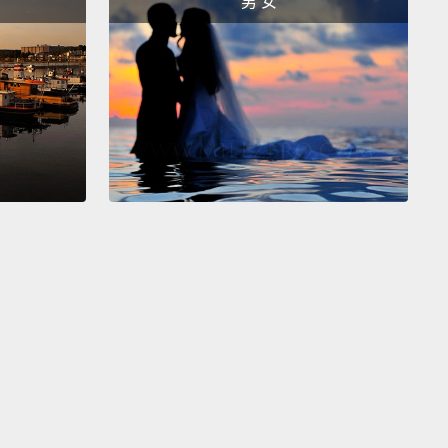
男 女
o, instead of being very, very formal and saying, "I
like an orange juice, please,"
you can say, "I'd like."
ht? "I'd like."
We'll just make that a little stronger
 it's difficult to see.
There we go.
你們之中懂一點英文縮寫的人，你也可以把「I would」
「I'd」。好。那麼，與其非常、非常正式然後說：「I
 like an orange juice, please.(請給我一杯柳橙汁)」，你
：「I'd like」。好嗎？「I'd like」。因為看不太清
們來把字寫深點。好了。
So, guys, these are four very common ways to
food at a restaurant.
When you go up to the
r, please speak with confidence, okay?
It's all in
u present yourself to the people there.
So, "Can I
?" "Can I get...?"
"Could I have...?" "Could I get...?"