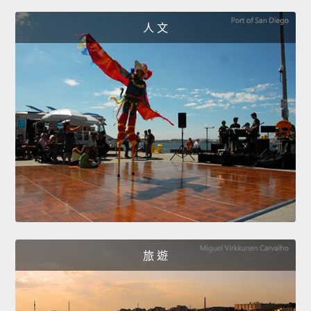
人 文
旅 遊