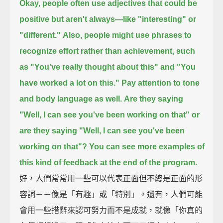
Okay, people often use adjectives that could be
positive but aren't always—
like "interesting" or
"different."
Also, people might use phrases to
recognize effort rather than achievement,
such
as "You've really thought about this"
and "You
have worked a lot on this."
Pay attention to tone
and body language as well.
Are they saying
"Well, I can see you've been working on that"
or
are they saying
"Well, I can see you've been
working on that"?
You can see more examples of
this kind of feedback at the end of the program.
好，人們常常用一些可以代表正面但不總是正面的形
容詞－－像是「有趣」或「特別」。還有，人們可能
會用一些措辭來認可努力而不是成就，就像「你真的