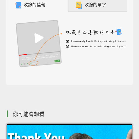
收錄的佳句
收錄的單字
你可能會想看