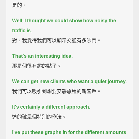
是的。
Well, I thought we could show how noisy the
traffic is.
對，我覺得我們可以顯示交通有多吵鬧。
That's an interesting idea.
那是個很有趣的點子。
We can get new clients who want a quiet journey.
我們可以吸引到想要安靜旅程的新客戶。
It's certainly a different approach.
這的確是個特別的作法。
I've put these graphs in for the different amounts