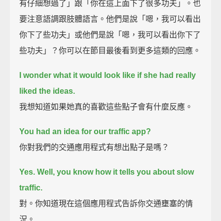
有仔細想過了」跟「你在這上面下了很多功夫」。也
要注意語調跟肢體語言。他們是說「嗯，我可以看出
你下了些功夫」或他們是說「嗯，我可以看出你下了
些功夫」？你可以在節目最後看到更多這類的回應。
I wonder what it would look like if she had really
liked the ideas.
我想知道如果她真的喜歡這些點子會有什麼反應。
You had an idea for our traffic app?
你對我們的交通應用程式有想出點子是嗎？
Yes. Well, you know how it tells you about slow
traffic.
對。你知道現在這個應用程式告訴你交通壅塞的情
況。