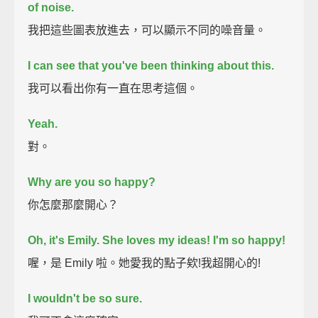
of noise.
我把這些圖表放進去，可以顯示不同的噪音量。
I can see that you've been thinking about this.
我可以看出你有一直在思考這個。
Yeah.
對。
Why are you so happy?
你怎麼那麼開心？
Oh, it's Emily.
She loves my ideas!
I'm so happy!
喔，是 Emily 啦。她愛我的點子欸!我超開心的!
I wouldn't be so sure.