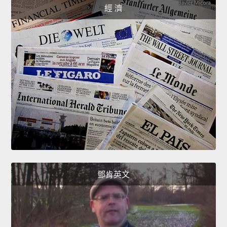
經 濟
鄧肯英文