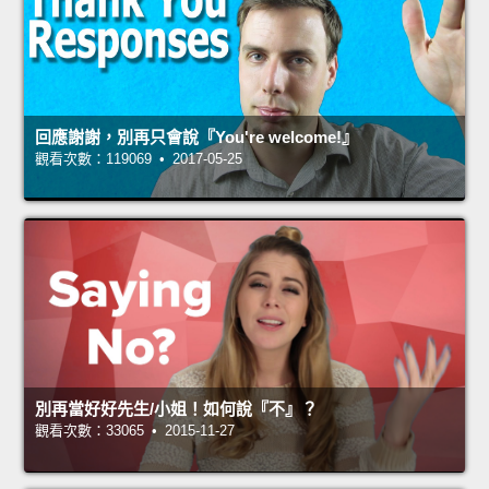
回應謝謝，別再只會說『You're welcome!』
觀看次數：119069 • 2017-05-25
別再當好好先生/小姐！如何說『不』？
觀看次數：33065 • 2015-11-27