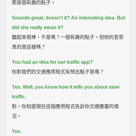
那是個有趣的點子。
Sounds great, doesn't it?
An interesting idea.
But
did she really mean it?
聽起來很棒，不是嗎？一個有趣的點子。但她的意思
真的是這樣嗎？
You had an idea for our traffic app?
你對我們的交通應用程式有想出點子是嗎？
Yes. Well, you know how it tells you about slow
traffic.
對。你知道現在這個應用程式告訴你交通壅塞的情
況。
Yes.