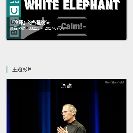
『冷靜』的各種說法
觀看次數：33213 • 2017-07-04
主題影片
演 講