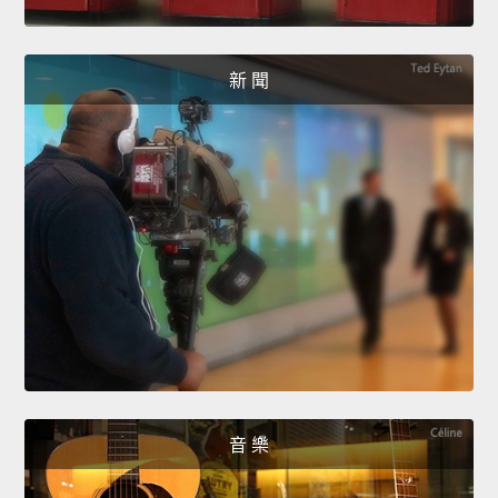
新 聞
音 樂