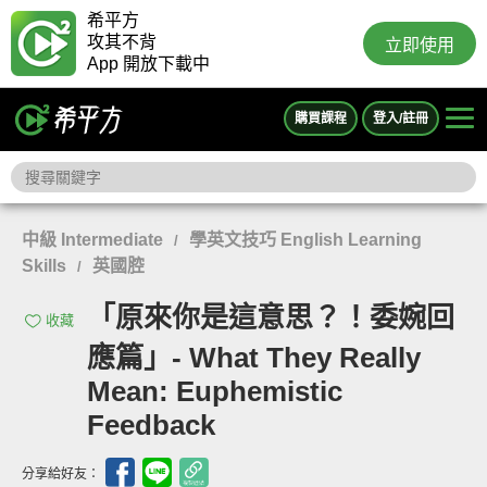
希平方
攻其不背
立即使用
App 開放下載中
購買課程
登入/註冊
中級 Intermediate
學英文技巧 English Learning
/
Skills
英國腔
/
「原來你是這意思？！委婉回
收藏
應篇」- What They Really
Mean: Euphemistic
Feedback
分享給好友：