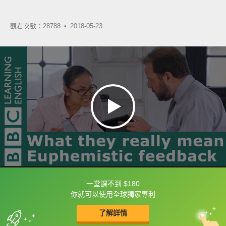
觀看次數：28788 •
2018-05-23
一堂課不到 $180
框選或點兩下字幕可以直接查字典喔！
你就可以使用全球獨家專利
了解詳情