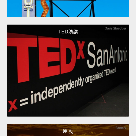
TED演講
運 動