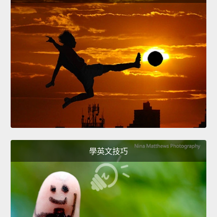
學英文技巧