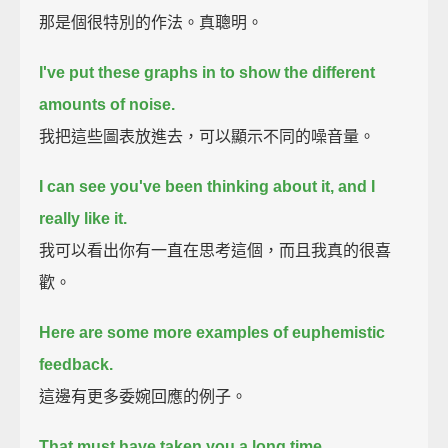
那是個很特別的作法。真聰明。
I've put these graphs in to show the different
amounts of noise.
我把這些圖表放進去，可以顯示不同的噪音量。
I can see you've been thinking about it,
and I
really like it.
我可以看出你有一直在思考這個，而且我真的很喜
歡。
Here are some more examples of euphemistic
feedback.
這邊有更多委婉回應的例子。
That must have taken you a long time.