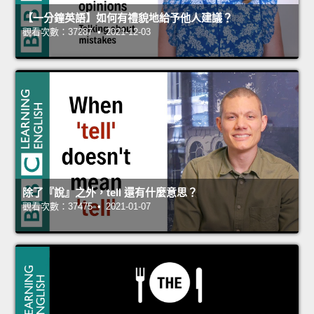
【一分鐘英語】如何有禮貌地給予他人建議？
觀看次數：37287 • 2021-12-03
除了『說』之外，tell 還有什麼意思？
觀看次數：37475 • 2021-01-07