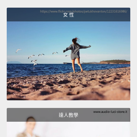
女 性
達人教學