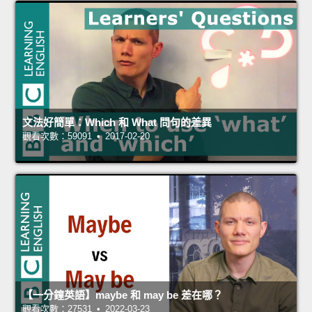
文法好簡單：Which 和 What 問句的差異
觀看次數：59091 • 2017-02-20
【一分鐘英語】maybe 和 may be 差在哪？
觀看次數：27531 • 2022-03-23