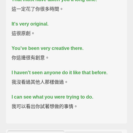
這一定花了你很多時間。
It's very original.
這很原創。
You've been very creative there.
你這邊很有創意。
I haven't seen anyone do it like that before.
我沒看過其他人那樣做過。
I can see what you were trying to do.
我可以看出你試著想做的事情。