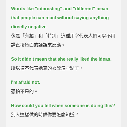
Words like "interesting" and "different" mean
that
people can react without saying anything
directly negative.
像是「有趣」和「特別」這種用字代表人們可以不用
講直接負面的話語來反應。
So it didn't mean that she really liked the ideas.
所以這不代表她真的喜歡這些點子。
I'm afraid not.
恐怕不是的。
How could you tell when someone is doing this?
別人這樣做的時候你要怎麼知道？