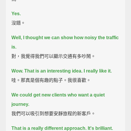
Yes.
沒錯。
Well, I thought we can show how noisy the traffic
is.
對，我覺得我們可以顯示交通有多吵鬧。
Wow. That is an interesting idea.
I really like it.
哇。那真是個有趣的點子。我很喜歡。
We could get new clients who want a quiet
journey.
我們可以吸引到想要安靜旅程的新客戶。
That is a really different approach.
It's brilliant.