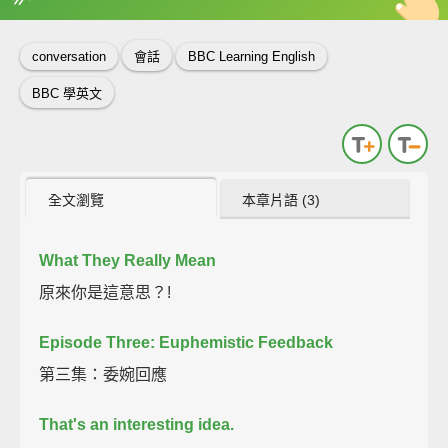
英
中
收錄佳句
功能升級
conversation
會話
BBC Learning English
BBC 學英文
全文瀏覽
本章片語 (3)
What They Really Mean
原來你是這意思？!
Episode Three: Euphemistic Feedback
第三集：委婉回應
That's an interesting idea.