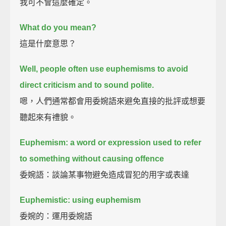
我可不會這麼確定。
What do you mean?
這是什麼意思？
Well, people often use euphemisms to avoid
direct criticism and to sound polite.
嗯，人們通常都會用委婉語來避免直接的批評或想要
聽起來有禮貌。
Euphemism: a word or expression used to refer
to something without causing offence
委婉語：談論某事物避免造成冒犯的用字或表達
Euphemistic: using euphemism
委婉的：運用委婉語