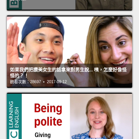
如果我們把讚美女生的話拿來對男生說... 咦，怎麼好像怪
怪的？！
觀看次數：28697 • 2017-09-12