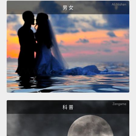
男 女
科 普