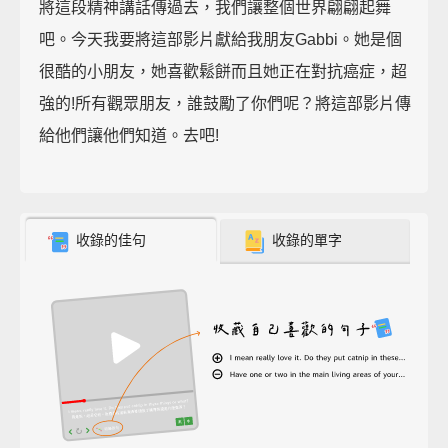
將這段精神講話傳過去，我們讓整個世界翩翩起舞
吧。今天我要將這部影片獻給我朋友Gabbi。她是個
很酷的小朋友，她喜歡鬆餅而且她正在對抗癌症，超
強的!所有觀眾朋友，誰鼓勵了你們呢？將這部影片傳
給他們讓他們知道。去吧!
收錄的佳句
收錄的單字