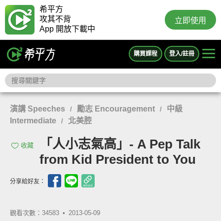
希平方
攻其不背
立即使用
App 開放下載中
購買課程
登入/註冊
演講 Speeches
勵志 Encouragement
中級
/
/
Intermediate
北美腔
/
「人小志氣高」- A Pep Talk
收藏
from Kid President to You
分享給好友：
觀看次數：34583 •
2013-05-09