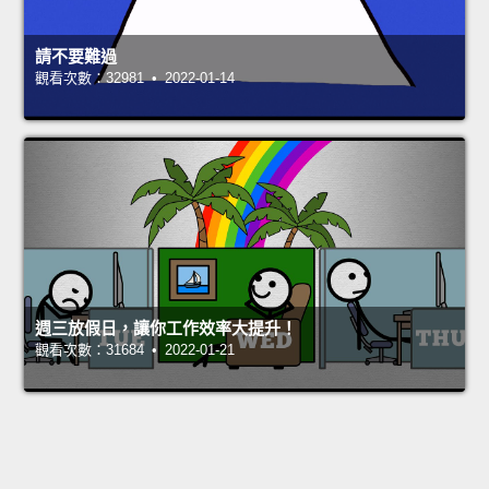
請不要難過
觀看次數：32981 • 2022-01-14
週三放假日，讓你工作效率大提升！
觀看次數：31684 • 2022-01-21