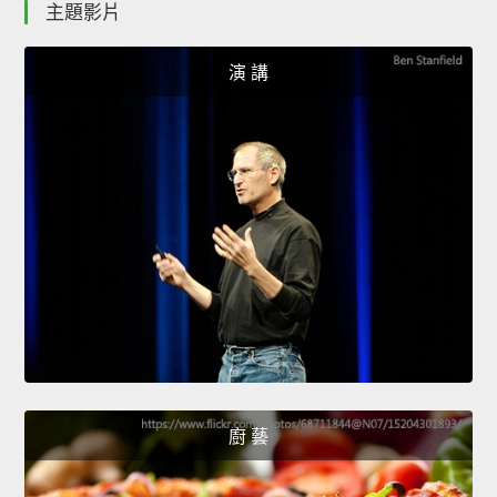
主題影片
演 講
廚 藝