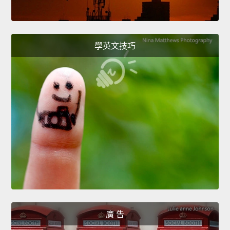
學英文技巧
廣 告