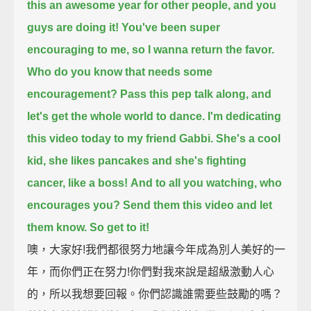
this an awesome year for other people, and you
guys are doing it!
You've been super
encouraging to me, so I wanna return the favor.
Who do you know that needs some
encouragement? Pass this pep talk along, and
let's get the whole world to dance.
I'm dedicating
this video today to my friend Gabbi.
She's a cool
kid, she likes pancakes and she's fighting
cancer, like a boss!
And to all you watching, who
encourages you? Send them this video and let
them know. So get to it!
噢，大家好!我們都很努力地讓今年成為別人美好的一
年，而你們正在努力!你們對我來說是超級激動人心
的，所以我想要回報。你們認識誰需要些鼓勵的嗎？