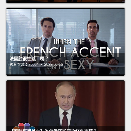
法國腔很性感…嗎？
觀看次數：25054 • 2022-06-16