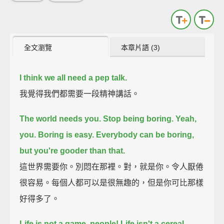
全文瀏覽
本章片語 (3)
I think we all need a pep talk.
我覺得我們都需要一段精神講話。
The world needs you. Stop being boring. Yeah,
you.
Boring is easy. Everybody can be boring,
but you're gooder than that.
這世界需要你。別悶在那裡。對，就是你。令人厭倦
很容易。每個人都可以是很無趣的，但是你可比那樣
好得多了。
Life is not a game, people! Life isn't a cereal