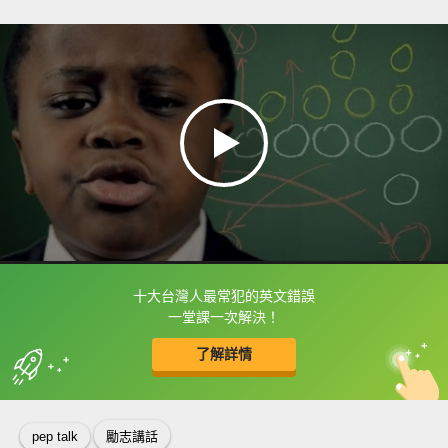
十大台灣人最常犯的英文錯誤
框選或點兩下字幕可以直接查字典喔！
一堂課一次解決！
了解詳情
英
中
收錄佳句
功能升級
pep talk
勵志講話