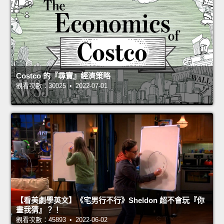
Costco 的『尋寶』經濟策略
觀看次數：30025 • 2022-07-01
【看美劇學英文】《宅男行不行》Sheldon 超不會玩『你
畫我猜』？！
觀看次數：45893 • 2022-06-02