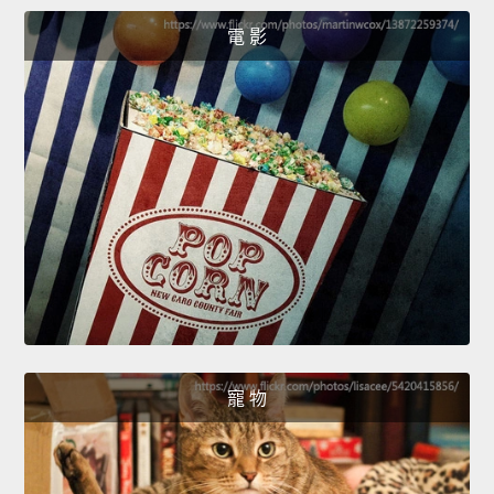
電 影
寵 物