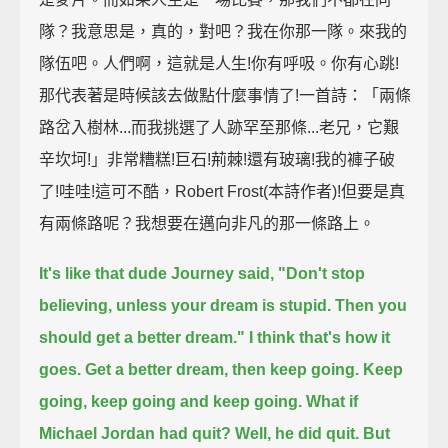
隊？我意思是，真的，對吧？我在你那一隊。來我的
隊伍吧。人們啊，這就是人生!你有呼吸。你有心跳!
那代表著是時候該去做點什麼事情了!一首詩：「兩條
路岔入樹林...而我挑選了人跡罕至那條...老兄，它艱
辛坎坷!」非常糟糕!巨石!荊棘!還有玻璃!我的褲子破
了!哇哇!這可不酷，Robert Frost(本詩作者)!但要是真
有兩條路呢？我想要在邁向非凡的那一條路上。
It's like that dude Journey said, "Don't stop
believing, unless your dream is stupid. Then you
should get a better dream."
I think that's how it
goes.
Get a better dream, then keep going. Keep
going, keep going and keep going.
What if
Michael Jordan had quit? Well, he did quit. But