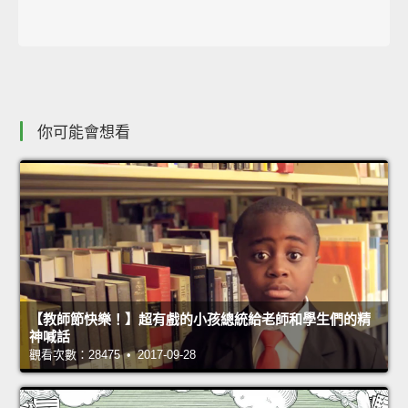
你可能會想看
【教師節快樂！】超有戲的小孩總統給老師和學生們的精
神喊話
觀看次數：28475 • 2017-09-28