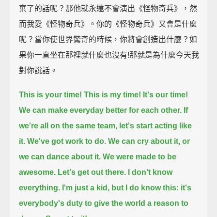
棄了的話呢？那他就永遠不會演出《怪物奇兵》，然
而我愛《怪物奇兵》。你的《怪物奇兵》又會是什麼
呢？當你使世界驚奇的時候，你將會創造出什麼？如
果你一直坐在那裡就什麼也沒有!那就是為什麼今天我
對你說話。
This is your time! This is my time! It's our time!
We can make everyday better for each other. If
we're all on the same team, let's start acting like
it.
We've got work to do. We can cry about it, or
we can dance about it.
We were made to be
awesome.
Let's get out there. I don't know
everything. I'm just a kid, but I do know this:
it's
everybody's duty to give the world a reason to