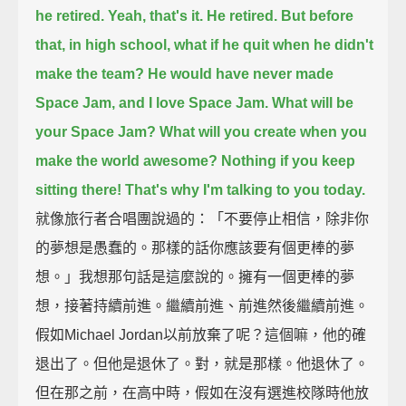
he retired. Yeah, that's it. He retired.
But before
that, in high school, what if he quit when he didn't
make the team?
He would have never made
Space Jam, and I love Space Jam.
What will be
your Space Jam? What will you create when you
make the world awesome?
Nothing if you keep
sitting there! That's why I'm talking to you today.
就像旅行者合唱團說過的：「不要停止相信，除非你
的夢想是愚蠢的。那樣的話你應該要有個更棒的夢
想。」我想那句話是這麼說的。擁有一個更棒的夢
想，接著持續前進。繼續前進、前進然後繼續前進。
假如Michael Jordan以前放棄了呢？這個嘛，他的確
退出了。但他是退休了。對，就是那樣。他退休了。
但在那之前，在高中時，假如在沒有選進校隊時他放