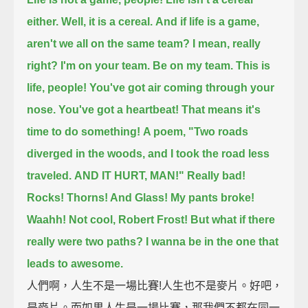
either. Well, it is a cereal.
And if life is a game,
aren't we all on the same team?
I mean, really
right? I'm on your team. Be on my team.
This is
life, people! You've got air coming through your
nose. You've got a heartbeat!
That means it's
time to do something!
A poem, "Two roads
diverged in the woods, and I took the road less
traveled.
AND IT HURT, MAN!"
Really bad!
Rocks! Thorns! And Glass! My pants broke!
Waahh! Not cool, Robert Frost!
But what if there
really were two paths? I wanna be in the one that
leads to awesome.
人們啊，人生不是一場比賽!人生也不是麥片。好吧，
是麥片。而如果人生是一場比賽，那我們不都在同一