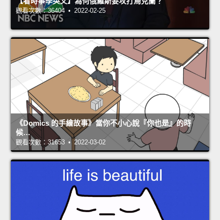
【看時事學英文】為何俄羅斯要攻打烏克蘭？
觀看次數：36404 • 2022-02-25
《Domics 的手繪故事》當你不小心說『你也是』的時
候…
觀看次數：31653 • 2022-03-02