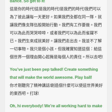
dance. So get to it!
這是你的時代!這是我的時代!是我們的時代!我們可以
為了彼此讓每一天更好。如果我們全都在同一隊，就
讓我們像支隊伍般開始行動。我們有工作要做。我們
可以為此而哭哭啼啼，或者我們可以為此而雀躍不
已。我們生來成就美好。讓我們走出去。我並不了解
一切事物。我只是個小孩，但我確實知道這個：給這
個世界一個理由開心起舞是每個人的責任。所以去吧!
You've just been pep talked! Create something
that will make the world awesome.
Play ball!
你才剛聽完了精神講話!創造個什麼可以使這世界美好
的東西吧。打球!
Oh, hi everybody!
We're all working hard to make