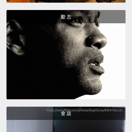
勵 志
會 談