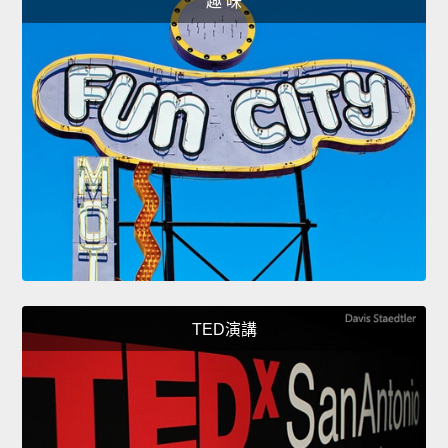
趣 味
TED演講