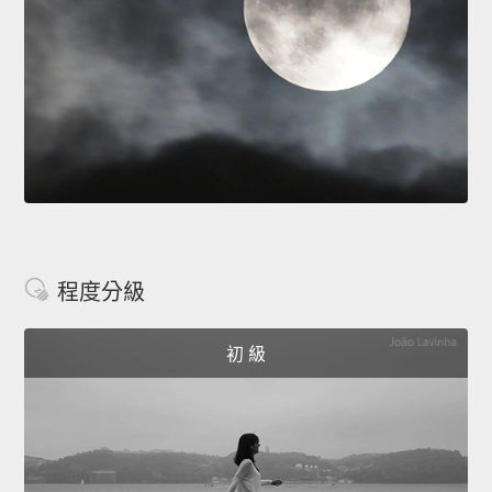
程度分級
初 級