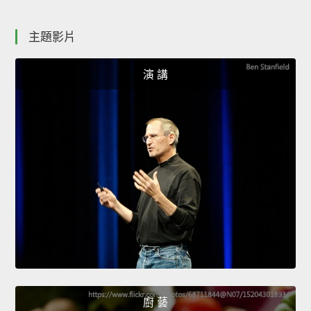
主題影片
演 講
廚 藝