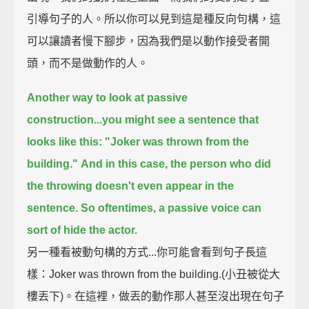
引導句子的人。所以你可以見到這是種反向句構，這
可以讓讀者慢下腳步，因為我們是以動作接受者開
頭，而不是做動作的人。
Another way to look at passive
construction...
you might see a sentence that
looks like this:
"Joker was thrown from the
building."
And in this case, the person who did
the throwing doesn't even appear in the
sentence.
So oftentimes, a passive voice can
sort of hide the actor.
另一種看被動句構的方式...你可能會看到句子長這
樣：Joker was thrown from the building.(小丑被從大
樓丟下)。在這裡，做丟的動作那人甚至沒出現在句子