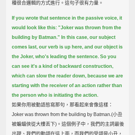
種很合邏輯的方式進行。這句子很有力量。
If you wrote that sentence in the passive voice, it
would look like this:
"Joker was thrown from the
building by Batman."
In this case,
our subject
comes last,
our verb is up here,
and our object is
the Joker, who's leading the sentence.
So you
can see it's a kind of backward construction,
which can slow the reader down,
because we are
starting with the receiver of an action rather than
the person who is initiating the action.
如果你用被動語態寫那句，那看起來會像這樣：
Joker was thrown from the building by Batman.(小丑
被蝙蝠俠從大樓丟下)。這個例子中，我們的主詞最後
出現、我們的動詞在這上面，而我們的受詞是小丑，