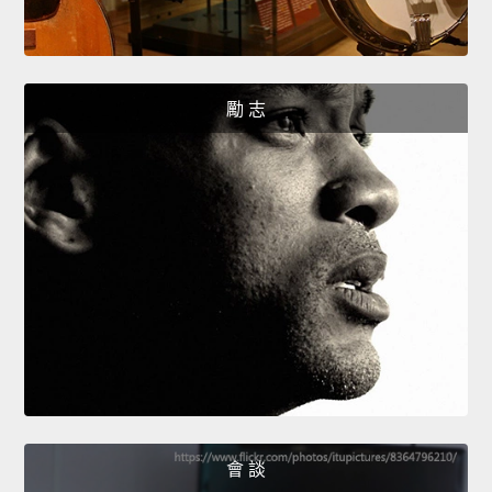
勵 志
會 談