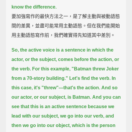
know the difference.
要加強寫作的最快方法之一，是了解主動與被動語態
間的差異，並盡可能常用主動語態。但在我們能開始
用主動語態寫作前，我們確實得先知道其中差別。
So, the active voice is a sentence in which the
actor, or the subject, comes before the action, or
the verb.
For this example, "Batman threw Joker
from a 70-story building."
Let's find the verb.
In
this case, it's "threw"—that's the action.
And so
our actor, or our subject, is Batman.
And you can
see that this is an active sentence
because we
lead with our subject, we go into our verb, and
then we go into our object,
which is the person