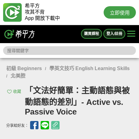
希平方
攻其不背
立即使用
App 開放下載中
購買課程
登入/註冊
初級 Beginners
學英文技巧 English Learning Skills
/
北美腔
/
「文法好簡單：主動語態與被
收藏
動語態的差別」- Active vs.
Passive Voice
分享給好友：