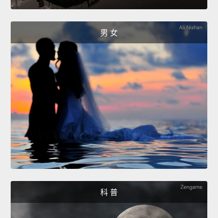
男 女
科 普