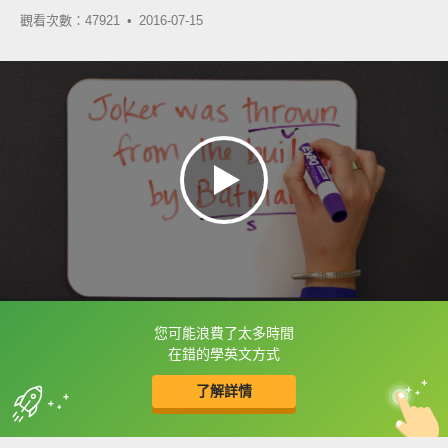
觀看次數：47921 •
2016-07-15
您可能浪費了太多時間
框選或點兩下字幕可以直接查字典喔！
在錯的學英文方式
了解詳情
英
中
收錄佳句
功能升級