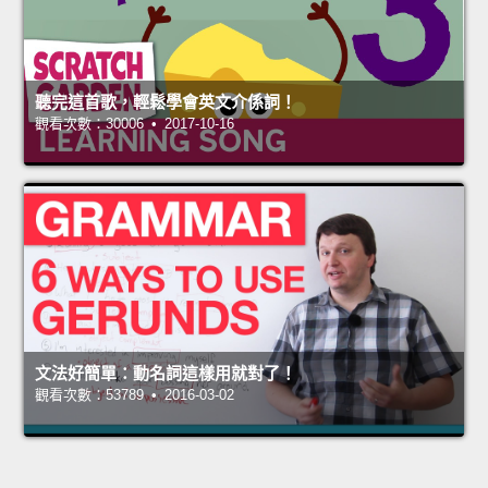
聽完這首歌，輕鬆學會英文介係詞！
觀看次數：30006 • 2017-10-16
文法好簡單：動名詞這樣用就對了！
觀看次數：53789 • 2016-03-02