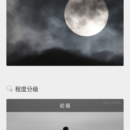
程度分級
初 級