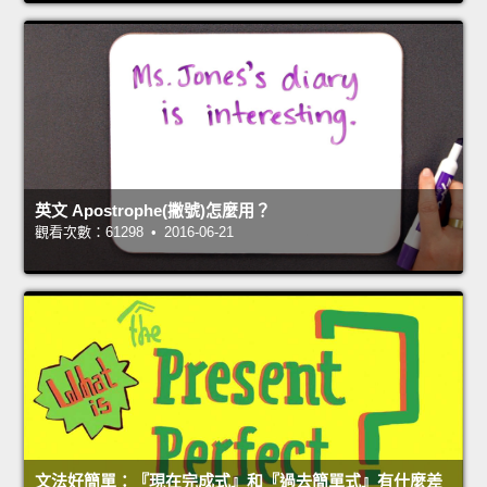
英文 Apostrophe(撇號)怎麼用？
觀看次數：61298 • 2016-06-21
文法好簡單：『現在完成式』和『過去簡單式』有什麼差