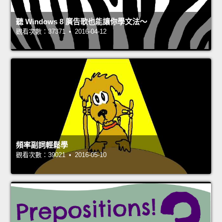
聽 Windows 8 廣告歌也能讓你學文法～
觀看次數：37371 • 2016-04-12
頻率副詞輕鬆學
觀看次數：39021 • 2016-05-10