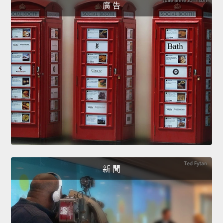
廣 告
新 聞