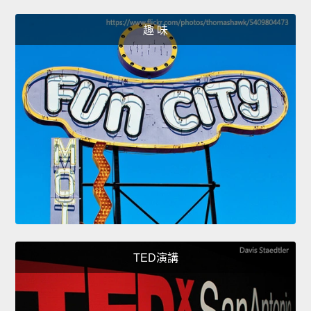
趣 味
TED演講