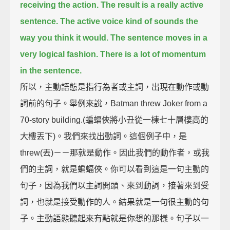
receiving the action.
The result is a really active
sentence.
The active voice kind of sounds the
way you think it would.
The sentence moves in a
very logical fashion.
There is a lot of momentum
in the sentence.
所以，主動語態是指行為者或主詞，出現在動作或動
詞前的句子。舉例來說，Batman threw Joker from a
70-story building.(蝙蝠俠將小丑從一棟七十層樓高的
大樓丟下)。我們來找出動詞。這個例子中，是
threw(丟)－－那就是動作。因此我們的動作者，或我
們的主詞，就是蝙蝠俠。你可以看到這是一句主動的
句子，因為我們以主詞開頭、來到動詞，接著來到受
詞，也就是接受動作的人。結果就是一句很主動的句
子。主動語態聽起來有點就是你想的那樣。句子以一