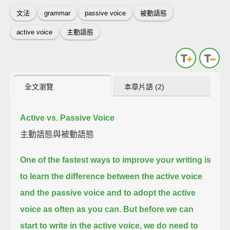
文法
grammar
passive voice
被動語態
active voice
主動語態
全文瀏覽
本章片語 (2)
Active vs. Passive Voice
主動語態與被動語態
One of the fastest ways to improve your writing
is
to learn the difference between the active voice
and the passive voice
and to adopt the active
voice as often as you can.
But before we can
start to write in the active voice, we do need to