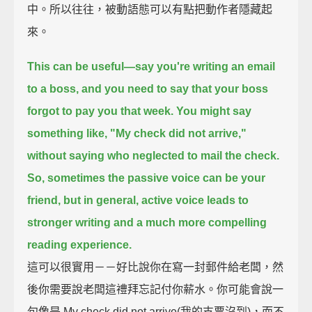
中。所以往往，被動語態可以有點把動作者隱藏起
來。
This can be useful—
say you're writing an email
to a boss, and you need to say that your boss
forgot to pay you that week.
You might say
something like, "My check did not arrive,"
without saying who neglected to mail the check.
So, sometimes the passive voice can be your
friend,
but in general, active voice leads to
stronger writing and a much more compelling
reading experience.
這可以很實用－－好比說你在寫一封郵件給老闆，然
後你需要說老闆這禮拜忘記付你薪水。你可能會說一
句像是 My check did not arrive(我的支票沒到)，而不