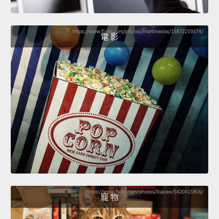
電 影
寵 物