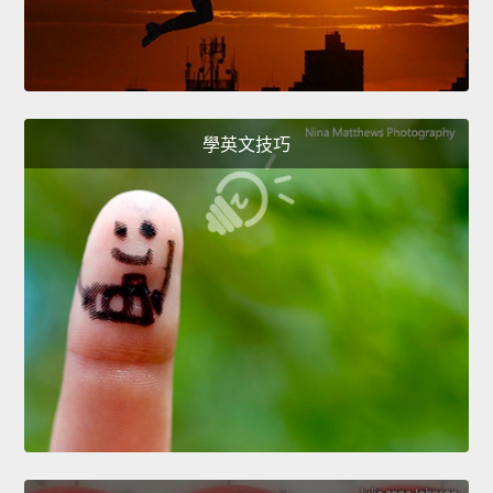
學英文技巧