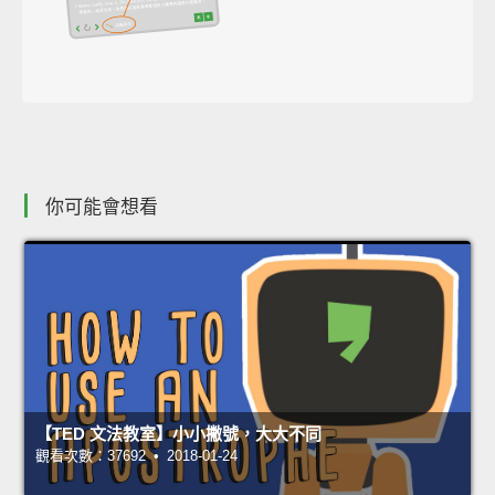
你可能會想看
【TED 文法教室】小小撇號，大大不同
觀看次數：37692 • 2018-01-24