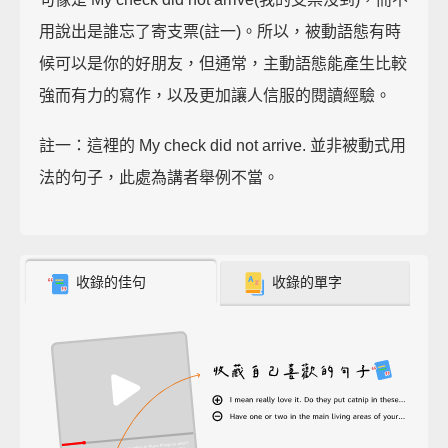
用說出是誰忘了寄支票(註一)。所以，被動語態有時
候可以是你的好朋友，但通常，主動語態能產生比較
強而有力的寫作，以及更加讓人信服的閱讀經驗。
註一：這裡的 My check did not arrive. 並非被動式用
法的句子，此處為講者舉例不當。
收錄的佳句
收錄的單字