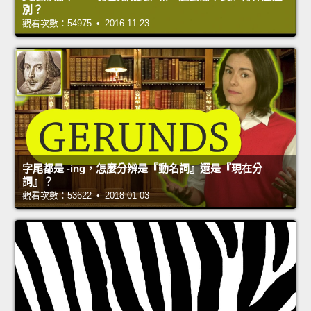
別？
觀看次數：54975 • 2016-11-23
字尾都是 -ing，怎麼分辨是『動名詞』還是『現在分
詞』？
觀看次數：53622 • 2018-01-03