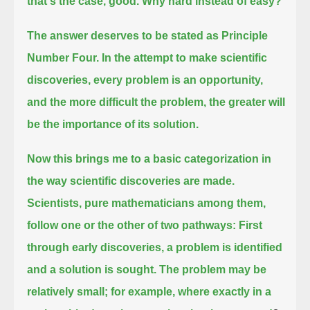
that's the case, good. Why hard instead of easy?
The answer deserves to be stated as Principle
Number Four.
In the attempt to make scientific
discoveries, every problem is an opportunity,
and the more difficult the problem, the greater will
be the importance of its solution.
Now this brings me to a basic categorization in
the way scientific discoveries are made.
Scientists, pure mathematicians among them,
follow one or the other of two pathways:
First
through early discoveries, a problem is identified
and a solution is sought.
The problem may be
relatively small; for example, where exactly in a