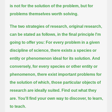
is not for the solution of the problem, but for
problems themselves worth solving.
The two strategies of research, original research,
can be stated as follows, in the final principle I'm
going to offer you:
For every problem in a given
discipline of science, there exists a species or
entity or phenomenon ideal for its solution.
And
conversely, for every species or other entity or
phenomenon,
there exist important problems for
the solution of which, those particular objects of
research are ideally suited.
Find out what they
are. You'll find your own way to discover, to learn,
to teach.