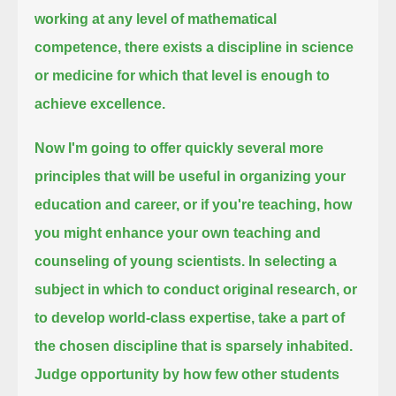
working at any level of mathematical
competence,
there exists a discipline in science
or medicine for which that level is enough to
achieve excellence.
Now I'm going to offer quickly several more
principles that will be useful in organizing your
education and career, or if you're teaching,
how
you might enhance your own teaching and
counseling of young scientists.
In selecting a
subject in which to conduct original research, or
to develop world-class expertise,
take a part of
the chosen discipline that is sparsely inhabited.
Judge opportunity by how few other students