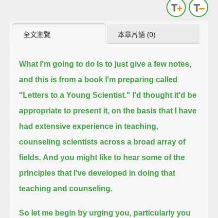
全文瀏覽
本章片語 (0)
What I'm going to do is to just give a few notes,
and this is from a book I'm preparing called
"Letters to a Young Scientist."
I'd thought it'd be
appropriate to present it, on the basis that I have
had extensive experience in teaching,
counseling scientists across a broad array of
fields.
And you might like to hear some of the
principles that I've developed in doing that
teaching and counseling.
So let me begin by urging you, particularly you