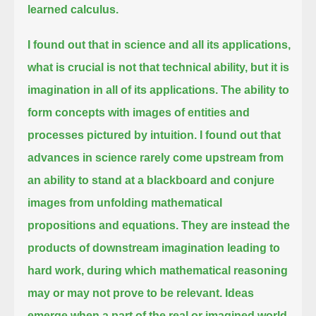
learned calculus.
I found out that in science and all its applications,
what is crucial is not that technical ability, but it is
imagination in all of its applications.
The ability to
form concepts with images of entities and
processes pictured by intuition.
I found out that
advances in science rarely come upstream
from
an ability to stand at a blackboard and conjure
images from unfolding mathematical
propositions and equations.
They are instead the
products of downstream imagination leading to
hard work, during which mathematical reasoning
may or may not prove to be relevant.
Ideas
emerge when a part of the real or imagined world