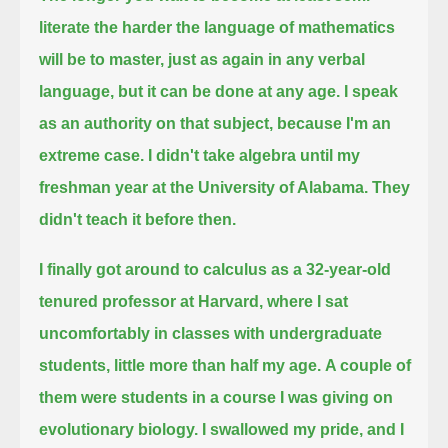
literate the harder the language of mathematics
will be to master,
just as again in any verbal
language, but it can be done at any age.
I speak
as an authority on that subject, because I'm an
extreme case.
I didn't take algebra until my
freshman year at the University of Alabama.
They
didn't teach it before then.
I finally got around to calculus as a 32-year-old
tenured professor at Harvard,
where I sat
uncomfortably in classes with undergraduate
students, little more than half my age.
A couple of
them were students in a course I was giving on
evolutionary biology.
I swallowed my pride, and I