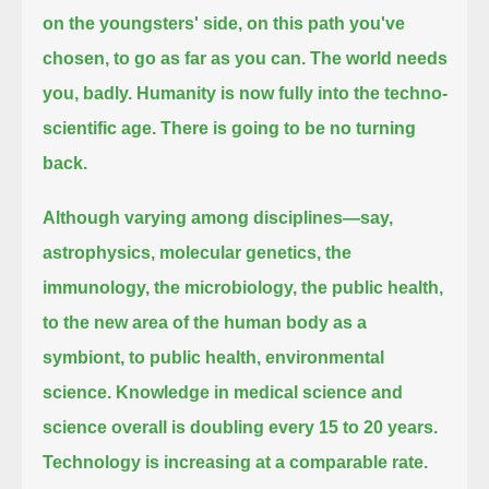
on the youngsters' side, on this path you've
chosen, to go as far as you can.
The world needs
you, badly.
Humanity is now fully into the techno-
scientific age.
There is going to be no turning
back.
Although varying among disciplines—say,
astrophysics, molecular genetics, the
immunology, the microbiology, the public health,
to the new area of the human body as a
symbiont, to public health, environmental
science.
Knowledge in medical science and
science overall is doubling every 15 to 20 years.
Technology is increasing at a comparable rate.