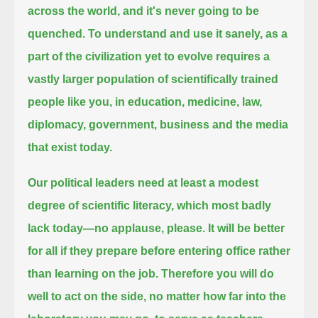
across the world, and it's never going to be
quenched.
To understand and use it sanely,
as a
part of the civilization yet to evolve requires a
vastly larger population of scientifically trained
people like you,
in education, medicine, law,
diplomacy, government, business and the media
that exist today.
Our political leaders need at least a modest
degree of scientific literacy, which most badly
lack today—no applause, please.
It will be better
for all if they prepare before entering office rather
than learning on the job.
Therefore you will do
well to act on the side, no matter how far into the