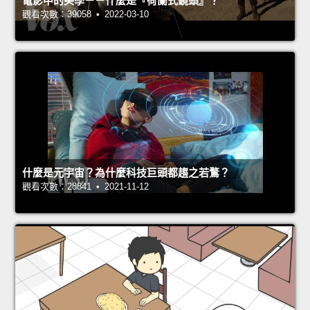
電影中的美學－－什麼是『荷蘭式鏡頭』？
觀看次數：39058 • 2022-03-10
什麼是元宇宙？為什麼科技巨頭都趨之若鶩？
觀看次數：28841 • 2021-11-12