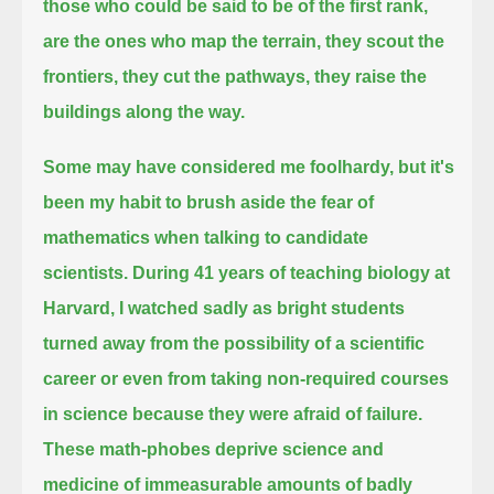
those who could be said to be of the first rank,
are the ones who map the terrain, they scout the
frontiers, they cut the pathways, they raise the
buildings along the way.
Some may have considered me foolhardy, but it's
been my habit to brush aside the fear of
mathematics when talking to candidate
scientists.
During 41 years of teaching biology at
Harvard,
I watched sadly as bright students
turned away from the possibility of a scientific
career or even from taking non-required courses
in science
because they were afraid of failure.
These math-phobes deprive science and
medicine of immeasurable amounts of badly