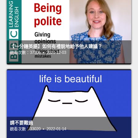
【一分鐘英語】如何有禮貌地給予他人建議？
觀看次數：37306 • 2021-12-03
請不要難過
觀看次數：33020 • 2022-01-14