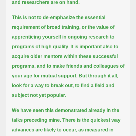
and researchers are on hand.
This is not to de-emphasize the essential
requirement of broad training,
or the value of
apprenticing yourself in ongoing research to
programs of high quality.
It is important also to
acquire older mentors within these successful
programs, and to make friends and colleagues of
your age for mutual support.
But through it all,
look for a way to break out, to find a field and
subject not yet popular.
We have seen this demonstrated already in the
talks preceding mine.
There is the quickest way
advances are likely to occur, as measured in