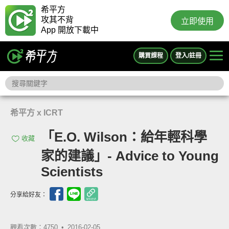
希平方
攻其不背
立即使用
App 開放下載中
購買課程
登入/註冊
希平方 x ICRT
「E.O. Wilson：給年輕科學
收藏
家的建議」- Advice to Young
Scientists
分享給好友：
觀看次數：4750 •
2016-02-05