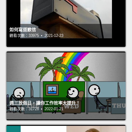
如何寫道歉信
觀看次數：33975 • 2021-12-23
週三放假日，讓你工作效率大提升！
觀看次數：31728 • 2022-01-21