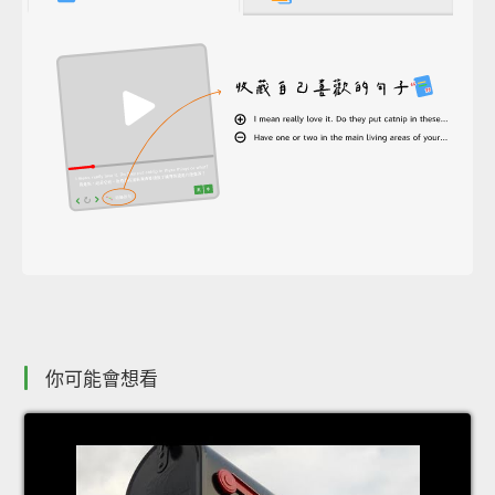
你可能會想看