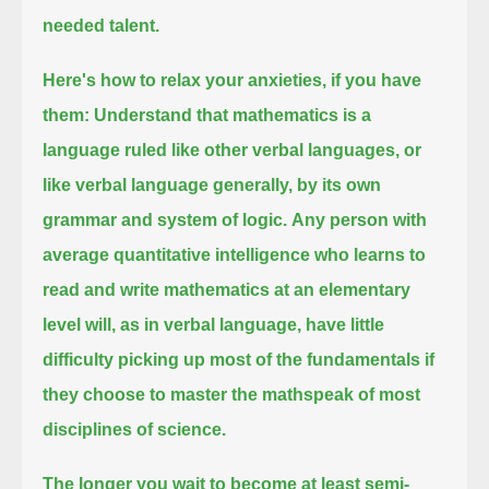
needed talent.
Here's how to relax your anxieties, if you have
them:
Understand that mathematics is a
language ruled like other verbal languages,
or
like verbal language generally, by its own
grammar and system of logic.
Any person with
average quantitative intelligence who learns to
read and write mathematics at an elementary
level
will, as in verbal language, have little
difficulty picking up most of the fundamentals
if
they choose to master the mathspeak of most
disciplines of science.
The longer you wait to become at least semi-