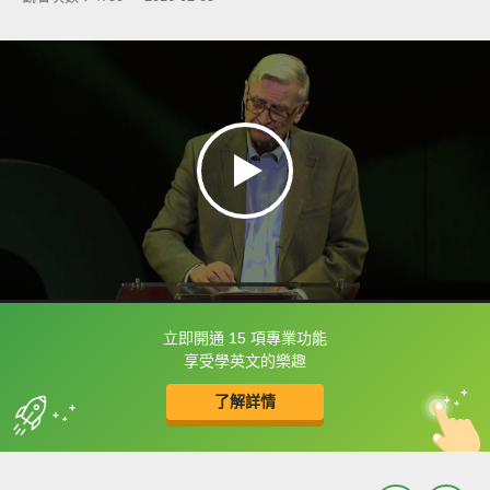
立即開通 15 項專業功能
框選或點兩下字幕可以直接查字典喔！
享受學英文的樂趣
了解詳情
英
中
收錄佳句
功能升級