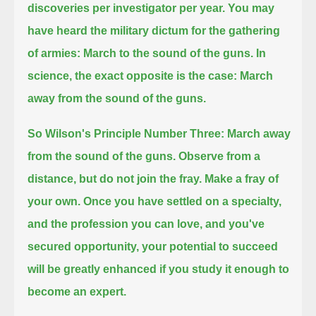
discoveries per investigator per year.
You may
have heard the military dictum for the gathering
of armies: March to the sound of the guns.
In
science, the exact opposite is the case: March
away from the sound of the guns.
So Wilson's Principle Number Three: March away
from the sound of the guns.
Observe from a
distance, but do not join the fray.
Make a fray of
your own.
Once you have settled on a specialty,
and the profession you can love, and you've
secured opportunity,
your potential to succeed
will be greatly enhanced if you study it enough to
become an expert.