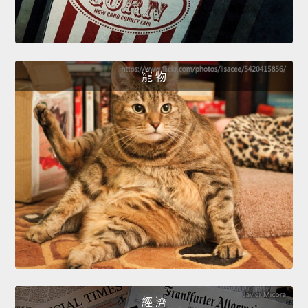
寵 物
經 濟