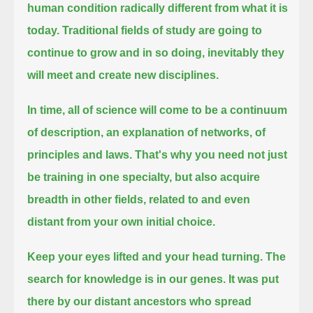
human condition radically different from what it is
today.
Traditional fields of study are going to
continue to grow and in so doing, inevitably they
will meet and create new disciplines.
In time, all of science will come to be a continuum
of description, an explanation of networks, of
principles and laws.
That's why you need not just
be training in one specialty,
but also acquire
breadth in other fields, related to and even
distant from your own initial choice.
Keep your eyes lifted and your head turning.
The
search for knowledge is in our genes.
It was put
there by our distant ancestors who spread