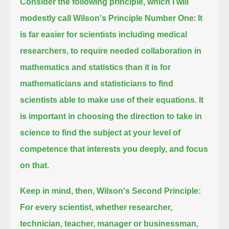
Consider the following principle, which I will
modestly call Wilson's Principle Number One
:
It
is far easier for scientists including medical
researchers, to require needed collaboration in
mathematics and statistics
than it is for
mathematicians and statisticians to find
scientists able to make use of their equations.
It
is important in choosing the direction to take in
science to find the subject at your level of
competence that interests you deeply, and focus
on that.
Keep in mind, then, Wilson's Second Principle:
For every scientist, whether researcher,
technician, teacher, manager or businessman,