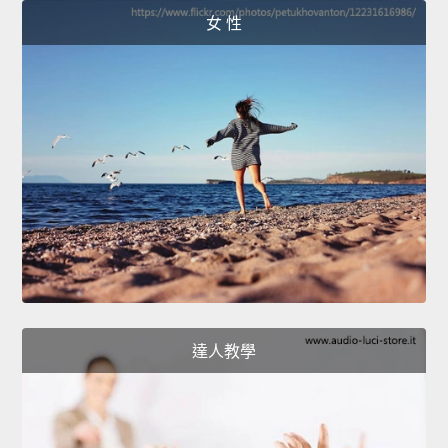
女 性
達人教學