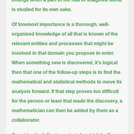
is studied for its own sake.
Of foremost importance is a thorough, well-
organized knowledge of all that is known of the
relevant entities
and processes that might be
involved in that domain you propose to enter.
When something new is discovered,
it's logical
then that one of the follow-up steps is to find the
mathematical and statistical methods to move its
analysis forward.
If that step proves too difficult
for the person or team that made the discovery, a
mathematician can then be added by them as a
collaborator.