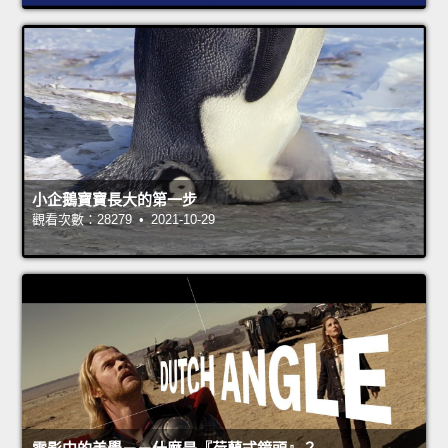
小企鵝寶寶長大的第一步
觀看次數：28279 • 2021-10-29