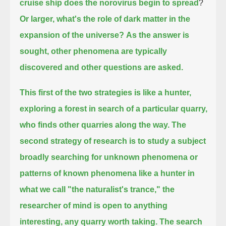
cruise ship does the norovirus begin to spread
?
Or larger, what's the role of dark matter in the
expansion of the universe?
As the answer is
sought, other phenomena are typically
discovered and other questions are asked.
This first of the two strategies is like a hunter,
exploring a forest in search of a particular quarry,
who finds other quarries along the way.
The
second strategy of research is to study a subject
broadly
searching for unknown phenomena or
patterns of known phenomena like a hunter in
what we call "the naturalist's trance,"
the
researcher of mind is open to anything
interesting, any quarry worth taking.
The search