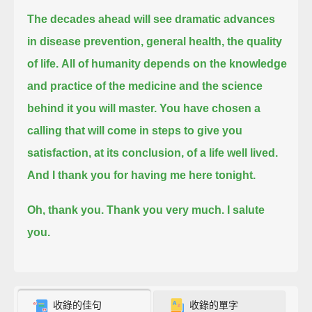
The decades ahead will see dramatic advances
in disease prevention, general health, the quality
of life.
All of humanity depends on the knowledge
and practice of the medicine and the science
behind it you will master.
You have chosen a
calling that will come in steps to give you
satisfaction, at its conclusion, of a life well lived.
And I thank you for having me here tonight.
Oh, thank you. Thank you very much.
I salute
you.
收錄的佳句
收錄的單字