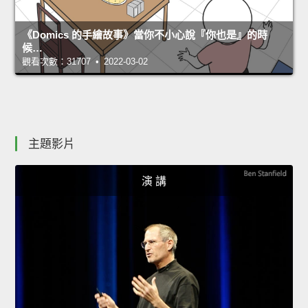
《Domics 的手繪故事》當你不小心說『你也是』的時
候…
觀看次數：31707 • 2022-03-02
主題影片
演 講