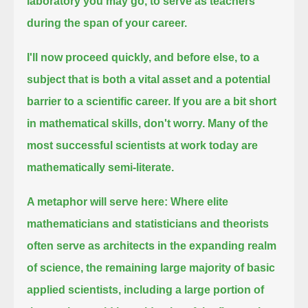
laboratory you may go, to serve as teachers
during the span of your career.
I'll now proceed quickly, and before else, to a
subject that is both a vital asset and a potential
barrier to a scientific career.
If you are a bit short
in mathematical skills, don't worry.
Many of the
most successful scientists at work today are
mathematically semi-literate.
A metaphor will serve here:
Where elite
mathematicians and statisticians and theorists
often serve as architects in the expanding realm
of science,
the remaining large majority of basic
applied scientists, including a large portion of