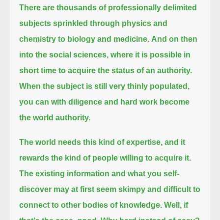
There are thousands of professionally delimited
subjects sprinkled through physics and
chemistry to biology and medicine.
And on then
into the social sciences, where it is possible in
short time to acquire the status of an authority.
When the subject is still very thinly populated,
you can with diligence and hard work become
the world authority.
The world needs this kind of expertise, and it
rewards the kind of people willing to acquire it.
The existing information and what you self-
discover may at first seem skimpy and difficult to
connect to other bodies of knowledge.
Well, if