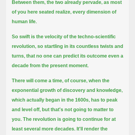
Between them, the two already pervade, as most
of you here seated realize, every dimension of
human life.
So swift is the velocity of the techno-scientific
revolution,
so startling in its countless twists and
turns, that no one can predict its outcome even a
decade from the present moment.
There will come a time, of course, when the
exponential growth of discovery and knowledge,
which actually began in the 1600s,
has to peak
and level off, but that's not going to matter to
you.
The revolution is going to continue for at
least several more decades.
It'll render the