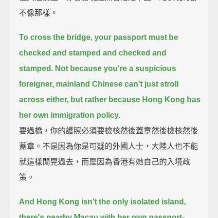
不像那樣。
To cross the bridge, your passport must be
checked and stamped and checked and
stamped.
Not because you're a suspicious
foreigner, mainland Chinese can't just stroll
across either,
but rather because Hong Kong has
her own immigration policy.
要過橋，你的護照必須要檢核然後蓋章然後檢核然後
蓋章。不是因為你是可疑的外國人士，大陸人也不能
就這樣閒晃過去，而是因為香港有她自己的入境政
策。
And Hong Kong isn't the only isolated island,
there's nearby Macau with her own passport-