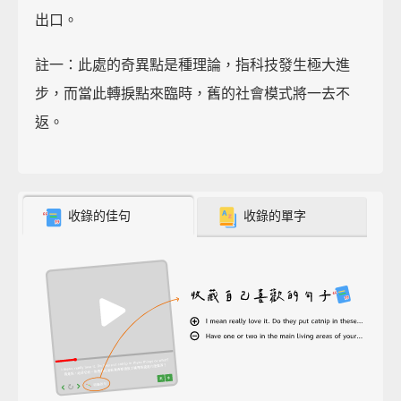
出口。
註一：此處的奇異點是種理論，指科技發生極大進
步，而當此轉捩點來臨時，舊的社會模式將一去不
返。
收錄的佳句
收錄的單字