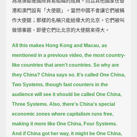
為港澳都是國際貿易組織的成員。而且其他國家在香
港和澳門設有「大使館」。當然中國不會讓它們被稱
作大使館；那樣的名稱只能給偉大的北京。它們被叫
做領事館，即便它們比北京的大使館來得大。
All this makes Hong Kong and Macau, as
mentioned in a previous video,
the most country-
like countries that aren't countries.
So why are
they China? China says so.
It's called One China,
Two Systems,
though fast counters in the
audience will see it should be called One China,
Three Systems.
Also, there's China's special
economic zones
where capitalism runs free,
making it more like One China, Four Systems
.
And if China got her way, it might be One China,