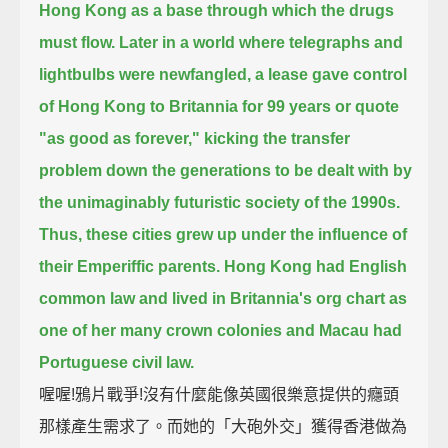
Hong Kong as a base through which the drugs
must flow.
Later in a world where telegraphs and
lightbulbs were newfangled,
a lease gave control
of Hong Kong to Britannia for 99 years or quote
"as good as forever,"
kicking the transfer
problem down the generations
to be dealt with by
the unimaginably futuristic society of the 1990s.
Thus, these cities grew up under the influence of
their Emperiffic parents.
Hong Kong had English
common law and lived in Britannia's org chart as
one of her many crown colonies
and Macau had
Portuguese civil law.
喔喔!鴉片戰爭!沒有什麼能像英國很樂意提供的癮頭
那樣產生需求了。而她的「大砲外交」獲得香港做為