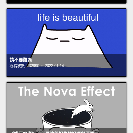
請不要難過
觀看次數：32990 • 2022-01-14