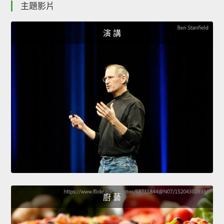
主題影片
演 講
廚 藝