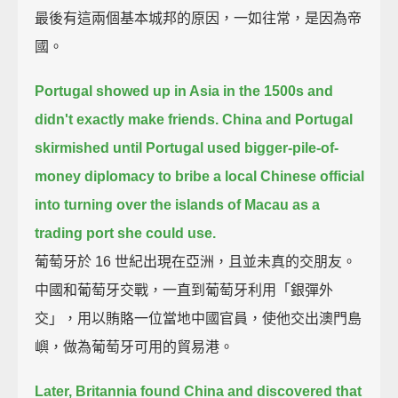
最後有這兩個基本城邦的原因，一如往常，是因為帝
國。
Portugal showed up in Asia in the 1500s and
didn't exactly make friends.
China and Portugal
skirmished until Portugal used bigger-pile-of-
money diplomacy
to bribe a local Chinese official
into turning over the islands of Macau
as a
trading port she could use.
葡萄牙於 16 世紀出現在亞洲，且並未真的交朋友。
中國和葡萄牙交戰，一直到葡萄牙利用「銀彈外
交」，用以賄賂一位當地中國官員，使他交出澳門島
嶼，做為葡萄牙可用的貿易港。
Later, Britannia found China and discovered that