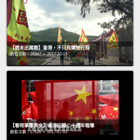
【週末出國趣】香港，不只有購物行程
觀看次數：26967 • 2017-10-13
【看時事學英文】香港回歸二十週年報導
觀看次數：27626 • 2017-07-03