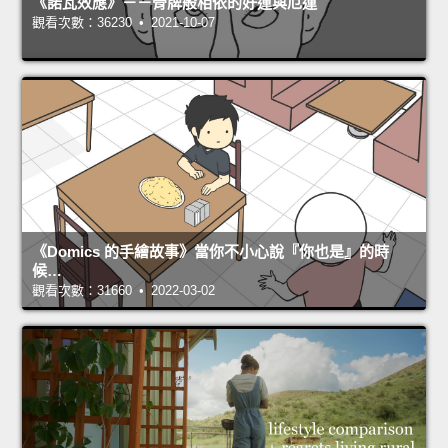
《諾瓦效應》－－骨牌般相依的好運與厄運
觀看次數：36230 • 2021-10-07
《Domics 的手繪故事》當你不小心說『你也是』的時
候…
觀看次數：31660 • 2022-03-02