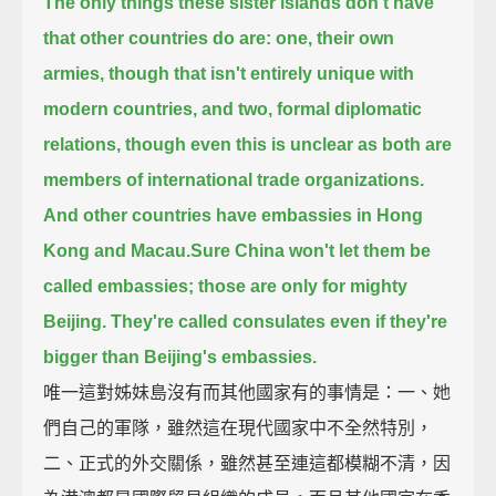
The only things these sister islands don't have
that other countries do are:
one, their own
armies, though that isn't entirely unique with
modern countries,
and two, formal diplomatic
relations,
though even this is unclear as both are
members of international trade organizations.
And other countries have embassies in Hong
Kong and Macau.
Sure China won't let them be
called embassies; those are only for mighty
Beijing.
They're called consulates even if they're
bigger than Beijing's embassies.
唯一這對姊妹島沒有而其他國家有的事情是：一、她
們自己的軍隊，雖然這在現代國家中不全然特別，
二、正式的外交關係，雖然甚至連這都模糊不清，因