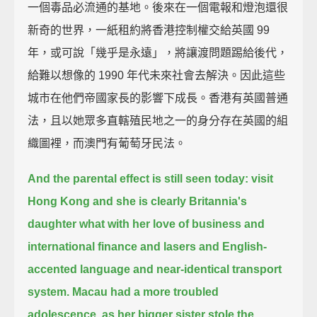
一個毒品必流通的基地。後來在一個電報和燈泡還很
新奇的世界，一紙租約將香港控制權交給英國 99
年，或可說「幾乎是永遠」，將讓渡問題踢給後代，
給難以想像的 1990 年代未來社會去解決。因此這些
城市在他們帝國家長的影響下成長。香港有英國普通
法，且以她眾多直轄殖民地之一的身分存在英國的組
織圖裡，而澳門有葡萄牙民法。
And the parental effect is still seen today:
visit
Hong Kong and she is clearly Britannia's
daughter
what with her love of business and
international finance and lasers
and English-
accented language and near-identical transport
system.
Macau had a more troubled
adolescence,
as her bigger sister stole the