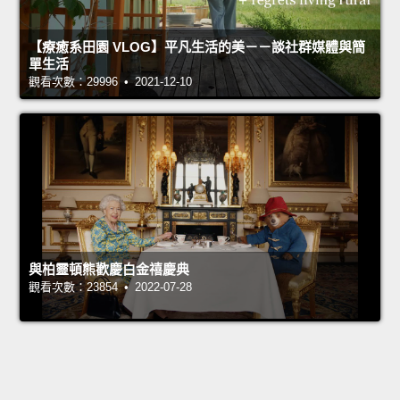
【療癒系田園 VLOG】平凡生活的美－－談社群媒體與簡
單生活
觀看次數：29996 • 2021-12-10
與柏靈頓熊歡慶白金禧慶典
觀看次數：23854 • 2022-07-28