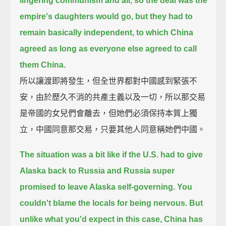
lingering communism and all,
so the deal was the
empire's daughters would go,
but they had to
remain basically independent,
to which China
agreed as long as everyone else agreed to call
them China.
所以讓渡即將發生，但全世界都對中國感到緊張不
安，由於歷久不消的共產主義以及一切，所以那交易
是帝國的女兒們會離去，但她們必須保持本質上獨
立，中國同意那交易，只要其他人同意稱她們中國。
The situation was a bit like if the U.S. had to give
Alaska back to Russia
and Russia super
promised to leave Alaska self-governing.
You
couldn't blame the locals for being nervous.
But
unlike what you'd expect in this case, China has