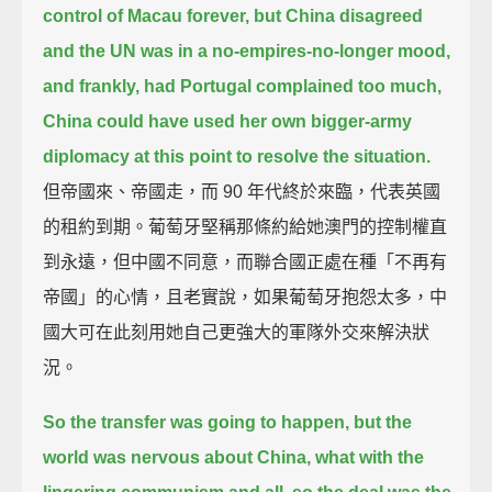
control of Macau forever,
but China disagreed
and the UN was in a no-empires-no-longer mood,
and frankly, had Portugal complained too much,
China could have used her own bigger-army
diplomacy at this point to resolve the situation.
但帝國來、帝國走，而 90 年代終於來臨，代表英國
的租約到期。葡萄牙堅稱那條約給她澳門的控制權直
到永遠，但中國不同意，而聯合國正處在種「不再有
帝國」的心情，且老實說，如果葡萄牙抱怨太多，中
國大可在此刻用她自己更強大的軍隊外交來解決狀
況。
So the transfer was going to happen,
but the
world was nervous about China, what with the