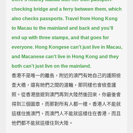
checking bridge
and a ferry between them, which
also checks passports.
Travel from Hong Kong
to Macau to the mainland and back
and you'll
end up with three stamps, and that goes for
everyone.
Hong Kongese can't just live in Macau,
and Macanese can't live in Hong Kong
and they
both can't just live on the mainland.
香港不是唯一的離島，附近的澳門有她自己的護照檢
查大橋，還有她們之間的渡輪，那同樣也會檢查護
照。從香港旅遊到澳門再到大陸然後回來，你最後會
得到三個圖章，而那對所有人都一樣。香港人不能就
這樣住進澳門，而澳門人不能就這樣住在香港，而且
他們都不能就這樣住到大陸。