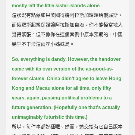
mostly left the little sister islands alone.
這狀況有點像如果美國得將阿拉斯加歸還給俄羅斯，
而俄羅斯超級保證讓阿拉斯加自治。你不能怪當地人
覺得緊張。但不像你在這個案例中原本預期的，中國
幾乎不干涉這兩座小姊妹島。
So, everything is dandy.
However, the handover
came with its own version of the as-good-as-
forever clause.
China didn't agree to leave Hong
Kong and Macau alone for all time,
only fifty
years, again, passing political problems to a
future generation.
(Hopefully one that's actually
unimaginably futuristic this time.)
所以，每件事都好極囉。然而，這交接有它自己版本