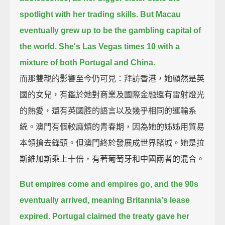
spotlight with her trading skills.
But Macau
eventually grew up to be the gambling capital of
the world.
She's Las Vegas times 10 with a
mixture of both Portugal and China.
而那雙親的影響至今仍可見：拜訪香港，她顯然是英
國的女兒，有鑑於她對商業及國際金融還有雷射燈光
的熱愛，還有英國腔的語言以及幾乎相同的運輸系
統。澳門有個較麻煩的青春期，因為她的姊姊用貿易
本領搶去鋒頭。但澳門終於發展成世界賭城。她是拉
斯維加斯乘上十倍，有著葡萄牙和中國兩者的混合。
But empires come and empires go, and the 90s
eventually arrived, meaning Britannia's lease
expired.
Portugal claimed the treaty gave her