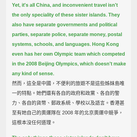
Yet, it's all China, and inconvenient travel isn't
the only speciality of these sister islands.
They
also have separate governments and political
parties, separate police,
separate money, postal
systems, schools, and languages.
Hong Kong
even has her own Olympic team which competed
in the 2008 Beijing Olympics,
which doesn't make
any kind of sense.
然而，這全是中國，不便利的旅遊不是這些姊妹島唯
一的特點。她們還有各自的政府和政黨、各自的警
力、各自的貨幣、郵政系統、學校以及語言。香港甚
至有她自己的奧運隊在 2008 年的北京奧運中競爭，
這根本沒任何道理。