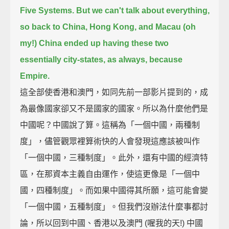
Five Systems.
But we can't talk about everything,
so back to China, Hong Kong, and Macau (oh
my!)
China ended up having these two
essentially city-states, as always, because
Empire.
這全部使香港和澳門，如同先前一部影片提到的，成
為最像國家卻又不是國家的國家。所以為什麼他們是
中國呢？中國說了算。這稱為「一個中國，兩種制
度」，儘管觀眾裡算術快的人會發現這應該被叫作
「一個中國，三種制度」。此外，還有中國的經濟特
區，在那資本主義自由運作，使這更像是「一個中
國，四種制度」。而如果中國得其所願，這可能會變
「一個中國，五種制度」。但我們沒辦法什麼事都討
論，所以回到中國、香港以及澳門 (喔我的天!) 中國