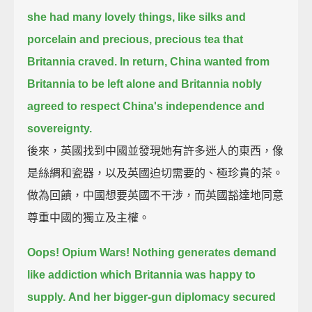
she had many lovely things,
like silks and
porcelain and precious, precious tea that
Britannia craved.
In return, China wanted from
Britannia to be left alone
and Britannia nobly
agreed to respect China's independence and
sovereignty.
後來，英國找到中國並發現她有許多迷人的東西，像
是絲綢和瓷器，以及英國迫切需要的、極珍貴的茶。
做為回饋，中國想要英國不干涉，而英國豁達地同意
尊重中國的獨立及主權。
Oops! Opium Wars! Nothing generates demand
like addiction which Britannia was happy to
supply.
And her bigger-gun diplomacy secured