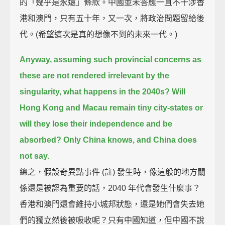
的「幾乎是永遠」條款。中國並未答應一直不干涉香
港和澳門，只有五十年，又一次，將政治問題留給後
代。(希望這次是真的想像不到的未來一代。)
Anyway, assuming such provincial concerns as
these are not rendered irrelevant by the
singularity,
what happens in the 2040s?
Will
Hong Kong and Macau remain tiny city-states
or
will they lose their independence and be
absorbed?
Only China knows, and China does
not say.
總之，假設奇異點事件 (註) 發生時，像這般的地方關
係還是被認為重要的話，2040 年代會發生什麼事？
香港和澳門還會維持小城邦狀態，還是她們會失去她
們的獨立然後被吸收呢？只有中國知道，但中國不說