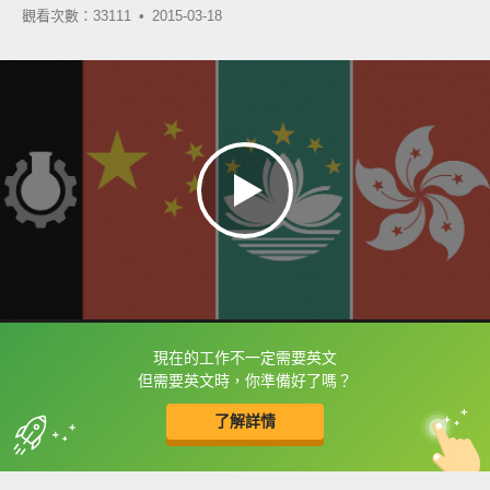
觀看次數：33111 •
2015-03-18
現在的工作不一定需要英文
框選或點兩下字幕可以直接查字典喔！
但需要英文時，你準備好了嗎？
了解詳情
英
中
收錄佳句
功能升級