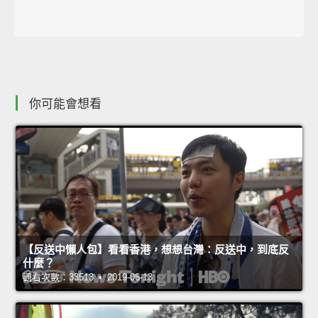
你可能會想看
【反送中懶人包】看看香港，想想台灣：反送中，到底反
什麼？
觀看次數：33513 • 2019-06-13