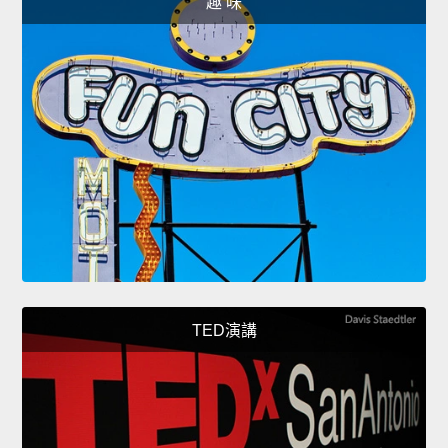
趣 味
TED演講