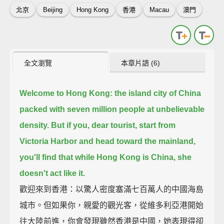
北京
Beijing
Hong Kong
香港
Macau
澳門
全文瀏覽
本章片語 (6)
Welcome to Hong Kong:
the island city of China
packed with seven million people at unbelievable
density.
But if you, dear tourist, start from
Victoria Harbor and head toward the mainland,
you'll find that while Hong Kong is China, she
doesn't act like it.
歡迎來到香港：以驚人密度塞滿七百萬人的中國海島
城市。但如果你，親愛的觀光客，從維多利亞港開始
往大陸前進，你會發現雖然香港是中國，她表現得卻