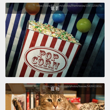
電 影
寵 物