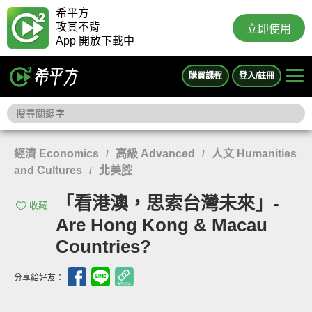
希平方
攻其不背
立即使用
App 開放下載中
購買課程
登入/註冊
經濟 Economics
高級 Advanced
人文 Humanities
/
/
and Cultures
北美腔
/
「看港澳，思索台灣未來」-
收藏
Are Hong Kong & Macau
Countries?
分享給好友：