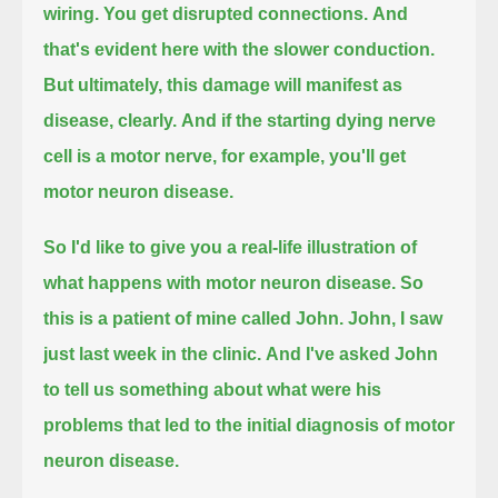
wiring. You get disrupted connections.
And
that's evident here with the slower conduction.
But ultimately, this damage will manifest as
disease, clearly.
And if the starting dying nerve
cell is a motor nerve, for example, you'll get
motor neuron disease.
So I'd like to give you a real-life illustration of
what happens with motor neuron disease.
So
this is a patient of mine called John.
John, I saw
just last week in the clinic.
And I've asked John
to tell us something about what were his
problems that led to the initial diagnosis of motor
neuron disease.