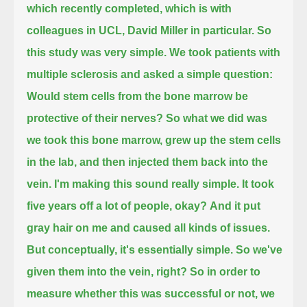
which recently completed, which is with
colleagues in UCL, David Miller in particular.
So
this study was very simple.
We took patients with
multiple sclerosis and asked a simple question:
Would stem cells from the bone marrow be
protective of their nerves?
So what we did was
we took this bone marrow,
grew up the stem cells
in the lab,
and then injected them back into the
vein.
I'm making this sound really simple.
It took
five years off a lot of people, okay?
And it put
gray hair on me and caused all kinds of issues.
But conceptually, it's essentially simple.
So we've
given them into the vein, right?
So in order to
measure whether this was successful or not,
we