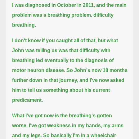
I was diagnosed in October in 2011, and the main
problem was a breathing problem, difficulty
breathing.
I don't know if you caught all of that, but what
John was telling us was that
difficulty with
breathing led eventually to the diagnosis of
motor neuron disease.
So John's now 18 months
further down in that journey,
and I've now asked
him to tell us something about his current
predicament.
What I've got now is the breathing's gotten
worse.
I've got weakness in my hands, my arms
and my legs.
So basically I'm in a wheelchair