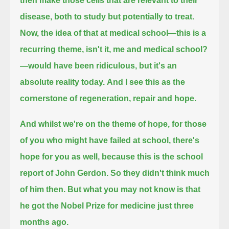
then make those cells that are relevant to their
disease,
both to study but potentially to treat.
Now, the idea of that at medical school—this is a
recurring theme, isn't it, me and medical school?
—
would have been ridiculous,
but it's an
absolute reality today.
And I see this as the
cornerstone of regeneration, repair and hope.
And whilst we're on the theme of hope, for those
of you who might have failed at school, there's
hope for you as well,
because this is the school
report of John Gerdon.
So they didn't think much
of him then.
But what you may not know is that
he got the Nobel Prize for medicine just three
months ago.