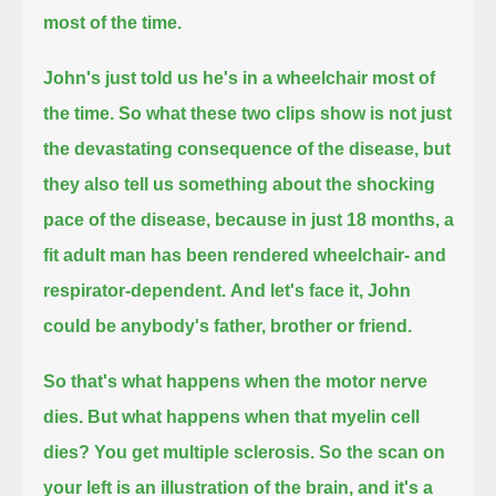
most of the time.
John's just told us he's in a wheelchair most of
the time.
So what these two clips show
is not just
the devastating consequence of the disease,
but
they also tell us something about the shocking
pace of the disease,
because in just 18 months,
a
fit adult man has been rendered wheelchair- and
respirator-dependent.
And let's face it, John
could be anybody's father, brother or friend.
So that's what happens when the motor nerve
dies.
But what happens when that myelin cell
dies?
You get multiple sclerosis.
So the scan on
your left is an illustration of the brain,
and it's a