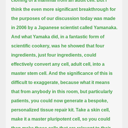
cloning of a mammal from an adult cell.
But I
think the even more significant breakthrough for
the purposes of our discussion today was made
in 2006 by a Japanese scientist called Yamanaka.
And what Yamaka did, in a fantastic form of
scientific cookery,
was he showed that four
ingredients, just four ingredients, could
effectively convert any cell, adult cell, into a
master stem cell.
And the significance of this is
difficult to exaggerate,
because what it means
that from anybody in this room, but particularly
patients,
you could now generate a bespoke,
personalized tissue repair kit.
Take a skin cell,
make it a master pluripotent cell, so you could