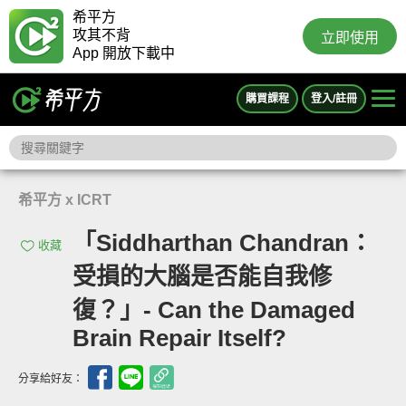
希平方
攻其不背
立即使用
App 開放下載中
購買課程
登入/註冊
希平方 x ICRT
「Siddharthan Chandran：
收藏
受損的大腦是否能自我修
復？」- Can the Damaged
Brain Repair Itself?
分享給好友：