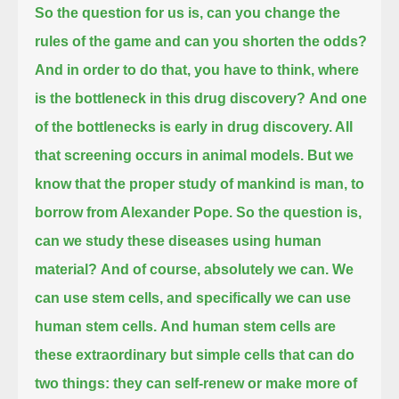
So the question for us is, can you change the
rules of the game and can you shorten the odds?
And in order to do that, you have to think, where
is the bottleneck in this drug discovery?
And one
of the bottlenecks is early in drug discovery. All
that screening occurs in animal models.
But we
know that the proper study of mankind is man, to
borrow from Alexander Pope.
So the question is,
can we study these diseases using human
material?
And of course, absolutely we can. We
can use stem cells, and specifically we can use
human stem cells.
And human stem cells are
these extraordinary but simple cells that can do
two things:
they can self-renew or make more of