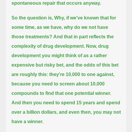
spontaneous repair that occurs anyway.
So the question is, Why, if we've known that for
some time, as we have, why do we not have
those treatments?
And that in part reflects the
complexity of drug development.
Now, drug
development you might think of as a rather
expensive but risky bet,
and the odds of this bet
are roughly this:
they're 10,000 to one against,
because you need to screen about 10,000
compounds to find that one potential winner.
And then you need to spend 15 years and spend
over a billion dollars, and even then, you may not
have a winner.