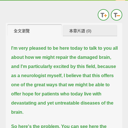
全文瀏覽
本章片語 (0)
I'm very pleased to be here today to talk to you all
about how we might repair the damaged brain,
and I'm particularly excited by this field, because
as a neurologist myself,
I believe that this offers
one of the great ways that we might be able to
offer hope
for patients who today live with
devastating and yet untreatable diseases of the
brain.
So here's the problem.
You can see here the