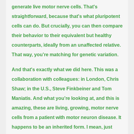
generate live motor nerve cells.
That's
straightforward, because that's what pluripotent
cells can do.
But crucially, you can then compare
their behavior to their equivalent but healthy
counterparts, ideally from an unaffected relative.
That way, you're matching for genetic variation.
And that's exactly what we did here.
This was a
collaboration with colleagues: in London, Chris
Shaw; in the U.S., Steve Finkbeiner and Tom
Maniatis.
And what you're looking at, and this is
amazing, these are living, growing, motor nerve
cells from a patient with motor neuron disease.
It
happens to be an inherited form.
I mean, just