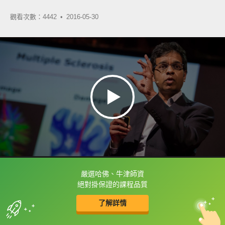
觀看次數：4442 •
2016-05-30
嚴選哈佛、牛津師資
框選或點兩下字幕可以直接查字典喔！
絕對掛保證的課程品質
了解詳情
英
中
收錄佳句
功能升級