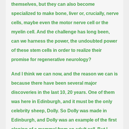
themselves,
but they can also become
specialized to make bone, liver or, crucially, nerve
cells, maybe even the motor nerve cell or the
myelin cell.
And the challenge has long been,
can we harness the power,
the undoubted power
of these stem cells
in order to realize their
promise for regenerative neurology?
And I think we can now,
and the reason we can is
because there have been several major
discoveries in the last 10, 20 years.
One of them
was here in Edinburgh, and it must be the only
celebrity sheep, Dolly.
So Dolly was made in
Edinburgh, and Dolly was an example of the first