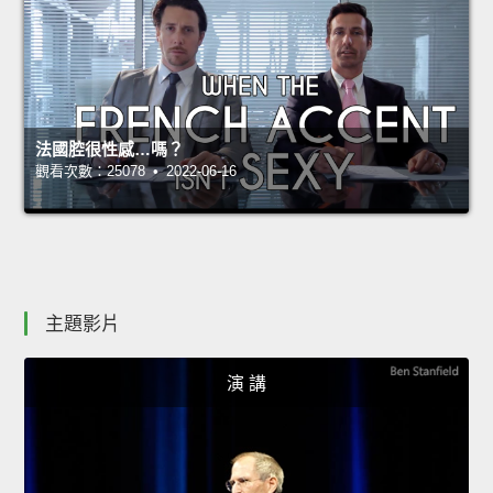
法國腔很性感…嗎？
觀看次數：25078 • 2022-06-16
主題影片
演 講