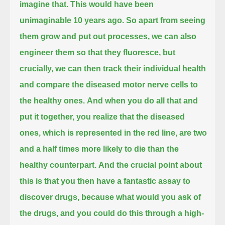
imagine that. This would have been
unimaginable 10 years ago.
So apart from seeing
them grow and put out processes,
we can also
engineer them so that they fluoresce,
but
crucially, we can then track their individual health
and compare the diseased motor nerve cells to
the healthy ones.
And when you do all that
and
put it together,
you realize that the diseased
ones, which is represented in the red line,
are two
and a half times more likely to die than the
healthy counterpart.
And the crucial point about
this is that you then have a fantastic assay to
discover drugs,
because what would you ask of
the drugs, and you could do this through a high-