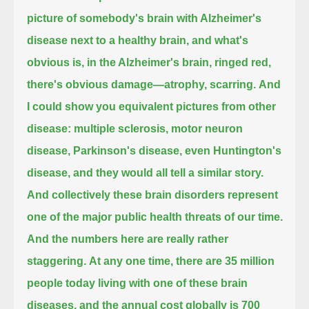
picture of somebody's brain with Alzheimer's
disease next to a healthy brain,
and what's
obvious is, in the Alzheimer's brain, ringed red,
there's obvious damage—atrophy, scarring.
And
I could show you equivalent pictures from other
disease:
multiple sclerosis, motor neuron
disease, Parkinson's disease, even Huntington's
disease,
and they would all tell a similar story.
And collectively these brain disorders represent
one of the major public health threats of our time.
And the numbers here are really rather
staggering.
At any one time, there are 35 million
people today living with one of these brain
diseases,
and the annual cost globally is 700