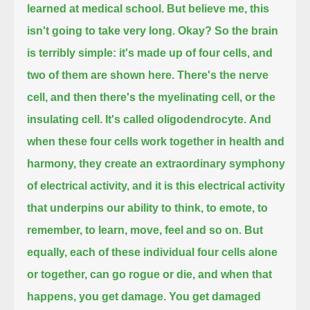
learned at medical school.
But believe me, this
isn't going to take very long.
Okay?
So the brain
is terribly simple:
it's made up of four cells,
and
two of them are shown here.
There's the nerve
cell,
and then there's the myelinating cell, or the
insulating cell.
It's called oligodendrocyte.
And
when these four cells work together in health and
harmony,
they create an extraordinary symphony
of electrical activity,
and it is this electrical activity
that underpins our ability to think, to emote, to
remember, to learn, move, feel and so on.
But
equally, each of these individual four cells alone
or together, can go rogue or die,
and when that
happens, you get damage. You get damaged