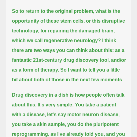
So to return to the original problem,
what is the
opportunity of these stem cells, or this disruptive
technology, for repairing the damaged brain,
which we call regenerative neurology?
I think
there are two ways you can think about this:
as a
fantastic 21st-century drug discovery tool,
and/or
as a form of therapy.
So I want to tell you a little
bit about both of those in the next few moments.
Drug discovery in a dish is how people often talk
about this.
It's very simple: You take a patient
with a disease,
let's say motor neuron disease,
you take a skin sample,
you do the pluripotent
reprogramming, as I've already told you,
and you