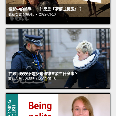
電影中的美學－－什麼是『荷蘭式鏡頭』？
觀看次數：39015 • 2022-03-10
在眾目睽睽下違反蠢法律會發生什麼事？
觀看次數：26567 • 2022-05-18