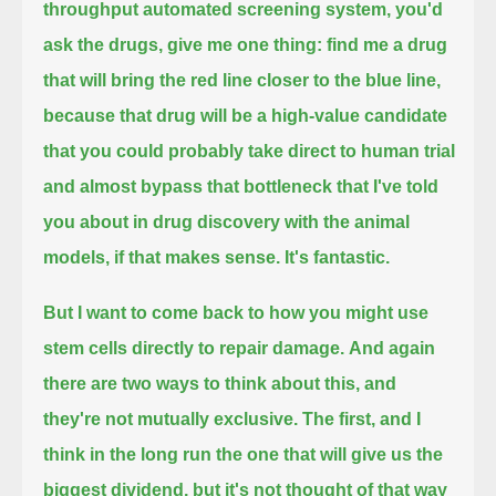
throughput automated screening system,
you'd
ask the drugs, give me one thing: find me a drug
that will bring the red line closer to the blue line,
because that drug will be a high-value candidate
that you could probably take direct to human trial
and almost bypass that bottleneck that I've told
you about in drug discovery with the animal
models,
if that makes sense.
It's fantastic.
But I want to come back to how you might use
stem cells directly to repair damage.
And again
there are two ways to think about this, and
they're not mutually exclusive.
The first, and I
think in the long run the one that will give us the
biggest dividend,
but it's not thought of that way