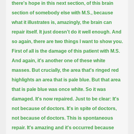
there's hope in this next section, of this brain
section of somebody else with M.S.,
because
what it illustrates is, amazingly, the brain can
repair itself. It just doesn't do it well enough.
And
so again, there are two things I want to show you.
First of all is the damage of this patient with M.S.
And again, it's another one of these white
masses.
But crucially, the area that's ringed red
highlights an area that is pale blue.
But that area
that is pale blue was once white.
So it was
damaged. It's now repaired.
Just to be clear:
It's
not because of doctors. It's in spite of doctors,
not because of doctors.
This is spontaneous
repair.
It's amazing and it's occurred because