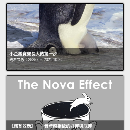
小企鵝寶寶長大的第一步
觀看次數：28257 • 2021-10-29
《諾瓦效應》－－骨牌般相依的好運與厄運