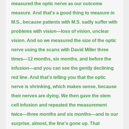
measured the optic nerve as our outcome
measure.
And that's a good thing to measure in
M.S., because patients with M.S. sadly suffer with
problems with vision—loss of vision, unclear
vision.
And so we measured the size of the optic
nerve using the scans with David Miller three
times—12 months, six months, and before the
infusion—
and you can see the gently declining
red line.
And that's telling you that the optic
nerve is shrinking, which makes sense, because
their nerves are dying.
We then gave the stem
cell infusion and repeated the measurement
twice—three months and six months—and to our
surprise, almost, the line's gone up.
That