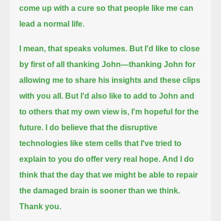
come up with a cure so that people like me can
lead a normal life.
I mean, that speaks volumes.
But I'd like to close
by first of all thanking John—
thanking John for
allowing me to share his insights and these clips
with you all.
But I'd also like to add to John and
to others that my own view is, I'm hopeful for the
future.
I do believe that the disruptive
technologies like stem cells that I've tried to
explain to you do offer very real hope.
And I do
think that the day that we might be able to repair
the damaged brain is sooner than we think.
Thank you.