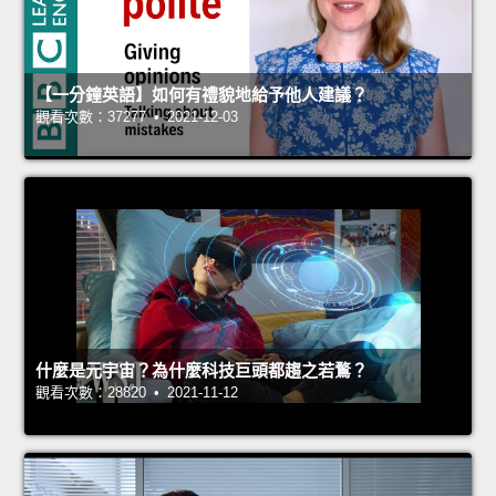
【一分鐘英語】如何有禮貌地給予他人建議？
觀看次數：37277 • 2021-12-03
什麼是元宇宙？為什麼科技巨頭都趨之若鶩？
觀看次數：28820 • 2021-11-12