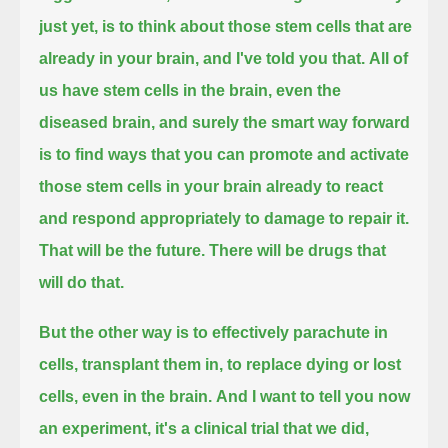
just yet,
is to think about those stem cells that are
already in your brain, and I've told you that.
All of
us have stem cells in the brain, even the
diseased brain,
and surely the smart way forward
is to find ways that you can promote and activate
those stem cells in your brain already
to react
and respond appropriately to damage to repair it.
That will be the future.
There will be drugs that
will do that.
But the other way is to effectively parachute in
cells, transplant them in, to replace dying or lost
cells, even in the brain.
And I want to tell you now
an experiment, it's a clinical trial that we did,