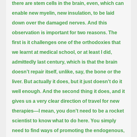
there are stem cells in the brain, even,
which can
enable new myelin, new insulation, to be laid
down over the damaged nerves.
And this
observation is important for two reasons.
The
first is it challenges one of the orthodoxies that
we learnt at medical school, or at least I did,
admittedly last century,
which is that the brain
doesn't repair itself, unlike, say, the bone or the
liver.
But actually it does, but it just doesn't do it
well enough.
And the second thing it does, and it
gives us a very clear direction of travel for new
therapies—
I mean, you don't need to be a rocket
scientist to know what to do here.
You simply
need to find ways of promoting the endogenous,