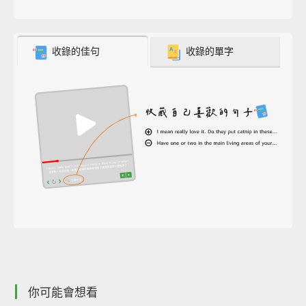
收錄的佳句
收錄的單字
你可能會想看