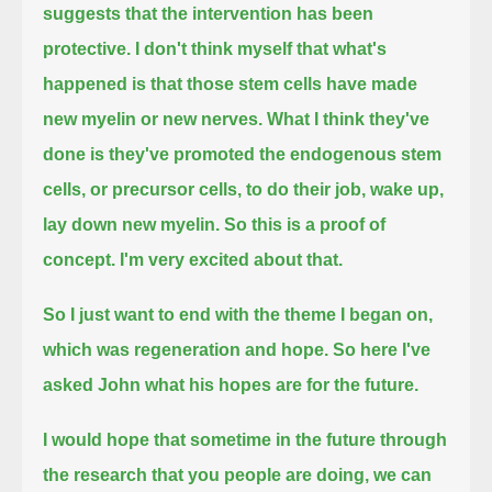
suggests that the intervention has been
protective.
I don't think myself that what's
happened is that those stem cells have made
new myelin or new nerves.
What I think they've
done is they've promoted the endogenous stem
cells, or precursor cells, to do their job, wake up,
lay down new myelin.
So this is a proof of
concept.
I'm very excited about that.
So I just want to end with the theme I began on,
which was regeneration and hope.
So here I've
asked John what his hopes are for the future.
I would hope that sometime in the future through
the research that you people are doing,
we can