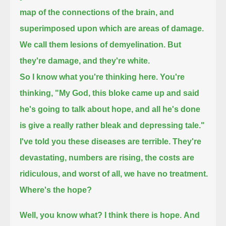
map of the connections of the brain, and
superimposed upon which are areas of damage.
We call them lesions of demyelination.
But
they're damage,
and they're white.
So I know what you're thinking here.
You're
thinking,
"My God, this bloke came up and said
he's going to talk about hope,
and all he's done
is give a really rather bleak and depressing tale."
I've told you these diseases are terrible. They're
devastating, numbers are rising,
the costs are
ridiculous, and worst of all, we have no treatment.
Where's the hope?
Well, you know what? I think there is hope.
And