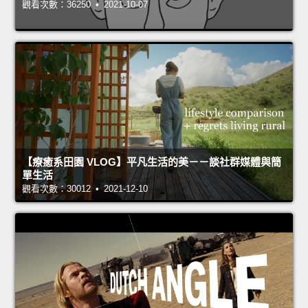
觀看次數：36250 • 2021-10-07
【療癒系田園 VLOG】平凡生活的美－－談社群媒體與簡
單生活
觀看次數：30012 • 2021-12-10