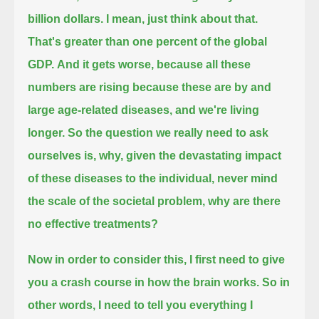
billion dollars.
I mean, just think about that.
That's greater than one percent of the global
GDP.
And it gets worse,
because all these
numbers are rising because these are by and
large age-related diseases, and we're living
longer.
So the question we really need to ask
ourselves is, why,
given the devastating impact
of these diseases to the individual,
never mind
the scale of the societal problem, why are there
no effective treatments?
Now in order to consider this, I first need to give
you a crash course in how the brain works.
So in
other words, I need to tell you everything I