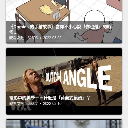
《Domics 的手繪故事》當你不小心說『你也是』的時
候…
觀看次數：31693 • 2022-03-02
電影中的美學－－什麼是『荷蘭式鏡頭』？
觀看次數：39027 • 2022-03-10