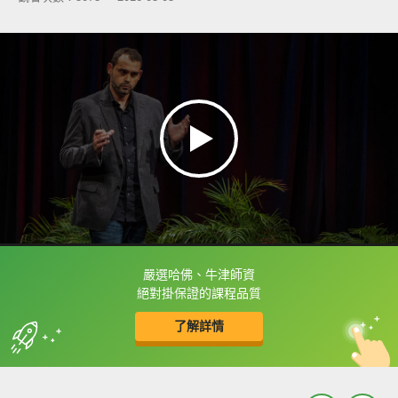
嚴選哈佛、牛津師資
框選或點兩下字幕可以直接查字典喔！
絕對掛保證的課程品質
了解詳情
英
中
收錄佳句
功能升級