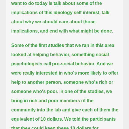
want to do today is talk about some of the
implications of this ideology self-interest,
talk
about why we should care about those
implications, and end with what might be done.
Some of the first studies that we ran in this area
looked at helping behavior, something social
psychologists call pro-social behavior.
And we
were really interested in who's more likely to offer
help to another person,
someone who's rich or
someone who's poor.
I
n one of the studies, we
bring in rich and poor members of the
community into the lab and give each of them the
equivalent of 10 dollars.
We told the participants
that they could keep these 10 dollars for