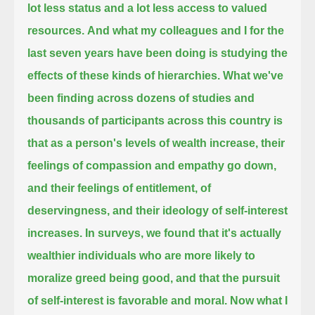
lot less status and a lot less access to valued
resources.
And what my colleagues and I for the
last seven years have been doing is studying the
effects of these kinds of hierarchies.
What we've
been finding across dozens of studies and
thousands of participants across this country
is
that as a person's levels of wealth increase,
their
feelings of compassion and empathy go down,
and their feelings of entitlement, of
deservingness, and their ideology of self-interest
increases.
In surveys, we found that it's actually
wealthier individuals who are more likely to
moralize greed being good,
and that the pursuit
of self-interest is favorable and moral.
Now what I