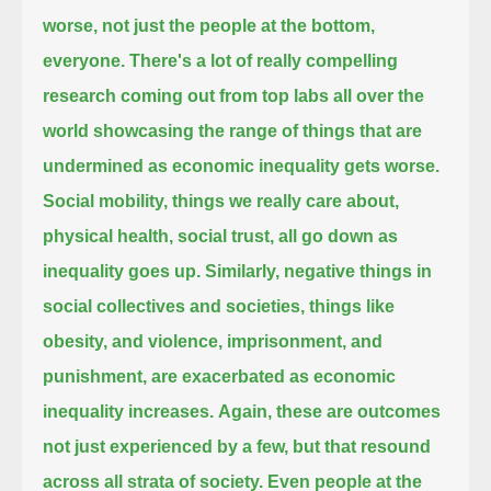
worse,
not just the people at the bottom,
everyone.
There's a lot of really compelling
research coming out from top labs all over the
world
showcasing the range of things that are
undermined as economic inequality gets worse.
Social mobility, things we really care about,
physical health, social trust, all go down as
inequality goes up.
Similarly, negative things in
social collectives and societies,
things like
obesity, and violence, imprisonment, and
punishment, are exacerbated as economic
inequality increases.
Again, these are outcomes
not just experienced by a few, but that resound
across all strata of society.
Even people at the