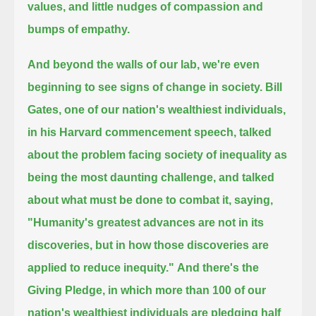
values, and little nudges of compassion and
bumps of empathy.
And beyond the walls of our lab, we're even
beginning to see signs of change in society.
Bill
Gates, one of our nation's wealthiest individuals,
in his Harvard commencement speech,
talked
about the problem facing society of inequality as
being the most daunting challenge,
and talked
about what must be done to combat it, saying,
"Humanity's greatest advances are not in its
discoveries, but in how those discoveries are
applied to reduce inequity."
And there's the
Giving Pledge, in which more than 100 of our
nation's wealthiest individuals are pledging half