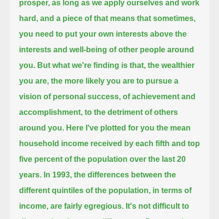
prosper,
as long as we apply ourselves and work
hard,
and a piece of that means that sometimes,
you need to put your own interests above the
interests and well-being of other people around
you.
But what we're finding is that, the wealthier
you are, the more likely you are to pursue a
vision of personal success, of achievement and
accomplishment,
to the detriment of others
around you.
Here I've plotted for you the mean
household income received by each fifth and top
five percent of the population over the last 20
years.
In 1993, the differences between the
different quintiles of the population, in terms of
income,
are fairly egregious.
It's not difficult to