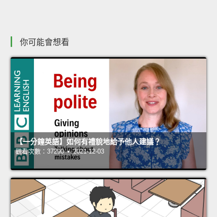
你可能會想看
【一分鐘英語】如何有禮貌地給予他人建議？
觀看次數：37290 • 2021-12-03