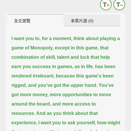
全文瀏覽
本章片語 (0)
I want you to, for a moment, think about playing a
game of Monopoly,
except in this game, that
combination of skill, talent and luck that help
earn you success in games, as in life, has been
rendered irrelevant,
because this game's been
rigged,
and you've got the upper hand.
You've
got more money, more opportunities to move
around the board, and more access to
resources.
And as you think about that
experience, I want you to ask yourself,
how might