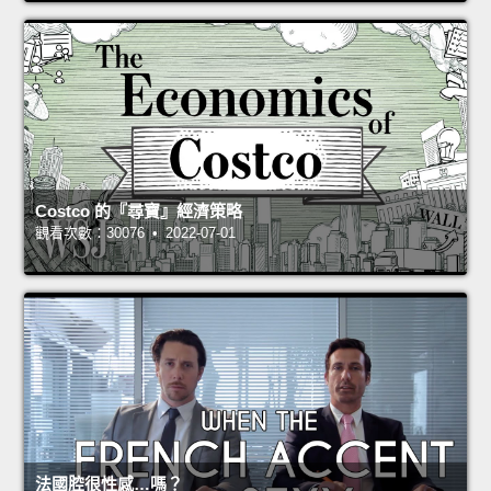
Costco 的『尋寶』經濟策略
觀看次數：30076 • 2022-07-01
法國腔很性感…嗎？