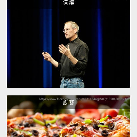
演 講
廚 藝