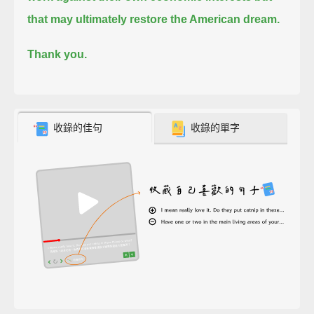
that may ultimately restore the American dream.
Thank you.
收錄的佳句
收錄的單字