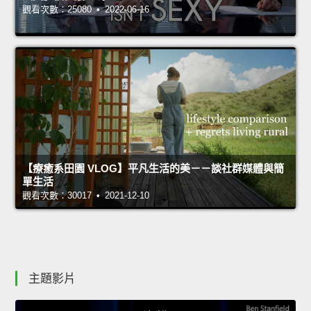
觀看次數：25080 • 2022-06-16
【療癒系田園 VLOG】平凡生活的美－－談社群媒體與簡
單生活
觀看次數：30017 • 2021-12-10
主題影片