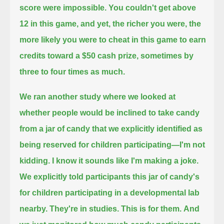
score were impossible.
You couldn't get above
12 in this game, and yet,
the richer you were, the
more likely you were to cheat in this game to earn
credits toward a $50 cash prize,
sometimes by
three to four times as much.
We ran another study where we looked at
whether people would be inclined to take candy
from a jar of candy that we explicitly identified as
being reserved for children participating—
I'm not
kidding. I know it sounds like I'm making a joke.
We explicitly told participants this jar of candy's
for children participating in a developmental lab
nearby.
They're in studies.
This is for them.
And