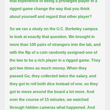
that experience of being a privileged player in a
rigged game change the way that you think
about yourself and regard that other player?
So we ran a study on the U.C. Berkeley campus
to look at exactly that question.
We brought in
more than 100 pairs of strangers into the lab,
and
with the flip of a coin randomly assigned one of
the two to be a rich player in a rigged game.
They
got two times as much money.
When they
passed Go, they collected twice the salary,
and
they got to roll both dice instead of one, so they
got to move around the board a lot more.
And
over the course of 15 minutes, we watched
through hidden cameras what happened.
And