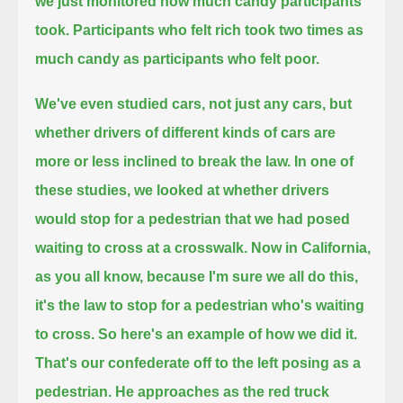
we just monitored how much candy participants
took.
Participants who felt rich took two times as
much candy as participants who felt poor.
We've even studied cars, not just any cars, but
whether drivers of different kinds of cars are
more or less inclined to break the law.
In one of
these studies, we looked at whether drivers
would stop for a pedestrian that we had posed
waiting to cross at a crosswalk.
Now in California,
as you all know, because I'm sure we all do this,
it's the law to stop for a pedestrian who's waiting
to cross.
So here's an example of how we did it.
That's our confederate off to the left posing as a
pedestrian. He approaches as the red truck