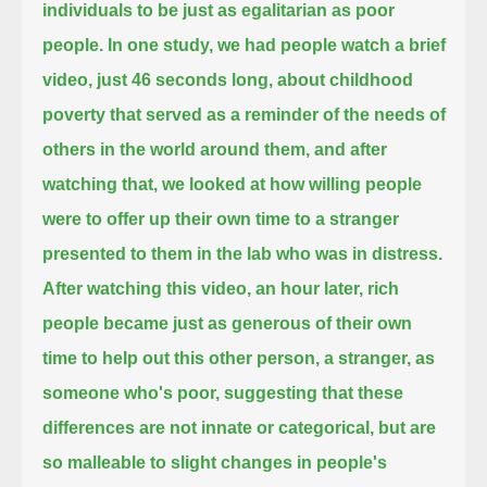
individuals to be just as egalitarian as poor
people.
In one study, we had people watch a brief
video, just 46 seconds long, about childhood
poverty
that served as a reminder of the needs of
others in the world around them,
and after
watching that,
we looked at how willing people
were to offer up their own time to a stranger
presented to them in the lab who was in distress.
After watching this video, an hour later,
rich
people became just as generous of their own
time to help out this other person, a stranger, as
someone who's poor,
suggesting that these
differences are not innate or categorical,
but are
so malleable to slight changes in people's