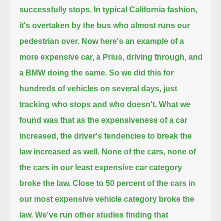
successfully stops.
In typical California fashion,
it's overtaken by the bus who almost runs our
pedestrian over.
Now here's an example of a
more expensive car, a Prius, driving through, and
a BMW doing the same.
So we did this for
hundreds of vehicles on several days, just
tracking who stops and who doesn't.
What we
found was that as the expensiveness of a car
increased,
the driver's tendencies to break the
law increased as well.
None of the cars, none of
the cars in our least expensive car category
broke the law.
Close to 50 percent of the cars in
our most expensive vehicle category broke the
law.
We've run other studies finding that