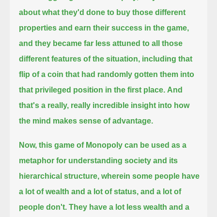
about what they'd done to buy those different
properties and earn their success in the game,
and they became far less attuned to all those
different features of the situation,
including that
flip of a coin that had randomly gotten them into
that privileged position in the first place.
And
that's a really, really incredible insight into how
the mind makes sense of advantage.
Now, this game of Monopoly can be used as a
metaphor for understanding society and its
hierarchical structure,
wherein some people have
a lot of wealth and a lot of status, and a lot of
people don't.
They have a lot less wealth and a