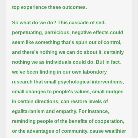
top experience these outcomes.
So what do we do?
This cascade of self-
perpetuating, pernicious, negative effects could
seem like something that's spun out of control,
and there's nothing we can do about it, certainly
nothing we as individuals could do.
But in fact,
we've been finding in our own laboratory
research
that small psychological interventions,
small changes to people's values, small nudges
in certain directions,
can restore levels of
egalitarianism and empathy.
For instance,
reminding people of the benefits of cooperation,
or the advantages of community,
cause wealthier