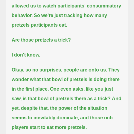
allowed us to watch participants' consummatory
behavior.
So we're just tracking how many
pretzels participants eat.
Are those pretzels a trick?
I don't know.
Okay, so no surprises, people are onto us.
They
wonder what that bowl of pretzels is doing there
in the first place.
One even asks, like you just
saw, is that bowl of pretzels there as a trick?
And
yet, despite that, the power of the situation
seems to inevitably dominate, and those rich
players start to eat more pretzels.