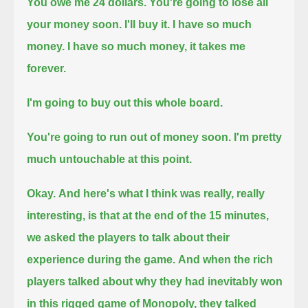
You owe me 24 dollars.
You're going to lose all
your money soon.
I'll buy it.
I have so much
money.
I have so much money, it takes me
forever.
I'm going to buy out this whole board.
You're going to run out of money soon.
I'm pretty
much untouchable at this point.
Okay.
And here's what I think was really, really
interesting,
is that at the end of the 15 minutes,
we asked the players to talk about their
experience during the game.
And when the rich
players talked about why they had inevitably won
in this rigged game of Monopoly,
they talked