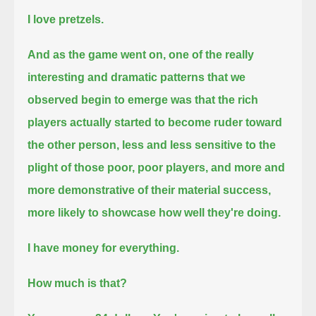
I love pretzels.
And as the game went on, one of the really
interesting and dramatic patterns that we
observed begin to emerge
was that the rich
players actually started to become ruder toward
the other person,
less and less sensitive to the
plight of those poor, poor players, and more and
more demonstrative of their material success,
more likely to showcase how well they're doing.
I have money for everything.
How much is that?