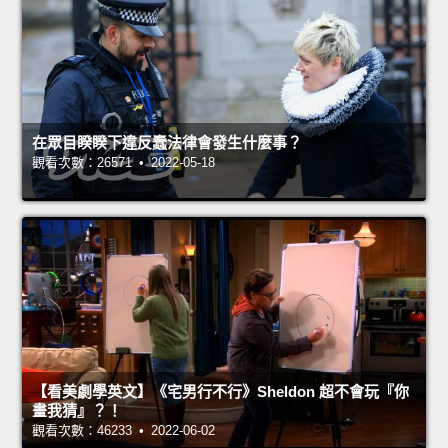
在眾目睽睽下違反蠢法律會發生什麼事？
觀看次數：26571 • 2022-05-18
【看美劇學英文】《宅男行不行》Sheldon 超不會玩『你
畫我猜』？！
觀看次數：46233 • 2022-06-02