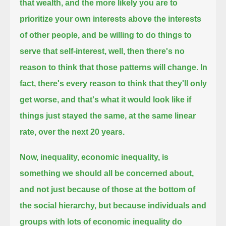
that wealth,
and the more likely you are to
prioritize your own interests above the interests
of other people,
and be willing to do things to
serve that self-interest,
well, then there's no
reason to think that those patterns will change.
In
fact, there's every reason to think that they'll only
get worse,
and that's what it would look like if
things just stayed the same, at the same linear
rate, over the next 20 years.
Now, inequality, economic inequality, is
something we should all be concerned about,
and not just because of those at the bottom of
the social hierarchy,
but because individuals and
groups with lots of economic inequality do