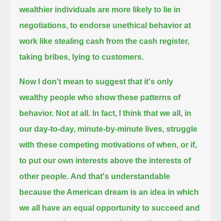
wealthier individuals are more likely to lie in
negotiations, to endorse unethical behavior at
work
like stealing cash from the cash register,
taking bribes, lying to customers.
Now I don't mean to suggest that it's only
wealthy people who show these patterns of
behavior.
Not at all.
In fact, I think that we all, in
our day-to-day, minute-by-minute lives,
struggle
with these competing motivations of when, or if,
to put our own interests above the interests of
other people.
And that's understandable
because the American dream is an idea in which
we all have an equal opportunity to succeed and