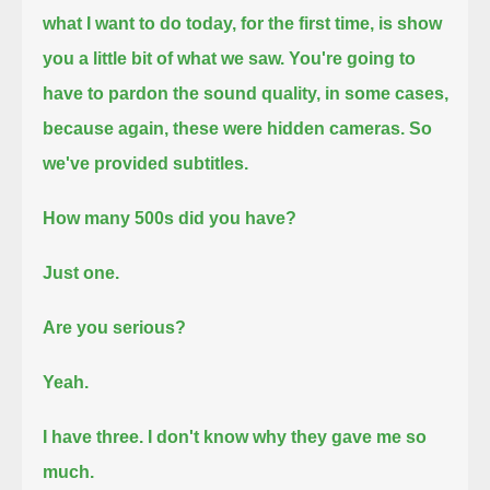
what I want to do today, for the first time, is show
you a little bit of what we saw.
You're going to
have to pardon the sound quality, in some cases,
because again, these were hidden cameras.
So
we've provided subtitles.
How many 500s did you have?
Just one.
Are you serious?
Yeah.
I have three.
I don't know why they gave me so
much.