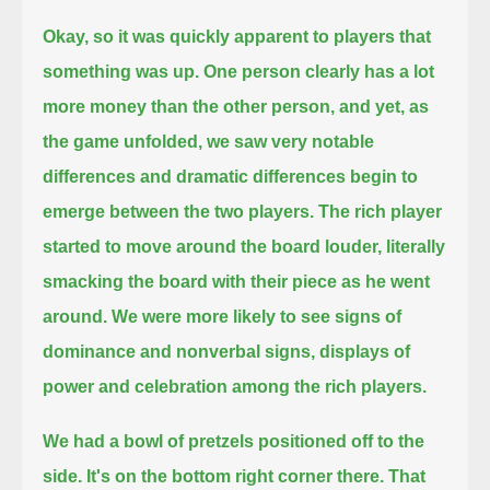
Okay, so it was quickly apparent to players that
something was up.
One person clearly has a lot
more money than the other person, and yet,
as
the game unfolded, we saw very notable
differences and dramatic differences begin to
emerge between the two players.
The rich player
started to move around the board louder, literally
smacking the board with their piece as he went
around.
We were more likely to see signs of
dominance and nonverbal signs, displays of
power and celebration among the rich players.
We had a bowl of pretzels positioned off to the
side. It's on the bottom right corner there. That