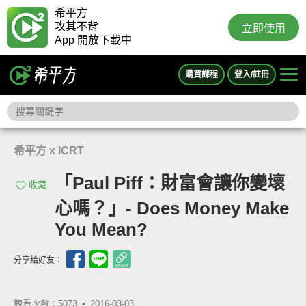
希平方
攻其不背
立即使用
App 開放下載中
購買課程
登入/註冊
希平方 x ICRT
「Paul Piff：財富會讓你變壞
收藏
心嗎？」- Does Money Make
You Mean?
分享給好友：
觀看次數：5073 •
2016-03-03