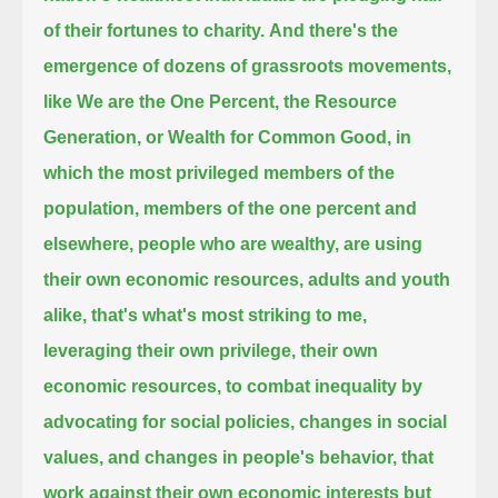
of their fortunes to charity.
And there's the
emergence of dozens of grassroots movements,
like We are the One Percent, the Resource
Generation, or Wealth for Common Good,
in
which the most privileged members of the
population, members of the one percent and
elsewhere, people who are wealthy,
are using
their own economic resources, adults and youth
alike, that's what's most striking to me,
leveraging their own privilege, their own
economic resources,
to combat inequality by
advocating for social policies, changes in social
values, and changes in people's behavior,
that
work against their own economic interests but