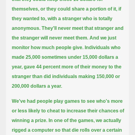
themselves,
or they could share a portion of it, if
they wanted to, with a stranger who is totally
anonymous.
They'll never meet that stranger and
the stranger will never meet them.
And we just
monitor how much people give.
Individuals who
made 25,000 sometimes under 15,000 dollars a
year,
gave 44 percent more of their money to the
stranger than did individuals making 150,000 or
200,000 dollars a year.
We've had people play games to see who's more
or less likely to cheat to increase their chances of
winning a prize.
In one of the games, we actually
rigged a computer so that die rolls over a certain