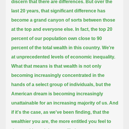
discern that there are differences.
But over the
last 20 years, that significant difference has
become a grand canyon of sorts between those
at the top and everyone else.
In fact, the top 20
percent of our population own close to 90
percent of the total wealth in this country.
We're
at unprecedented levels of economic inequality.
What that means is that wealth is not only
becoming increasingly concentrated in the
hands of a select group of individuals,
but the
American dream is becoming increasingly
unattainable for an increasing majority of us.
And
if it's the case, as we've been finding, that the
wealthier you are, the more entitled you feel to