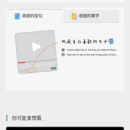
收錄的佳句
收錄的單字
你可能會想看