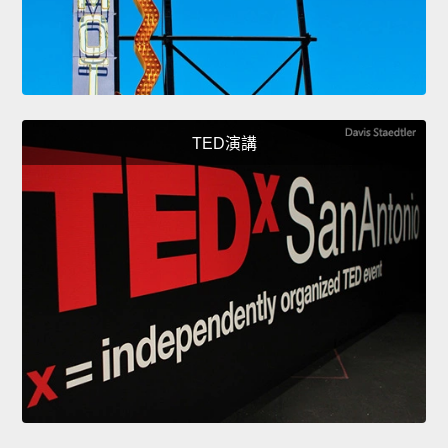
TED演講