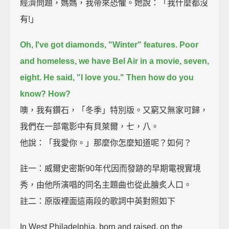
經濟問題，媽媽，我帶來恐懼。她說：「我什麼都沒
有!」
Oh, I've got diamonds, "Winter" features.
Poor
and homeless, we have Bel Air in a movie, seven,
eight.
He said, "I love you." Then how do you
know? How?
噢，我有鑽石，「冬季」特別版。又窮又無家可歸，
我們在一部電影中有貝萊爾，七，八。
他說：「我愛你。」那麼你怎麼知道呢？如何？
註一：威爾史密斯90年代因而發跡的早期電視實境
秀，由他所演唱的同名主題曲也從此膾炙人口。
註二：原版裡面這兩段的歌詞中英對照如下
In West Philadelphia, born and raised, on the