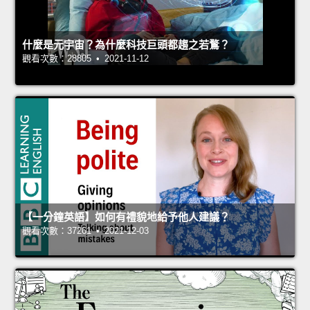
什麼是元宇宙？為什麼科技巨頭都趨之若鶩？
觀看次數：28805 • 2021-11-12
【一分鐘英語】如何有禮貌地給予他人建議？
觀看次數：37261 • 2021-12-03