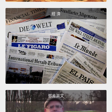
經 濟
鄧肯英文