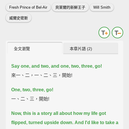
Fresh Prince of Bel-Air
貝萊爾的新鮮王子
Will Smith
威爾史密斯
全文瀏覽
本章片語 (2)
Say one, and two, and one, two, three, go!
來一、二，一、二、三，開始!
One, two, three, go!
一、二、三，開始!
Now, this is a story all about how my life got
flipped, turned upside down.
And I'd like to take a