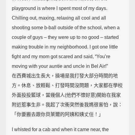
playground is where I spent most of my days.
Chilling out, maxing, relaxing all cool and all
shooting some b-ball outside of the school, when a
couple of guys – they were up to no good – started
making trouble in my neighborhood. I got one little
fight and my mom got scared and said, “You’re
moving with your auntie and uncle in Bel Air!”
在西費城出生長大，操場是我打發大部分時間的地
方。休息、放輕鬆、打發時間沒問題，大家都在學校
外面投投籃球，當幾個人(他們不懷好意)開始在我家
附近惹事生非。我起了次衝突然後我媽很害怕，說：
「你要搬去跟你貝萊爾的阿姨和姨丈住！」
I whisted for a cab and when it came near, the