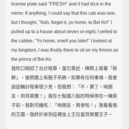
license plate said "FRESH" and it had dice in the
mirror. If anything, I could say that this cab was rare,
but I thought, "Nah, forget it, yo home, to Bel Air!" I
pulled up to a house about seven or eight, I yelled to
the cabbie, "Yo home, smell you later!" I looked at
my kingdom, I was finally there to sit on my throne as
the prince of Bel Air.
我吹口哨招了台計程車，當它靠近，牌照上寫著「新
鮮」，後照鏡上有骰子吊飾。如果有任何事情，我會
說這輛計程車很少見，但我想：「不，算了，呦朋
友，到貝萊爾！」我在七點還八點的時候停在一棟房
子前，我對司機吼：「呦朋友，再會啦！」我看看我
的王國，我終於來到這裡坐上王位當貝萊爾王子。