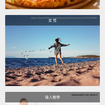
女 性
達人教學