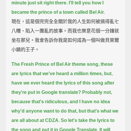
minute just sit right there.
I'll tell you how I
became the prince of a town called Bel Air.
現在，這是個完完全全關於我的人生如何被搞得亂七
八糟、陷入一團亂的故事。而我也樂意花個一分鐘就
坐在那兒。我會告訴你我是如何成為一個叫做貝萊爾
小鎮的王子。
The Fresh Prince of Bel Air theme song, these
are lyrics that we've heard a million times,
but,
have we ever heard the lyrics of this song after
they're put in Google translate?
Probably not,
because that's ridiculous, and I have no idea
why'd anyone want to do that,
but that's what we
are all about at CDZA.
So let's take the lyrics to
the song and put it in Google Translate.
It will