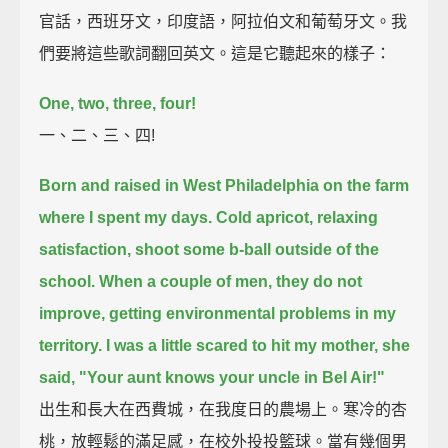
官話，西班牙文，印度語，阿拉伯文和葡萄牙文。我
們要將這些歌詞翻回英文。這是它聽起來的樣子：
One, two, three, four!
一、二、三、四!
Born and raised in West Philadelphia on the farm
where I spent my days.
Cold apricot, relaxing
satisfaction, shoot some b-ball outside of the
school.
When a couple of men, they do not
improve, getting environmental problems in my
territory.
I was a little scared to hit my mother, she
said, "Your aunt knows your uncle in Bel Air!"
出生和長大在西費城，在我度日的農場上。寒冷的杏
桃，放輕鬆的滿足感，在校外投投籃球。當有幾個男