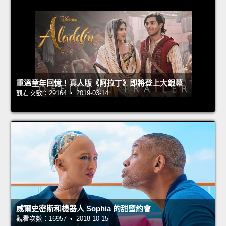
重溫童年回憶！真人版《阿拉丁》即將登上大銀幕
觀看次數：29164 • 2019-03-14
威爾史密斯和機器人 Sophia 的甜蜜約會
觀看次數：16957 • 2018-10-15