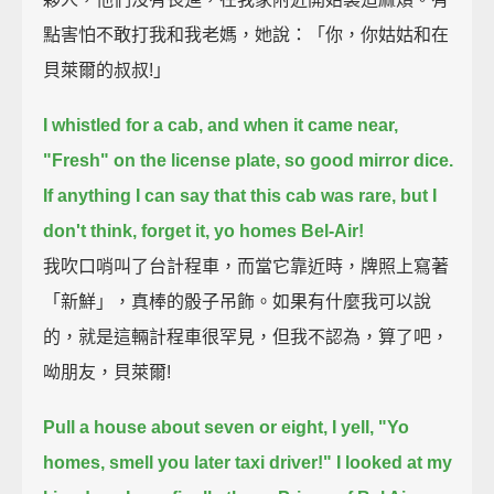
點害怕不敢打我和我老媽，她說：「你，你姑姑和在
貝萊爾的叔叔!」
I whistled for a cab, and when it came near,
"Fresh" on the license plate, so good mirror dice.
If anything I can say that this cab was rare, but I
don't think, forget it, yo homes Bel-Air!
我吹口哨叫了台計程車，而當它靠近時，牌照上寫著
「新鮮」，真棒的骰子吊飾。如果有什麼我可以說
的，就是這輛計程車很罕見，但我不認為，算了吧，
呦朋友，貝萊爾!
Pull a house about seven or eight, I yell, "Yo
homes, smell you later taxi driver!"
I looked at my