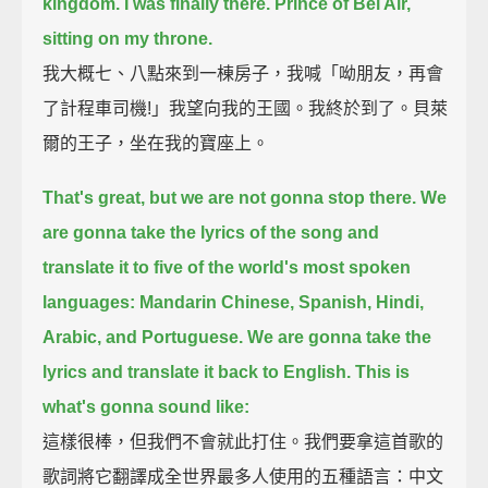
kingdom. I was finally there. Prince of Bel Air,
sitting on my throne.
我大概七、八點來到一棟房子，我喊「呦朋友，再會
了計程車司機!」我望向我的王國。我終於到了。貝萊
爾的王子，坐在我的寶座上。
That's great, but we are not gonna stop there.
We
are gonna take the lyrics of the song and
translate it to five of the world's most spoken
languages:
Mandarin Chinese, Spanish, Hindi,
Arabic, and Portuguese.
We are gonna take the
lyrics and translate it back to English.
This is
what's gonna sound like:
這樣很棒，但我們不會就此打住。我們要拿這首歌的
歌詞將它翻譯成全世界最多人使用的五種語言：中文