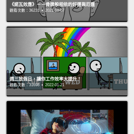
《諾瓦效應》－－骨牌般相依的好運與厄運
觀看次數：36231 • 2021-10-07
週三放假日，讓你工作效率大提升！
觀看次數：31698 • 2022-01-21