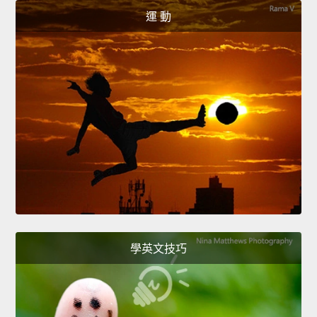
運 動
學英文技巧