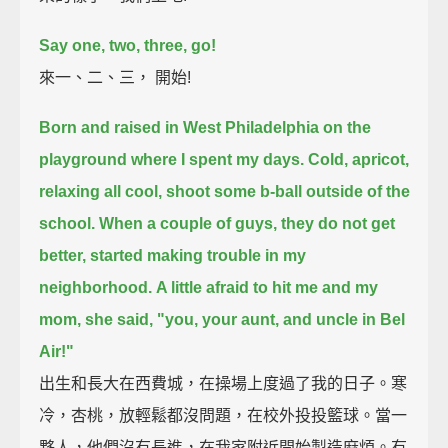
Say one, two, three, go!
來一、二、三， 開始!
Born and raised in West Philadelphia on the
playground where I spent my days.
Cold, apricot,
relaxing all cool, shoot some b-ball outside of the
school.
When a couple of guys, they do not get
better, started making trouble in my
neighborhood.
A little afraid to hit me and my
mom, she said, "you, your aunt, and uncle in Bel
Air!"
出生和長大在西費城，在操場上度過了我的日子。寒
冷，杏桃，放輕鬆都沒問題，在校外投投籃球。當一
夥人，他們沒有長進，在我家附近開始製造麻煩。有