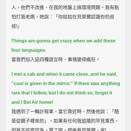
人，他們不改進，在我的地盤上搞環境問題。我有點
怕打我老媽，她說：「你姑姑在貝萊爾認識你的叔
叔!」
Things are gonna get crazy when we add these
four languages.
當我們加入這四種語言時，事情變得瘋狂。
I met a cab and when it came close, and he said,
"cool is given in the mirror."
If there was anything
rare that I follow, but I do not think so, forget it
and I Bel Air home!
我遇到了一輛計程車，當它靠近時，然後他說：「酷
是從鏡子裡來的」。如果有任何我追隨的罕見東西，
但我不這麼認為，算了吧，然後我貝萊爾，家!