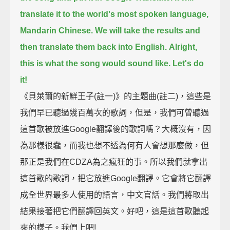
translate it to the world's most spoken language,
Mandarin Chinese.
We will take the results and
then translate them back into English.
Alright,
this is what the song would sound like. Let's do
it!
《貝萊爾的新鮮王子(註一)》的主題曲(註二)，這些是
我們早已聽過幾百萬次的歌詞，但是，我們可曾聽過
這首歌被放進Google翻譯後的歌詞嗎？大概沒有，因
為那樣很蠢，而我也想不透為何有人會想那麼做，但
那正是我們在CDZA為之瘋狂的事。所以我們就拿出
這首歌的歌詞，把它放進Google翻譯。它會將它翻譯
成全世界最多人使用的語言，中文官話。我們將取出
結果接著把它們翻譯回英文。好吧，這是這首歌聽起
來的樣子。我們上吧!