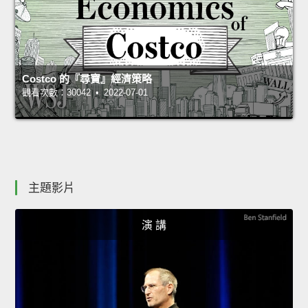
Costco 的『尋寶』經濟策略
觀看次數：30042 • 2022-07-01
主題影片
演 講