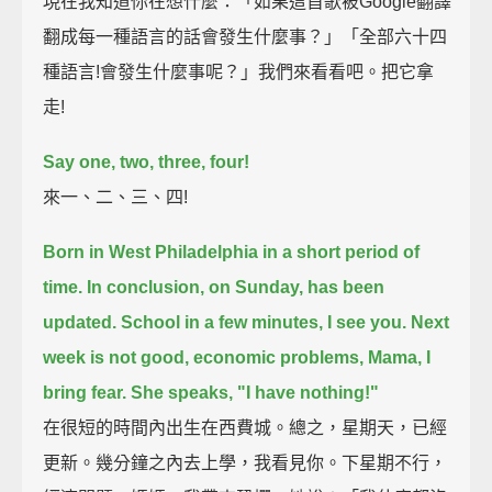
現在我知道你在想什麼：「如果這首歌被Google翻譯
翻成每一種語言的話會發生什麼事？」「全部六十四
種語言!會發生什麼事呢？」我們來看看吧。把它拿
走!
Say one, two, three, four!
來一、二、三、四!
Born in West Philadelphia in a short period of
time.
In conclusion, on Sunday, has been
updated. School in a few minutes, I see you.
Next
week is not good, economic problems, Mama, I
bring fear.
She speaks, "I have nothing!"
在很短的時間內出生在西費城。總之，星期天，已經
更新。幾分鐘之內去上學，我看見你。下星期不行，