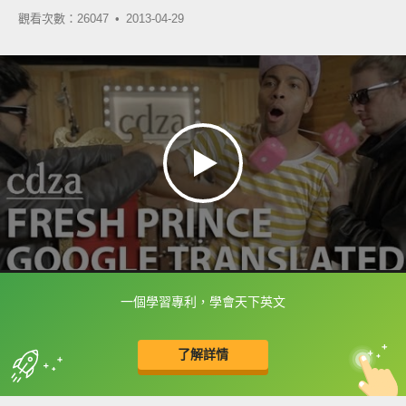
觀看次數：26047 •
2013-04-29
一個學習專利，學會天下英文
框選或點兩下字幕可以直接查字典喔！
了解詳情
英
中
收錄佳句
功能升級