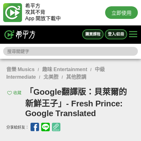
希平方
攻其不背
立即使用
App 開放下載中
購買課程
登入/註冊
音樂 Musics
趣味 Entertainment
中級
/
/
Intermediate
北美腔
其他腔調
/
/
「Google翻譯版：貝萊爾的
收藏
新鮮王子」- Fresh Prince:
Google Translated
分享給好友：