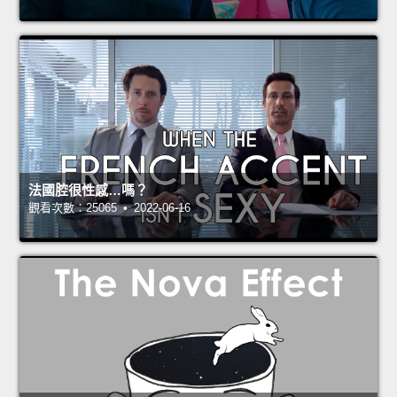
法國腔很性感…嗎？
觀看次數：25065 • 2022-06-16