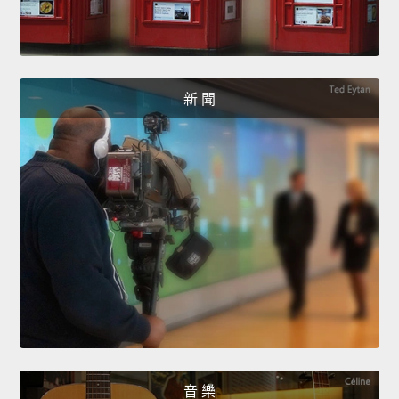
新 聞
音 樂