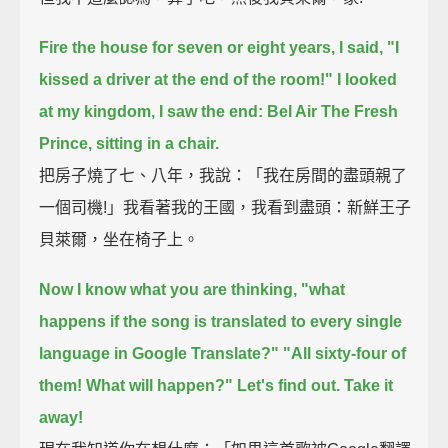
Fire the house for seven or eight years, I said, "I
kissed a driver at the end of the room!"
I looked
at my kingdom, I saw the end: Bel Air The Fresh
Prince, sitting in a chair.
把房子燒了七、八年，我說：「我在房間的盡頭親了
一個司機!」我看著我的王國，我看到盡頭：新鮮王子
貝萊爾，坐在椅子上。
Now I know what you are thinking,
"what
happens if the song is translated to every single
language in Google Translate?"
"All sixty-four of
them! What will happen?"
Let's find out. Take it
away!