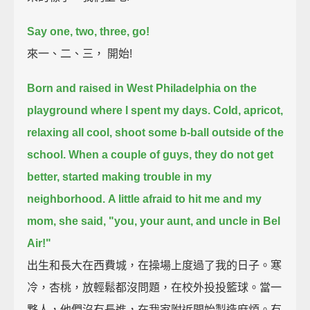
Say one, two, three, go!
來一、二、三， 開始!
Born and raised in West Philadelphia on the
playground where I spent my days.
Cold, apricot,
relaxing all cool, shoot some b-ball outside of the
school.
When a couple of guys, they do not get
better, started making trouble in my
neighborhood.
A little afraid to hit me and my
mom, she said, "you, your aunt, and uncle in Bel
Air!"
出生和長大在西費城，在操場上度過了我的日子。寒
冷，杏桃，放輕鬆都沒問題，在校外投投籃球。當一
夥人，他們沒有長進，在我家附近開始製造麻煩。有