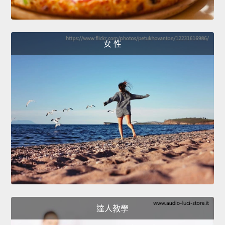
女 性
達人教學