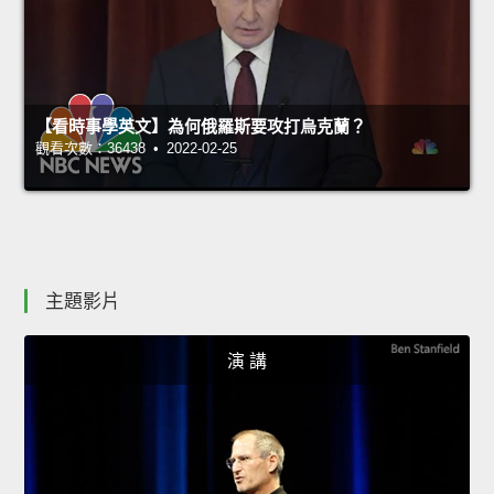
【看時事學英文】為何俄羅斯要攻打烏克蘭？
觀看次數：36438 • 2022-02-25
主題影片
演 講