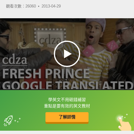
觀看次數：26060 •
2013-04-29
學英文不用砸錢補習
框選或點兩下字幕可以直接查字典喔！
重點是要有效的英文教材
了解詳情
英
中
收錄佳句
功能升級