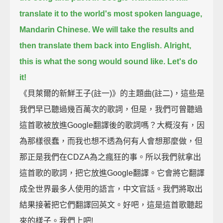
translate it to the world's most spoken language,
Mandarin Chinese.
We will take the results and
then translate them back into English.
Alright,
this is what the song would sound like. Let's do
it!
《貝萊爾的新鮮王子(註一)》的主題曲(註二)，這些是
我們早已聽過幾百萬次的歌詞，但是，我們可曾聽過
這首歌被放進Google翻譯後的歌詞嗎？大概沒有，因
為那樣很蠢，而我也想不透為何有人會想那麼做，但
那正是我們在CDZA為之瘋狂的事。所以我們就拿出
這首歌的歌詞，把它放進Google翻譯。它會將它翻譯
成全世界最多人使用的語言，中文官話。我們將取出
結果接著把它們翻譯回英文。好吧，這是這首歌聽起
來的樣子。我們上吧!