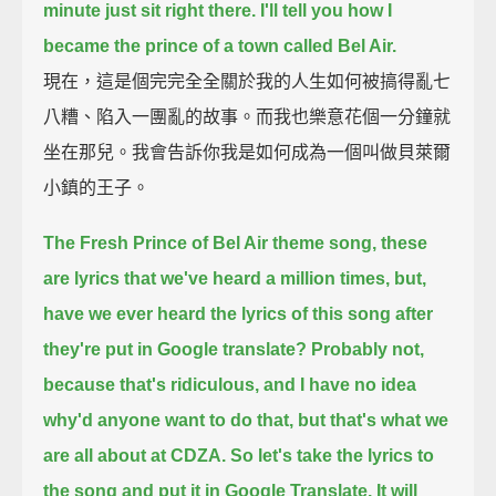
minute just sit right there.
I'll tell you how I
became the prince of a town called Bel Air.
現在，這是個完完全全關於我的人生如何被搞得亂七
八糟、陷入一團亂的故事。而我也樂意花個一分鐘就
坐在那兒。我會告訴你我是如何成為一個叫做貝萊爾
小鎮的王子。
The Fresh Prince of Bel Air theme song, these
are lyrics that we've heard a million times,
but,
have we ever heard the lyrics of this song after
they're put in Google translate?
Probably not,
because that's ridiculous, and I have no idea
why'd anyone want to do that,
but that's what we
are all about at CDZA.
So let's take the lyrics to
the song and put it in Google Translate.
It will