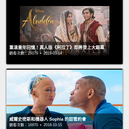
重溫童年回憶！真人版《阿拉丁》即將登上大銀幕
觀看次數：29179 • 2019-03-14
威爾史密斯和機器人 Sophia 的甜蜜約會
觀看次數：16970 • 2018-10-15