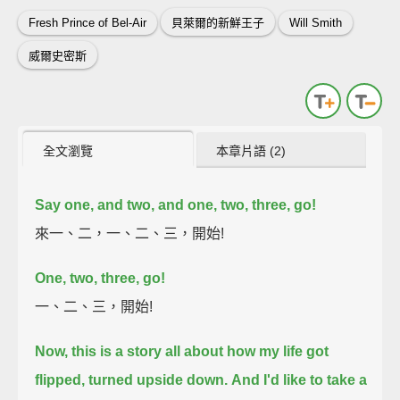
Fresh Prince of Bel-Air
貝萊爾的新鮮王子
Will Smith
威爾史密斯
全文瀏覽
本章片語 (2)
Say one, and two, and one, two, three, go!
來一、二，一、二、三，開始!
One, two, three, go!
一、二、三，開始!
Now, this is a story all about how my life got
flipped, turned upside down.
And I'd like to take a