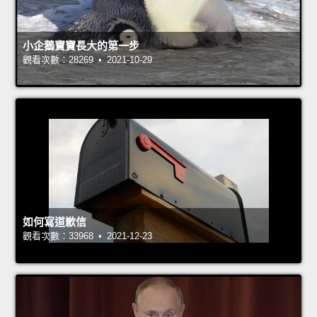
小企鵝寶寶長大的第一步
觀看次數：28269 • 2021-10-29
如何寫道歉信
觀看次數：33968 • 2021-12-23