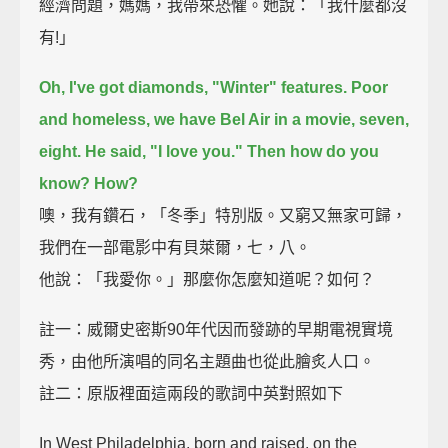
經濟問題，媽媽，我帶來恐懼。她說：「我什麼都沒
有!」
Oh, I've got diamonds, "Winter" features.
Poor
and homeless, we have Bel Air in a movie, seven,
eight.
He said, "I love you." Then how do you
know? How?
噢，我有鑽石，「冬季」特別版。又窮又無家可歸，
我們在一部電影中有貝萊爾，七，八。
他說：「我愛你。」那麼你怎麼知道呢？如何？
註一：威爾史密斯90年代因而發跡的早期電視實境
秀，由他所演唱的同名主題曲也從此膾炙人口。
註二：原版裡面這兩段的歌詞中英對照如下
In West Philadelphia, born and raised, on the