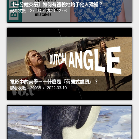
【一分鐘英語】如何有禮貌地給予他人建議？
觀看次數：37293 • 2021-12-03
電影中的美學－－什麼是『荷蘭式鏡頭』？
觀看次數：39038 • 2022-03-10