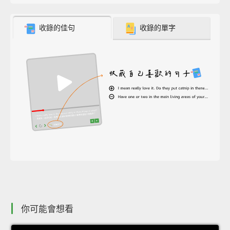
收錄的佳句
收錄的單字
你可能會想看