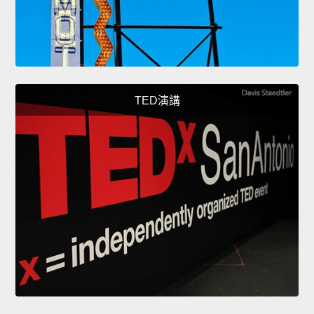
TED演講