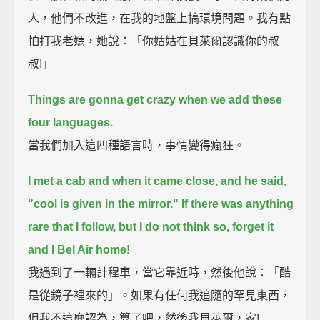
人，他們不改進，在我的地盤上搞環境問題。我有點
怕打我老媽，她說：「你姑姑在貝萊爾認識你的叔
叔!」
Things are gonna get crazy when we add these
four languages.
當我們加入這四種語言時，事情變得瘋狂。
I met a cab and when it came close, and he said,
"cool is given in the mirror."
If there was anything
rare that I follow, but I do not think so, forget it
and I Bel Air home!
我遇到了一輛計程車，當它靠近時，然後他說：「酷
是從鏡子裡來的」。如果有任何我追隨的罕見東西，
但我不這麼認為，算了吧，然後我貝萊爾，家!