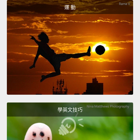
運 動
學英文技巧