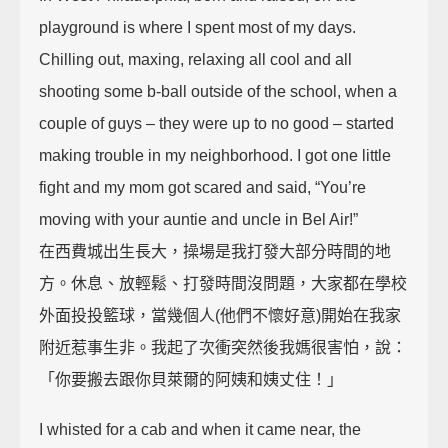
playground is where I spent most of my days.
Chilling out, maxing, relaxing all cool and all
shooting some b-ball outside of the school, when a
couple of guys – they were up to no good – started
making trouble in my neighborhood. I got one little
fight and my mom got scared and said, “You’re
moving with your auntie and uncle in Bel Air!”
在西費城出生長大，操場是我打發大部分時間的地
方。休息、放輕鬆、打發時間沒問題，大家都在學校
外面投投籃球，當幾個人(他們不懷好意)開始在我家
附近惹事生非。我起了次衝突然後我媽很害怕，說：
「你要搬去跟你貝萊爾的阿姨和姨丈住！」
I whisted for a cab and when it came near, the