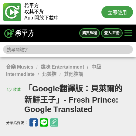
希平方
攻其不背
立即使用
App 開放下載中
購買課程
登入/註冊
音樂 Musics
趣味 Entertainment
中級
/
/
Intermediate
北美腔
其他腔調
/
/
「Google翻譯版：貝萊爾的
收藏
新鮮王子」- Fresh Prince:
Google Translated
分享給好友：