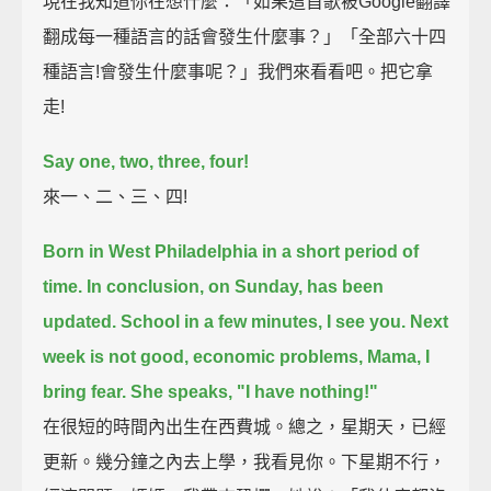
現在我知道你在想什麼：「如果這首歌被Google翻譯
翻成每一種語言的話會發生什麼事？」「全部六十四
種語言!會發生什麼事呢？」我們來看看吧。把它拿
走!
Say one, two, three, four!
來一、二、三、四!
Born in West Philadelphia in a short period of
time.
In conclusion, on Sunday, has been
updated. School in a few minutes, I see you.
Next
week is not good, economic problems, Mama, I
bring fear.
She speaks, "I have nothing!"
在很短的時間內出生在西費城。總之，星期天，已經
更新。幾分鐘之內去上學，我看見你。下星期不行，