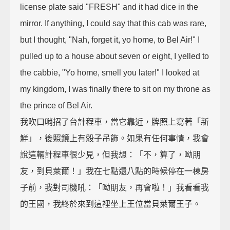
license plate said "FRESH" and it had dice in the
mirror. If anything, I could say that this cab was rare,
but I thought, "Nah, forget it, yo home, to Bel Air!" I
pulled up to a house about seven or eight, I yelled to
the cabbie, "Yo home, smell you later!" I looked at
my kingdom, I was finally there to sit on my throne as
the prince of Bel Air.
我吹口哨招了台計程車，當它靠近，牌照上寫著「新
鮮」，後照鏡上有骰子吊飾。如果有任何事情，我會
說這輛計程車很少見，但我想：「不，算了，呦朋
友，到貝萊爾！」我在七點還八點的時候停在一棟房
子前，我對司機吼：「呦朋友，再會啦！」我看看我
的王國，我終於來到這裡坐上王位當貝萊爾王子。