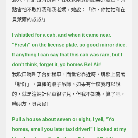
點害怕不敢打我和我老媽，她說：「你，你姑姑和在
貝萊爾的叔叔!」
I whistled for a cab, and when it came near,
"Fresh" on the license plate, so good mirror dice.
If anything I can say that this cab was rare, but I
don't think, forget it, yo homes Bel-Air!
我吹口哨叫了台計程車，而當它靠近時，牌照上寫著
「新鮮」，真棒的骰子吊飾。如果有什麼我可以說
的，就是這輛計程車很罕見，但我不認為，算了吧，
呦朋友，貝萊爾!
Pull a house about seven or eight, I yell, "Yo
homes, smell you later taxi driver!"
I looked at my