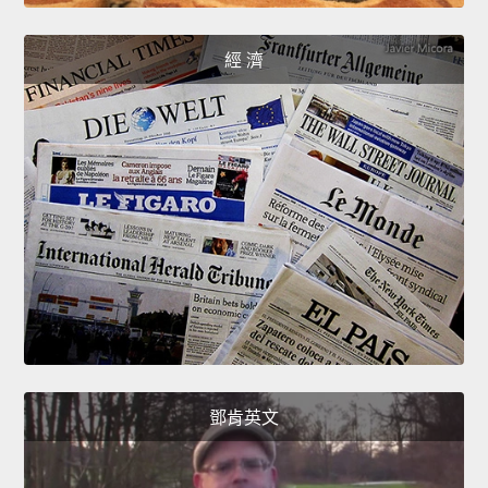
經 濟
鄧肯英文