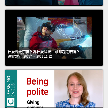
什麼是元宇宙？為什麼科技巨頭都趨之若鶩？
觀看次數：28837 • 2021-11-12