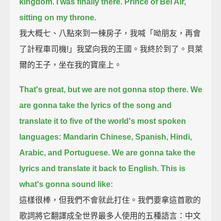
kingdom. I was finally there. Prince of Bel Air,
sitting on my throne.
我大概七、八點來到一棟房子，我喊「呦朋友，再會
了計程車司機!」我望向我的王國。我終於到了。貝萊
爾的王子，坐在我的寶座上。
That's great, but we are not gonna stop there.
We
are gonna take the lyrics of the song and
translate it to five of the world's most spoken
languages:
Mandarin Chinese, Spanish, Hindi,
Arabic, and Portuguese.
We are gonna take the
lyrics and translate it back to English.
This is
what's gonna sound like:
這樣很棒，但我們不會就此打住。我們要拿這首歌的
歌詞將它翻譯成全世界最多人使用的五種語言：中文