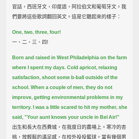
官話，西班牙文，印度語，阿拉伯文和葡萄牙文。我
們要將這些歌詞翻回英文。這是它聽起來的樣子：
One, two, three, four!
一、二、三、四!
Born and raised in West Philadelphia on the farm
where I spent my days.
Cold apricot, relaxing
satisfaction, shoot some b-ball outside of the
school.
When a couple of men, they do not
improve, getting environmental problems in my
territory.
I was a little scared to hit my mother, she
said, "Your aunt knows your uncle in Bel Air!"
出生和長大在西費城，在我度日的農場上。寒冷的杏
桃，放輕鬆的滿足感，在校外投投籃球。當有幾個男