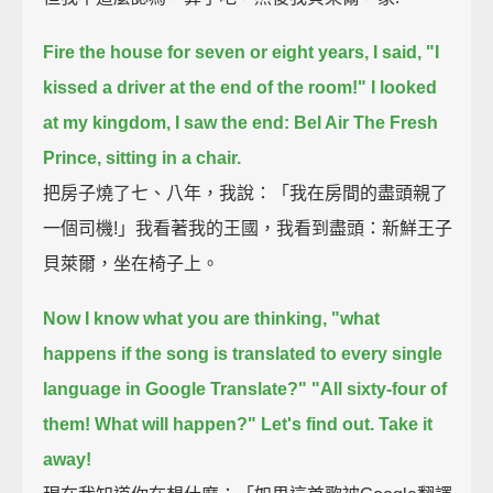
Fire the house for seven or eight years, I said, "I
kissed a driver at the end of the room!"
I looked
at my kingdom, I saw the end: Bel Air The Fresh
Prince, sitting in a chair.
把房子燒了七、八年，我說：「我在房間的盡頭親了
一個司機!」我看著我的王國，我看到盡頭：新鮮王子
貝萊爾，坐在椅子上。
Now I know what you are thinking,
"what
happens if the song is translated to every single
language in Google Translate?"
"All sixty-four of
them! What will happen?"
Let's find out. Take it
away!