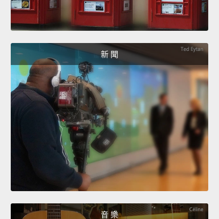
新 聞
音 樂