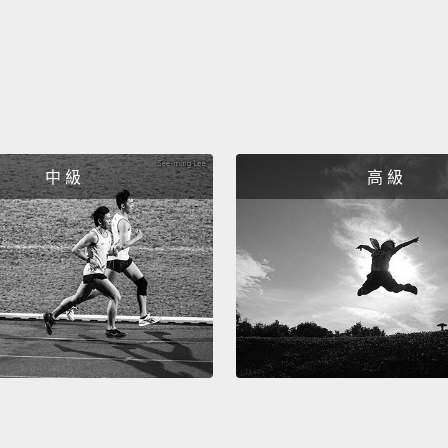
deep t
connot
fauna 
claust
所以在
中 級
高 級
幅畫中
看向觀
思考中
物與墨
The ot
Yo,
wh
months
in Cal