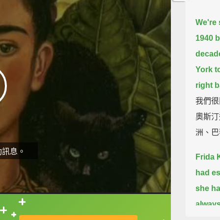
We're 
1940 b
decade
York to
right 
我們很
奧斯汀
洲、巴
動訊息。
Frida K
had es
she ha
always
直接查字典喔！
that en