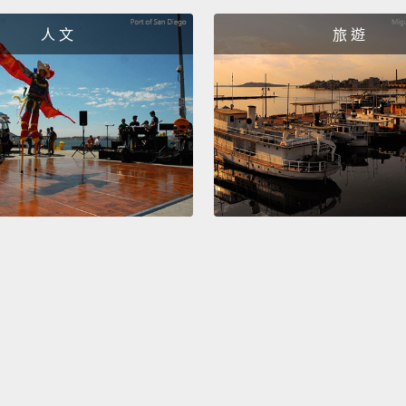
It is a
人 文
旅 遊
a work
Frida K
murali
affair
in 194
那是完
中一個
Dieg
Nick
So ther
paintin
things
viewer 