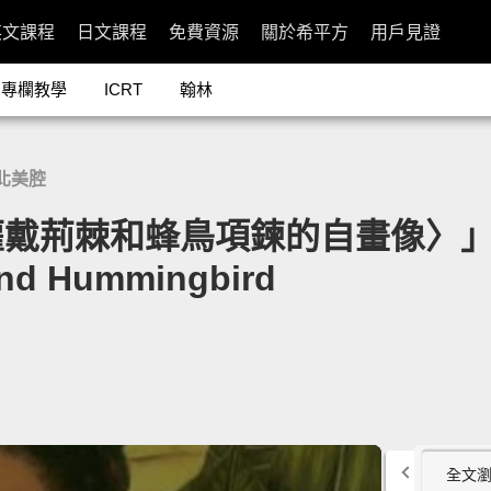
英文課程
日文課程
免費資源
關於希平方
用戶見證
專欄教學
ICRT
翰林
北美腔
蜂鳥項鍊的自畫像〉」- Frida Ka
and Hummingbird
全文