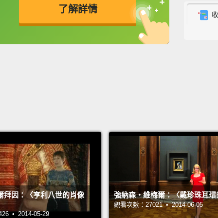
了解詳情
gets h
securi
英
中
免費功能
功能升級
very s
is a v
芙烈達
約已有
規定。
飛機旅
行李箱
藏品來
特別照
爾拜因：〈亨利八世的肖像
強納森‧維梅爾：〈戴珍珠耳環
The ro
觀看次數：27021 • 2014-06-05
to go 
 • 2014-05-29