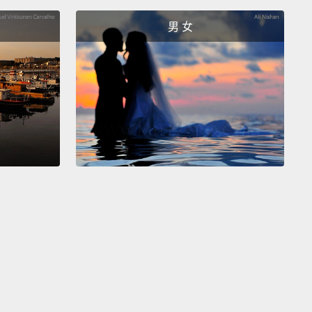
 wonderfully symbolically rich self-portrait, as well as
男 女
 that was created during an important crossroad in
ahlo's life.
She had divorced with her husband, the
st Diego Rivera in 1939, and she broke her love
 with the collector Nickolas Muray in 1940.
Later on
0 Rivera and Kahlo remarried.
美富含象徵性的自畫像，也是一幅在芙烈達‧卡蘿人生
重要的轉折點所創作出來的作品。她和丈夫壁畫家
o Rivera在1939年離婚，她還在1940年爆出了她和收藏家
olas Muray的緋聞。後來在1940年Rivera和Kahlo再婚。
e is quite a bit going on in her life as well as in the
g itself.
And in that painting we see a variety of
:
we see Frida Kahlo looking not necessarily at the
but out off in the distance as if she were in great or