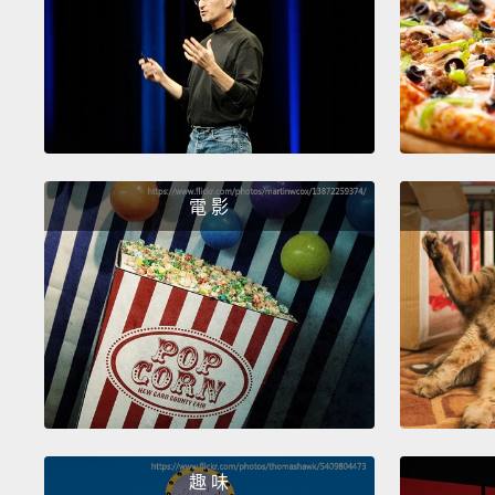
電 影
趣 味