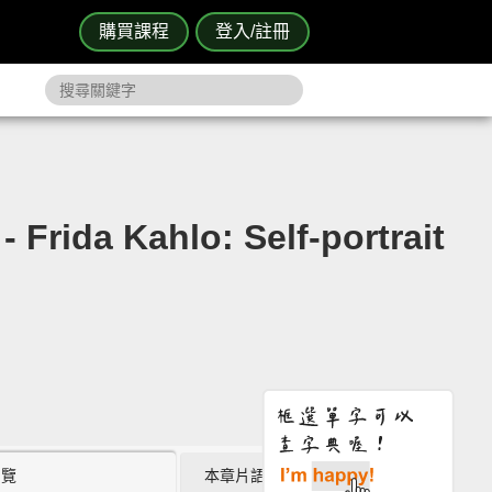
購買課程
登入/註冊
hlo: Self-portrait
瀏覽
本章片語 (2)