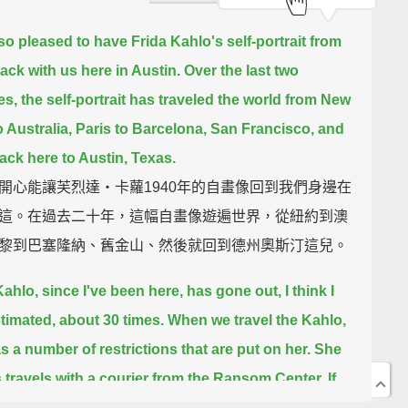
so pleased to have Frida Kahlo's self-portrait from
ack with us here in Austin.
Over the last two
s, the self-portrait has traveled the world from New
 Australia,
Paris to Barcelona, San Francisco, and
back here to Austin, Texas.
開心能讓芙烈達‧卡蘿1940年的自畫像回到我們身邊在
這。在過去二十年，這幅自畫像遊遍世界，從紐約到澳
黎到巴塞隆納、舊金山、然後就回到德州奧斯汀這兒。
ahlo, since I've been here, has gone out, I think I
timated, about 30 times.
When we travel the Kahlo,
s a number of restrictions that are put on her. She
 travels with a courier from the Ransom Center.
If
tails airplane travel, which it generally does, she