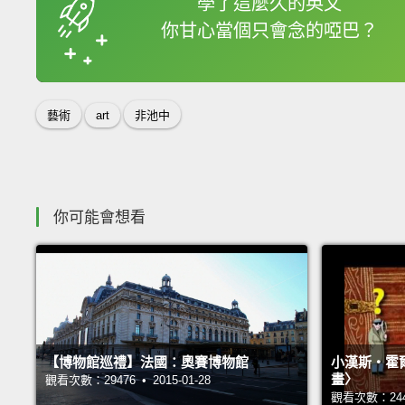
學了這麼久的英文
你甘心當個只會念的啞巴？
收錄佳句
藝術
art
非池中
你可能會想看
【博物館巡禮】法國：奧賽博物館
小漢斯‧霍
畫〉
觀看次數：29476 • 2015-01-28
觀看次數：24426