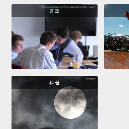
會 談
科 普