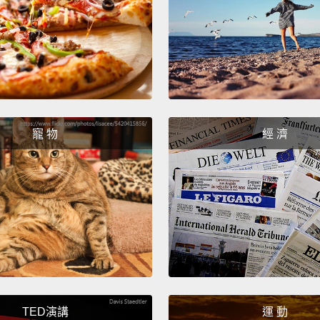
the fo
is unw
work a
docum
當我們
蘿的畫
寵 物
經 濟
報告文
The pa
And th
the pai
So the
painti
condit
TED演講
運 動