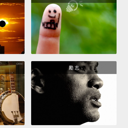
身現在處於極佳的狀態。畫作本身只有一點殘留的狀況
我們記下了，但它們是很穩定的。所以這幅畫上有幾個
裂痕。當然，這個歲數的畫作不管怎樣也許都會有這種
ahlo's self-portrait is part of a series of works that
d in 1940.
There were other self-portraits that she
ted that year.
What makes this particular work
勵 志
ant is not only the subject matter in the work but
he context within which it was created.
‧卡蘿的自畫像是她在1940年創作的一系列作品中其中
。有其他幅她在那一年完成的自畫像。讓這幅特殊作品
要的事情，不只是作品的題材，還有它被創作出來其中
。