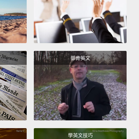
urth floor and locked.
Once the Frida Kahlo painting
rapped, then Ken Grant comes in and assesses the
nd makes a comparison with the condition report
ents.
抵達時，那畫作馬上被帶到四樓並鎖住。當芙烈達‧卡
作拆封後， Ken Grant 進來並評估那作品，和畫作狀況
鄧肯英文
件做比對。
inting itself now is in extremely good condition.
ere are only sort of residual condition issues with
nting itself that we make note of, but they're stable.
re's some minor cracking in the paint.
Of course, a
ng of this age would probably have that sort of
ion no matter what.
學英文技巧