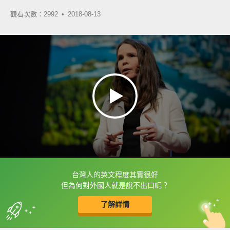
觀看次數：2992 •
2018-08-13
台灣人的英文程度其實很好
框選或點兩下字幕可以直接查字典喔！
但為何對外國人就是說不出口呢？
了解詳情
英
中
收錄佳句
功能升級