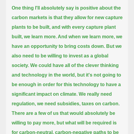
One thing I'll absolutely say is positive about the
carbon markets is that they allow for new capture
plants to be built,
and with every capture plant
built, we learn more.
And when we learn more, we
have an opportunity to bring costs down.
But we
also need to be willing to invest as a global
society.
We could have all of the clever thinking
and technology in the world, but it's not going to
be enough
in order for this technology to have a
significant impact on climate.
We really need
regulation, we need subsidies, taxes on carbon.
There are a few of us that would absolutely be
willing to pay more,
but what will be required is
for carbon-neutral, carbon-negative paths to be