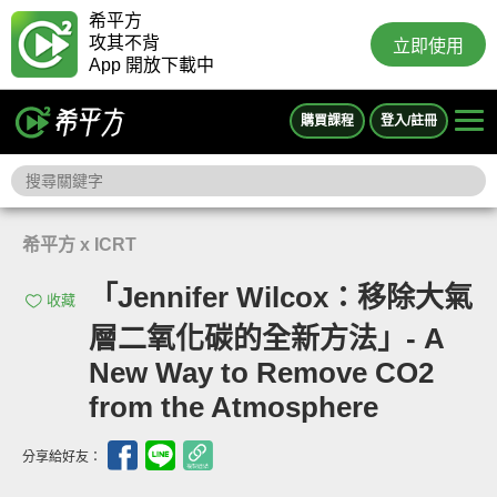
希平方
攻其不背
立即使用
App 開放下載中
購買課程
登入/註冊
希平方 x ICRT
「Jennifer Wilcox：移除大氣
收藏
層二氧化碳的全新方法」- A
New Way to Remove CO2
from the Atmosphere
分享給好友：