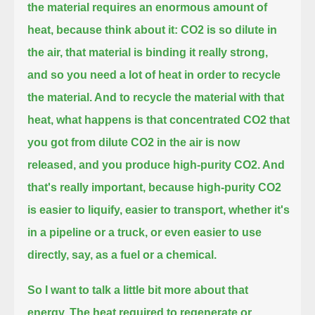
the material requires an enormous amount of
heat,
because think about it: CO2 is so dilute in
the air, that material is binding it really strong,
and so you need a lot of heat in order to recycle
the material.
And to recycle the material with that
heat, what happens is that concentrated CO2 that
you got from dilute CO2 in the air is now
released,
and you produce high-purity CO2.
And
that's really important, because high-purity CO2
is easier to liquify,
easier to transport, whether it's
in a pipeline or a truck, or even easier to use
directly, say, as a fuel or a chemical.
So I want to talk a little bit more about that
energy.
The heat required to regenerate or