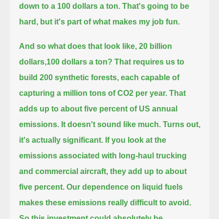
down to a 100 dollars a ton.
That's going to be
hard, but it's part of what makes my job fun.
And so what does that look like, 20 billion
dollars,100 dollars a ton?
That requires us to
build 200 synthetic forests, each capable of
capturing a million tons of CO2 per year.
That
adds up to about five percent of US annual
emissions.
It doesn't sound like much.
Turns out,
it's actually significant.
If you look at the
emissions associated with long-haul trucking
and commercial aircraft, they add up to about
five percent.
Our dependence on liquid fuels
makes these emissions really difficult to avoid.
So this investment could absolutely be