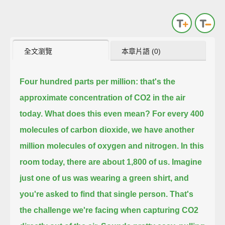
全文瀏覽
本章片語 (0)
Four hundred parts per million: that's the
approximate concentration of CO2 in the air
today.
What does this even mean?
For every 400
molecules of carbon dioxide, we have another
million molecules of oxygen and nitrogen.
In this
room today, there are about 1,800 of us.
Imagine
just one of us was wearing a green shirt, and
you're asked to find that single person.
That's
the challenge we're facing when capturing CO2