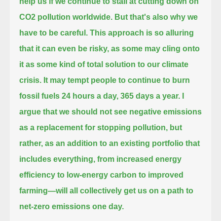
help us if we continue to stall at cutting down on
CO2 pollution worldwide.
But that's also why we
have to be careful.
This approach is so alluring
that it can even be risky, as some may cling onto
it as some kind of total solution to our climate
crisis.
It may tempt people to continue to burn
fossil fuels 24 hours a day, 365 days a year.
I
argue that we should not see negative emissions
as a replacement for stopping pollution, but
rather,
as an addition to an existing portfolio that
includes everything,
from increased energy
efficiency to low-energy carbon to improved
farming—will all collectively get us on a path to
net-zero emissions one day.