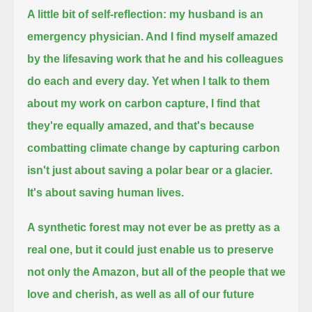
A little bit of self-reflection: my husband is an
emergency physician.
And I find myself amazed
by the lifesaving work that he and his colleagues
do each and every day.
Yet when I talk to them
about my work on carbon capture, I find that
they're equally amazed,
and that's because
combatting climate change by capturing carbon
isn't just about saving a polar bear or a glacier.
It's about saving human lives.
A synthetic forest may not ever be as pretty as a
real one, but it could just enable us to preserve
not only the Amazon,
but all of the people that we
love and cherish, as well as all of our future