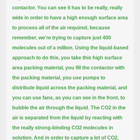
contactor.
You can see it has to be really, really
wide in order to have a high enough surface area
to process all of the air required,
because
remember, we're trying to capture just 400
molecules out of a million.
Using the liquid-based
approach to do this, you take this high surface
area packing material, you fill the contactor with
the packing material,
you use pumps to
distribute liquid across the packing material,
and
you can use fans, as you can see in the front, to
bubble the air through the liquid.
The CO2 in the
air is separated from the liquid by reacting with
the really strong-binding CO2 molecules in
solution.
And in order to capture a lot of CO2,