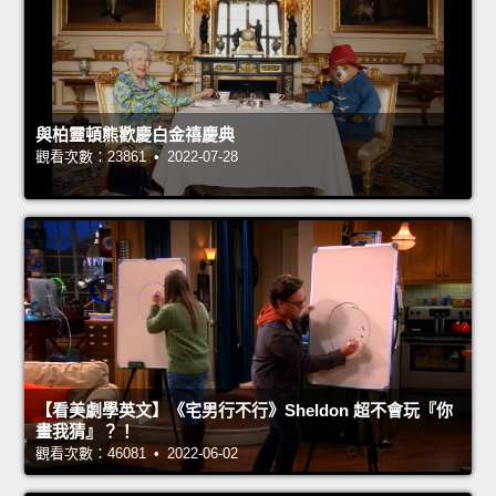
與柏靈頓熊歡慶白金禧慶典
觀看次數：23861 • 2022-07-28
【看美劇學英文】《宅男行不行》Sheldon 超不會玩『你
畫我猜』？！
觀看次數：46081 • 2022-06-02