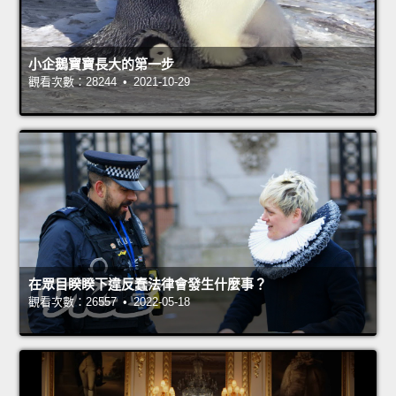
小企鵝寶寶長大的第一步
觀看次數：28244 • 2021-10-29
在眾目睽睽下違反蠢法律會發生什麼事？
觀看次數：26557 • 2022-05-18