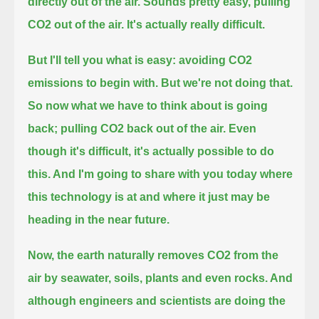
directly out of the air.
Sounds pretty easy, pulling
CO2 out of the air.
It's actually really difficult.
But I'll tell you what is easy: avoiding CO2
emissions to begin with.
But we're not doing that.
So now what we have to think about is going
back; pulling CO2 back out of the air.
Even
though it's difficult, it's actually possible to do
this.
And I'm going to share with you today where
this technology is at and where it just may be
heading in the near future.
Now, the earth naturally removes CO2 from the
air by seawater, soils, plants and even rocks.
And
although engineers and scientists are doing the