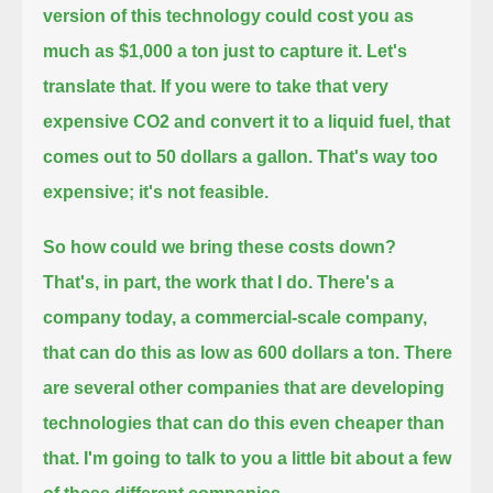
version of this technology could cost you as
much as $1,000 a ton just to capture it.
Let's
translate that.
If you were to take that very
expensive CO2 and convert it to a liquid fuel, that
comes out to 50 dollars a gallon.
That's way too
expensive; it's not feasible.
So how could we bring these costs down?
That's, in part, the work that I do.
There's a
company today, a commercial-scale company,
that can do this as low as 600 dollars a ton.
There
are several other companies that are developing
technologies that can do this even cheaper than
that.
I'm going to talk to you a little bit about a few