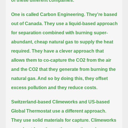
of these different companies.
One is called Carbon Engineering.
They're based
out of Canada.
They use a liquid-based approach
for separation combined with burning super-
abundant, cheap natural gas to supply the heat
required.
They have a clever approach that
allows them to co-capture the CO2 from the air
and the CO2 that they generate from burning the
natural gas.
And so by doing this, they offset
excess pollution and they reduce costs.
Switzerland-based Climeworks and US-based
Global Thermostat use a different approach.
They use solid materials for capture.
Climeworks