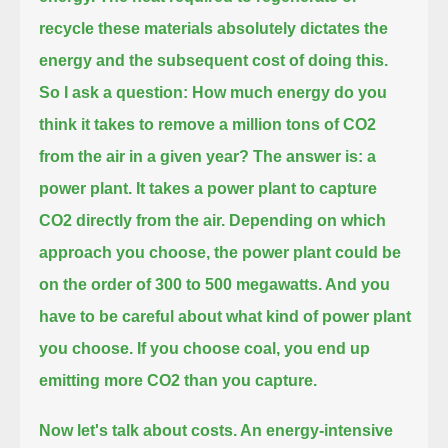
recycle these materials absolutely dictates the
energy and the subsequent cost of doing this.
So I ask a question: How much energy do you
think it takes to remove a million tons of CO2
from the air in a given year?
The answer is: a
power plant.
It takes a power plant to capture
CO2 directly from the air.
Depending on which
approach you choose, the power plant could be
on the order of 300 to 500 megawatts.
And you
have to be careful about what kind of power plant
you choose.
If you choose coal, you end up
emitting more CO2 than you capture.
Now let's talk about costs.
An energy-intensive