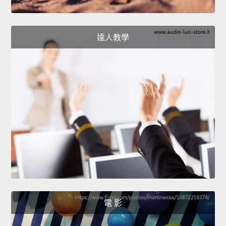
達人教學
電 影