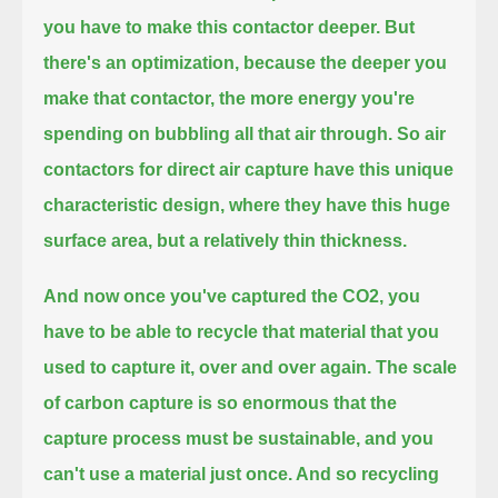
you have to make this contactor deeper.
But
there's an optimization, because the deeper you
make that contactor, the more energy you're
spending on bubbling all that air through.
So air
contactors for direct air capture have this unique
characteristic design, where they have this huge
surface area,
but a relatively thin thickness.
And now once you've captured the CO2, you
have to be able to recycle that material that you
used to capture it, over and over again.
The scale
of carbon capture is so enormous that the
capture process must be sustainable, and you
can't use a material just once.
And so recycling