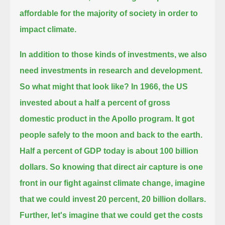
affordable for the majority of society in order to
impact climate.
In addition to those kinds of investments, we also
need investments in research and development.
So what might that look like?
In 1966, the US
invested about a half a percent of gross
domestic product in the Apollo program.
It got
people safely to the moon and back to the earth.
Half a percent of GDP today is about 100 billion
dollars.
So knowing that direct air capture is one
front in our fight against climate change, imagine
that we could invest 20 percent, 20 billion dollars.
Further, let's imagine that we could get the costs