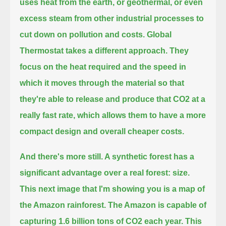
uses heat from the earth, or geothermal, or even
excess steam from other industrial processes to
cut down on pollution and costs.
Global
Thermostat takes a different approach.
They
focus on the heat required and the speed in
which it moves through the material
so that
they're able to release and produce that CO2 at a
really fast rate,
which allows them to have a more
compact design and overall cheaper costs.
And there's more still.
A synthetic forest has a
significant advantage over a real forest: size.
This next image that I'm showing you is a map of
the Amazon rainforest.
The Amazon is capable of
capturing 1.6 billion tons of CO2 each year.
This