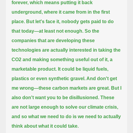
forever,
which means putting it back
underground, where it came from in the first
place.
But let's face it, nobody gets paid to do
that today—at least not enough.
So the
companies that are developing these
technologies
are actually interested in taking the
CO2 and making something useful out of it, a
marketable product.
It could be liquid fuels,
plastics or even synthetic gravel.
And don't get
me wrong—these carbon markets are great.
But I
also don't want you to be disillusioned.
These
are not large enough to solve our climate crisis,
and so what we need to do is we need to actually
think about what it could take.