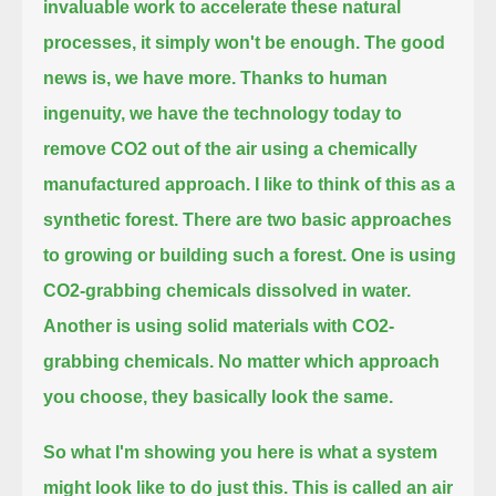
invaluable work to accelerate these natural
processes, it simply won't be enough.
The good
news is, we have more.
Thanks to human
ingenuity, we have the technology today to
remove CO2 out of the air using a chemically
manufactured approach.
I like to think of this as a
synthetic forest.
There are two basic approaches
to growing or building such a forest.
One is using
CO2-grabbing chemicals dissolved in water.
Another is using solid materials with CO2-
grabbing chemicals.
No matter which approach
you choose, they basically look the same.
So what I'm showing you here is what a system
might look like to do just this.
This is called an air