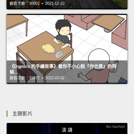
觀看次數：30002 • 2021-12-10
《Domics 的手繪故事》當你不小心說『你也是』的時
候…
觀看次數：31672 • 2022-03-02
主題影片
演 講