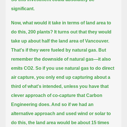
significant.
Now, what would it take in terms of land area to
do this, 200 plants?
It turns out that they would
take up about half the land area of Vancouver.
That's if they were fueled by natural gas.
But
remember the downside of natural gas—it also
emits CO2.
So if you use natural gas to do direct
air capture, you only end up capturing about a
third of what's intended,
unless you have that
clever approach of co-capture that Carbon
Engineering does.
And so if we had an
alternative approach and used wind or solar to
do this,
the land area would be about 15 times