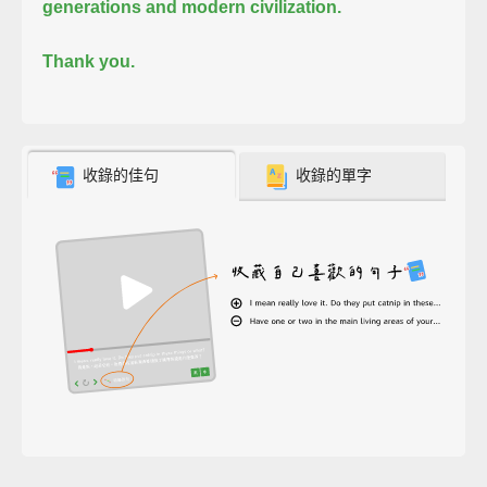
generations and modern civilization.
Thank you.
收錄的佳句
收錄的單字