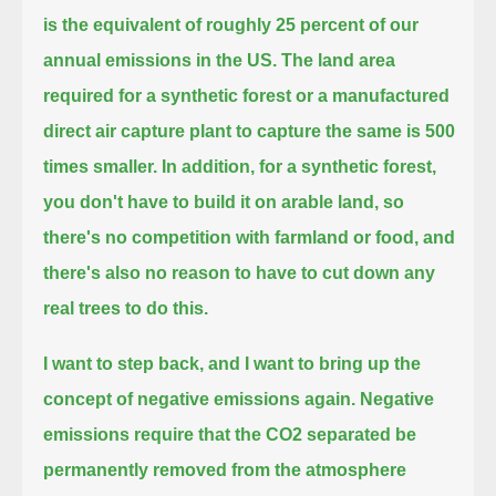
is the equivalent of roughly 25 percent of our
annual emissions in the US.
The land area
required for a synthetic forest or a manufactured
direct air capture plant to capture the same is 500
times smaller.
In addition, for a synthetic forest,
you don't have to build it on arable land, so
there's no competition
with farmland or food, and
there's also no reason to have to cut down any
real trees to do this.
I want to step back, and I want to bring up the
concept of negative emissions again.
Negative
emissions require that the CO2 separated be
permanently removed from the atmosphere