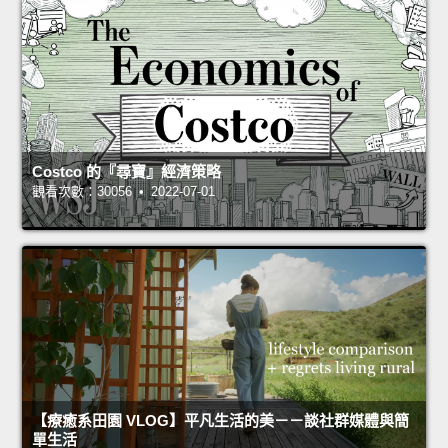
Costco 的『尋寶』經濟策略
觀看次數：30056 • 2022-07-01
【療癒系田園 VLOG】平凡生活的美－－談社群媒體與簡
單生活