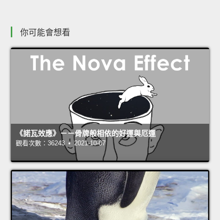
你可能會想看
《諾瓦效應》－－骨牌般相依的好運與厄運
觀看次數：36243 • 2021-10-07