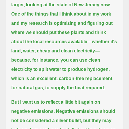
larger, looking at the state of New Jersey now.
One of the things that I think about in my work
and my research
is optimizing and figuring out
where we should put these plants and think
about the local resources available—
whether it's
land, water, cheap and clean electricity—
because, for instance, you can use clean
electricity to split water to produce hydrogen,
which is an excellent,
carbon-free replacement
for natural gas, to supply the heat required.
But I want us to reflect a little bit again on
negative emissions.
Negative emissions should
not be considered a silver bullet, but they may