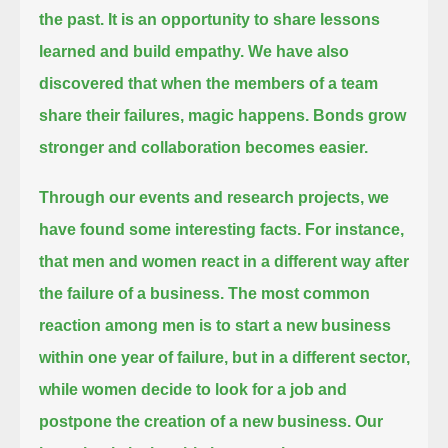
the past.
It is an opportunity to share lessons
learned and build empathy.
We have also
discovered that when the members of a team
share their failures, magic happens.
Bonds grow
stronger and collaboration becomes easier.
Through our events and research projects, we
have found some interesting facts.
For instance,
that men and women react in a different way after
the failure of a business.
The most common
reaction among men is to start a new business
within one year of failure, but in a different sector,
while women decide to look for a job and
postpone the creation of a new business.
Our