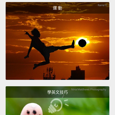
運 動
學英文技巧