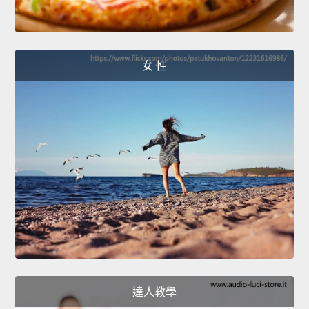
女 性
達人教學