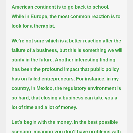
American continent is to go back to school.
While in Europe, the most common reaction is to
look for a therapist.
We're not sure which is a better reaction after the
failure of a business, but this is something we will
study in the future.
Another interesting finding
has been the profound impact that public policy
has on failed entrepreneurs.
For instance, in my
country, in Mexico, the regulatory environment is
so hard, that closing a business can take you a
lot of time and a lot of money.
Let's begin with the money. In the best possible
scenario, meaning you don't have problems with