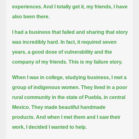
experiences. And I totally get it, my friends, I have
also been there.
I had a business that failed and sharing that story
was incredibly hard. In fact, it required
seven
years, a good dose of vulnerability and the
company of my friends. This is my failure story.
When I was in college, studying business, I met a
group of indigenous women.
They lived in a poor
rural community in the state of Puebla, in central
Mexico. They made beautiful handmade
products.
And when I met them and I saw their
work, I decided I wanted to help.