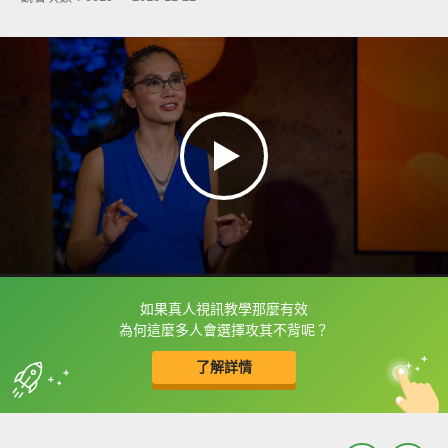
如果真人視訊教學那麼有效
框選或點兩下字幕可以直接查字典喔！
為何這麼多人會選擇攻其不背呢？
了解詳情
英
中
收錄佳句
功能升級