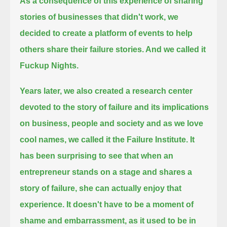
As a consequence of this experience of sharing
stories of businesses that didn't work,
we
decided to create a platform of events to help
others share their failure stories. And we called it
Fuckup Nights.
Years later, we also created a research center
devoted to the story of failure and its implications
on business,
people and society and as we love
cool names, we called it the Failure Institute.
It
has been surprising to see that when an
entrepreneur stands on a stage and shares a
story of failure, she can actually enjoy that
experience.
It doesn't have to be a moment of
shame and embarrassment, as it used to be in