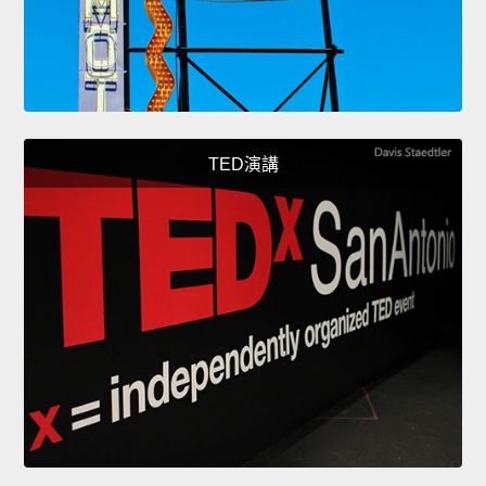
TED演講