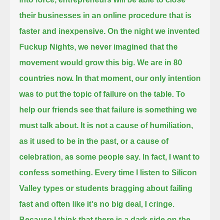
their businesses in an online procedure
that is
faster and inexpensive. On the night we invented
Fuckup Nights, we never imagined that the
movement would grow this big.
We are in 80
countries now. In that moment, our only intention
was to put the topic of failure on the table.
To
help our friends see that failure is something we
must talk about. It is not a cause of humiliation,
as it used to be in the past,
or a cause of
celebration, as some people say. In fact, I want to
confess something.
Every time I listen to Silicon
Valley types or students bragging about failing
fast and often like it's no big deal, I cringe.
Because I think that there is a dark side on the