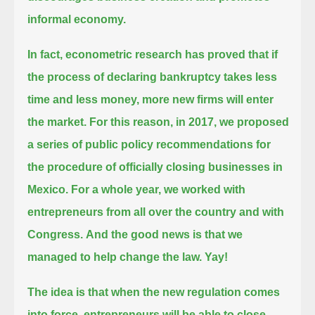
informal economy.
In fact, econometric research has proved that if
the process of declaring bankruptcy takes less
time and less money,
more new firms will enter
the market. For this reason,
in 2017, we proposed
a series of public policy recommendations for
the procedure of officially closing businesses in
Mexico.
For a whole year, we worked with
entrepreneurs from all over the country and with
Congress.
And the good news is that we
managed to help change the law. Yay!
The idea is that when the new regulation comes
into force, entrepreneurs will be able to close