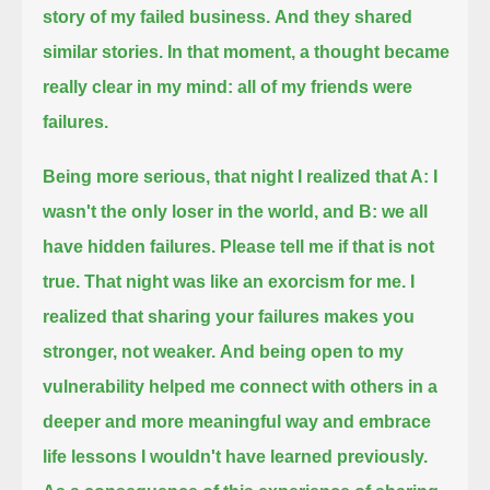
story of my failed business.
And they shared
similar stories. In that moment, a thought became
really clear in my mind: all of my friends were
failures.
Being more serious, that night I realized that A: I
wasn't the only loser in the world, and B: we all
have hidden failures.
Please tell me if that is not
true.
That night was like an exorcism for me. I
realized that sharing your failures makes you
stronger, not weaker.
And being open to my
vulnerability helped me connect with others in a
deeper and more meaningful way
and embrace
life lessons I wouldn't have learned previously.