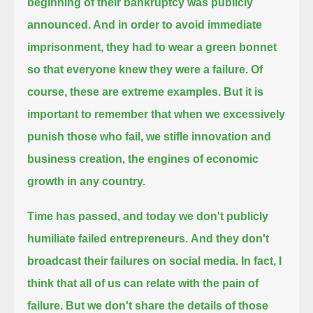
beginning of their bankruptcy was publicly
announced. And in order to avoid immediate
imprisonment,
they had to wear a green bonnet
so that everyone knew they were a failure. Of
course, these are extreme examples.
But it is
important to remember that when we excessively
punish those who fail,
we stifle innovation and
business creation, the engines of economic
growth in any country.
Time has passed, and today we don't publicly
humiliate failed entrepreneurs.
And they don't
broadcast their failures on social media. In fact, I
think that all of us can relate with the pain of
failure.
But we don't share the details of those