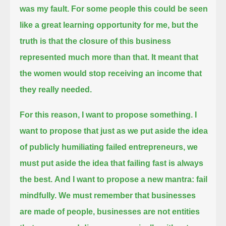
was my fault.
For some people this could be seen
like a great learning opportunity for me,
but the
truth is that the closure of this business
represented much more than that.
It meant that
the women would stop receiving an income that
they really needed.
For this reason, I want to propose something. I
want to propose that just as we put aside the idea
of
publicly humiliating failed entrepreneurs, we
must put aside the idea that failing fast is always
the best.
And I want to propose a new mantra: fail
mindfully. We must remember
that businesses
are made of people, businesses are not entities