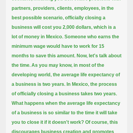
partners, providers,
clients, employees, in the
best possible scenario, officially closing a
business will cost you 2,000 dollars,
which is a
lot of money in Mexico. Someone who earns the
minimum wage would have to work for 15
months to save this amount.
Now, let's talk about
the time. As you may know, in most of the
developing world, the average life expectancy of
a business is two years.
In Mexico, the process
of officially closing a business takes two years.
What happens when the average life expectancy
of a business is so similar to the time it will take
you to close it if it doesn't work?
Of course, this
discourages business creation and promotes