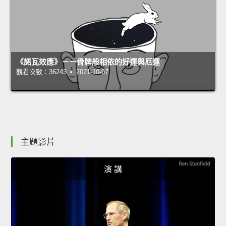
《諾瓦效應》－－骨牌般相依的好運與厄運
觀看次數：36243 • 2021-10-07
主題影片
演 講