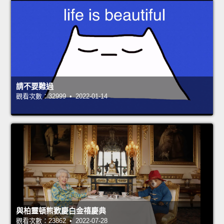
請不要難過
觀看次數：32999 • 2022-01-14
與柏靈頓熊歡慶白金禧慶典
觀看次數：23862 • 2022-07-28