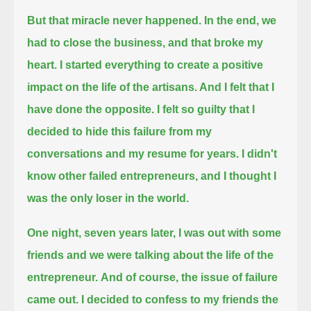
But that miracle never happened. In the end, we
had to close the business, and that broke my
heart.
I started everything to create a positive
impact on the life of the artisans. And I felt that I
have done the opposite.
I felt so guilty that I
decided to hide this failure from my
conversations and my resume for years.
I didn't
know other failed entrepreneurs, and I thought I
was the only loser in the world.
One night, seven years later, I was out with some
friends and we were talking about the life of the
entrepreneur.
And of course, the issue of failure
came out. I decided to confess to my friends the