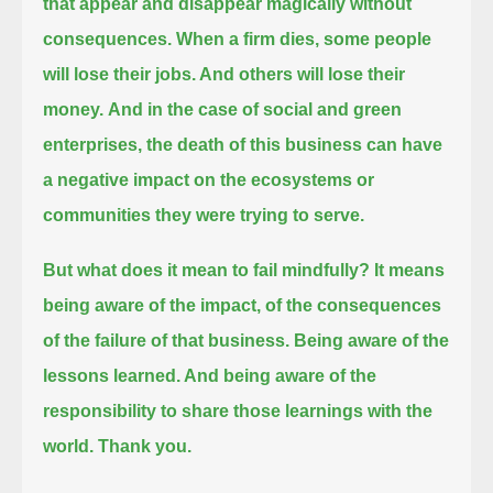
that appear and disappear magically without
consequences.
When a firm dies, some people
will lose their jobs. And others will lose their
money.
And in the case of social and green
enterprises, the death of this business can have
a negative impact
on the ecosystems or
communities they were trying to serve.
But what does it mean to fail mindfully? It means
being aware of the impact, of the consequences
of the failure of that business.
Being aware of the
lessons learned. And being aware of the
responsibility to share those learnings with the
world. Thank you.