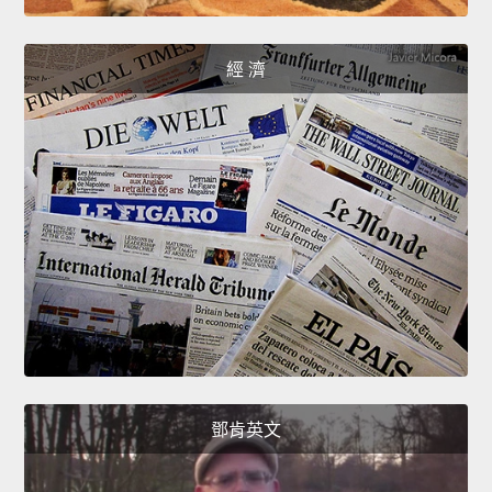
經 濟
鄧肯英文