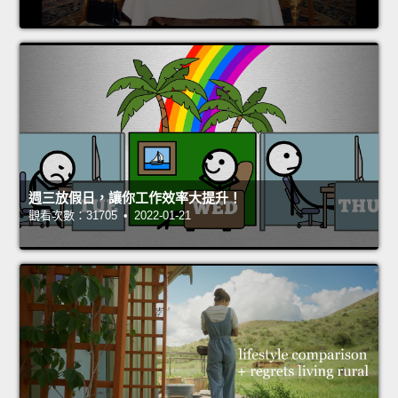
週三放假日，讓你工作效率大提升！
觀看次數：31705 • 2022-01-21