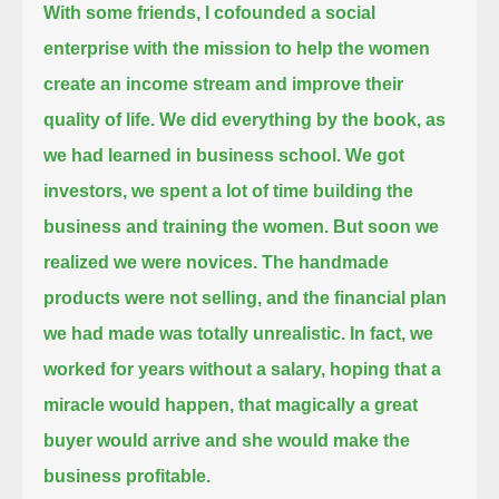
With some friends, I cofounded a social
enterprise with the mission to help the women
create an income stream and improve their
quality of life.
We did everything by the book, as
we had learned in business school.
We got
investors, we spent a lot of time building the
business and training the women.
But soon we
realized we were novices. The handmade
products were not selling, and the financial plan
we had made was totally unrealistic.
In fact, we
worked for years without a salary,
hoping that a
miracle would happen, that magically a great
buyer would arrive and she would make the
business profitable.