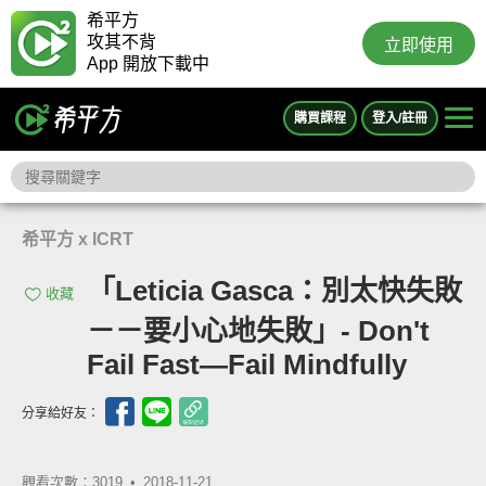
希平方
攻其不背
立即使用
App 開放下載中
購買課程
登入/註冊
希平方 x ICRT
「Leticia Gasca：別太快失敗
收藏
－－要小心地失敗」- Don't
Fail Fast—Fail Mindfully
分享給好友：
觀看次數：3019 •
2018-11-21