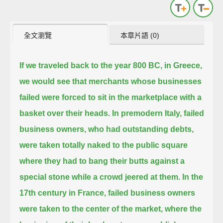
全文瀏覽
本章片語 (0)
If we traveled back to the year 800 BC, in Greece,
we would see that merchants whose businesses
failed
were forced to sit in the marketplace with a
basket over their heads.
In premodern Italy, failed
business owners, who had outstanding debts,
were taken totally naked to the public square
where they had to bang their butts against a
special stone while a crowd jeered at them.
In the
17th century in France, failed business owners
were taken to the center of the market,
where the