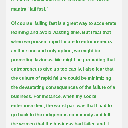
mantra "fail fast."
Of course, failing fast is a great way to accelerate
learning and avoid wasting time.
But I fear that
when we present rapid failure to entrepreneurs
as their one and only option,
we might be
promoting laziness. We might be promoting that
entrepreneurs give up too easily.
I also fear that
the culture of rapid failure could be minimizing
the devastating consequences of the failure of a
business.
For instance, when my social
enterprise died, the worst part was that I had to
go back to the indigenous community
and tell
the women that the business had failed and it