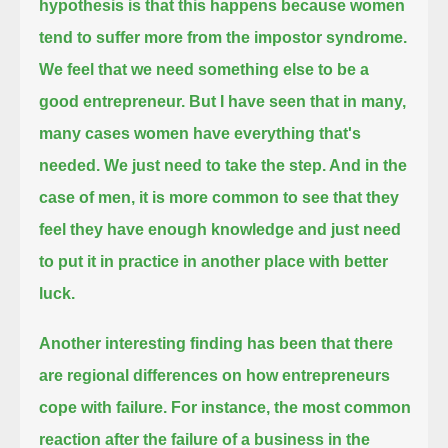
hypothesis is that this happens because women
tend to suffer more from the impostor syndrome.
We feel that we need something else to be a
good entrepreneur. But I have seen that in many,
many cases women have everything that's
needed.
We just need to take the step. And in the
case of men, it is more common to see that they
feel they have enough knowledge
and just need
to put it in practice in another place with better
luck.
Another interesting finding has been that there
are regional differences on how entrepreneurs
cope with failure.
For instance, the most common
reaction after the failure of a business in the