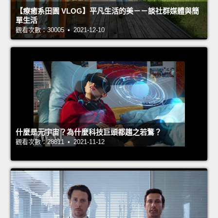
【療癒系田園 VLOG】平凡生活的美－－談社群媒體與簡
單生活
觀看次數：30005 • 2021-12-10
什麼是元宇宙？為什麼科技巨頭都趨之若鶩？
觀看次數：28811 • 2021-11-12