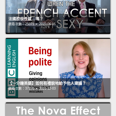
法國腔很性感…嗎？
觀看次數：25071 • 2022-06-16
【一分鐘英語】如何有禮貌地給予他人建議？
觀看次數：37270 • 2021-12-03