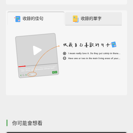
收錄的佳句
收錄的單字
你可能會想看