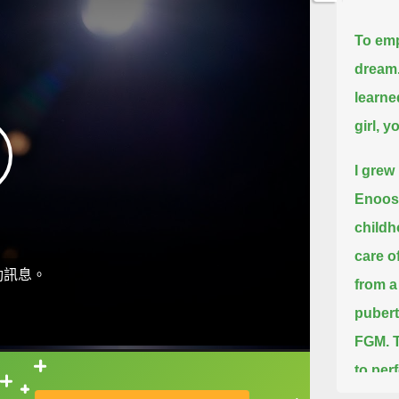
To emp
dream.
learne
girl, 
I grew 
Enoos
childh
care o
動訊息。
from a
pubert
FGM.
to per
直接查字典喔！
end of