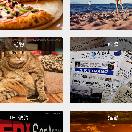
Then I
cook a
was no
were t
寵 物
經 濟
walks 
It's a 
even k
could 
needed
So let 
Faith 
commu
TED演講
運 動
FGM an