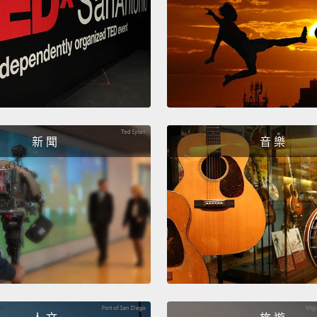
She re
school
her mo
refuse
from h
and bo
新 聞
音 樂
clenchi
She ar
her st
into m
she ne
which 
believe
ready t