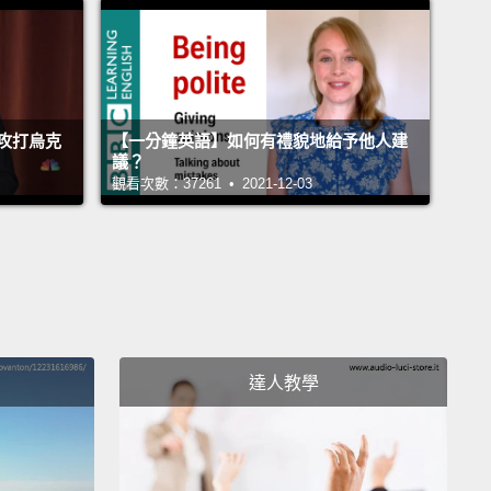
d early marriage.
At my first enrollment—
irst enrollment, I had hoped for 10 girls.
100 came.
ted to realize just how big this dream was, and soon I
攻打烏克
【一分鐘英語】如何有禮貌地給予他人建
d that my school could be the foundation—but it
議？
 going to be enough.
觀看次數：37261 • 2021-12-03
 first year, I enrolled these 30 girls.
Some had been
, others were orphans, and some came from
s that are very traditional, that had never sent any
 school.
So school started. Though the girls seemed
d to be there, they were having difficulty staying
達人教學
.
What was going on?
They had a teacher, they had
 there was a new classroom on the way, but...
They
etermined to be there, but they had no energy.