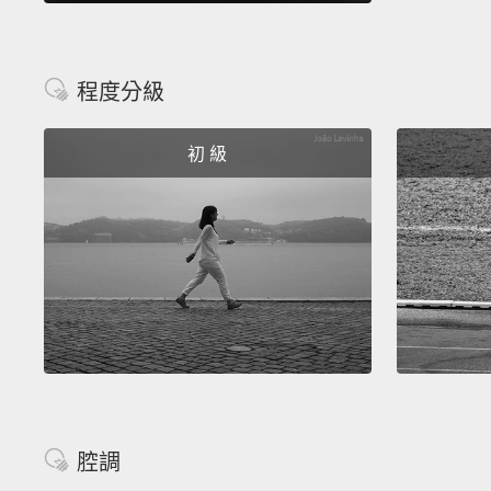
程度分級
初 級
腔調