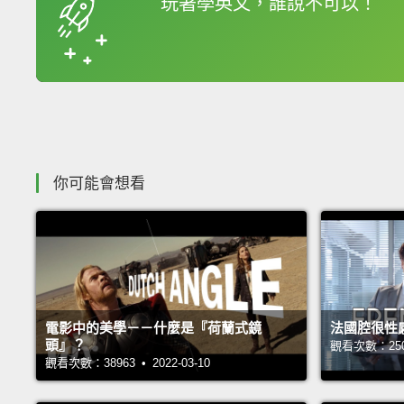
玩著學英文，誰說不可以！
收錄佳句
你可能會想看
電影中的美學－－什麼是『荷蘭式鏡
法國腔很性
頭』？
觀看次數：25065
觀看次數：38963 • 2022-03-10