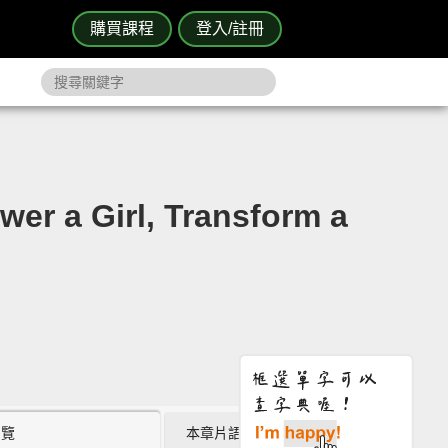
購買課程
登入/註冊
 Girl, Transform a
瀏覽
本章片語 (0)