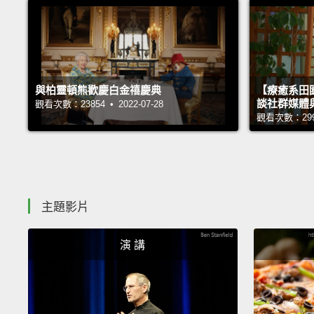
與柏靈頓熊歡慶白金禧慶典
【療癒系田園
談社群媒體
觀看次數：23854 • 2022-07-28
觀看次數：29996
主題影片
演 講