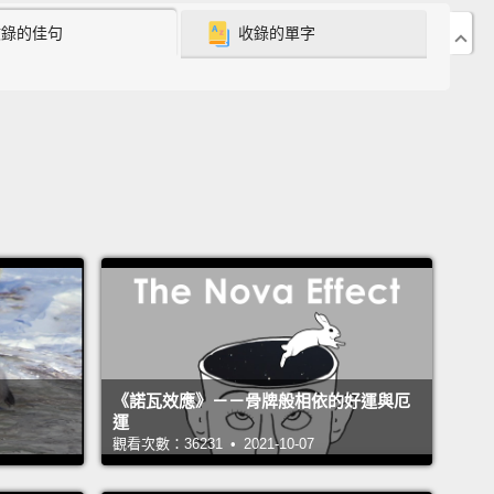
收錄的佳句
收錄的單字
negotiated with my father in order to stay in school—
fter going through FGM.
ater I went to university.
And in order to get my
ity's support, I promised to come back one day
ay that support.
But years later, when I went back to
lage, not much had changed.
Girls were still going
 FGM, still leaving school, still getting married to
der than their fathers
and still having children
hey're teenagers.
I did not want to see any more
go through that.
That's when I knew what I needed to
《諾瓦效應》－－骨牌般相依的好運與厄
give back to my community.
運
觀看次數：36231 • 2021-10-07
 a school just for girls so that they can be free from