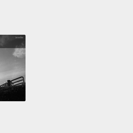
,
I could not make it come true all by myself.
So I
ack to the elders who helped me more than a
e ago.
I needed their support once again if I was
to be successful.
So I formed a community board
eligious leaders, parents and some teachers from
schools.
I needed allies in the government and in
mmunity to help advance my goal.
I needed
ally the support of the chief to help me enforce the
 policy in my school.
At first he was resistant, but I
sted—
w he's our greatest ally.
 needed the fathers.
That brings me to Linet.
Linet's
, Momposhi, did not believe in the education of girls.