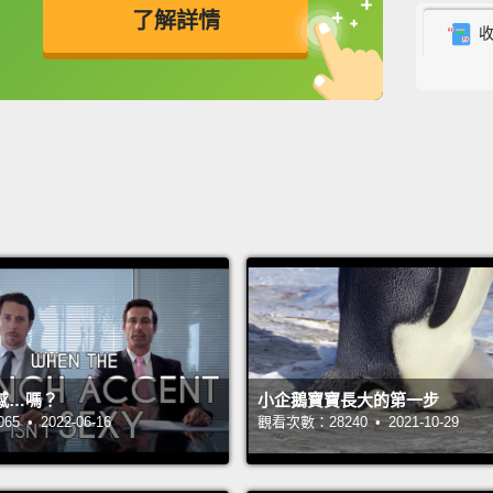
了解詳情
But I 
even a
英
中
免費功能
功能升級
Years l
commun
to rep
my vil
through
men ol
when t
girls 
感…嗎？
小企鵝寶寶長大的第一步
do to 
 • 2022-06-16
觀看次數：28240 • 2021-10-29
I built