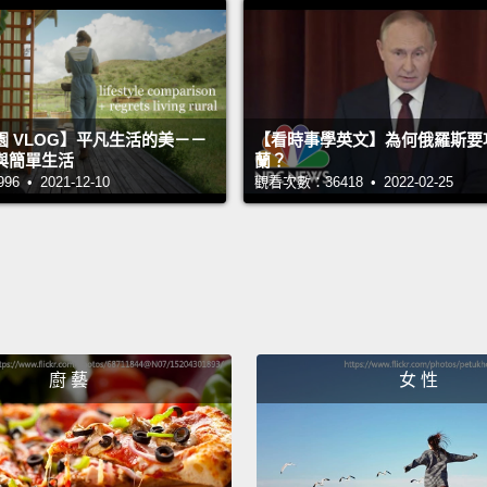
FGM an
At my f
I star
 VLOG】平凡生活的美－－
【看時事學英文】為何俄羅斯要
learne
與簡單生活
蘭？
wasn't
 • 2021-12-10
觀看次數：36418 • 2022-02-25
So that
abused
familie
girl to
excite
廚 藝
女 性
awake
books,
were d