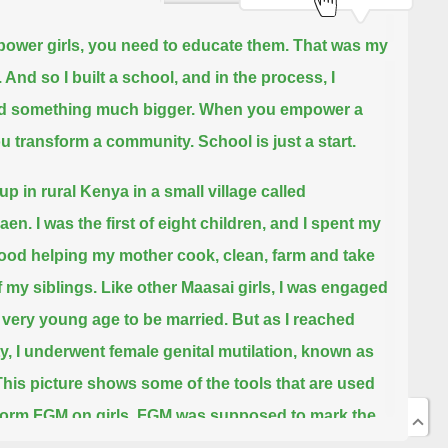
ower girls, you need to educate them.
That was my
 And so I built a school, and in the process, I
d something much bigger.
When you empower a
you transform a community.
School is just a start.
up in rural Kenya in a small village called
aen.
I was the first of eight children, and I spent my
ood helping my mother cook, clean, farm and take
f my siblings.
Like other Maasai girls, I was engaged
 very young age to be married.
But as I reached
y, I underwent female genital mutilation,
known as
This picture shows some of the tools that are used
form FGM on girls.
FGM was supposed to mark the
 my childhood and, by extension, my education.