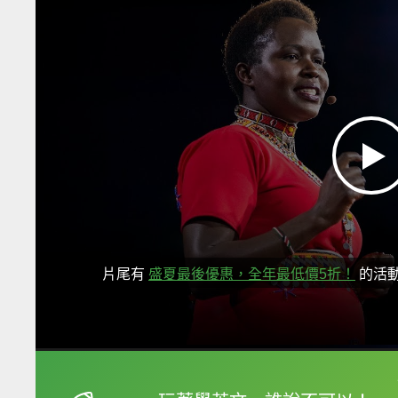
片尾有
盛夏最後優惠，全年最低價5折！
的活
框選或點兩下字幕可以