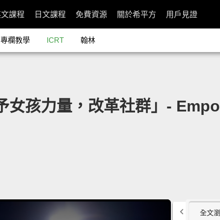
英文課程
日文課程
免費資源
關於希平方
用戶見證
專欄教學
ICRT
翰林
予女孩力量，改革社群」- Empower a
全文