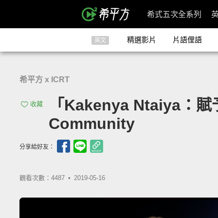
希式五次全系列
精選影片
片語俚語
英文
希平方 x ICRT
「Kakenya Ntaiya：賦
收藏
Community
分享給好友：
觀看次數：4487 •
2019-05-16