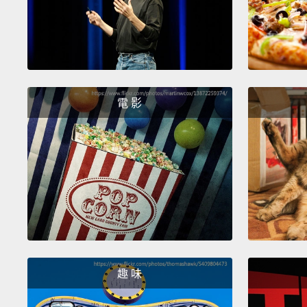
電 影
趣 味