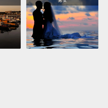
男 女
 Faith.
Six months of schooling, now she's a happy
grader who dreams of becoming a pilot someday,
r family now supports her, and best of all, her
 sisters will follow in her footsteps.
marriage is expected to cost the global economy
ns of dollars over the next 15 years.
We can talk
, but in a real lifetime, what child marriage will
 village is the doctor, the teacher, the
reneur,
the true partner our men will need in the
...real ways women can help us lift out of poverty.
ame to realize once again, as I did when I needed
o go to university, that while I could dream or have a