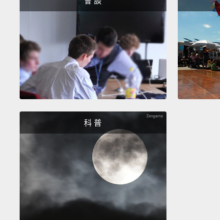
會 談
科 普