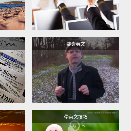
 realized they were hungry, so I quickly found a
nd food.
Soon thereafter, I learned that a classroom
t enough. I needed a boarding school.
Not only
he girls tired and hungry from chores and long
鄧肯英文
to school and back home, they were also not safe.
sad truth, but girls are often assaulted, raped and
idnapped on their way to school.
So before a girl
learn math or history, she needed to feel safe, she
 to be rested and be well-nourished.
me tell you about some of my girls. This is Faith.
comes from a very traditional family in the
nity.
Her older sister had already gone through
學英文技巧
d already married, but Faith was so determined.