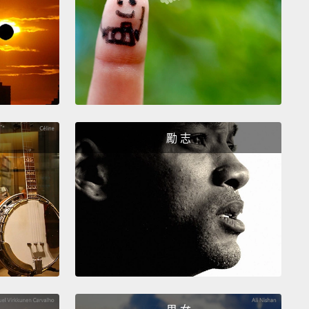
ally loved learning, and she wanted to come to my
 when she heard about it.
So she asked her father,
ther—anyone to bring her to my school.
They all
d.
Faith did something very brave.
She stole an egg
er mother's house, went to the market, sold the egg
ught a single pencil.
Then she walked five miles,
勵 志
ng that pencil, trying to enroll.
She arrived—
rived tired and hungry, but determined.
I listened to
ory, and we enrolled her in my school.
But getting
y school was only just the start.
Faith needed food,
eded medicine, she needed counseling—all of
we provided.
And she also met adults who already
d in her.
Supported by this community, Faith was
o learn.