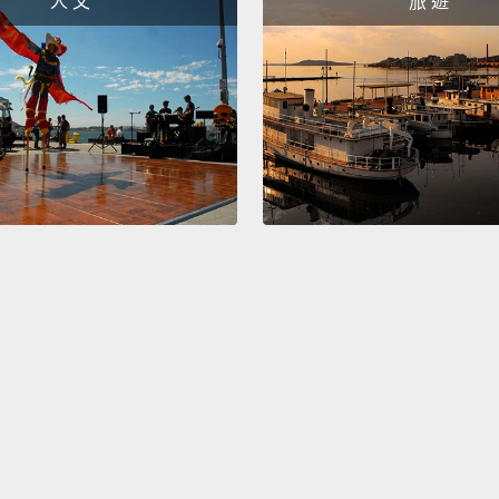
人 文
旅 遊
This is
sixth 
and he
younger
Child 
trillio
numbers
cost my
entrep
future
So I c
help t