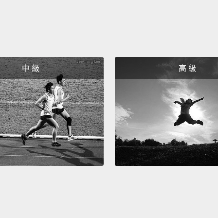
dream
went b
decad
going 
中 級
高 級
with r
other 
the co
especi
no-FGM
persi
and no
I also
father