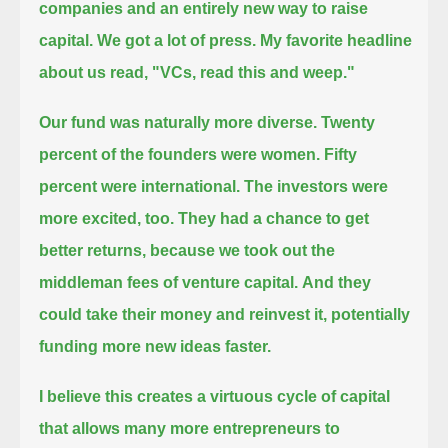
companies and an entirely new way to raise
capital.
We got a lot of press.
My favorite headline
about us read, "VCs, read this and weep."
Our fund was naturally more diverse.
Twenty
percent of the founders were women. Fifty
percent were international.
The investors were
more excited, too.
They had a chance to get
better returns, because we took out the
middleman fees of venture capital.
And they
could take their money and reinvest it, potentially
funding more new ideas faster.
I believe this creates a virtuous cycle of capital
that allows many more entrepreneurs to