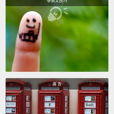
學英文技巧
廣 告