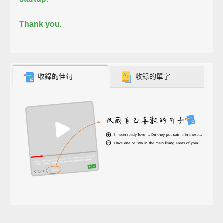
Thank you.
收錄的佳句
收錄的單字