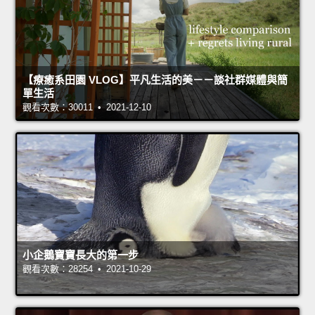
【療癒系田園 VLOG】平凡生活的美－－談社群媒體與簡
單生活
觀看次數：30011 • 2021-12-10
小企鵝寶寶長大的第一步
觀看次數：28254 • 2021-10-29