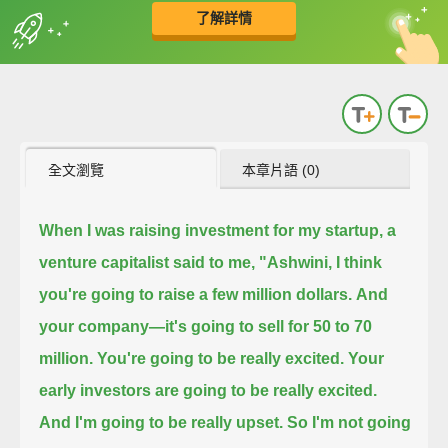
了解詳情
英
中
收錄佳句
功能升級
全文瀏覽
本章片語 (0)
When I was raising investment for my startup, a
venture capitalist said to me,
"Ashwini, I think
you're going to raise a few million dollars.
And
your company—it's going to sell for 50 to 70
million.
You're going to be really excited.
Your
early investors are going to be really excited.
And I'm going to be really upset.
So I'm not going