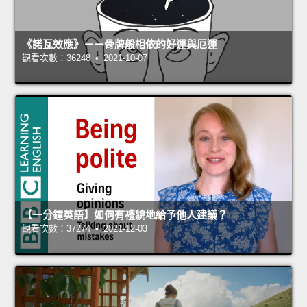
《諾瓦效應》－－骨牌般相依的好運與厄運
觀看次數：36248 • 2021-10-07
【一分鐘英語】如何有禮貌地給予他人建議？
觀看次數：37274 • 2021-12-03