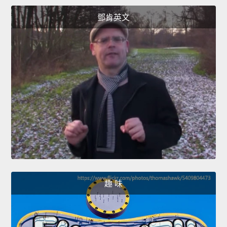
鄧肯英文
趣 味