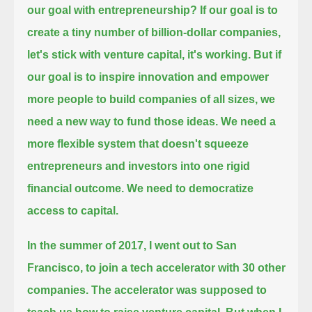
our goal with entrepreneurship?
If our goal is to
create a tiny number of billion-dollar companies,
let's stick with venture capital, it's working.
But if
our goal is to inspire innovation and empower
more people to build companies of all sizes, we
need a new way to fund those ideas.
We need a
more flexible system that doesn't squeeze
entrepreneurs and investors into one rigid
financial outcome.
We need to democratize
access to capital.
In the summer of 2017, I went out to San
Francisco, to join a tech accelerator with 30 other
companies.
The accelerator was supposed to