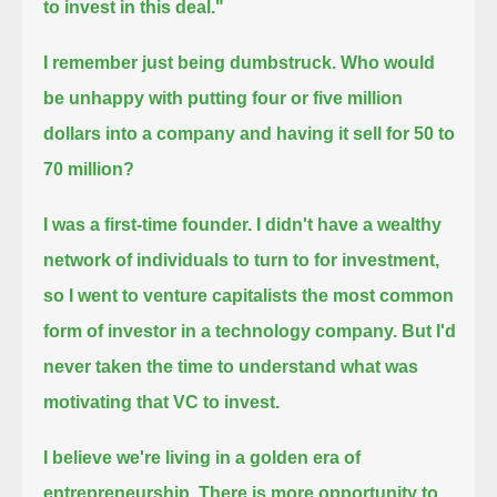
to invest in this deal."
I remember just being dumbstruck.
Who would
be unhappy with putting four or five million
dollars into a company and having it sell for 50 to
70 million?
I was a first-time founder.
I didn't have a wealthy
network of individuals to turn to for investment,
so I went to venture capitalists
the most common
form of investor in a technology company.
But I'd
never taken the time to understand what was
motivating that VC to invest.
I believe we're living in a golden era of
entrepreneurship.
There is more opportunity to