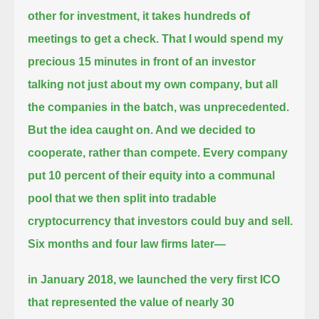
other for investment, it takes hundreds of
meetings to get a check.
That I would spend my
precious 15 minutes in front of an investor
talking not just about my own company, but all
the companies in the batch, was unprecedented.
But the idea caught on. And we decided to
cooperate, rather than compete.
Every company
put 10 percent of their equity into a communal
pool
that we then split into tradable
cryptocurrency that investors could buy and sell.
Six months and four law firms later—
in January 2018, we launched the very first ICO
that represented the value of nearly 30