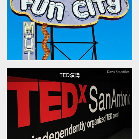
TED演講