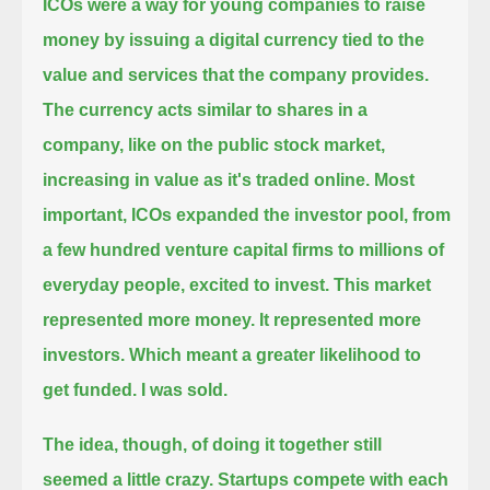
ICOs were a way for young companies to raise
money by issuing a digital currency tied to the
value and services that the company provides.
The currency acts similar to shares in a
company, like on the public stock market,
increasing in value as it's traded online.
Most
important, ICOs expanded the investor pool, from
a few hundred venture capital firms to millions of
everyday people, excited to invest.
This market
represented more money.
It represented more
investors.
Which meant a greater likelihood to
get funded.
I was sold.
The idea, though, of doing it together still
seemed a little crazy.
Startups compete with each