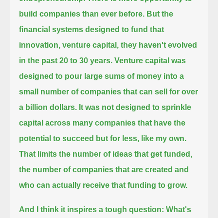
build companies than ever before.
But the
financial systems designed to fund that
innovation, venture capital,
they haven't evolved
in the past 20 to 30 years.
Venture capital was
designed to pour large sums of money into a
small number of companies that can sell for over
a billion dollars.
It was not designed to sprinkle
capital across many companies that have the
potential to succeed but for less, like my own.
That limits the number of ideas that get funded,
the number of companies that are created and
who can actually receive that funding to grow.
And I think it inspires a tough question: What's