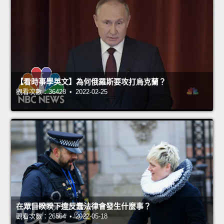
【看時事學英文】為何俄羅斯要攻打烏克蘭？
觀看次數：36428 • 2022-02-25
在眾目睽睽下違反蠢法律會發生什麼事？
觀看次數：26564 • 2022-05-18