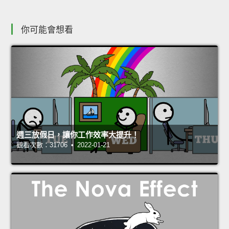
你可能會想看
週三放假日，讓你工作效率大提升！
觀看次數：31706 • 2022-01-21