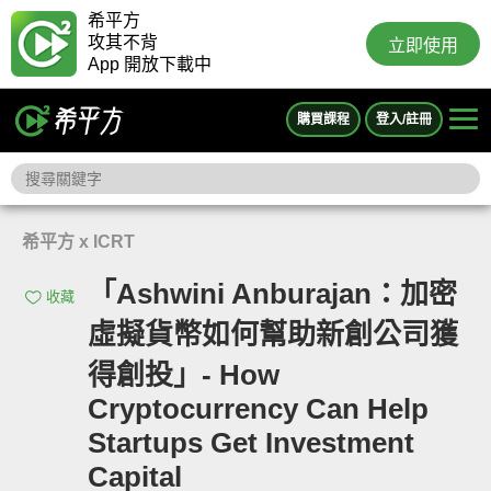
希平方
攻其不背
立即使用
App 開放下載中
購買課程
登入/註冊
希平方 x ICRT
「Ashwini Anburajan：加密
收藏
虛擬貨幣如何幫助新創公司獲
得創投」- How
Cryptocurrency Can Help
Startups Get Investment
Capital