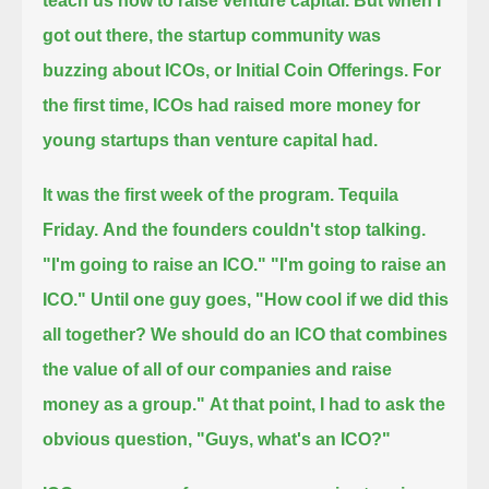
teach us how to raise venture capital.
But when I
got out there, the startup community was
buzzing about ICOs, or Initial Coin Offerings.
For
the first time, ICOs had raised more money for
young startups than venture capital had.
It was the first week of the program.
Tequila
Friday.
And the founders couldn't stop talking.
"I'm going to raise an ICO." "I'm going to raise an
ICO."
Until one guy goes, "How cool if we did this
all together?
We should do an ICO that combines
the value of all of our companies and raise
money as a group."
At that point, I had to ask the
obvious question, "Guys, what's an ICO?"