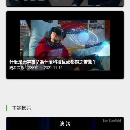
什麼是元宇宙？為什麼科技巨頭都趨之若鶩？
觀看次數：28819 • 2021-11-12
主題影片
演 講