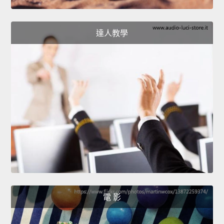
達人教學
電 影