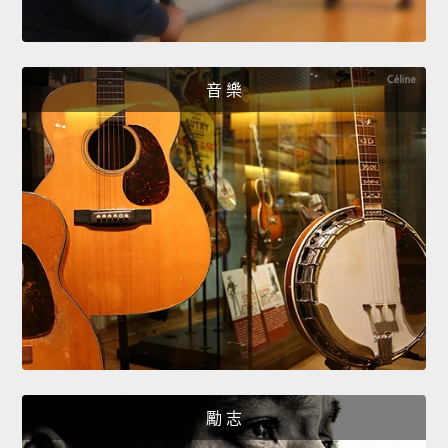
音 樂
勵 志