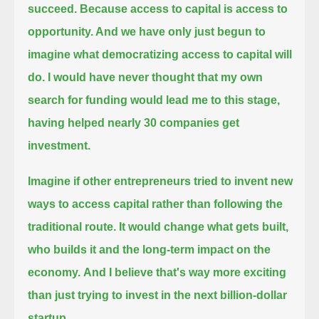
succeed.
Because access to capital is access to
opportunity. And we have only just begun to
imagine what democratizing access to capital will
do.
I would have never thought that my own
search for funding would lead me to this stage,
having helped nearly 30 companies get
investment.
Imagine if other entrepreneurs tried to invent new
ways to access capital rather than following the
traditional route.
It would change what gets built,
who builds it and the long-term impact on the
economy.
And I believe that's way more exciting
than just trying to invest in the next billion-dollar
startup.