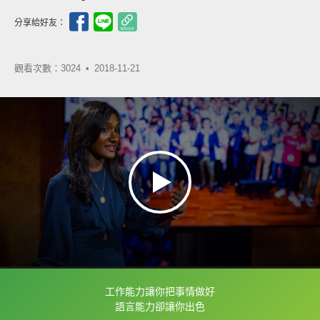
分享給好友：
觀看次數：3024 •
2018-11-21
工作能力讓你把事情做好
框選或點兩下字幕可以直接查字典喔！
語言能力卻讓你出色