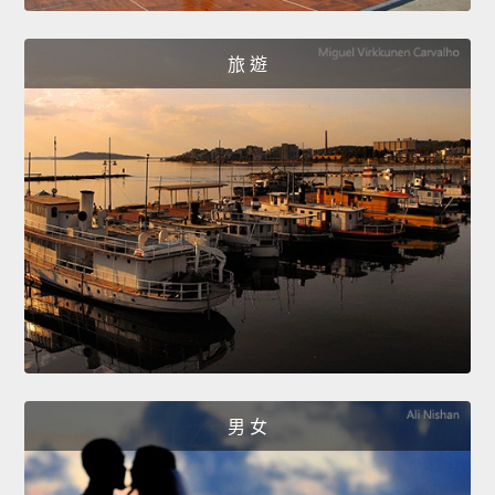
旅 遊
男 女