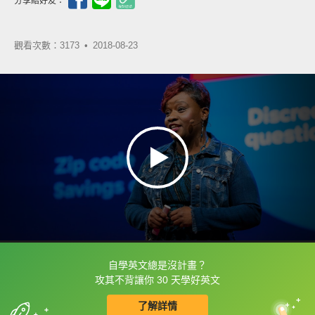
分享給好友：
觀看次數：3173 •
2018-08-23
自學英文總是沒計畫？
框選或點兩下字幕可以直接查字典喔！
攻其不背讓你 30 天學好英文
了解詳情