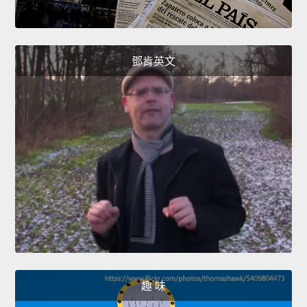
鄧肯英文
趣 味