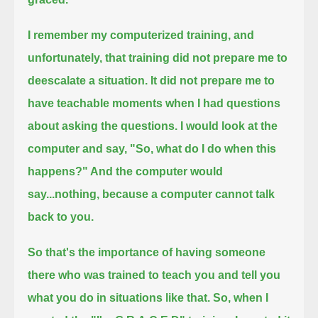
I remember my computerized training, and
unfortunately, that training did not prepare me to
deescalate a situation.
It did not prepare me to
have teachable moments when I had questions
about asking the questions.
I would look at the
computer and say, "So, what do I do when this
happens?" And the computer would
say...
nothing, because a computer cannot talk
back to you.
So that's the importance of having someone
there who was trained to teach you and tell you
what you do in situations like that.
So, when I