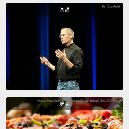
演 講
廚 藝