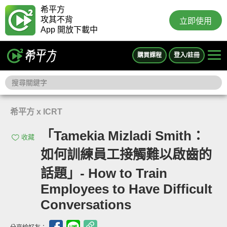
希平方
攻其不背
立即使用
App 開放下載中
購買課程
登入/註冊
希平方 x ICRT
「Tamekia Mizladi Smith：
收藏
如何訓練員工接觸難以啟齒的
話題」- How to Train
Employees to Have Difficult
Conversations