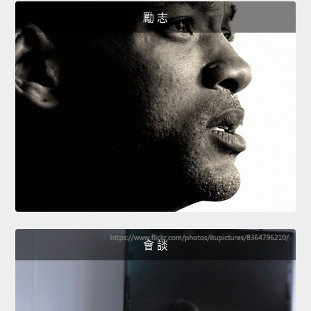
勵 志
會 談