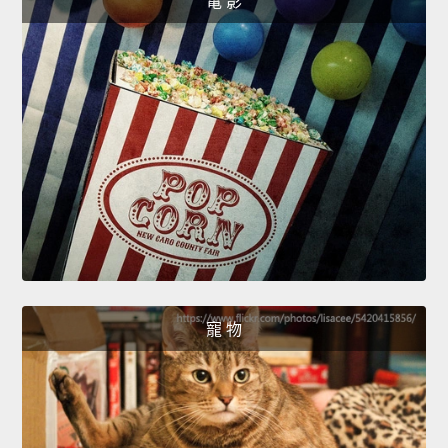
電 影
寵 物