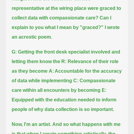
representative at the wiring place were graced to
collect data with compassionate care?
Can I
explain to you what I mean by "graced?" I wrote
an acrostic poem.
G: Getting the front desk specialist involved and
letting them know
the R: Relevance of their role
as they become
A: Accountable for the accuracy
of data while implementing
C: Compassionate
care within all encounters by becoming
E:
Equipped with the education needed to inform
people of why data collection is so important.
Now, I'm an artist.
And so what happens with me
is that when I create something artistically, the