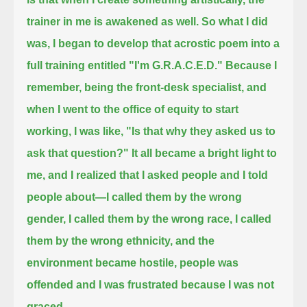
trainer in me is awakened as well.
So what I did
was, I began to develop that acrostic poem into a
full training entitled "I'm G.R.A.C.E.D."
Because I
remember, being the front-desk specialist, and
when I went to the office of equity to start
working, I was like,
"Is that why they asked us to
ask that question?"
It all became a bright light to
me, and I realized that I asked people and I told
people about—I called them by the wrong
gender,
I called them by the wrong race, I called
them by the wrong ethnicity,
and the
environment became hostile, people was
offended and I was frustrated because I was not
graced.