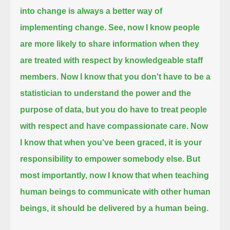
into change is always a better way of
implementing change.
See, now I know people
are more likely to share information when they
are treated with respect by knowledgeable staff
members.
Now I know that you don't have to be a
statistician to understand the power and the
purpose of data,
but you do have to treat people
with respect and have compassionate care.
Now
I know that when you've been graced, it is your
responsibility to empower somebody else.
But
most importantly, now I know that when teaching
human beings to communicate with other human
beings, it should be delivered by a human being.