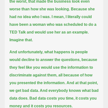
the worst, that made the business look even
worse than how she was looking.
Because she
had no idea who I was. I mean, I literally could
have been a woman who was scheduled to do a
TED Talk and would use her as an example.
Imagine that.
And unfortunately, what happens is people
would decline to answer the questions,
because
they feel like you would use the information to
discriminate against them, all because of how
you presented the information.
And at that point,
we get bad data. And everybody knows what bad
data does.
Bad data costs you time, it costs you
money and it costs you resources.