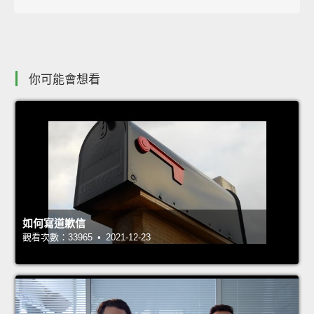
你可能會想看
如何寫道歉信
觀看次數：33965 • 2021-12-23