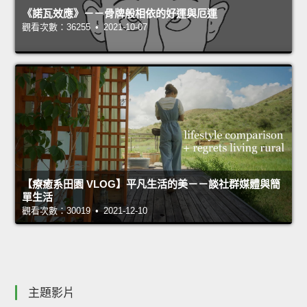
《諾瓦效應》－－骨牌般相依的好運與厄運
觀看次數：36255 • 2021-10-07
【療癒系田園 VLOG】平凡生活的美－－談社群媒體與簡
單生活
觀看次數：30019 • 2021-12-10
主題影片