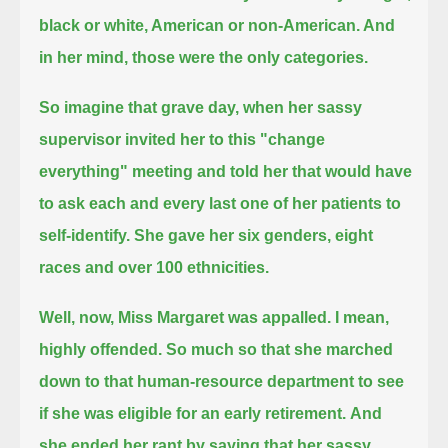
black or white, American or non-American. And
in her mind, those were the only categories.
So imagine that grave day, when her sassy
supervisor invited her to this "change
everything" meeting
and told her that would have
to ask each and every last one of her patients to
self-identify.
She gave her six genders, eight
races and over 100 ethnicities.
Well, now, Miss Margaret was appalled. I mean,
highly offended.
So much so that she marched
down to that human-resource department to see
if she was eligible for an early retirement.
And
she ended her rant by saying that her sassy