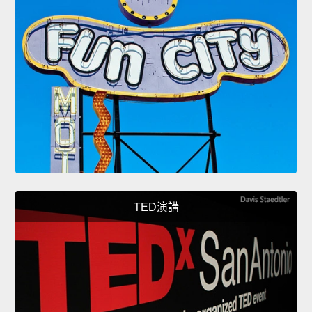
TED演講