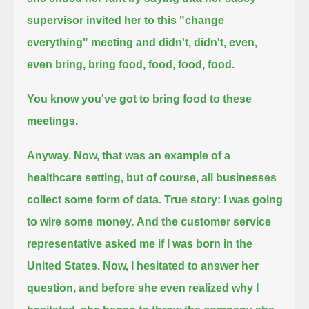
supervisor invited her to this "change
everything" meeting
and didn't, didn't, even,
even bring, bring food, food, food, food.
You know you've got to bring food to these
meetings.
Anyway.
Now, that was an example of a
healthcare setting, but of course, all businesses
collect some form of data.
True story: I was going
to wire some money.
And the customer service
representative asked me if I was born in the
United States.
Now, I hesitated to answer her
question, and before she even realized why I