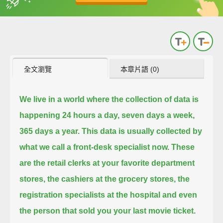
英
中
收錄佳句
功能升級
全文瀏覽
本章片語 (0)
We live in a world where the collection of data is
happening 24 hours a day, seven days a week,
365 days a year.
This data is usually collected by
what we call a front-desk specialist now.
These
are the retail clerks at your favorite department
stores, the cashiers at the grocery stores,
the
registration specialists at the hospital and even
the person that sold you your last movie ticket.