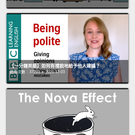
【一分鐘英語】如何有禮貌地給予他人建議？
觀看次數：37293 • 2021-12-03