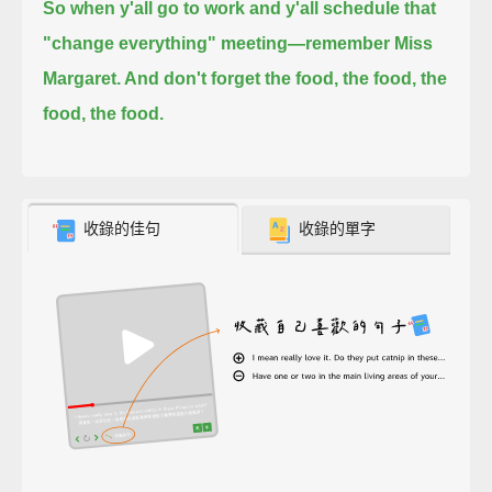
So when y'all go to work and y'all schedule that
"change everything" meeting—
remember Miss
Margaret. And don't forget the food, the food, the
food, the food.
收錄的佳句
收錄的單字