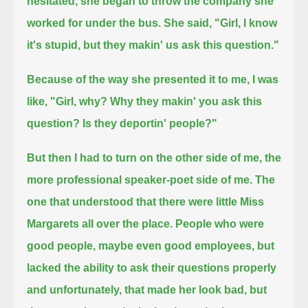
hesitated,
she began to throw the company she
worked for under the bus.
She said, "Girl, I know
it's stupid, but they makin' us ask this question."
Because of the way she presented it to me, I was
like, "Girl, why? Why they makin' you ask this
question? Is they deportin' people?"
But then I had to turn on the other side of me, the
more professional speaker-poet side of me.
The
one that understood that there were little Miss
Margarets all over the place.
People who were
good people, maybe even good employees, but
lacked the ability to ask their questions properly
and unfortunately, that made her look bad, but