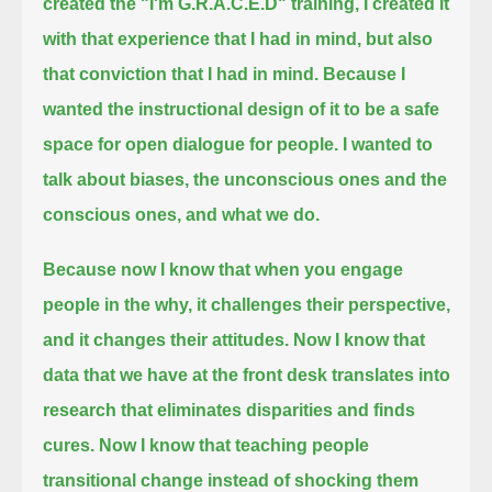
created the "I'm G.R.A.C.E.D" training, I created it
with that experience that I had in mind, but also
that conviction that I had in mind.
Because I
wanted the instructional design of it to be a safe
space for open dialogue for people.
I wanted to
talk about biases, the unconscious ones and the
conscious ones, and what we do.
Because now I know that when you engage
people in the why, it challenges their perspective,
and it changes their attitudes.
Now I know that
data that we have at the front desk translates into
research that eliminates disparities and finds
cures.
Now I know that teaching people
transitional change instead of shocking them