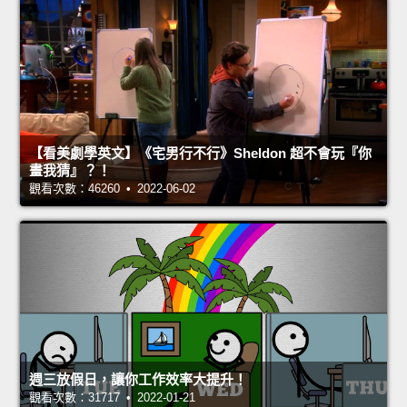
【看美劇學英文】《宅男行不行》Sheldon 超不會玩『你
畫我猜』？！
觀看次數：46260 • 2022-06-02
週三放假日，讓你工作效率大提升！
觀看次數：31717 • 2022-01-21