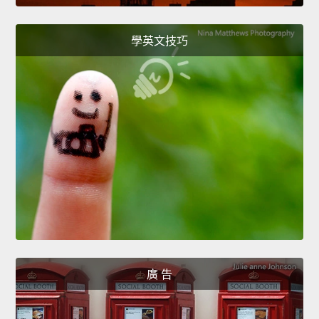
學英文技巧
廣 告