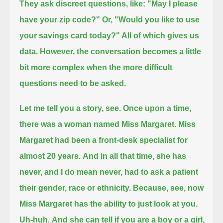
They ask discreet questions, like: "May I please
have your zip code?" Or, "Would you like to use
your savings card today?" All of which gives us
data.
However, the conversation becomes a little
bit more complex when the more difficult
questions need to be asked.
Let me tell you a story, see. Once upon a time,
there was a woman named Miss Margaret.
Miss
Margaret had been a front-desk specialist for
almost 20 years.
And in all that time, she has
never, and I do mean never, had to ask a patient
their gender, race or ethnicity.
Because, see, now
Miss Margaret has the ability to just look at you.
Uh-huh.
And she can tell if you are a boy or a girl,