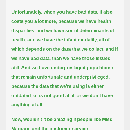
Unfortunately, when you have bad data, it also
costs you a lot more, because we have health
disparities,
and we have social determinants of
health, and we have the infant mortality,
all of
which depends on the data that we collect, and if
we have bad data, than we have those issues
still.
And we have underprivileged populations
that remain unfortunate and underprivileged,
because the data that we're using is either
outdated, or is not good at all or we don't have
anything at all.
Now, wouldn't it be amazing
if people like Miss
Margaret and the customer-service