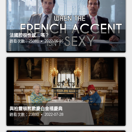
法國腔很性感…嗎？
觀看次數：25081 • 2022-06-16
與柏靈頓熊歡慶白金禧慶典
觀看次數：23880 • 2022-07-28