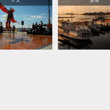
人 文
旅 遊
techno
they e
types 
Wizard
megaci
nature
bits, d
depend
from c
farms 
tended
desali
rivers