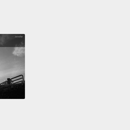
 into ultradense but walkable megacities,
an
zed world of maximum human aspiration and
um human liberty.
rophets object to every bit of this.
You can't
rialize food and water, they point out.
They say,
't eat bits,
and industrial agriculture has already
us massive soil erosion, huge coastal dead zones
ined soil microbiomes.
And you wizards, you want
f this?
And those giant desalination plants?
You
hey generate equally giant piles of toxic salt that
sically impossible to dispose of.
And those
ties you like?
Can you name me an actually
g megacity that really exists in the world today,
 for possibly Tokyo,
that isn't a cesspool of