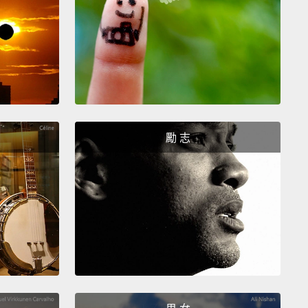
the worst impacts of climate change?
science journalist, and I've been asking these
ons to researchers for years,
and in my experience,
nswers fall into two broad categories, which I call
ds" and "prophets."
Wizards, techno-whizzes,
e that science and technology, properly applied, will
勵 志
 produce our way out of our dilemmas.
"Be smart,
ore," they say. "That way, everyone can win."
ts believe close to the opposite.
They see the
as governed by fundamental ecological processes
mits that we transgress to our peril.
"Use less,
ve," they say. "Otherwise, everybody's going to
Wizards and prophets have been butting their
together for decades, but they both believe that