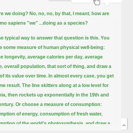
re we doing?
No, no, no, by that, I meant, how are
mo sapiens "we" ...
doing as a species?
e typical way to answer that question is this.
You
 some measure of human physical well-being:
e longevity, average calories per day, average
, overall population, that sort of thing, and draw a
of its value over time.
In almost every case, you get
me result.
The line skitters along at a low level for
nia, then rockets up exponentially in the 19th and
entury.
Or choose a measure of consumption:
ption of energy, consumption of fresh water,
ption of the world's photosynthesis, and draw a
of its value over time.
In the same way, the line