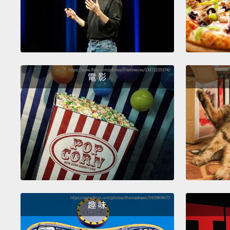
電 影
趣 味