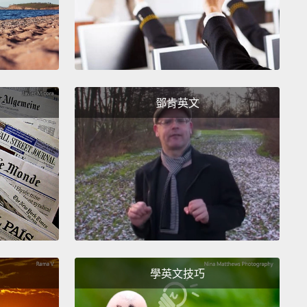
they don't matter.
We're an outbreak species, we're
o hit the edge of the petri dish, simple as that.
the obvious question: Is this actually true?
Are we in
oomed to hit the edge of the petri dish?
I'd like to set
鄧肯英文
this question for a moment and ask you guys
r one.
If we are going to escape biology, how are
ng to do it?
In the year 2050, there will be almost 10
 people in the world, and all of those people will
he things that you and I want:
nice cars, nice
s, nice homes, the odd chunk of Toblerone.
I mean,
of it: Toblerone for 10 billion people. How are we
to do this?
How are we going to feed everybody,
學英文技巧
ter to everybody, provide power to everybody,