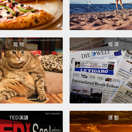
forth, 
going t
Well, 
fact d
寵 物
經 濟
aside 
anothe
we goi
billion
want t
clothe
think 
going 
TED演講
運 動
get wa