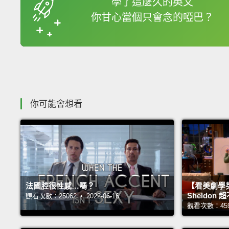
學了這麼久的英文
你甘心當個只會念的啞巴？
收錄佳句
你可能會想看
法國腔很性感…嗎？
【看美劇學
Sheldo
觀看次數：25062 • 2022-06-16
觀看次數：45983