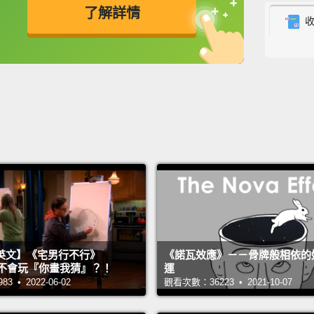
了解詳情
skitter
expone
英
中
免費功能
功能升級
Biolog
when a
natura
popula
Pests,
expan
escape
Indian
英文】《宅男行不行》
《諾瓦效應》－－骨牌般相依的
budwo
n 超不會玩『你畫我猜』？！
運
hundre
 • 2022-06-02
觀看次數：36223 • 2021-10-07
fundam