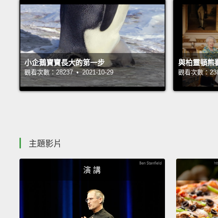
小企鵝寶寶長大的第一步
與柏靈頓熊
觀看次數：28237 • 2021-10-29
觀看次數：23847
主題影片
演 講