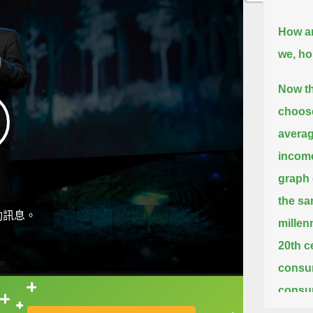
How a
we, ho
Now th
choose
averag
income
graph 
the sa
動訊息。
millen
20th c
consum
consum
直接查字典喔！
graph 