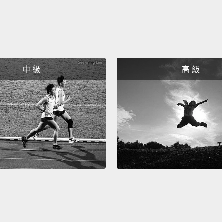
packed
urbani
maxim
Now, p
中 級
高 級
demate
you can
given 
and ru
more o
know t
are ba
megaci
existin
except