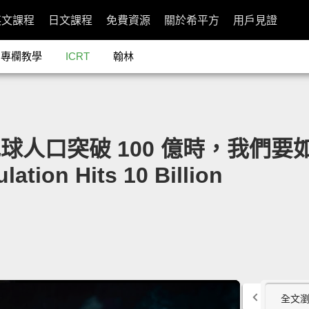
英文課程
日文課程
免費資源
關於希平方
用戶見證
專欄教學
ICRT
翰林
n：地球人口突破 100 億時，我們要如
ation Hits 10 Billion
全文