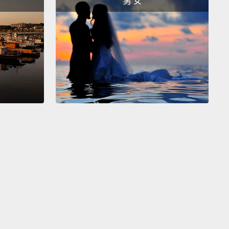
男 女
logy is key to a successful future.
The trouble is,
nvision different types of technology and different
of futures.
s envision a world of glittering, hyperefficient
ties surrounded by vast tracts of untouched
,
economies that have transitioned from atoms to
ematerialized capitalist societies that no longer
 on exploiting nature.
Energy, to wizards, comes
ompact nuclear plants;
food from low-footprint
with ultraproductive, genetically modified crops
 by robots;
water from high-throughput
nation plants, which means we no longer exploit
 and aquifers.
Wizards envision all 10 billion of us