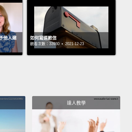
end well.
ouple of protozoa into a petri dish full of nutrient
n their natural habitat, soil or water, their
予他人建
如何寫道歉信
nment constrains them.
In the petri dish, they have
觀看次數：33930 • 2021-12-23
an of breakfast and no natural enemies.
They eat
produce, eat and reproduce, until bang,
they hit the
f the petri dish, at which point they either drown in
own waste, starve from lack of resources, or both.
tbreak ends, always, badly.
rom the viewpoint of biology, you and I are not
達人教學
entally different than the protozoa in the petri dish.
not special.
All the things that we, in our vanity,
make us different—art, science, technology, and so