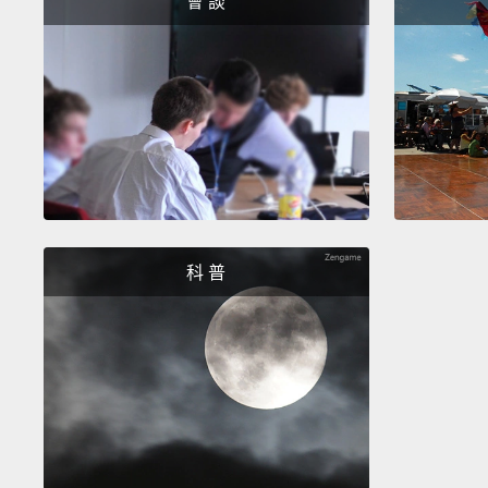
會 談
科 普