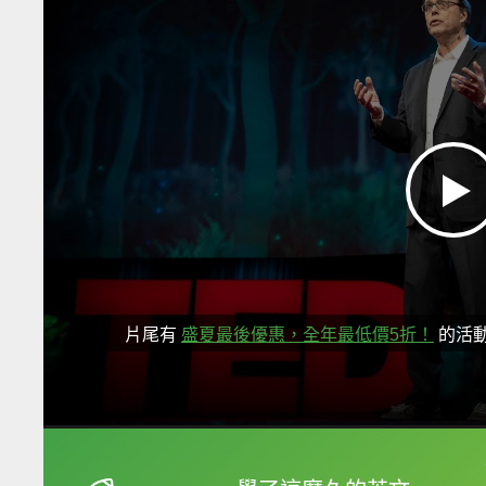
片尾有
盛夏最後優惠，全年最低價5折！
的活
框選或點兩下字幕可以