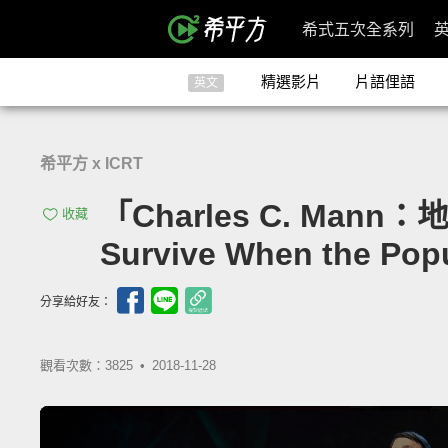
希式五次全系列
精選影片
片語俚語
英文
希平方 x ICRT
「Charles C. Man
收藏
Survive When the Popul
分享給好友：
觀看次數：3825 •
2018-11-28