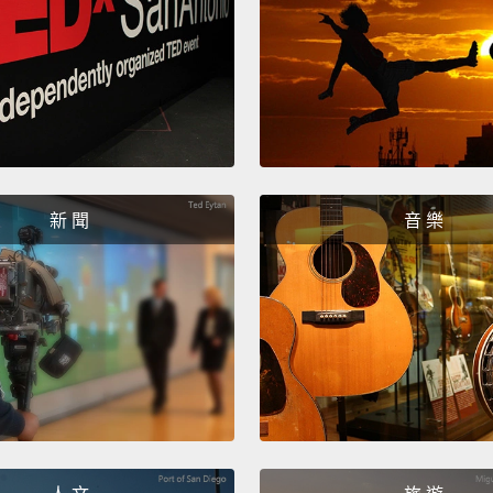
avoid 
I'm a 
questi
their a
"wizar
believ
新 聞
音 樂
let us
make m
Prophe
world 
with li
conser
lose."
heads 