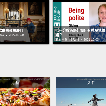
don't 
Put a c
goo.
I
歡慶白金禧慶典
【一分鐘英語】如何有禮貌地給
enviro
議？
 • 2022-07-28
an oce
觀看次數：37248 • 2021-12-03
and re
edge o
their 
The ou
Now, f
廚 藝
女 性
fundam
We're 
think 