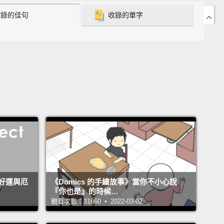
收錄的佳句
收錄的單字
s along at a low level for millennia, then rockets up
ntially in the 19th and 20th century.
ists have a word for this: outbreak.
An outbreak is
 population or species exceeds the bounds of
l selection.
Natural selection ordinarily keeps
tions and species within roughly defined limits.
 parasites, lack of resources prevent them from
ding too much.
But every now and then, a species
s its bounds.
Crown-of-thorns starfish in the
 Ocean, zebra mussels in the Great Lakes, spruce
好運與厄
《Domics 的手繪故事》當你不小心說
rm here in Canada.
Populations explode, a
『你也是』的時候…
dfold, a thousandfold, a millionfold.
So here's a
觀看次數：31660 • 2022-03-02
ental lesson from biology: outbreaks in nature