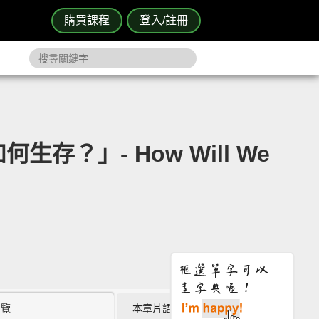
購買課程
登入/註冊
何生存？」- How Will We
瀏覽
本章片語 (0)