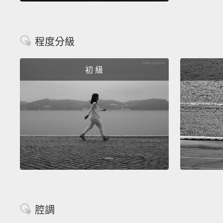
程度分級
初 級
腔調