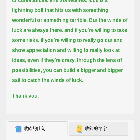
circumstances,
and sometimes, luck is a
lightning bolt that hits us with something
wonderful or something terrible.
But the winds of
luck are always there, and if you're willing to take
some risks,
if you're willing to really go out and
show appreciation and willing to really look at
ideas, even if they're crazy, through the lens of
possibilities,
you can build a bigger and bigger
sail to catch the winds of luck.
Thank you.
收錄的佳句
收錄的單字