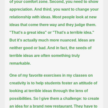
of your comfort zone.
Second, you need to show
appreciation.
And third, you want to change your
relationship with ideas.
Most people look at new
ideas that come there way and they judge them.
"That's a great idea" or "That's a terrible idea."
But it's actually much more nuanced.
Ideas are
neither good or bad. And in fact, the seeds of
terrible ideas are often something truly
remarkable.
One of my favorite exercises in my classes on
creativity is to help students foster an attitude of
looking at terrible ideas through the lens of
possibilities.
So I give them a challenge: to create
an idea for a brand new restaurant.
They have to