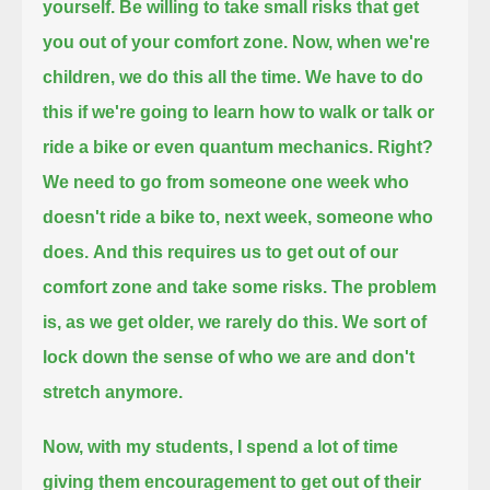
yourself.
Be willing to take small risks that get
you out of your comfort zone.
Now, when we're
children, we do this all the time.
We have to do
this if we're going to learn how to walk or talk or
ride a bike or even quantum mechanics.
Right?
We need to go from someone one week who
doesn't ride a bike to, next week, someone who
does.
And this requires us to get out of our
comfort zone and take some risks.
The problem
is, as we get older, we rarely do this.
We sort of
lock down the sense of who we are and don't
stretch anymore.
Now, with my students, I spend a lot of time
giving them encouragement to get out of their