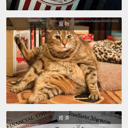
寵 物
經 濟