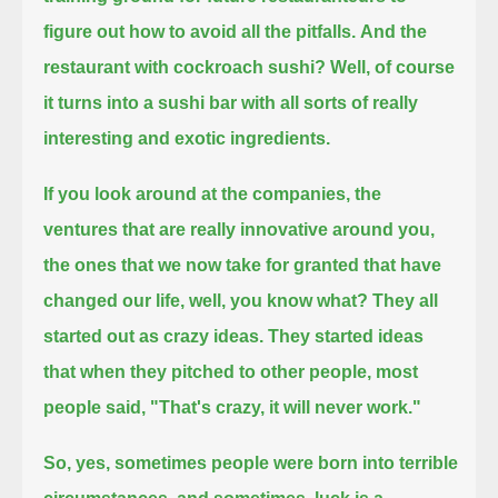
figure out how to avoid all the pitfalls.
And the
restaurant with cockroach sushi? Well, of course
it turns into a sushi bar with all sorts of really
interesting and exotic ingredients.
If you look around at the companies, the
ventures that are really innovative around you,
the ones that we now take for granted that have
changed our life, well, you know what?
They all
started out as crazy ideas.
They started ideas
that when they pitched to other people, most
people said, "That's crazy, it will never work."
So, yes, sometimes people were born into terrible