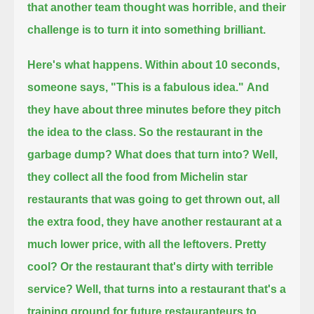
that another team thought was horrible, and their
challenge is to turn it into something brilliant.
Here's what happens.
Within about 10 seconds,
someone says, "This is a fabulous idea."
And
they have about three minutes before they pitch
the idea to the class.
So the restaurant in the
garbage dump? What does that turn into?
Well,
they collect all the food from Michelin star
restaurants that was going to get thrown out, all
the extra food,
they have another restaurant at a
much lower price, with all the leftovers.
Pretty
cool? Or the restaurant that's dirty with terrible
service?
Well, that turns into a restaurant that's a
training ground for future restauranteurs to