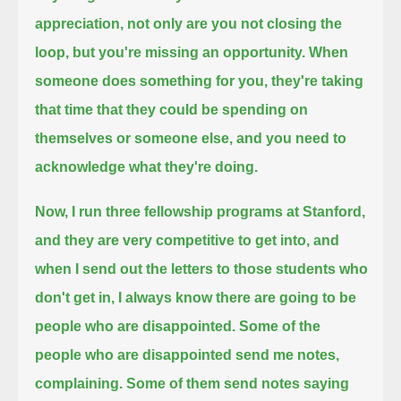
appreciation, not only are you not closing the
loop, but you're missing an opportunity.
When
someone does something for you, they're taking
that time that they could be spending on
themselves or someone else,
and you need to
acknowledge what they're doing.
Now, I run three fellowship programs at Stanford,
and they are very competitive to get into, and
when I send out the letters to those students who
don't get in,
I always know there are going to be
people who are disappointed.
Some of the
people who are disappointed send me notes,
complaining.
Some of them send notes saying