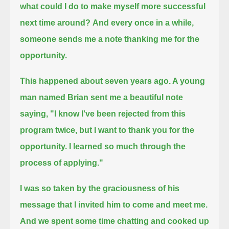
what could I do to make myself more successful
next time around?
And every once in a while,
someone sends me a note thanking me for the
opportunity.
This happened about seven years ago. A young
man named Brian sent me a beautiful note
saying,
"I know I've been rejected from this
program twice, but I want to thank you for the
opportunity. I learned so much through the
process of applying."
I was so taken by the graciousness of his
message that I invited him to come and meet me.
And we spent some time chatting and cooked up