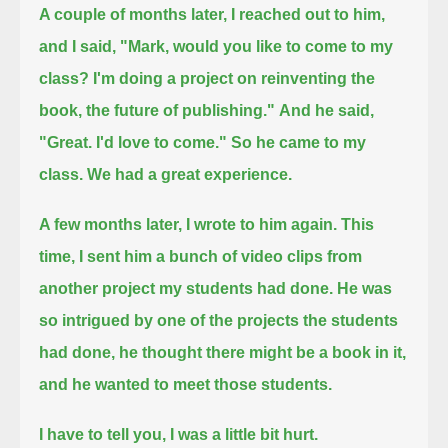
A couple of months later, I reached out to him,
and I said, "Mark, would you like to come to my
class? I'm doing a project on reinventing the
book, the future of publishing."
And he said,
"Great. I'd love to come." So he came to my
class. We had a great experience.
A few months later, I wrote to him again. This
time, I sent him a bunch of video clips from
another project my students had done.
He was
so intrigued by one of the projects the students
had done, he thought there might be a book in it,
and he wanted to meet those students.
I have to tell you, I was a little bit hurt.