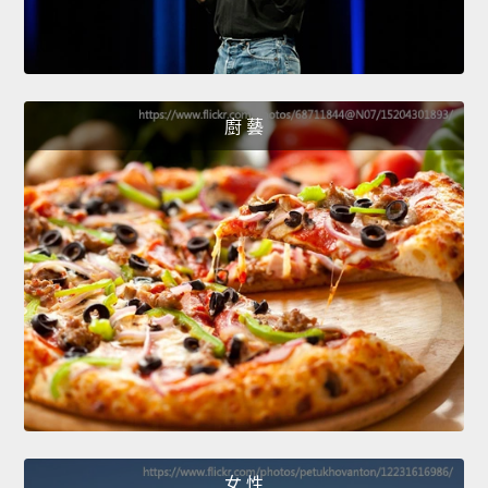
廚 藝
女 性