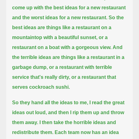
come up with the best ideas for a new restaurant
and the worst ideas for a new restaurant.
So the
best ideas are things like a restaurant on a
mountaintop with a beautiful sunset, or a
restaurant on a boat with a gorgeous view.
And
the terrible ideas are things like a restaurant in a
garbage dump,
or a restaurant with terrible
service that's really dirty, or a restaurant that
serves cockroach sushi.
So they hand all the ideas to me, I read the great
ideas out loud, and then I rip them up and throw
them away.
I then take the horrible ideas and
redistribute them.
Each team now has an idea