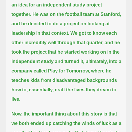
an idea for an independent study project
together.
He was on the football team at Stanford,
and he decided to do a project on looking at
leadership in that context.
We got to know each
other incredibly well through that quarter,
and he
took the project that he started working on in the
independent study and turned it, ultimately, into a
company called Play for Tomorrow,
where he
teaches kids from disadvantaged backgrounds
how to, essentially, craft the lives they dream to
live.
Now, the important thing about this story is that
we both ended up catching the winds of luck as a