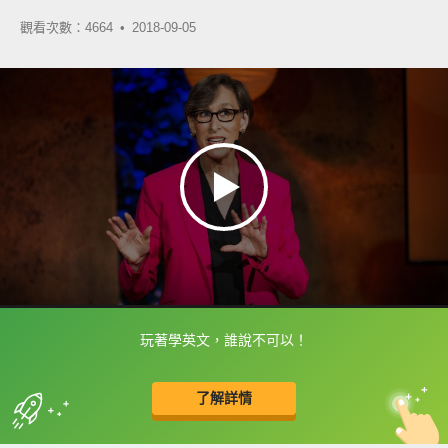
觀看次數：4664 •
2018-09-05
玩著學英文，誰說不可以！
框選或點兩下字幕可以直接查字典喔！
了解詳情
英
中
收錄佳句
功能升級