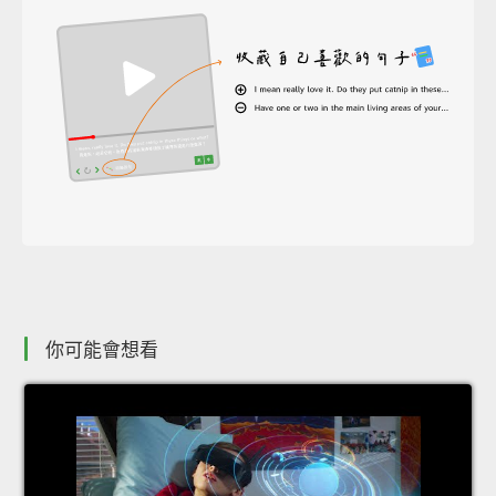
你可能會想看