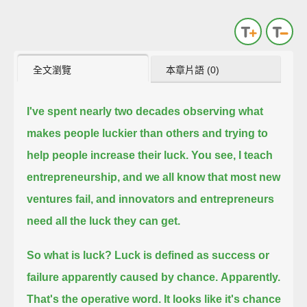
全文瀏覽
本章片語 (0)
I've spent nearly two decades observing what
makes people luckier than others
and trying to
help people increase their luck.
You see, I teach
entrepreneurship,
and we all know that most new
ventures fail,
and innovators and entrepreneurs
need all the luck they can get.
So what is luck? Luck is defined as success or
failure apparently caused by chance.
Apparently.
That's the operative word.
It looks like it's chance