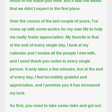
result of his thank-you note.
But it was the winds
that we didn't expect in the first place.
Over the course of the last couple of years, I've
come up with some tactics for my own life to help
me really foster appreciation.
My favorite is that
at the end of every single day, I look at my
calendar and I review all the people I met with,
and I send thank-you notes to every single
person.
It only takes a few minutes, but at the end
of every day, I feel incredibly grateful and
appreciative, and I promise you it has increased
my luck.
So first, you need to take some risks and get out