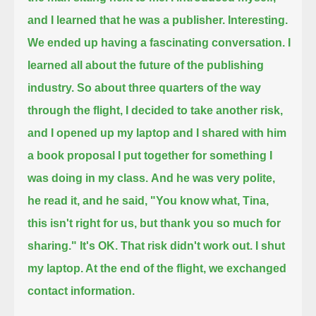
and I learned that he was a publisher.
Interesting.
We ended up having a fascinating conversation. I
learned all about the future of the publishing
industry.
So about three quarters of the way
through the flight, I decided to take another risk,
and I opened up my laptop and I shared with him
a book proposal I put together for something I
was doing in my class.
And he was very polite,
he read it, and he said, "You know what, Tina,
this isn't right for us, but thank you so much for
sharing."
It's OK. That risk didn't work out.
I shut
my laptop. At the end of the flight, we exchanged
contact information.