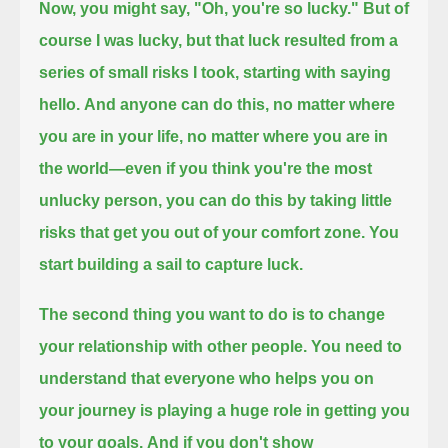
Now, you might say, "Oh, you're so lucky."
But of
course I was lucky, but that luck resulted from a
series of small risks I took, starting with saying
hello.
And anyone can do this, no matter where
you are in your life, no matter where you are in
the world—
even if you think you're the most
unlucky person, you can do this by taking little
risks that get you out of your comfort zone.
You
start building a sail to capture luck.
The second thing you want to do is to change
your relationship with other people.
You need to
understand that everyone who helps you on
your journey is playing a huge role in getting you
to your goals.
And if you don't show