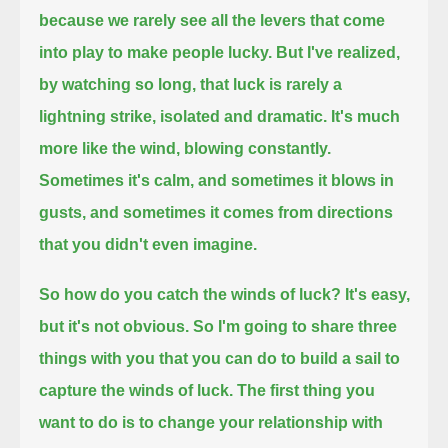
because we rarely see all the levers that come
into play to make people lucky.
But I've realized,
by watching so long, that luck is rarely a
lightning strike, isolated and dramatic.
It's much
more like the wind, blowing constantly.
Sometimes it's calm, and sometimes it blows in
gusts, and sometimes it comes from directions
that you didn't even imagine.
So how do you catch the winds of luck?
It's easy,
but it's not obvious.
So I'm going to share three
things with you that you can do to build a sail to
capture the winds of luck.
The first thing you
want to do is to change your relationship with