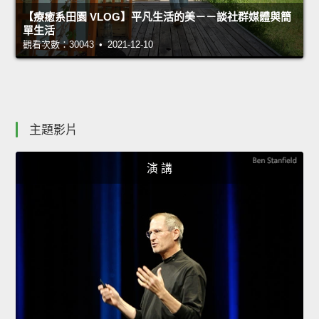
【療癒系田園 VLOG】平凡生活的美－－談社群媒體與簡
單生活
觀看次數：30043 • 2021-12-10
主題影片
演 講