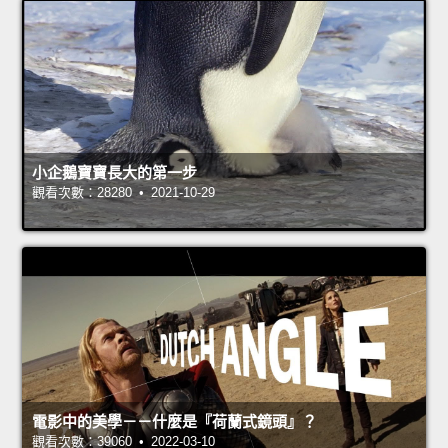
小企鵝寶寶長大的第一步
觀看次數：28280 • 2021-10-29
電影中的美學－－什麼是『荷蘭式鏡頭』？
觀看次數：39060 • 2022-03-10