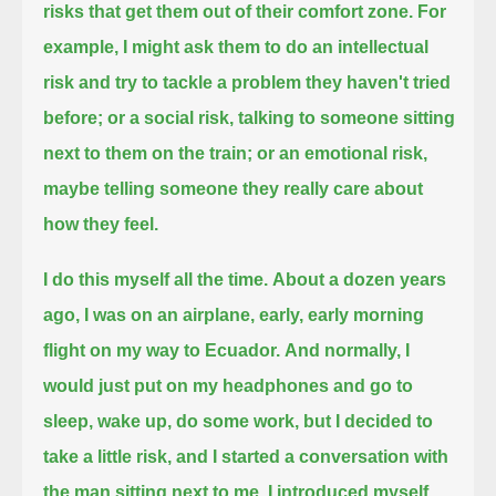
risks that get them out of their comfort zone.
For
example, I might ask them to do an intellectual
risk and try to tackle a problem they haven't tried
before;
or a social risk, talking to someone sitting
next to them on the train;
or an emotional risk,
maybe telling someone they really care about
how they feel.
I do this myself all the time.
About a dozen years
ago, I was on an airplane, early, early morning
flight on my way to Ecuador.
And normally, I
would just put on my headphones
and go to
sleep, wake up, do some work, but I decided to
take a little risk,
and I started a conversation with
the man sitting next to me. I introduced myself,