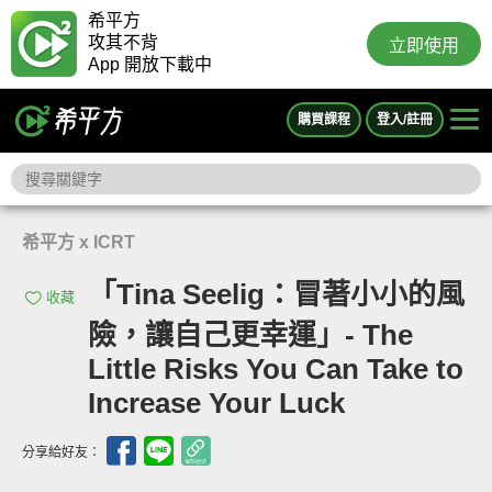
希平方
攻其不背
立即使用
App 開放下載中
購買課程
登入/註冊
希平方 x ICRT
「Tina Seelig：冒著小小的風
收藏
險，讓自己更幸運」- The
Little Risks You Can Take to
Increase Your Luck
分享給好友：