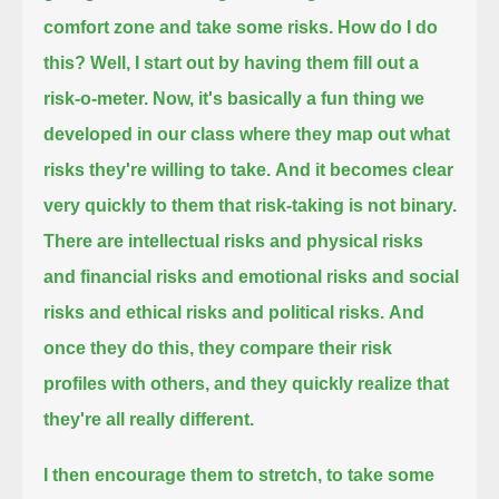
comfort zone and take some risks.
How do I do
this? Well, I start out by having them fill out a
risk-o-meter.
Now, it's basically a fun thing we
developed in our class where they map out what
risks they're willing to take.
And it becomes clear
very quickly to them that risk-taking is not binary.
There are intellectual risks and physical risks
and financial risks and emotional risks and social
risks and ethical risks and political risks.
And
once they do this, they compare their risk
profiles with others, and they quickly realize that
they're all really different.
I then encourage them to stretch, to take some