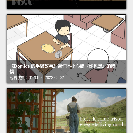
《Domics 的手繪故事》當你不小心說『你也是』的時
候…
觀看次數：31708 • 2022-03-02