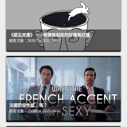
《諾瓦效應》－－骨牌般相依的好運與厄運
觀看次數：36267 • 2021-10-07
法國腔很性感…嗎？
觀看次數：25089 • 2022-06-16