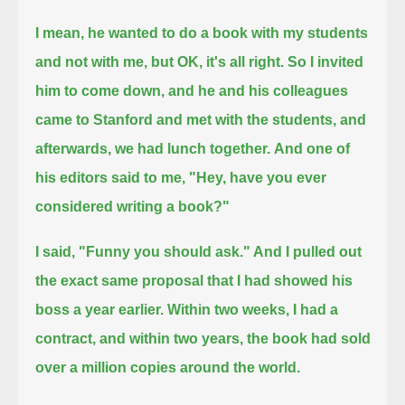
I mean, he wanted to do a book with my students
and not with me, but OK, it's all right.
So I invited
him to come down, and he and his colleagues
came to Stanford
and met with the students, and
afterwards, we had lunch together.
And one of
his editors said to me, "Hey, have you ever
considered writing a book?"
I said, "Funny you should ask." And I pulled out
the exact same proposal that I had showed his
boss a year earlier.
Within two weeks, I had a
contract, and within two years, the book had sold
over a million copies around the world.