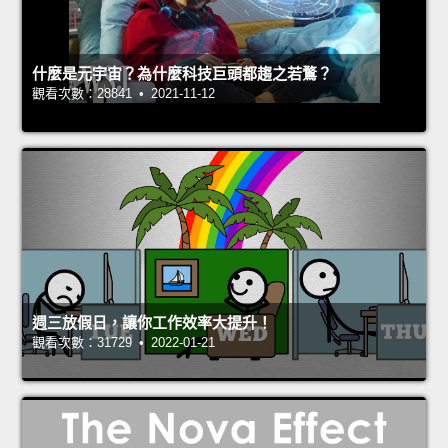
什麼是元宇宙？為什麼科技巨頭都趨之若鶩？
觀看次數：28841 • 2021-11-12
週三放假日，讓你工作效率大提升！
觀看次數：31729 • 2022-01-21