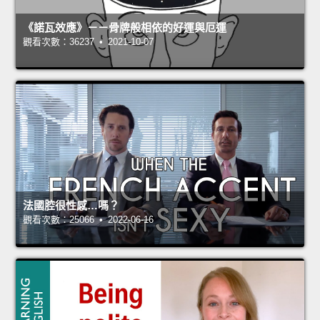
《諾瓦效應》－－骨牌般相依的好運與厄運
觀看次數：36237 • 2021-10-07
法國腔很性感…嗎？
觀看次數：25066 • 2022-06-16