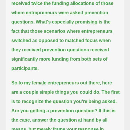
received twice the funding allocations
of those
where entrepreneurs were asked prevention
questions.
What's especially promising is the
fact that those scenarios where entrepreneurs
switched as opposed to matched focus
when
they received prevention questions received
significantly more funding from both sets of
participants.
So to my female entrepreneurs out there, here
are a couple simple things you could do.
The first
is to recognize the question you're being asked.
Are you getting a prevention question?
If this is
the case, answer the question at hand by all
means, but merely frame your response in