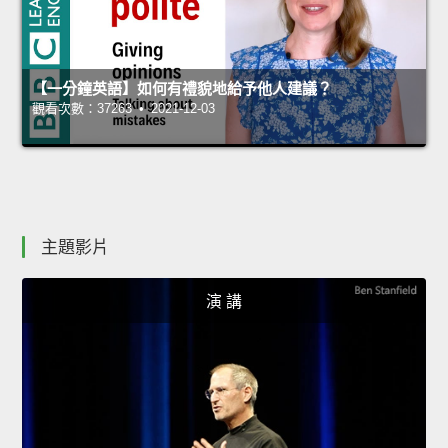
【一分鐘英語】如何有禮貌地給予他人建議？
觀看次數：37263 • 2021-12-03
主題影片
演 講