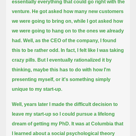
essentially everything that could go right with the
venture.
He got asked how many new customers
we were going to bring on, while I got asked how
we were going to hang on to the ones we already
had.
Well, as the CEO of the company, I found
this to be rather odd. In fact, I felt like I was taking
crazy pills.
But I eventually rationalized it by
thinking, maybe this has to do with how I'm
presenting myself, or it's something simply
unique to my start-up.
Well, years later I made the difficult decision to
leave my start-up so I could pursue a lifelong
dream of getting my PhD.
It was at Columbia that
I learned about a social psychological theory