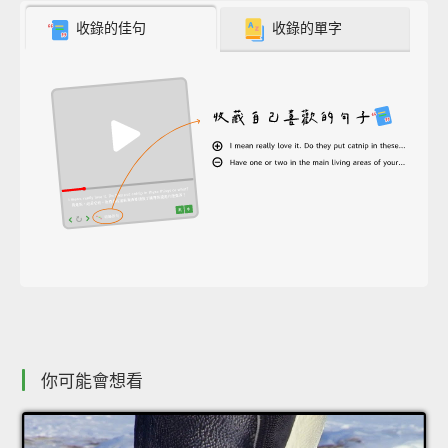
收錄的佳句
收錄的單字
你可能會想看