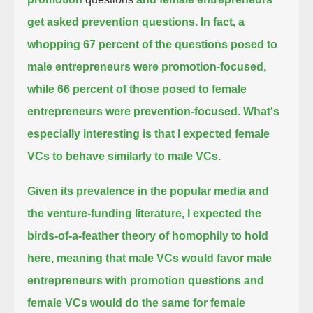
get asked prevention questions.
In fact, a
whopping 67 percent of the questions posed to
male entrepreneurs were promotion-focused,
while 66 percent of those posed to female
entrepreneurs were prevention-focused.
What's
especially interesting is that I expected female
VCs to behave similarly to male VCs.
Given its prevalence in the popular media and
the venture-funding literature,
I expected the
birds-of-a-feather theory of homophily to hold
here,
meaning that male VCs would favor male
entrepreneurs with promotion questions and
female VCs would do the same for female