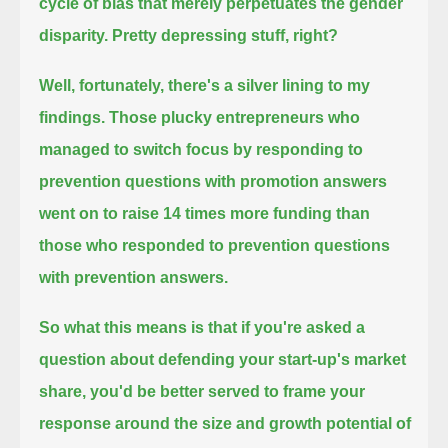
cycle of bias that merely perpetuates the gender
disparity.
Pretty depressing stuff, right?
Well, fortunately, there's a silver lining to my
findings.
Those plucky entrepreneurs who
managed to switch focus by responding to
prevention questions with promotion answers
went on to raise 14 times more funding than
those who responded to prevention questions
with prevention answers.
So what this means is that if you're asked a
question about defending your start-up's market
share,
you'd be better served to frame your
response around the size and growth potential of