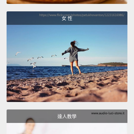
女 性
達人教學