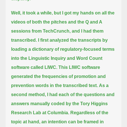
Well, it took a while, but I got my hands on all the
videos of both the pitches and the Q and A
sessions from TechCrunch, and I had them
transcribed.
I first analyzed the transcripts by
loading a dictionary of regulatory-focused terms
into the Linguistic Inquiry and Word Count
software called LIWC.
This LIWC software
generated the frequencies of promotion and
prevention words in the transcribed text.
As a
second method, I had each of the questions and
answers manually coded by the Tory Higgins
Research Lab at Columbia.
Regardless of the
topic at hand, an intention can be framed in