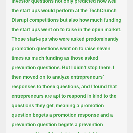
investor questions not only predicted how well
the start-ups would perform at the TechCrunch
Disrupt competitions
but also how much funding
the start-ups went on to raise in the open market.
Those start-ups who were asked predominantly
promotion questions went on to raise seven
times as much funding as those asked
prevention questions.
But I didn't stop there. I
then moved on to analyze entrepreneurs'
responses to those questions,
and I found that
entrepreneurs are apt to respond in kind to the
questions they get,
meaning a promotion
question begets a promotion response and a
prevention question begets a prevention