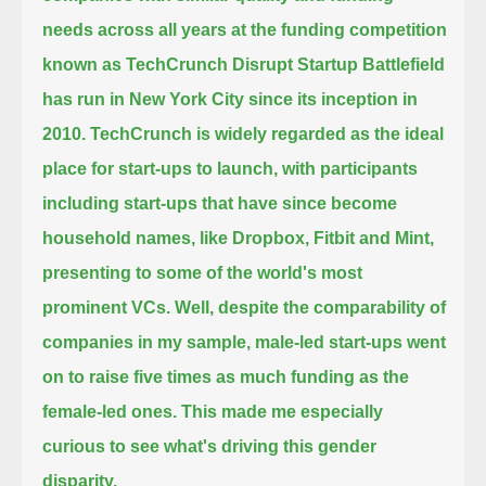
needs across all years at the funding competition
known as TechCrunch Disrupt Startup Battlefield
has run in New York City
since its inception in
2010.
TechCrunch is widely regarded as the ideal
place for start-ups to launch,
with participants
including start-ups that have since become
household names, like Dropbox, Fitbit and Mint,
presenting to some of the world's most
prominent VCs.
Well, despite the comparability of
companies in my sample, male-led start-ups went
on to raise five times as much funding as the
female-led ones.
This made me especially
curious to see what's driving this gender
disparity.