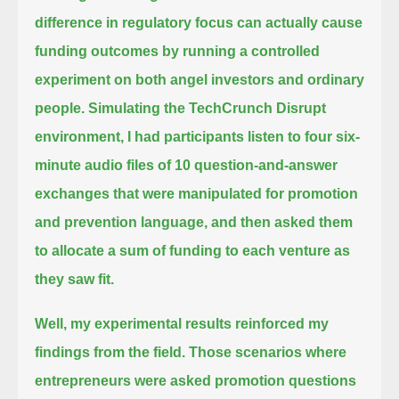
difference in regulatory focus can actually cause
funding outcomes
by running a controlled
experiment on both angel investors and ordinary
people.
Simulating the TechCrunch Disrupt
environment, I had participants listen to four six-
minute audio files of 10 question-and-answer
exchanges
that were manipulated for promotion
and prevention language, and then asked them
to allocate a sum of funding to each venture as
they saw fit.
Well, my experimental results reinforced my
findings from the field.
Those scenarios where
entrepreneurs were asked promotion questions