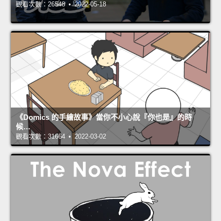
觀看次數：26548 • 2022-05-18
《Domics 的手繪故事》當你不小心說『你也是』的時
候…
觀看次數：31664 • 2022-03-02