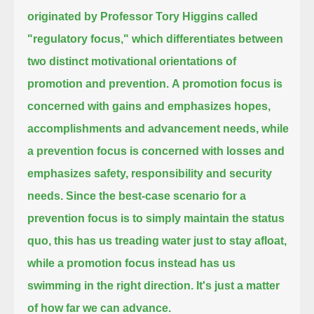
originated by Professor Tory Higgins called
"regulatory focus,"
which differentiates between
two distinct motivational orientations of
promotion and prevention.
A promotion focus is
concerned with gains and emphasizes hopes,
accomplishments and advancement needs,
while
a prevention focus is concerned with losses and
emphasizes safety, responsibility and security
needs.
Since the best-case scenario for a
prevention focus is to simply maintain the status
quo,
this has us treading water just to stay afloat,
while a promotion focus instead has us
swimming in the right direction.
It's just a matter
of how far we can advance.