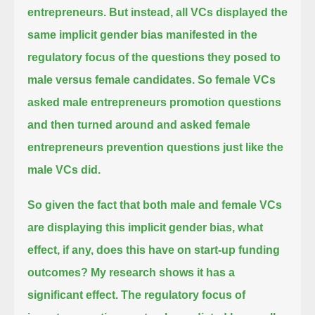
entrepreneurs.
But instead, all VCs displayed the
same implicit gender bias
manifested in the
regulatory focus of the questions they posed to
male versus female candidates.
So female VCs
asked male entrepreneurs promotion questions
and then turned around and asked female
entrepreneurs prevention questions just like the
male VCs did.
So given the fact that both male and female VCs
are displaying this implicit gender bias,
what
effect, if any, does this have on start-up funding
outcomes? My research shows it has a
significant effect.
The regulatory focus of