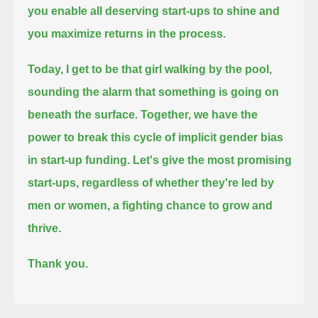
you enable all deserving start-ups to shine and
you maximize returns in the process.
Today, I get to be that girl walking by the pool,
sounding the alarm that something is going on
beneath the surface.
Together, we have the
power to break this cycle of implicit gender bias
in start-up funding.
Let's give the most promising
start-ups, regardless of whether they're led by
men or women, a fighting chance to grow and
thrive.
Thank you.