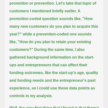
promotion or prevention. Let's take that topic of
customers I mentioned briefly earlier.
A
promotion-coded question sounds like, "How
many new customers do you plan to acquire this
year?"
while a prevention-coded one sounds
like, "How do you plan to retain your existing
customers?"
During the same time, I also
gathered background information on the start-
ups and entrepreneurs that can affect their
funding outcomes,
like the start-up's age, quality
and funding needs and the entrepreneur's past
experience, so I could use these data points as
controls in my analysis.
Well, the very first thing that I found is that there's