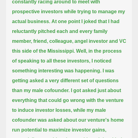
constantly racing around to meet with
prospective investors while trying to manage my
actual business.
At one point I joked that I had
reluctantly pitched each and every family
member, friend, colleague, angel investor and VC
this side of the Mississippi.
Well, in the process
of speaking to all these investors, I noticed
something interesting was happening.
I was
getting asked a very different set of questions
than my male cofounder.
I got asked just about
everything that could go wrong with the venture
to induce investor losses,
while my male
cofounder was asked about our venture's home
run potential to maximize investor gains,