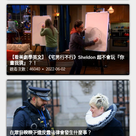
【看美劇學英文】《宅男行不行》Sheldon 超不會玩『你
畫我猜』？！
觀看次數：46040 • 2022-06-02
在眾目睽睽下違反蠢法律會發生什麼事？