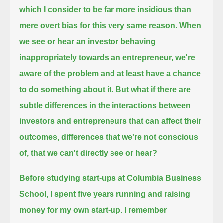
which I consider to be far more insidious than
mere overt bias for this very same reason.
When
we see or hear an investor behaving
inappropriately towards an entrepreneur,
we're
aware of the problem and at least have a chance
to do something about it.
But what if there are
subtle differences in the interactions between
investors and entrepreneurs
that can affect their
outcomes, differences that we're not conscious
of, that we can't directly see or hear?
Before studying start-ups at Columbia Business
School, I spent five years running and raising
money for my own start-up.
I remember