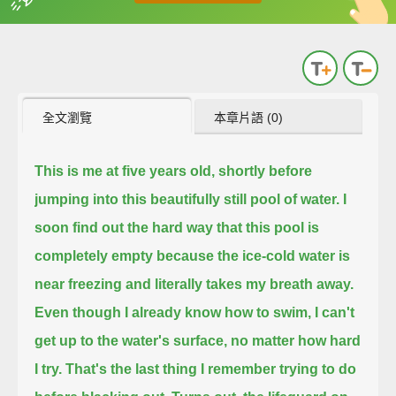
英
中
收錄佳句
功能升級
全文瀏覽
本章片語 (0)
This is me at five years old, shortly before
jumping into this beautifully still pool of water.
I
soon find out the hard way that this pool is
completely empty because the ice-cold water is
near freezing and literally takes my breath away.
Even though I already know how to swim, I can't
get up to the water's surface, no matter how hard
I try.
That's the last thing I remember trying to do