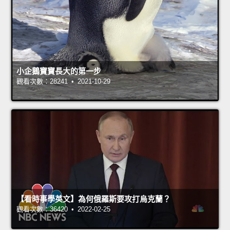
小企鵝寶寶長大的第一步
觀看次數：28241 • 2021-10-29
【看時事學英文】為何俄羅斯要攻打烏克蘭？
觀看次數：36420 • 2022-02-25