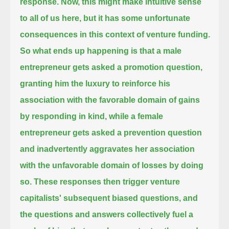
response.
Now, this might make intuitive sense
to all of us here, but it has some unfortunate
consequences in this context of venture funding.
So what ends up happening is that a male
entrepreneur gets asked a promotion question,
granting him the luxury to reinforce his
association with the favorable domain of gains
by responding in kind,
while a female
entrepreneur gets asked a prevention question
and inadvertently aggravates her association
with the unfavorable domain of losses by doing
so.
These responses then trigger venture
capitalists' subsequent biased questions,
and
the questions and answers collectively fuel a