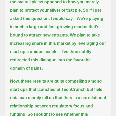
the overall pie
as opposed to how you merely
plan to protect your sliver of that pie.
So if I get
asked this question, I would say, "We're playing
in such a large and fast-growing market that's
bound to attract new entrants.
We plan to take
increasing share in this market by leveraging our
start-up's unique assets."
I've thus subtly
redirected this dialogue into the favorable
domain of gains.
Now, these results are quite compelling among
start-ups that launched at TechCrunch
but field
data can merely tell us that there's a correlational
relationship between regulatory focus and
funding.
So I sought to see whether this