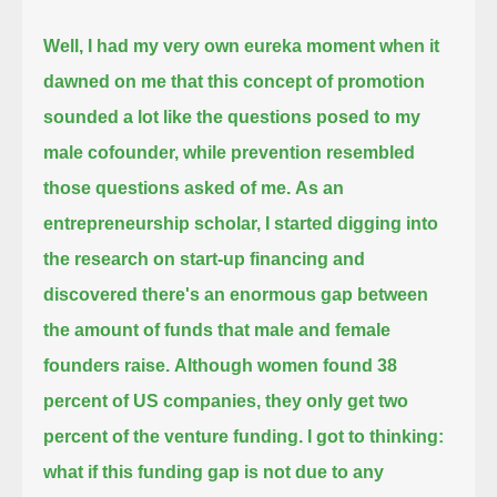
Well, I had my very own eureka moment when it
dawned on me that this concept of promotion
sounded a lot like the questions posed to my
male cofounder,
while prevention resembled
those questions asked of me.
As an
entrepreneurship scholar, I started digging into
the research on start-up financing
and
discovered there's an enormous gap between
the amount of funds that male and female
founders raise.
Although women found 38
percent of US companies, they only get two
percent of the venture funding.
I got to thinking:
what if this funding gap is not due to any