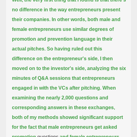
no difference in the way entrepreneurs present
their companies.
In other words, both male and
female entrepreneurs use similar degrees of
promotion and prevention language in their
actual pitches.
So having ruled out this
difference on the entrepreneur's side, I then
moved on to the investor's side,
analyzing the six
minutes of Q&A sessions that entrepreneurs
engaged in with the VCs after pitching.
When
examining the nearly 2,000 questions and
corresponding answers in these exchanges,
both of my methods showed significant support
for the fact that male entrepreneurs get asked
promotion
questions
and female entrepreneurs