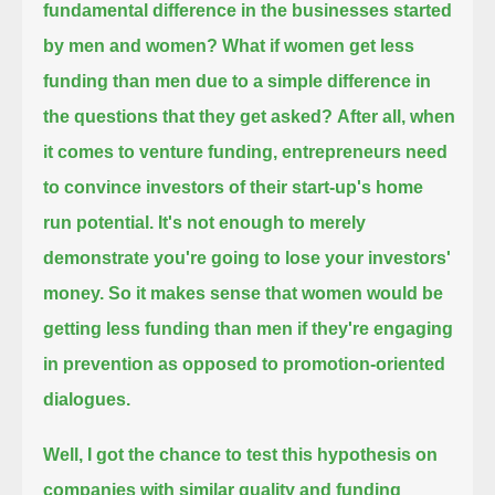
fundamental difference in the businesses started
by men and women?
What if women get less
funding than men due to a simple difference in
the questions that they get asked?
After all, when
it comes to venture funding, entrepreneurs need
to convince investors of their start-up's home
run potential.
It's not enough to merely
demonstrate you're going to lose your investors'
money.
So it makes sense that women would be
getting less funding than men if they're engaging
in prevention as opposed to promotion-oriented
dialogues.
Well, I got the chance to test this hypothesis on
companies with similar quality
and funding