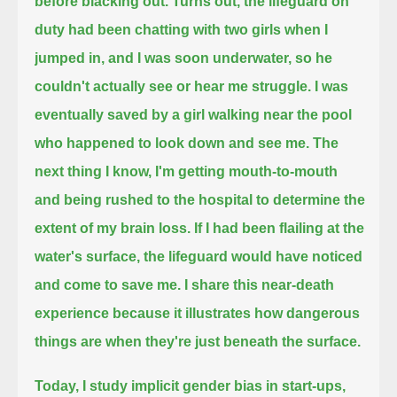
before blacking out.
Turns out, the lifeguard on
duty had been chatting with two girls when I
jumped in, and I was soon underwater,
so he
couldn't actually see or hear me struggle.
I was
eventually saved by a girl walking near the pool
who happened to look down and see me.
The
next thing I know, I'm getting mouth-to-mouth
and being rushed to the hospital to determine the
extent of my brain loss.
If I had been flailing at the
water's surface, the lifeguard would have noticed
and come to save me.
I share this near-death
experience because it illustrates how dangerous
things are when they're just beneath the surface.
Today, I study implicit gender bias in start-ups,