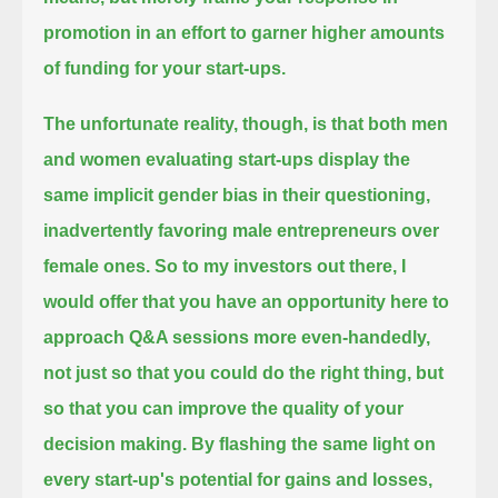
promotion
in an effort to garner higher amounts
of funding for your start-ups.
The unfortunate reality, though, is that both men
and women evaluating start-ups display the
same implicit gender bias in their questioning,
inadvertently favoring male entrepreneurs over
female ones.
So to my investors out there, I
would offer that you have an opportunity here to
approach Q&A sessions more even-handedly,
not just so that you could do the right thing, but
so that you can improve the quality of your
decision making.
By flashing the same light on
every start-up's potential for gains and losses,