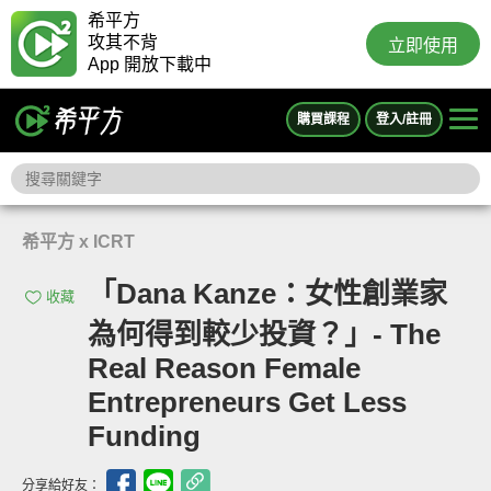
希平方
攻其不背
立即使用
App 開放下載中
購買課程
登入/註冊
希平方 x ICRT
「Dana Kanze：女性創業家
收藏
為何得到較少投資？」- The
Real Reason Female
Entrepreneurs Get Less
Funding
分享給好友：