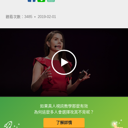
觀看次數：3485 •
2019-02-01
如果真人視訊教學那麼有效
框選或點兩下字幕可以直接查字典喔！
為何這麼多人會選擇攻其不背呢？
了解詳情