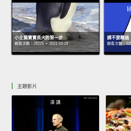
小企鵝寶寶長大的第一步
請不要難過
觀看次數：28225 • 2021-10-29
觀看次數：32979
主題影片
演 講