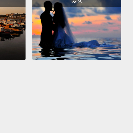
男 女
 the bipedal swagger.
It's a very common posture in
anking males, and it's very recognizable because
 do this kind of stuff.
 do this all the time.
And what I really like about
rticular picture is the two old guys to the side.
This
y chimpanzee. In chimpanzees, we have usually old
who are over the hill,
who cannot be alpha male
lves anymore, but they start playing games and
g coalitions, and behind the backs of others.
And
ecome extremely influential, and you may actually
ld males who are more influential than the alpha
imself.
s an example,
the three males that I used to work