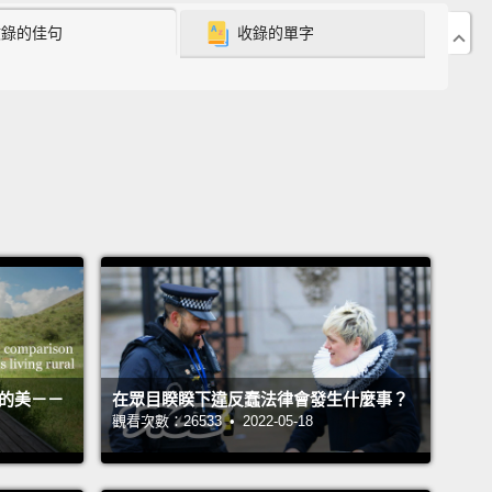
收錄的佳句
收錄的單字
 still had access to him.
And what happened was
ouching. Other chimps would bring food to him,
ould bring wood wool to him, which is this thing
hey use to sleep in and build nests out of,
and
s would put the wood wool behind his back. He
aning heavily against the wall, and the way we do
llows to patients in a hospital,
they were putting
uff behind his back. And I thought, this is the way to
 an alpha male.
He was loved and respected, and
ne was taking care of him,
and this is not always
 goes, because some males don't end so well when
活的美－－
在眾目睽睽下違反蠢法律會發生什麼事？
se their position.
觀看次數：26533 • 2022-05-18
s was an example of a male who was liked as a