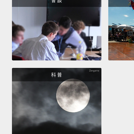
會 談
科 普