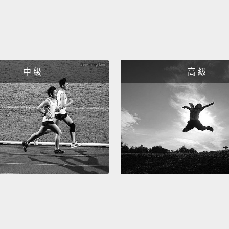
with m
the mi
male w
and th
中 級
高 級
imagin
power,
The ma
captiv
male
h
with t
format
much m
examp
alpha 