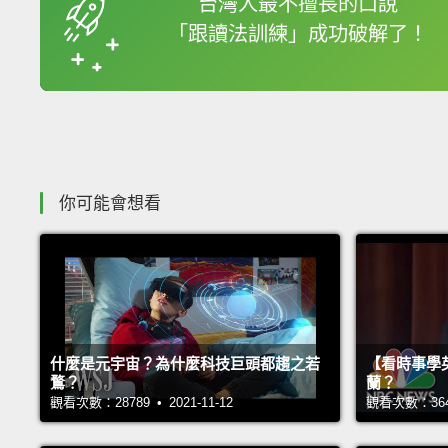
台灣人最不擅長的口說
「跟讀法訓練」成功破解了！
收錄佳句
你可能會想看
什麼是元宇宙？為什麼科技巨頭都趨之若
【看時事學
鶩？
蘭？
觀看次數：28789 • 2021-11-12
觀看次數：36403