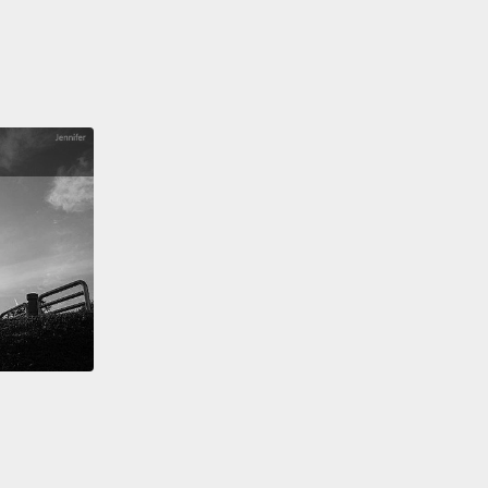
ost at the Dutch zoo long ago, where I worked, and
ddle male here is a 17-year-old alpha male.
The
hom he is grooming on the side is twice as old,
is old male has made him the leader.
So you can
e that that old male has an enormous amount of
 because he has made the alpha male alpha male.
le on the right is individually the strongest male.
In
ity, you can test it out, and you can know that this
as no trouble with either one. He has only trouble
he combination of the two.
And so the coalition
ion that goes on in chimpanzee society makes it
ore complex than you think. It means, for
le,
that the smallest male in a group can be the
male. You don't need to be the biggest and