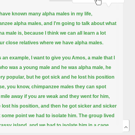
I have known many alpha males in my life,
nzee alpha males,
and I'm going to talk about what
a male is, because I think we can all learn a lot
ur close relatives where we have alpha males.
 an example, I want to give you Amos, a male that I
ho was a young male and he was alpha male, he
ry popular, but he got sick
and he lost his position
e, you know, chimpanzee males they can spot
 mile away if you are weak and they went for him,
 lost his position, and then he got sicker and sicker
at some point we had to isolate him.
The group lived
rassy island, and we had to isolate him in a cage,
 cracked open the cage so that the rest of the