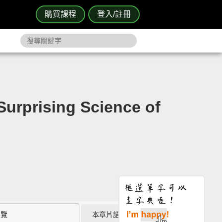
購買課程
登入/註冊
ising Science of
瀏覽
本章片語 (0)