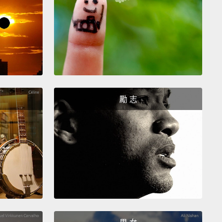
ng to him, is being submissive to him and bowing
,
and that is the sort of ritual they need to go
h many times a day in order to have a stable
onship.
I'll show you a video from the field. What you
ee here is a female pant-grunting to an alpha male
u will see how that goes.
The male is approaching,
unts at him.
勵 志
 all his hair up and he displays.
tually standing far too close. A chimpanzee is far
er than I am, and I just was not very prudent, this
lar video.
t you saw him do is he was lifting himself up and
ng on two legs, and putting his arms out. That's