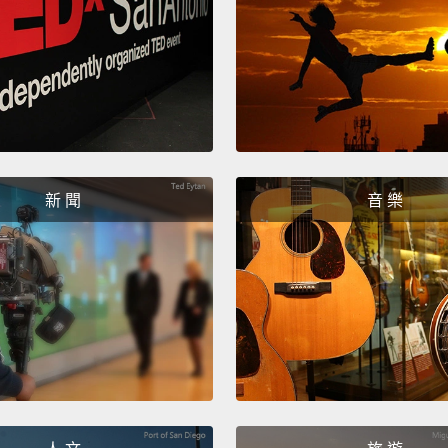
grunti
for him
throug
relati
will s
and yo
she gr
新 聞
音 樂
He has
I'm ac
strong
particu
So wha
standi