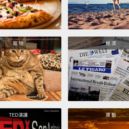
that do
here t
actual
resear
simple
寵 物
經 濟
highes
group 
than th
goes.
So fir
male c
walkin
TED演講
運 動
hand, 