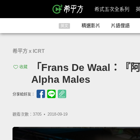
希式五次全系列
精選影片
片語俚語
英文
希平方 x ICRT
「Frans De Waal：『阿
收藏
Alpha Males
分享給好友：
觀看次數：3705 •
2018-09-19