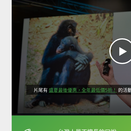
片尾有
盛夏最後優惠，全年最低價5折！
的活
框選或點兩下字幕可以