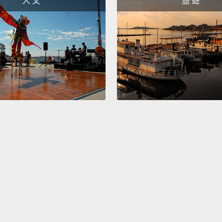
人 文
旅 遊
called
high-r
humans
Humans
this pa
is ver
males 
themse
formin
they b
have o
male h
Just a