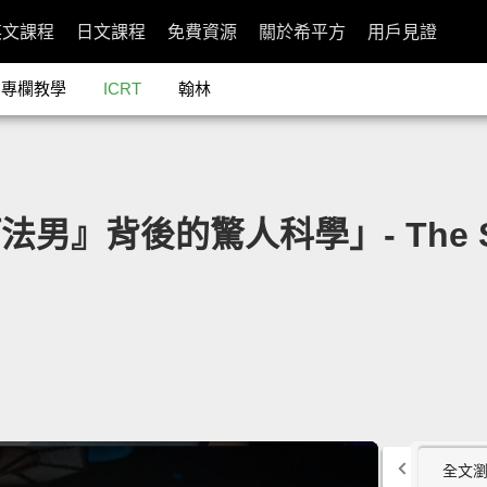
英文課程
日文課程
免費資源
關於希平方
用戶見證
專欄教學
ICRT
翰林
法男』背後的驚人科學」- The Surpr
全文