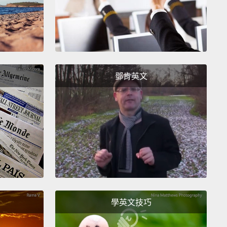
esn't relate to what a real alpha male is.
And so I'm
o explain what that is. The term itself goes back
ly much further.
It goes back to the '40s and '50s,
ch on wolves, and basically the definition is very
. The highest ranking male is the alpha male.
The
鄧肯英文
t ranking female is the alpha female. Every primate
has one alpha male, one alpha female,
not more
at, there's only one. And I will explain how that
st, the body language. What you see here is two
himpanzees who are the same size,
but one is
g upright, has his hair up, has a big rock in his
學英文技巧
and he's the alpha male.
The other male is pant-