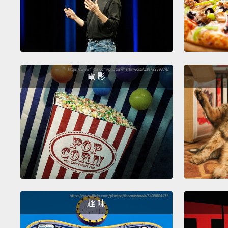
電 影
趣 味