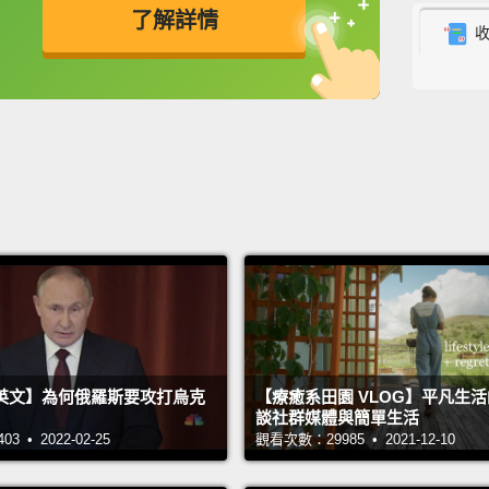
了解詳情
chimps
most t
英
中
免費功能
功能升級
they w
that t
female
was le
with pi
that st
go for
everyo
how it
英文】為何俄羅斯要攻打烏克
【療癒系田園 VLOG】平凡生
談社群媒體與簡單生活
they lo
 • 2022-02-25
觀看次數：29985 • 2021-12-10
So Amo