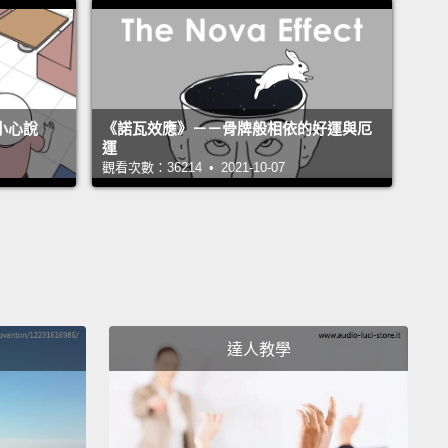
and I think the term alpha male, if you look it up on
ernet,
you will find all these business books that tell
w to be an alpha male, and what they mean
is how
t up others and beat them over the head and let
不小心說
《諾瓦效應》－－骨牌般相依的好運與厄
now that you are boss and don't mess with me and
運
觀看次數：36214 • 2021-10-07
And basically an alpha male for them is a bully.
eally don't like that kind of description, because I
ually partly responsible for the term "alpha male"
e I wrote this book "Chimpanzee Politics," which
ecommended by Newt Gingrich to freshmen
essmen.
I don't know what good it did, but he
達人教學
ended that book to them, and after that the term
 male" became very popular.
But I think it is used in
haracterization. It's used in a very superficial way