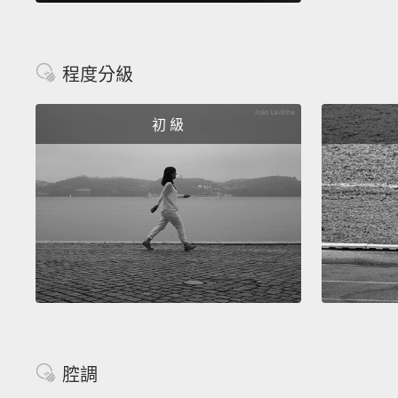
程度分級
初 級
腔調