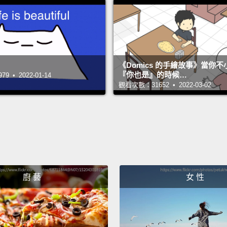
leader,
the int
you ho
to bea
《Domics 的手繪故事》當你
them k
『你也是』的時候…
 • 2022-01-14
觀看次數：31652 • 2022-03-02
so on.
And I r
am act
becaus
was r
congr
廚 藝
女 性
recomm
"alpha
a misc