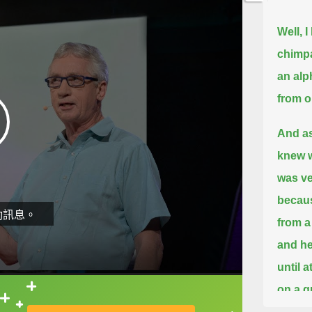
Well, 
chimpa
an alph
from o
And as
knew w
was ve
becaus
動訊息。
from a
and he
until 
on a g
直接查字典喔！
but we