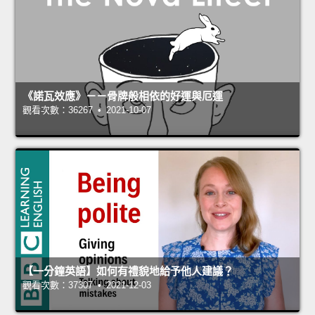
《諾瓦效應》－－骨牌般相依的好運與厄運
觀看次數：36267 • 2021-10-07
【一分鐘英語】如何有禮貌地給予他人建議？
觀看次數：37307 • 2021-12-03