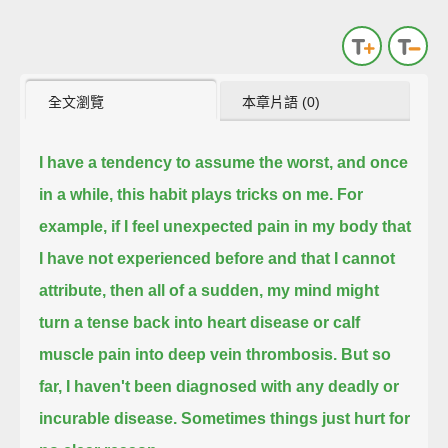
全文瀏覽
本章片語 (0)
I have a tendency to assume the worst, and once
in a while, this habit plays tricks on me.
For
example, if I feel unexpected pain in my body that
I have not experienced before and that I cannot
attribute,
then all of a sudden, my mind might
turn a tense back into heart disease or calf
muscle pain into deep vein thrombosis.
But so
far, I haven't been diagnosed with any deadly or
incurable disease. Sometimes things just hurt for