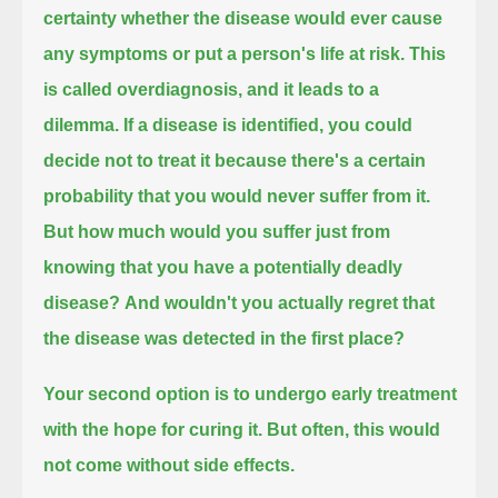
certainty
whether the disease would ever cause
any symptoms or put a person's life at risk.
This
is called overdiagnosis, and it leads to a
dilemma.
If a disease is identified, you could
decide not to treat it because there's a certain
probability that you would never suffer from it.
But how much would you suffer just from
knowing that you have a potentially deadly
disease?
And wouldn't you actually regret that
the disease was detected in the first place?
Your second option is to undergo early treatment
with the hope for curing it. But often, this would
not come without side effects.