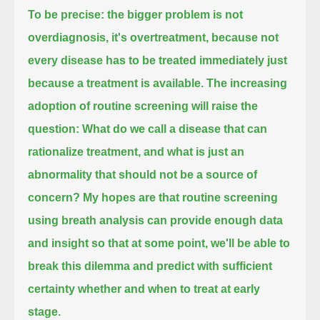
To be precise: the bigger problem is not
overdiagnosis, it's overtreatment,
because not
every disease has to be treated immediately just
because a treatment is available.
The increasing
adoption of routine screening will raise the
question:
What do we call a disease that can
rationalize treatment, and what is just an
abnormality that should not be a source of
concern?
My hopes are that routine screening
using breath analysis can provide enough data
and insight so that at some point,
we'll be able to
break this dilemma and predict with sufficient
certainty whether and when to treat at early
stage.