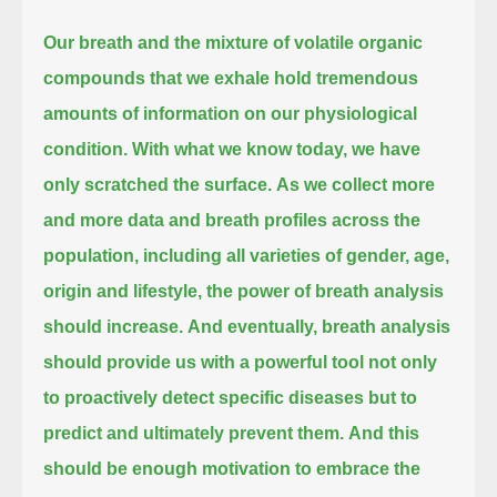
Our breath and the mixture of volatile organic
compounds that we exhale hold tremendous
amounts of information on our physiological
condition.
With what we know today, we have
only scratched the surface.
As we collect more
and more data and breath profiles across the
population, including all varieties of gender, age,
origin and lifestyle,
the power of breath analysis
should increase.
And eventually, breath analysis
should provide us with a powerful tool
not only
to proactively detect specific diseases but to
predict and ultimately prevent them.
And this
should be enough motivation to embrace the