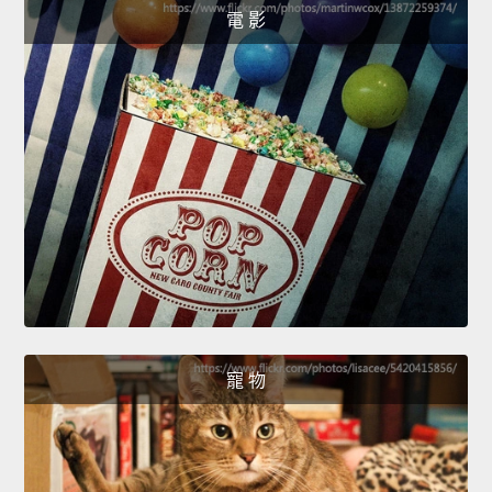
電 影
寵 物