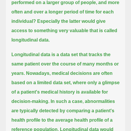
performed on a larger group of people,
and more
often and over a longer period of time for each
individual?
Especially the latter would give
access to something very valuable that is called
longitudinal data.
Longitudinal data is a data set that tracks the
same patient over the course of many months or
years.
Nowadays, medical decisions are often
based on a limited data set,
where only a glimpse
of a patient's medical history is available for
decision-making.
In such a case, abnormalities
are typically detected by comparing a patient's
health profile to the average health profile of a
reference population.
Longitudinal data would