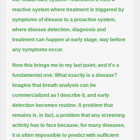
reactive system where treatment is triggered by
symptoms of disease to a proactive system,
where disease detection, diagnosis and
treatment can happen at early stage, way before
any symptoms occur.
Now this brings me to my last point, and it's a
fundamental one. What exactly is a disease?
Imagine that breath analysis can be
commercialized as I describe it, and early
detection becomes routine.
A problem that
remains is, in fact, a problem that any screening
activity has to face
because, for many diseases,
it is often impossible to predict with sufficient