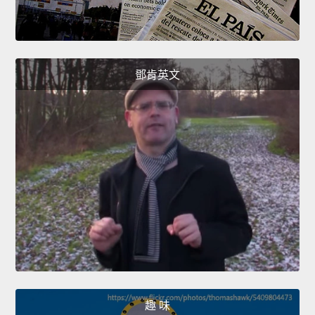
鄧肯英文
趣 味