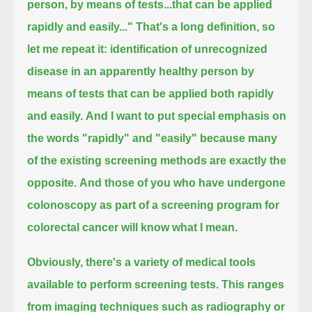
person, by means of tests...that can be applied
rapidly and easily..."
That's a long definition, so
let me repeat it:
identification of unrecognized
disease in an apparently healthy person by
means of tests that can be applied both rapidly
and easily.
And I want to put special emphasis on
the words "rapidly" and "easily" because many
of the existing screening methods are exactly the
opposite.
And those of you who have undergone
colonoscopy as part of a screening program for
colorectal cancer will know what I mean.
Obviously, there's a variety of medical tools
available to perform screening tests.
This ranges
from imaging techniques such as radiography or