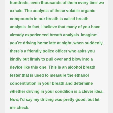
hundreds, even thousands of them every time we
exhale.
The analysis of these volatile organic
compounds in our breath is called breath
analysis.
In fact, I believe that many of you have
already experienced breath analysis. Imagine:
you're driving home late at night, when suddenly,
there's a friendly police officer
who asks you
kindly but firmly to pull over and blow into a
device like this one.
This is an alcohol breath
tester
that is used to measure the ethanol
concentration in your breath and determine
whether driving in your condition is a clever idea.
Now, I'd say my driving was pretty good, but let
me check.