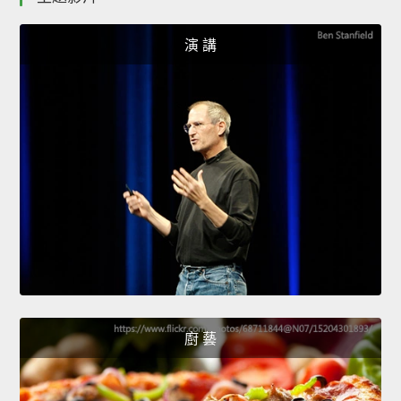
演 講
廚 藝