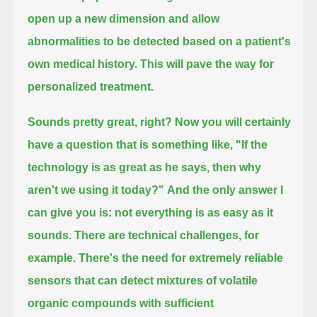
open up a new dimension and allow
abnormalities to be detected based on a patient's
own medical history.
This will pave the way for
personalized treatment.
Sounds pretty great, right?
Now you will certainly
have a question that is something like, "If the
technology is as great as he says, then why
aren't we using it today?"
And the only answer I
can give you is: not everything is as easy as it
sounds.
There are technical challenges, for
example.
There's the need for extremely reliable
sensors that can detect mixtures of volatile
organic compounds with sufficient