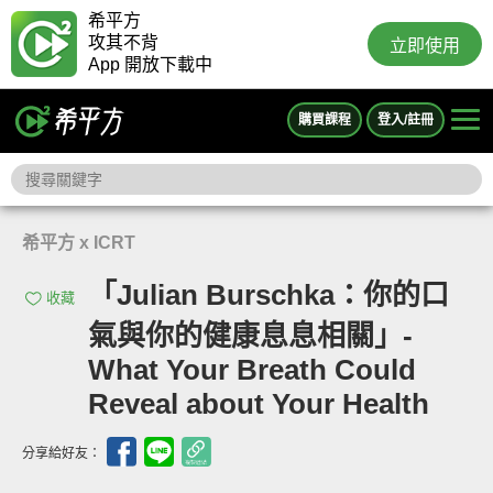
希平方
攻其不背
立即使用
App 開放下載中
購買課程
登入/註冊
希平方 x ICRT
「Julian Burschka：你的口
收藏
氣與你的健康息息相關」-
What Your Breath Could
Reveal about Your Health
分享給好友：