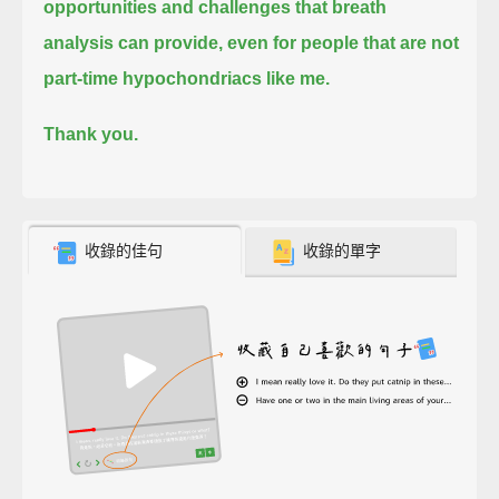
opportunities and challenges that breath
analysis can provide,
even for people that are not
part-time hypochondriacs like me.
Thank you.
收錄的佳句
收錄的單字