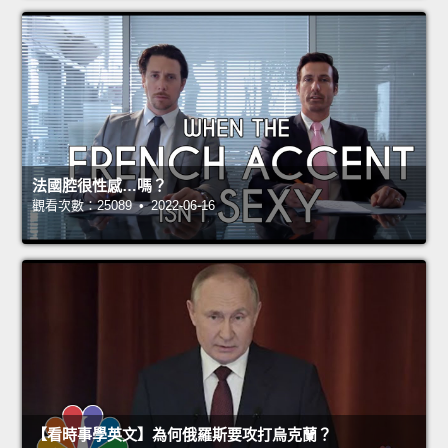
法國腔很性感…嗎？
觀看次數：25089 • 2022-06-16
【看時事學英文】為何俄羅斯要攻打烏克蘭？