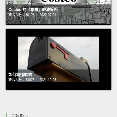
Costco 的『尋寶』經濟策略
觀看次數：30106 • 2022-07-01
如何寫道歉信
觀看次數：33975 • 2021-12-23
主題影片