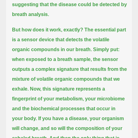
suggesting that the disease could be detected by
breath analysis.
But how does it work, exactly? The essential part
is a sensor device that detects the volatile
organic compounds in our breath.
Simply put:
when exposed to a breath sample, the sensor
outputs a complex signature
that results from the
mixture of volatile organic compounds that we
exhale.
Now, this signature represents a
fingerprint of your metabolism, your microbiome
and the biochemical processes that occur in
your body.
If you have a disease, your organism
will change, and so will the composition of your