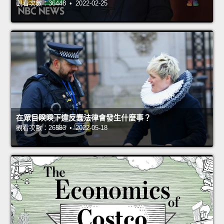
觀看次數：36448 • 2022-02-25
在眾目睽睽下違反蠢法律會發生什麼事？
觀看次數：26583 • 2022-05-18