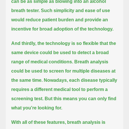
can be as simple as blowing into an alcohol
breath tester.
Such simplicity and ease of use
would reduce patient burden and provide an
incentive for broad adoption of the technology.
And thirdly, the technology is so flexible that the
same device could be used to detect a broad
range of medical conditions.
Breath analysis
could be used to screen for multiple diseases at
the same time.
Nowadays, each disease typically
requires a different medical tool to perform a
screening test.
But this means you can only find
what you're looking for.
With all of these features, breath analysis is