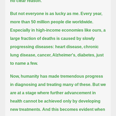
no clear reason.
But not everyone is as lucky as me. Every year,
more than 50 million people die worldwide.
Especially in high-income economies like ours, a
large fraction of deaths is caused by slowly
progressing diseases:
heart disease, chronic
lung disease, cancer, Alzheimer's, diabetes, just
to name a few.
Now, humanity has made tremendous progress
in diagnosing and treating many of these.
But we
are at a stage where further advancement in
health cannot be achieved only by developing
new treatments.
And this becomes evident when