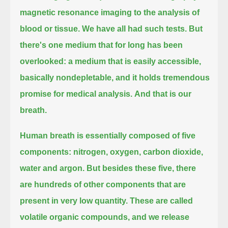
magnetic resonance imaging to the analysis of
blood or tissue.
We have all had such tests.
But
there's one medium that for long has been
overlooked: a medium that is easily accessible,
basically nondepletable, and it holds tremendous
promise for medical analysis.
And that is our
breath.
Human breath is essentially composed of five
components: nitrogen, oxygen, carbon dioxide,
water and argon.
But besides these five, there
are hundreds of other components that are
present in very low quantity.
These are called
volatile organic compounds, and we release