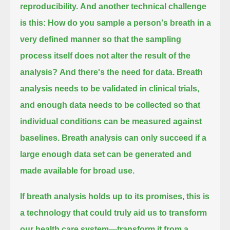
reproducibility.
And another technical challenge
is this: How do you sample a person's breath in a
very defined manner
so that the sampling
process itself does not alter the result of the
analysis?
And there's the need for data. Breath
analysis needs to be validated in clinical trials,
and enough data needs to be collected so that
individual conditions can be measured against
baselines.
Breath analysis can only succeed if a
large enough data set can be generated and
made available for broad use.
If breath analysis holds up to its promises, this is
a technology that could truly aid us to transform
our health care system—
transform it from a