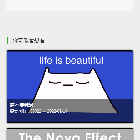
你可能會想看
請不要難過
觀看次數：33022 • 2022-01-14