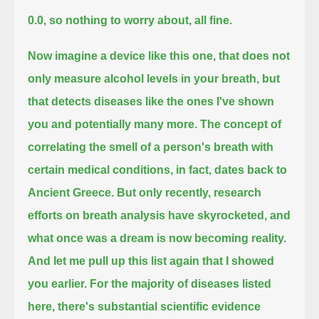
0.0, so nothing to worry about, all fine.
Now imagine a device like this one, that does not
only measure alcohol levels in your breath,
but
that detects diseases like the ones I've shown
you and potentially many more.
The concept of
correlating the smell of a person's breath with
certain medical conditions, in fact, dates back to
Ancient Greece.
But only recently, research
efforts on breath analysis have skyrocketed, and
what once was a dream is now becoming reality.
And let me pull up this list again that I showed
you earlier.
For the majority of diseases listed
here, there's substantial scientific evidence