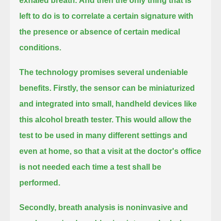
exhaled breath.
And then the only thing that is
left to do is to correlate a certain signature with
the presence or absence of certain medical
conditions.
The technology promises several undeniable
benefits.
Firstly, the sensor can be miniaturized
and integrated into small, handheld devices like
this alcohol breath tester.
This would allow the
test to be used in many different settings and
even at home,
so that a visit at the doctor's office
is not needed each time a test shall be
performed.
Secondly, breath analysis is noninvasive and