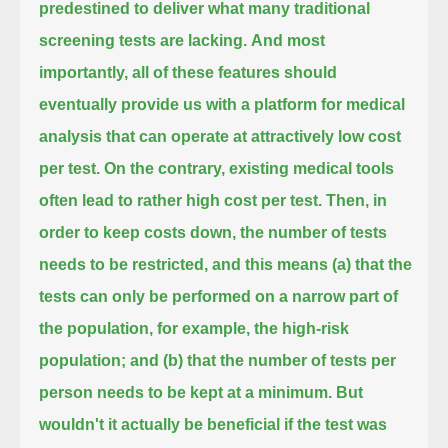
predestined to deliver what many traditional
screening tests are lacking.
And most
importantly, all of these features should
eventually provide us with a platform for medical
analysis
that can operate at attractively low cost
per test.
On the contrary, existing medical tools
often lead to rather high cost per test.
Then, in
order to keep costs down, the number of tests
needs to be restricted,
and this means (a) that the
tests can only be performed on a narrow part of
the population, for example, the high-risk
population;
and (b) that the number of tests per
person needs to be kept at a minimum.
But
wouldn't it actually be beneficial if the test was