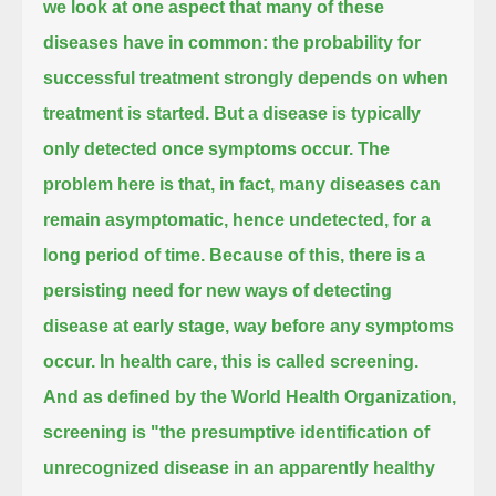
we look at one aspect that many of these
diseases have in common:
the probability for
successful treatment strongly depends on when
treatment is started.
But a disease is typically
only detected once symptoms occur.
The
problem here is that, in fact, many diseases can
remain asymptomatic, hence undetected, for a
long period of time.
Because of this, there is a
persisting need for new ways of detecting
disease at early stage, way before any symptoms
occur.
In health care, this is called screening.
And as defined by the World Health Organization,
screening is
"the presumptive identification of
unrecognized disease in an apparently healthy