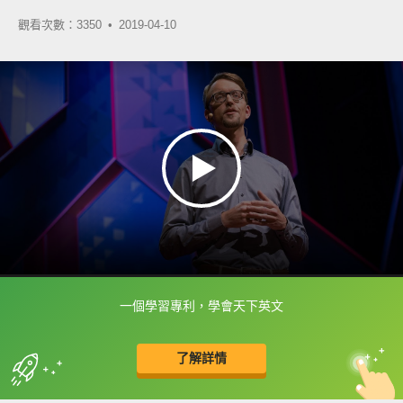
觀看次數：3350 •
2019-04-10
一個學習專利，學會天下英文
框選或點兩下字幕可以直接查字典喔！
了解詳情
英
中
收錄佳句
功能升級