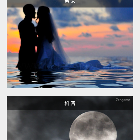
男 女
科 普