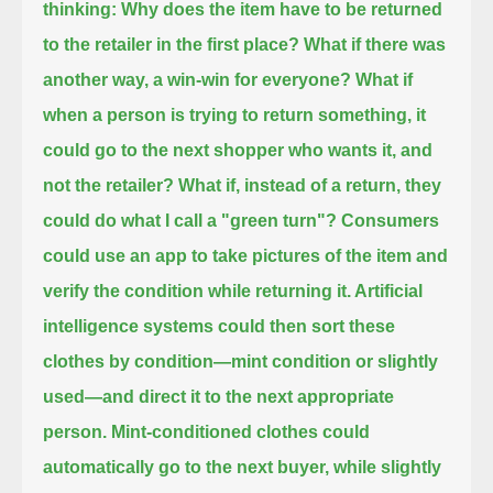
thinking: Why does the item have to be returned
to the retailer in the first place?
What if there was
another way, a win-win for everyone?
What if
when a person is trying to return something, it
could go to the next shopper who wants it, and
not the retailer?
What if, instead of a return, they
could do what I call a "green turn"?
Consumers
could use an app to take pictures of the item and
verify the condition while returning it.
Artificial
intelligence systems could then sort these
clothes by condition—mint condition or slightly
used—
and direct it to the next appropriate
person.
Mint-conditioned clothes could
automatically go to the next buyer, while slightly