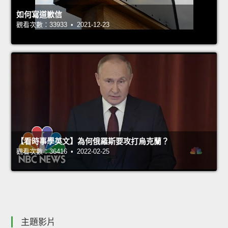
如何寫道歉信
觀看次數：33933 • 2021-12-23
【看時事學英文】為何俄羅斯要攻打烏克蘭？
觀看次數：36416 • 2022-02-25
主題影片