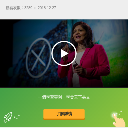
觀看次數：3289 •
2018-12-27
一個學習專利，學會天下英文
框選或點兩下字幕可以直接查字典喔！
了解詳情
英
中
收錄佳句
功能升級