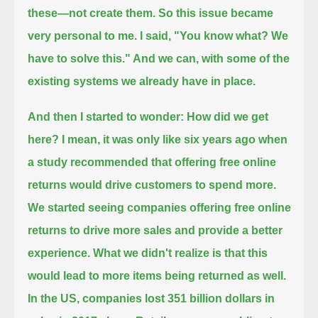
these—not create them.
So this issue became
very personal to me.
I said, "You know what? We
have to solve this."
And we can, with some of the
existing systems we already have in place.
And then I started to wonder: How did we get
here?
I mean, it was only like six years ago when
a study recommended that offering free online
returns would drive customers to spend more.
We started seeing companies offering free online
returns to drive more sales and provide a better
experience.
What we didn't realize is that this
would lead to more items being returned as well.
In the US, companies lost 351 billion dollars in