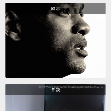
勵 志
會 談