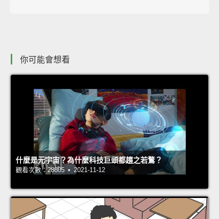
你可能會想看
什麼是元宇宙？為什麼科技巨頭都趨之若鶩？
觀看次數：28805 • 2021-11-12