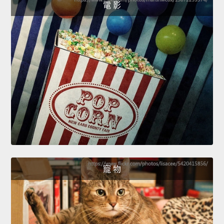
電 影
寵 物