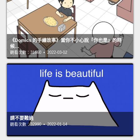
《Domics 的手繪故事》當你不小心說『你也是』的時
候…
觀看次數：31660 • 2022-03-02
請不要難過
觀看次數：32990 • 2022-01-14