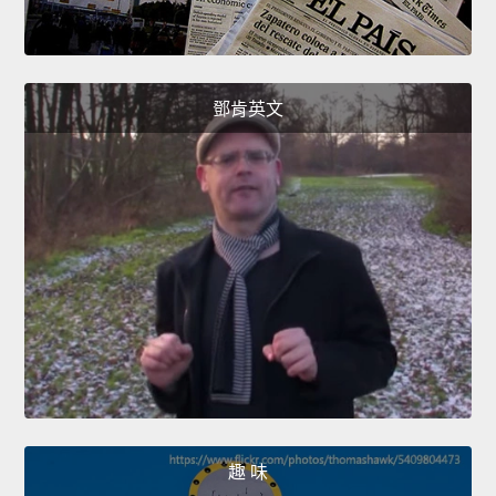
鄧肯英文
趣 味