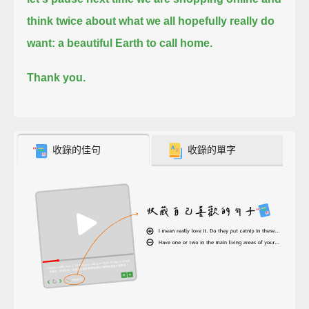
think twice about what we all hopefully really do
want: a beautiful Earth to call home.
Thank you.
收錄的佳句
收錄的單字