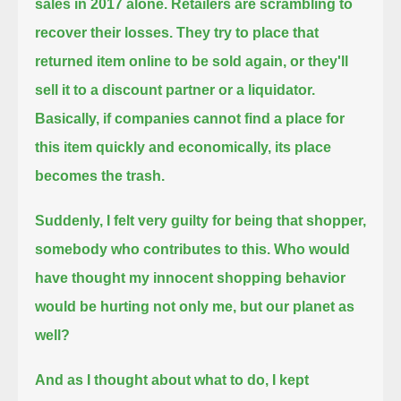
sales in 2017 alone.
Retailers are scrambling to
recover their losses.
They try to place that
returned item online to be sold again, or they'll
sell it to a discount partner or a liquidator.
Basically, if companies cannot find a place for
this item quickly and economically, its place
becomes the trash.
Suddenly, I felt very guilty for being that shopper,
somebody who contributes to this.
Who would
have thought my innocent shopping behavior
would be hurting not only me, but our planet as
well?
And as I thought about what to do, I kept