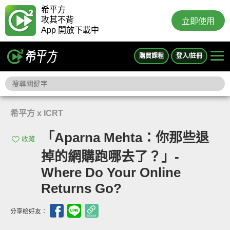
希平方
攻其不背
立即使用
App 開放下載中
購買課程
登入/註冊
希平方 x ICRT
「Aparna Mehta：你那些退
收藏
掉的網購跑哪去了？」-
Where Do Your Online
Returns Go?
分享給好友：