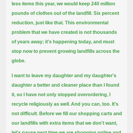
less items this year, we would keep 240 million
pounds of clothes out of the landfill.
Six percent
reduction, just like that.
This environmental
problem that we have created is not thousands
of years away; it's happening today,
and must
stop now to prevent growing landfills across the
globe.
I want to leave my daughter and my daughter's
daughter a better and cleaner place than I found
it,
so I have not only stopped overordering, I
recycle religiously as well.
And you can, too. It's
not difficult.
Before we fill our shopping carts and
our landfills with extra items that we don't want,
let's pause next time we are shopping online and