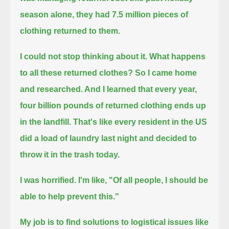
season alone, they had 7.5 million pieces of
clothing returned to them.
I could not stop thinking about it.
What happens
to all these returned clothes?
So I came home
and researched.
And I learned that every year,
four billion pounds of returned clothing ends up
in the landfill.
That's like every resident in the US
did a load of laundry last night and decided to
throw it in the trash today.
I was horrified.
I'm like, "Of all people, I should be
able to help prevent this."
My job is to find solutions to logistical issues like