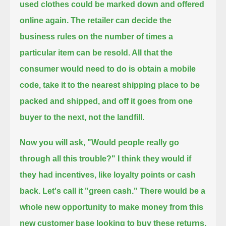
used clothes could be marked down and offered
online again.
The retailer can decide the
business rules on the number of times a
particular item can be resold.
All that the
consumer would need to do is obtain a mobile
code, take it to the nearest shipping place to be
packed and shipped,
and off it goes from one
buyer to the next, not the landfill.
Now you will ask, "Would people really go
through all this trouble?"
I think they would if
they had incentives, like loyalty points or cash
back.
Let's call it "green cash."
There would be a
whole new opportunity to make money from this
new customer base looking to buy these returns.