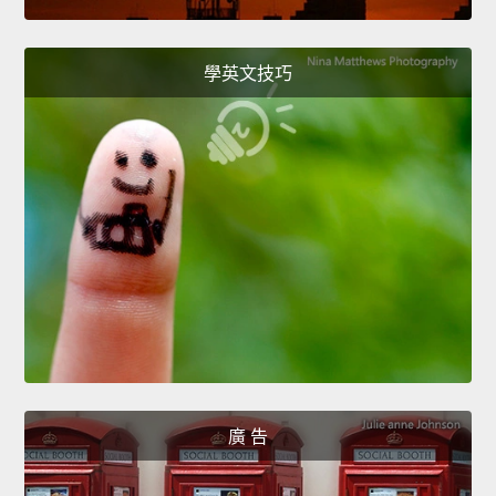
學英文技巧
廣 告