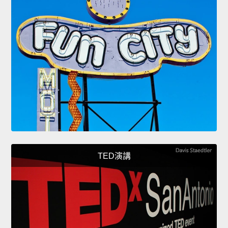
TED演講