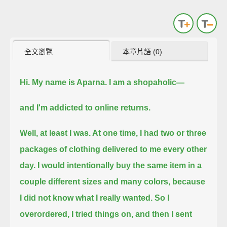
全文瀏覽
本章片語 (0)
Hi. My name is Aparna.
I am a shopaholic—
and I'm addicted to online returns.
Well, at least I was.
At one time, I had two or three
packages of clothing delivered to me every other
day.
I would intentionally buy the same item in a
couple different sizes and many colors, because
I did not know what I really wanted.
So I
overordered, I tried things on, and then I sent