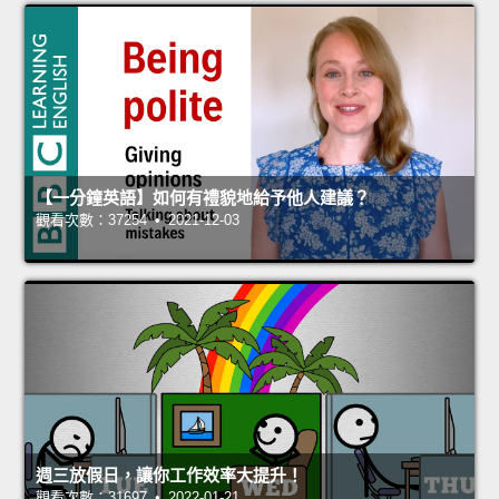
【一分鐘英語】如何有禮貌地給予他人建議？
觀看次數：37254 • 2021-12-03
週三放假日，讓你工作效率大提升！
觀看次數：31697 • 2022-01-21