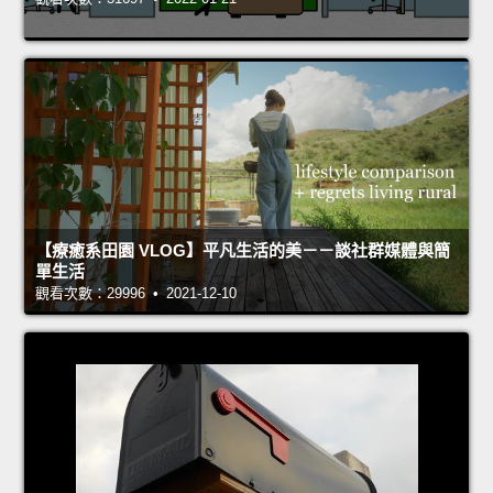
【療癒系田園 VLOG】平凡生活的美－－談社群媒體與簡
單生活
觀看次數：29996 • 2021-12-10