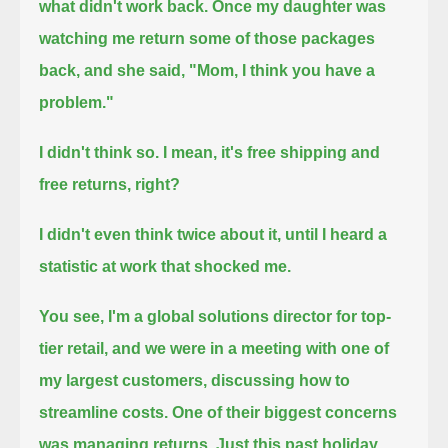
what didn't work back.
Once my daughter was
watching me return some of those packages
back, and she said, "Mom, I think you have a
problem."
I didn't think so.
I mean, it's free shipping and
free returns, right?
I didn't even think twice about it,
until I heard a
statistic at work that shocked me.
You see, I'm a global solutions director for top-
tier retail,
and we were in a meeting with one of
my largest customers, discussing how to
streamline costs.
One of their biggest concerns
was managing returns.
Just this past holiday