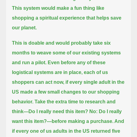
This system would make a fun thing like
shopping a spiritual experience that helps save
our planet.
This is doable and would probably take six
months to weave some of our existing systems
and run a pilot.
Even before any of these
logistical systems are in place, each of us
shoppers can act now,
if every single adult in the
US made a few small changes to our shopping
behavior.
Take the extra time to research and
think—
Do I really need this item?
No: Do I really
want this item?
—before making a purchase.
And
if every one of us adults in the US returned five