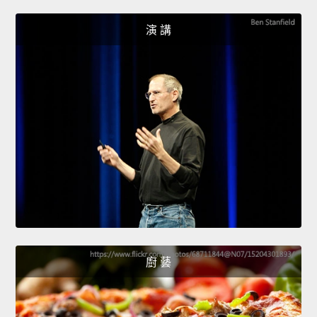
演 講
廚 藝