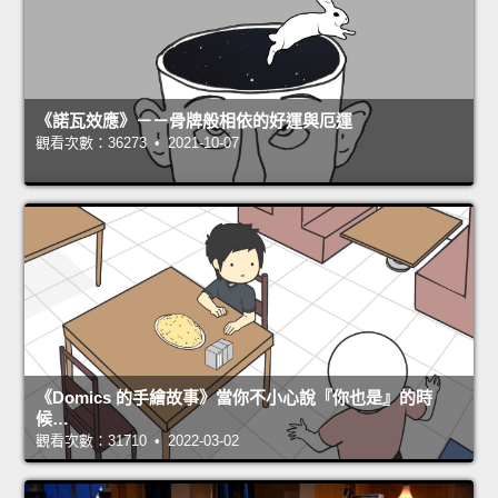
《諾瓦效應》－－骨牌般相依的好運與厄運
觀看次數：36273 • 2021-10-07
《Domics 的手繪故事》當你不小心說『你也是』的時
候…
觀看次數：31710 • 2022-03-02