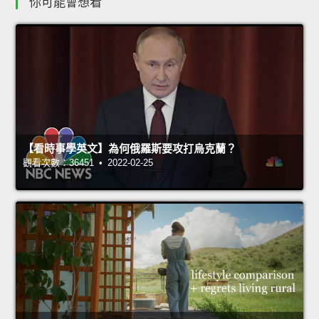
你可能會想看
【看時事學英文】為何俄羅斯要攻打烏克蘭？
觀看次數：36451 • 2022-02-25