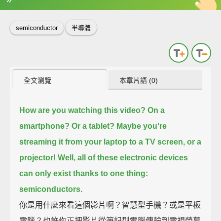
英
中
收錄佳句
功能升級
semiconductor
半導體
全文瀏覽
本章片語 (0)
How are you watching this video?
On a
smartphone? Or a tablet?
Maybe you're
streaming it from your laptop to a TV screen,
or a
projector!
Well, all of these electronic devices
can only exist
thanks to one thing:
semiconductors.
你是用什麼來看這個影片啊？智慧型手機？或是平板
電腦？也許你正把影片從筆記型電腦傳輸到電視螢幕