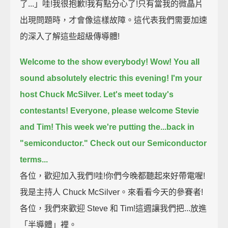
了...」哇!我很抱歉!我有點分心了!只有當我的微晶片
出現問題時，才會像這樣故障。這代表我們需要加速
的深入了解這些超級傳導體!
Welcome to the show everybody!
Wow! You all
sound absolutely electric this evening!
I'm your
host Chuck McSilver.
Let's meet today's
contestants!
Everyone, please welcome Stevie
and Tim!
This week we're putting the...back in
"semiconductor."
Check out our Semiconductor
terms...
各位，歡迎加入我們!哇!你們今晚都聽起來好帶電喔!
我是主持人 Chuck McSilver。來看看今天的參賽者!
各位，我們來歡迎 Steve 和 Tim!這週讓我們把...放進
「半導體」裡。