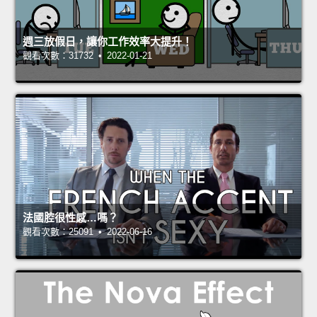
週三放假日，讓你工作效率大提升！
觀看次數：31732 • 2022-01-21
法國腔很性感…嗎？
觀看次數：25091 • 2022-06-16