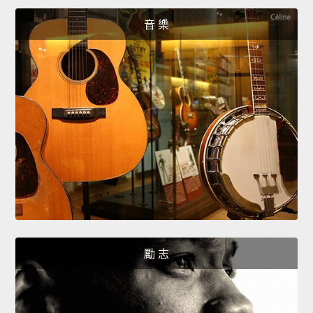
音 樂
勵 志