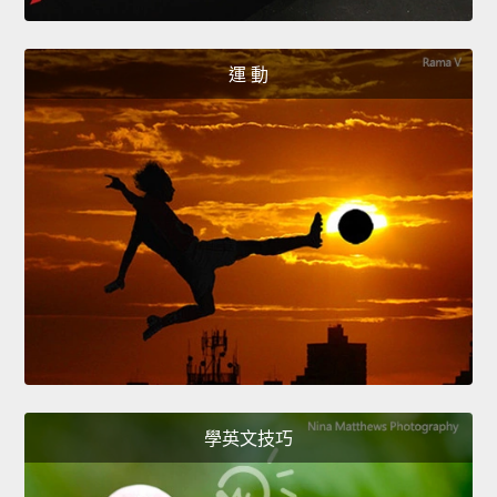
運 動
學英文技巧