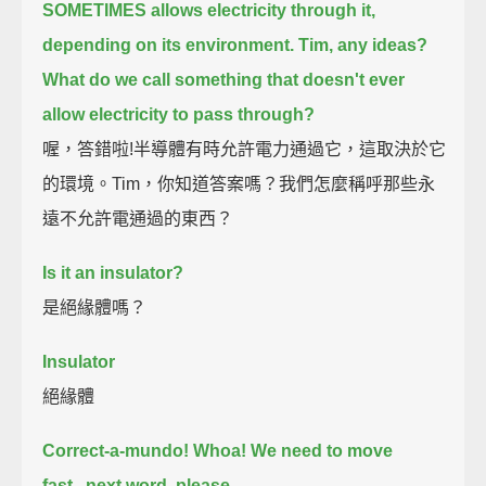
SOMETIMES allows electricity through it,
depending on its environment.
Tim, any ideas?
What do we call something that doesn't ever
allow electricity to pass through?
喔，答錯啦!半導體有時允許電力通過它，這取決於它
的環境。Tim，你知道答案嗎？我們怎麼稱呼那些永
遠不允許電通過的東西？
Is it an insulator?
是絕緣體嗎？
Insulator
絕緣體
Correct-a-mundo!
Whoa!
We need to move
fast...next word, please...