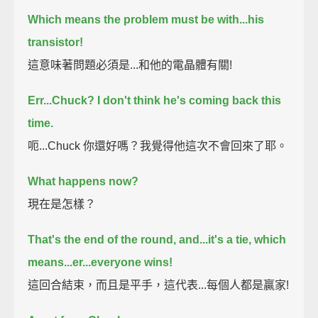
Which means the problem must be with...
his
transistor!
這意味著問題必須是...和他的電晶體有關!
Err...Chuck?
I don't think he's coming back this
time.
呃...Chuck 你還好嗎？我覺得他這次不會回來了耶。
What happens now?
現在是怎樣？
That's the end of the round, and...it's a tie,
which
means...er...
everyone wins!
這回合結束，而且是平手，這代表...每個人都是贏家!