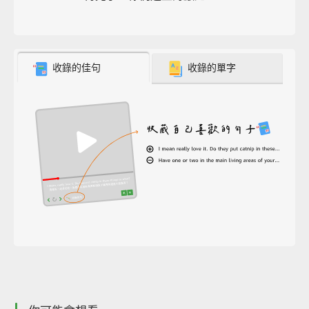
收錄的佳句
收錄的單字