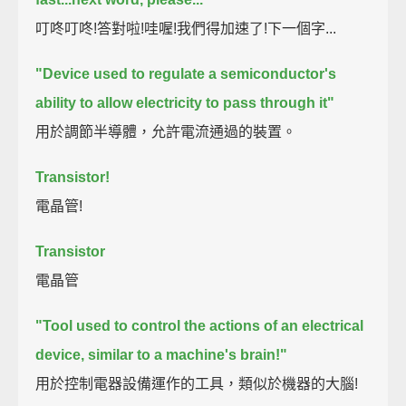
叮咚叮咚!答對啦!哇喔!我們得加速了!下一個字...
"Device used to regulate a semiconductor's
ability to allow electricity to pass through it"
用於調節半導體，允許電流通過的裝置。
Transistor!
電晶管!
Transistor
電晶管
"Tool used to control the actions of an electrical
device, similar to a machine's brain!"
用於控制電器設備運作的工具，類似於機器的大腦!