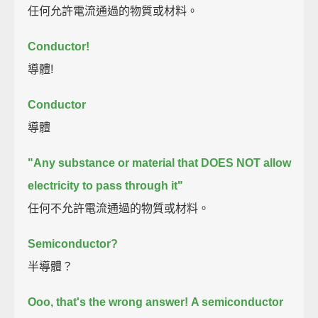
任何允許電流通過的物質或材料。
Conductor!
導體!
Conductor
導體
"Any substance or material that DOES NOT allow
electricity to pass through it"
任何不允許電流通過的物質或材料。
Semiconductor?
半導體？
Ooo, that's the wrong answer!
A semiconductor