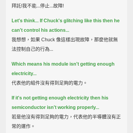
拜託!我不能...停止...故障!
Let's think... If Chuck's glitching like this then he
can't control his actions...
我想想，如果 Chuck 像這樣出現故障，那麼他就無
法控制自己的行為...
Which means his module isn't getting enough
electricity...
代表他的組件沒有得到足夠的電力。
If it's not getting enough electricity then his
semiconductor isn't working properly...
若是他沒有得到足夠的電力，代表他的半導體沒有正
常的運作。