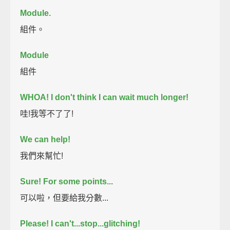
Module.
組件。
Module
組件
WHOA! I don't think I can wait much longer!
哇!我等不了了!
We can help!
我們來幫忙!
Sure! For some points...
可以啦，但要給我分數...
Please! I can't...stop...glitching!