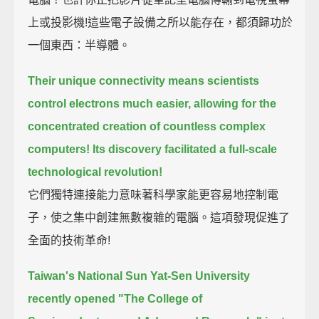
上或投影機!這些電子設備之所以能存在，都須歸功於
一個東西：半導體。
Their unique connectivity means scientists
control electrons much easier,
allowing for the
concentrated creation of countless complex
computers!
Its discovery facilitated a full-scale
technological revolution!
它們獨特連接能力意味著科學家能更容易地控制電
子，使之集中創建無數複雜的電腦。這項發現促進了
全面的技術革命!
Taiwan's National Sun Yat-Sen University
recently opened
"The College of