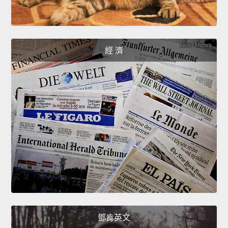
經 濟
鄧肯英文