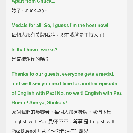
Apart from Chuck...
除了 Chuck 以外
Medals for all!
So, I guess I'm the host now!
每個人都有獎牌!我猜，現在我就是主持人了!
Is that how it works?
是這樣運作的嗎？
Thanks to our guests, everyone gets a medal,
and we'll see you next time for another episode
of English with Paz!
No, no wait! English with Paz
Bueno!
See ya, Stinko's!
感謝我們的參賽者，每個人都有獎牌，我們下集
English with Paz 見!不不不，等等!是 Enlgish with
Paz Bueno!再見了～你們這些討厭鬼!