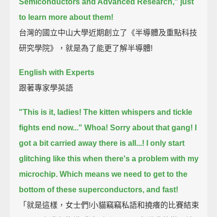
Semiconductors and Advanced Research,"
just
to learn more about them!
台灣的國立中山大學近期創立了《半導體及重點科技
研究學院》，就是為了能更了解半導體!
English with Experts
跟著專家學英語
"This is it, ladies!
The kitten whispers and tickle
fights end now..."
Whoa! Sorry about that gang!
I
got a bit carried away there is all...!
I only start
glitching like this when there's a problem with my
microchip.
Which means we need to get to the
bottom of these superconductors, and fast!
「就是這樣，女士們!小貓竊竊私語和撓癢的比賽結束