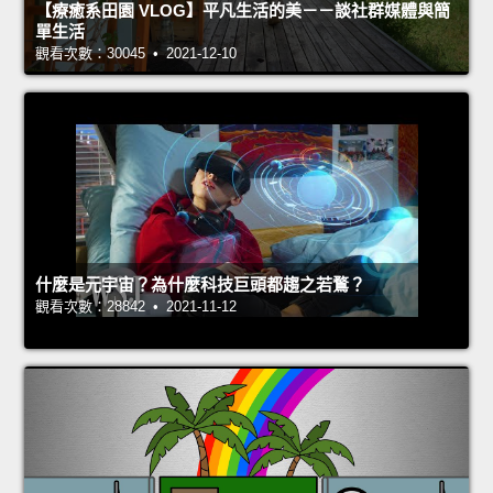
【療癒系田園 VLOG】平凡生活的美－－談社群媒體與簡
單生活
觀看次數：30045 • 2021-12-10
什麼是元宇宙？為什麼科技巨頭都趨之若鶩？
觀看次數：28842 • 2021-11-12