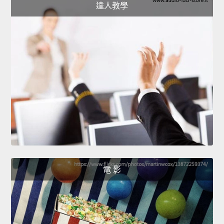
達人教學
電 影