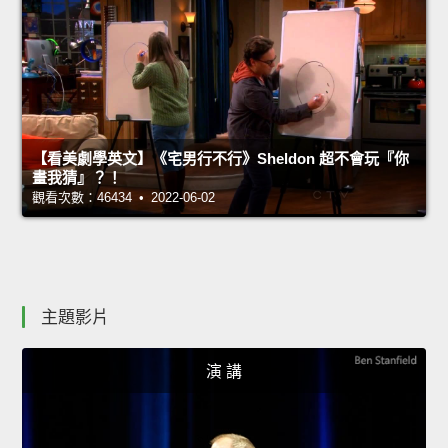
【看美劇學英文】《宅男行不行》Sheldon 超不會玩『你
畫我猜』？！
觀看次數：46434 • 2022-06-02
主題影片
演 講