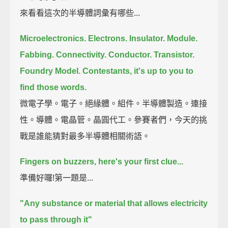
來看看這次的半導體詞彙有哪些...
Microelectronics.
Electrons.
Insulator.
Module.
Fabbing.
Connectivity.
Conductor.
Transistor.
Foundry Model.
Contestants, it's up to you to
find those words.
微電子學。電子。絕緣體。組件。半導體製造。連接
性。導體。電晶管。晶圓代工。參賽者們，今天的挑
戰是誰能猜對最多半導體相關術語。
Fingers on buzzers, here's your first clue...
準備好囉!第一題是...
"Any substance or material that allows electricity
to pass through it"