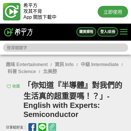
希平方
攻其不背
立即使用
App 開放下載中
購買課程
登入/註冊
趣味 Entertainment
資訊 Info
中級 Intermediate
/
/
/
科普 Science
北美腔
/
「你知道『半導體』對我們的
收藏
生活真的超重要嗎！？」-
English with Experts:
Semiconductor
分享給好友：