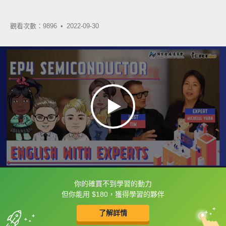
觀看次數：9896 •
2022-09-30
你的確買不到學習的動力
框選或點兩下字幕可以直接查字典喔！
但你能用 $180，獲得學習的夥伴
了解詳情