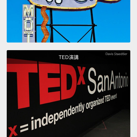
TED演講