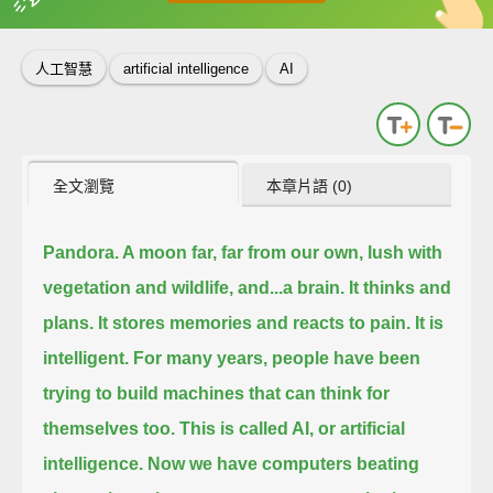
英
中
收錄佳句
功能升級
人工智慧
artificial intelligence
AI
全文瀏覽
本章片語 (0)
Pandora. A moon far, far from our own,
lush with
vegetation and wildlife, and...a brain.
It thinks and
plans.
It stores memories and reacts to pain.
It is
intelligent.
For many years, people have been
trying to build machines that can think for
themselves too.
This is called AI, or artificial
intelligence.
Now we have computers beating