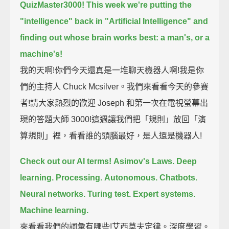
QuizMaster3000!
This week we're putting the
"intelligence" back in "Artificial Intelligence"
and
finding out whose brain works best: a man's, or a
machine's!
我的天啊!你們今天還真是一堆聊天機器人啊!我是你
們的主持人 Chuck Mcsilver。我們來看看今天的參賽
者!請大家熱烈的歡迎 Joseph 和第一次在電視螢幕出
現的答題大師 3000!這週讓我們把「規則」放回「演
算規則」裡，看看誰的頭腦最好，是人還是機器人!
Check out our AI terms!
Asimov's Laws.
Deep
learning.
Processing.
Autonomous.
Chatbots.
Neural networks.
Turing test.
Expert systems.
Machine learning.
來看看我們的詞彙有哪些!艾西莫夫定律。深度學習。