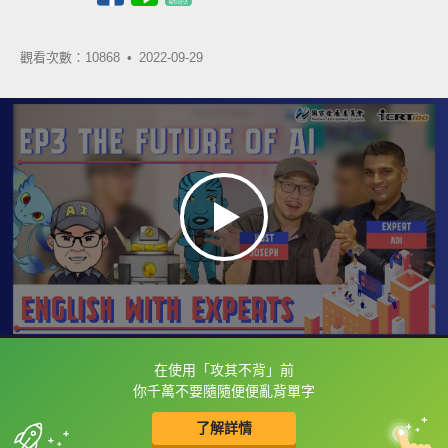
觀看次數：10868 •
2022-09-29
在使用「攻其不背」前
框選或點兩下字幕可以直接查字典喔！
你千萬不要隨隨便便亂背單字
了解詳情