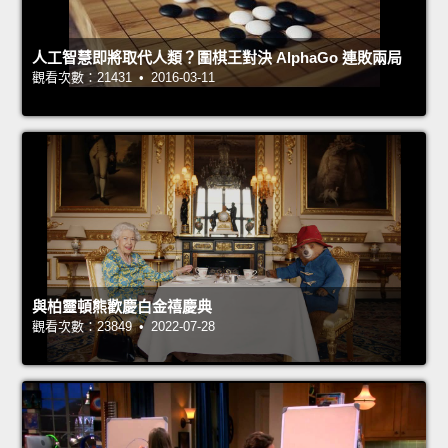
人工智慧即將取代人類？圍棋王對決 AlphaGo 連敗兩局
觀看次數：21431 • 2016-03-11
與柏靈頓熊歡慶白金禧慶典
觀看次數：23849 • 2022-07-28