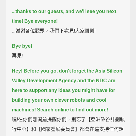
...thanks to our guests, and we'll see you next
time! Bye everyone!
...謝謝各位觀眾，我們下次見!大家掰掰!
Bye bye!
再見!
Hey! Before you go,
don't forget the Asia Silicon
Valley Development Agency and the NDC are
here to support any ideas
you might have for
building your own clever robots and cool
machines!
Search online to find out more!
嘿!在你們離開前提醒你們，別忘了【亞洲矽谷計劃執
行中心】和【國家發展委員會】都會在這支持任何想