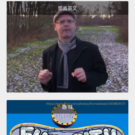
鄧肯英文
趣 味