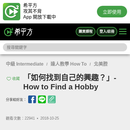
希平方
攻其不背
立即使用
App 開放下載中
購買課程
登入/註冊
中級 Intermediate
達人教學 How To
北美腔
/
/
「如何找到自己的興趣？」-
收藏
How to Find a Hobby
分享給好友：
觀看次數：22941 •
2018-10-25