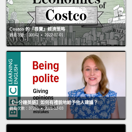
Costco 的『尋寶』經濟策略
觀看次數：30042 • 2022-07-01
【一分鐘英語】如何有禮貌地給予他人建議？
觀看次數：37261 • 2021-12-03