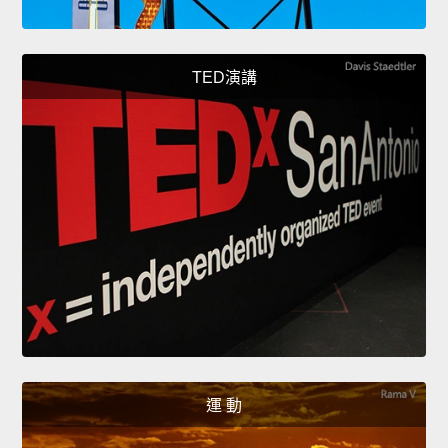
TED演講
運 動