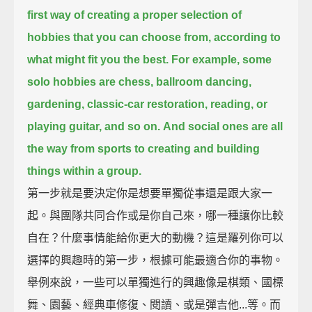
first way of creating a proper selection of
hobbies that you can choose from,
according to
what might fit you the best.
For example, some
solo hobbies are chess, ballroom dancing,
gardening,
classic-car restoration, reading, or
playing guitar, and so on.
And social ones are all
the way from sports to creating and building
things within a group.
第一步就是要決定你是想要單獨從事還是跟大家一
起。與團隊共同合作或是你自己來，哪一種讓你比較
自在？什麼事情能給你更大的動機？這是羅列你可以
選擇的興趣時的第一步，根據可能最適合你的事物。
舉例來說，一些可以單獨進行的興趣像是棋類、國標
舞、園藝、經典車修復、閱讀、或是彈吉他...等。而