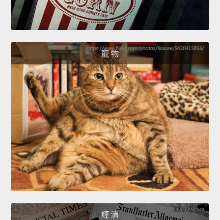
寵 物
經 濟