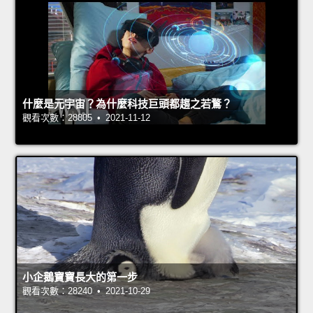
什麼是元宇宙？為什麼科技巨頭都趨之若鶩？
觀看次數：28805 • 2021-11-12
小企鵝寶寶長大的第一步
觀看次數：28240 • 2021-10-29