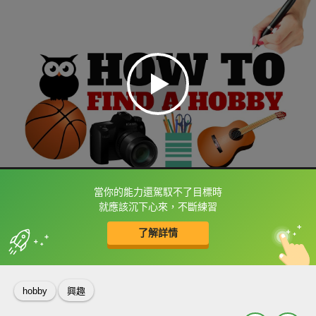
當你的能力還駕馭不了目標時
框選或點兩下字幕可以直接查字典喔！
就應該沉下心來，不斷練習
了解詳情
英
中
收錄佳句
功能升級
hobby
興趣