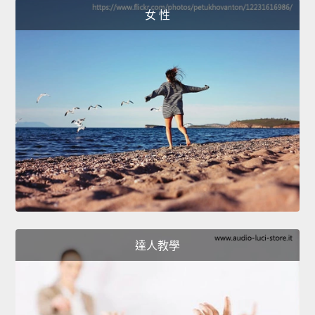
女 性
達人教學