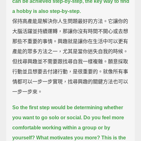
can be achieved step-by-step, the key way to find
a hobby is also step-by-step.
保持高產能是解決你人生問題最好的方法。它讓你的
大腦活躍並持續運轉，那讓你沒有時間不開心或去想
那些不重要的事情。興趣就是讓你在生活中可以更有
產能的眾多方法之一，尤其是當你迷失自我的時候。
但找尋興趣並不需要跟找尋自我一樣複雜。願意採取
行動並且想要去付諸行動，是很重要的。就像所有事
情都可以一步一步實現，找尋興趣的關鍵方法也可以
一步一步來。
So the first step would be determining whether
you want to go solo or social.
Do you feel more
comfortable working within a group or by
yourself?
What motivates you more?
This is the