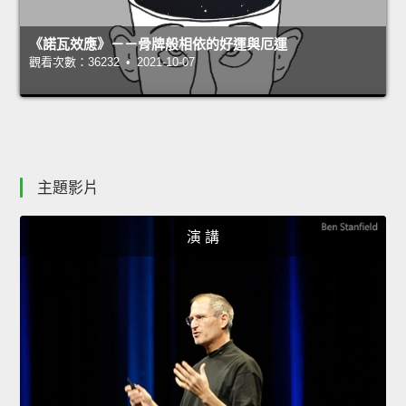
《諾瓦效應》－－骨牌般相依的好運與厄運
觀看次數：36232 • 2021-10-07
主題影片
演 講