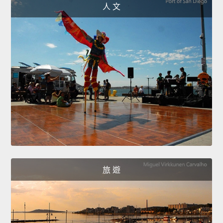
人 文
旅 遊