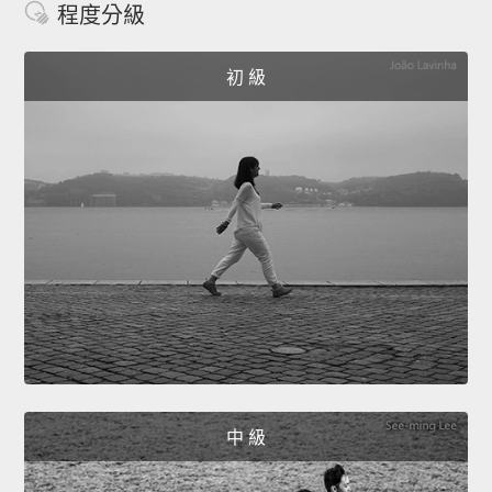
程度分級
初 級
中 級