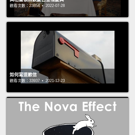
觀看次數：23854 • 2022-07-28
如何寫道歉信
觀看次數：33937 • 2021-12-23