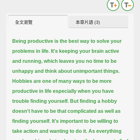
全文瀏覽
本章片語 (3)
Being productive is the best way to solve your
problems in life.
It's keeping your brain active
and running,
which leaves you no time to be
unhappy and think about unimportant things.
Hobbies are one of many ways to be more
productive in life
especially when you have
trouble finding yourself.
But finding a hobby
doesn't have to be that complicated as well as
finding yourself.
It's important to be willing to
take action and wanting to do it.
As everything