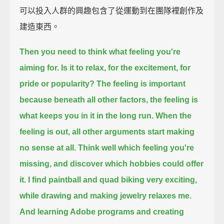
可以投入人群的興趣包含了從運動到在團隊裡創作及
建造東西。
Then you need to think what feeling you're
aiming for.
Is it to relax, for the excitement, for
pride or popularity?
The feeling is important
because beneath all other factors,
the feeling is
what keeps you in it in the long run.
When the
feeling is out, all other arguments start making
no sense at all.
Think well which feeling you're
missing, and discover which hobbies could offer
it.
I find paintball and quad biking very exciting,
while drawing and making jewelry relaxes me.
And learning Adobe programs and creating