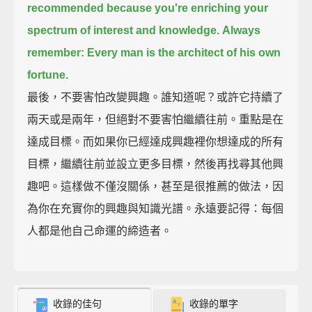
recommended
because you're enriching your
spectrum of interest and knowledge.
Always
remember: Every man is the architect of his own
fortune.
最後，不要害怕改變興趣。誰知道呢？或許它持續了
兩天或是兩年，但絕對不要害怕繼續往前。重點是在
達成目標。而如果你已經達成興趣裡你想達成的所有
目標，繼續往前並設立更多目標，然後再找尋其他興
趣吧。這樣做不僅沒關係，甚至是很推薦的做法，因
為你在充實你的興趣與知識光譜。永遠要記得：每個
人都是他自己命運的締造者。
收錄的佳句
收錄的單字