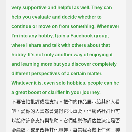
very supportive and helpful as well.
They can
help you evaluate and decide whether to
continue or move on from something.
Whenever
I'm into any hobby, I join a Facebook group,
where I share and talk with others about that
hobby.
It's not only another way of enjoying it
and learning more
but you discover completely
different perspectives of a certain matter.
Whatever it is, even solo hobbies, people can be
a great boost or clarifier in your journey.
不要害怕批評或是支持。把你的作品展示給其他人看
吧。愛你的人當然會覺得它很重要，但網路社群也可
以給你許多支持與幫助。它們能幫你評估並決定是否
要繼續，或是改換其他興趣。每當我喜歡上任何一種