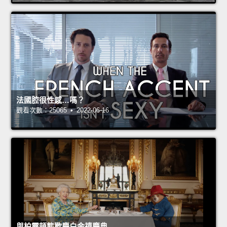
法國腔很性感…嗎？
觀看次數：25065 • 2022-06-16
與柏靈頓熊歡慶白金禧慶典