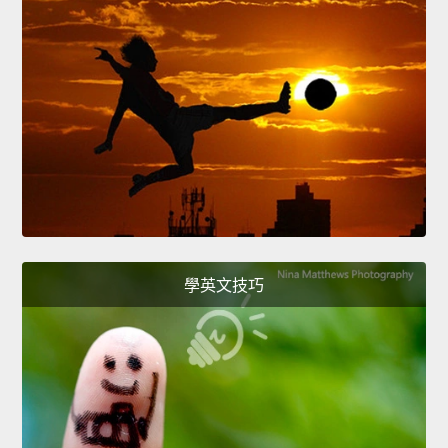
學英文技巧