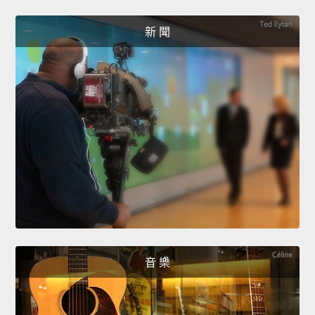
新 聞
音 樂