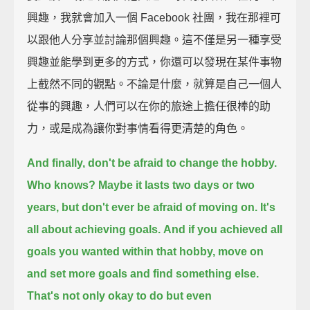
興趣，我就會加入一個 Facebook 社團，我在那裡可
以跟他人分享並討論那個興趣。這不僅是另一種享受
興趣並能學到更多的方式，你還可以發現在某件事物
上截然不同的觀點。不論是什麼，就算是自己一個人
從事的興趣，人們可以在你的旅途上擔任很棒的助
力，或是成為讓你對事情看得更清楚的角色。
And finally, don't be afraid to change the hobby.
Who knows?
Maybe it lasts two days or two
years, but don't ever be afraid of moving on.
It's
all about achieving goals.
And if you achieved all
goals you wanted within that hobby,
move on
and set more goals and find something else.
That's not only okay to do but even