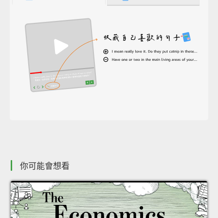
你可能會想看