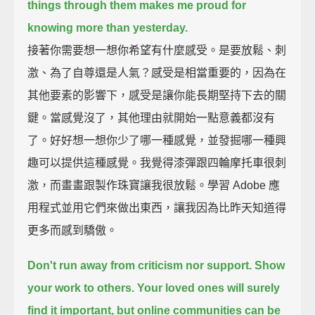
things through them
makes me proud for
knowing more than yesterday.
接著你需要想一想你希望有什麼感受。是要放鬆、刺
激、為了自尊還是人氣？感受是相當重要的，因為在
其他要素的影響下，感受是讓你能長期堅持下去的關
鍵。當感覺沒了，其他理由就開始一點意義都沒有
了。好好想一想你少了哪一種感覺，並發掘哪一種興
趣可以提供這種感覺。我覺得漆彈跟四輪摩托車很刺
激，而畫畫跟製作珠寶讓我很放鬆。學習 Adobe 應
用程式並用它們來做出東西，讓我因為比昨天知道得
更多而感到驕傲。
Don't run away from criticism nor support.
Show
your work to others.
Your loved ones will surely
find it important,
but online communities can be