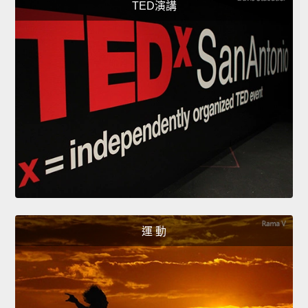
TED演講
運 動