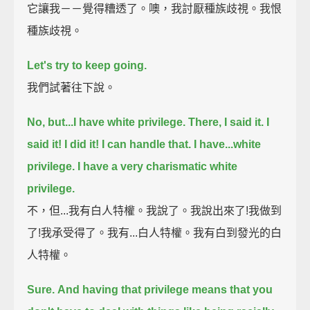
它讓我－－覺得糟透了。噢，我討厭種族歧視。我恨
種族歧視。
Let's try to keep going.
我們試著往下說。
No, but...
I have white privilege.
There, I said it. I
said it!
I did it! I can handle that.
I have...
white
privilege. I have a very charismatic white
privilege.
不，但...我有白人特權。我說了。我說出來了!我做到
了!我承受得了。我有...白人特權。我有白到發光的白
人特權。
Sure.
And having that privilege means that you