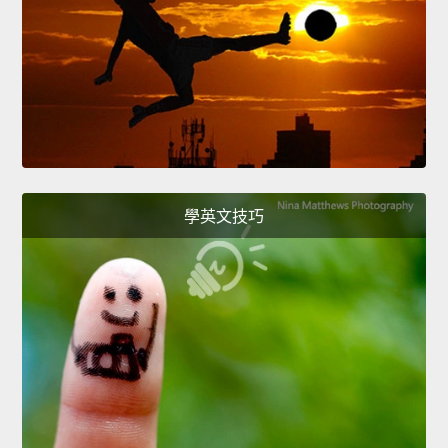
學英文技巧