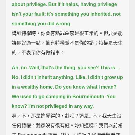
about privilege.
But if it helps, having privilege
isn't your fault;
it's something you inherited, not
something you did wrong.
講到特權時，你會有點罪惡感是很正常的。但要是能
讓你好過一點，擁有特權並不是你的錯；特權是天生
的，不表示你有做錯事。
Ah, no. Well, that's the thing, you see?
This is...
No. I didn't inherit anything.
Like, I didn't grow up
in a wealthy home. Do you know what I mean?
We used to go camping in Bournemouth.
You
know? I'm not privileged in any way.
啊，不，那是妳覺得的，對吧？這是...不。我天生沒
任何特權。我家沒有很有錢。妳知道嗎？我們以前常