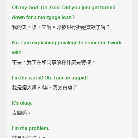
Oh my God.
Oh, God. Did you just get turned
down for a mortgage loan?
我的天。噢，天啊。妳被銀行拒絕貸款了嗎？
No. I am explaining privilege to someone I work
with.
不是。我正在和同事解釋什麼是特權。
I'm the worst!
Oh, I am so stupid!
我是個大爛人!噢，我太白癡了!
It's okay.
沒關係。
I'm the problem.