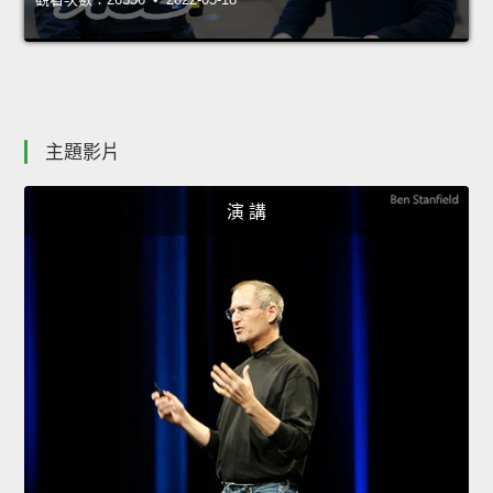
主題影片
演 講