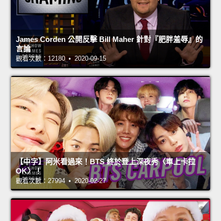
James Corden 公開反擊 Bill Maher 針對『肥胖羞辱』的
言論
觀看次數：12180 • 2020-09-15
【中字】阿米看過來！BTS 終於登上深夜秀〈車上卡拉
OK〉！
觀看次數：27994 • 2020-02-27