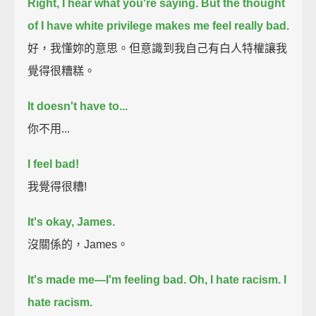
Right, I hear what you're saying.
But the thought
of I have white privilege makes me feel really bad.
好，我懂妳的意思。但意識到我自己有白人特權讓我
覺得很糟糕。
It doesn't have to...
你不用...
I feel bad!
我覺得很糟!
It's okay, James.
沒關係的，James。
It's made me—I'm feeling bad.
Oh, I hate racism.
I
hate racism.