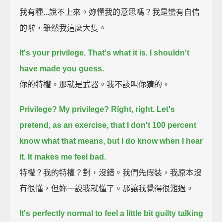
我有種...說不上來。妳懂我的意思嗎？我是蠻有自信
的啦，雖然我這麼大隻。
It's your privilege.
That's what it is. I shouldn't
have made you guess.
你的特權。那就是武器。我不該叫你猜的。
Privilege? My privilege? Right, right.
Let's
pretend, as an exercise, that I don't 100 percent
know what that means,
but I do know when I hear
it.
It makes me feel bad.
特權？我的特權？對，沒錯。我們先假裝，我原本沒
有很懂，但妳一說我就懂了。那讓我覺得很難過。
It's perfectly normal to feel a little bit guilty talking