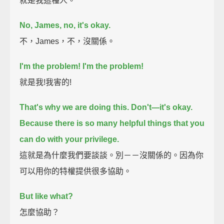
就是我這種人。
No, James, no, it's okay.
不，James，不，沒關係。
I'm the problem!
I'm the problem!
就是我!我害的!
That's why we are doing this.
Don't—it's okay.
Because there is so many helpful things that you
can do with your privilege.
這就是為什麼我們要談談。別－－沒關係的。因為你
可以用你的特權提供很多協助。
But like what?
怎麼協助？