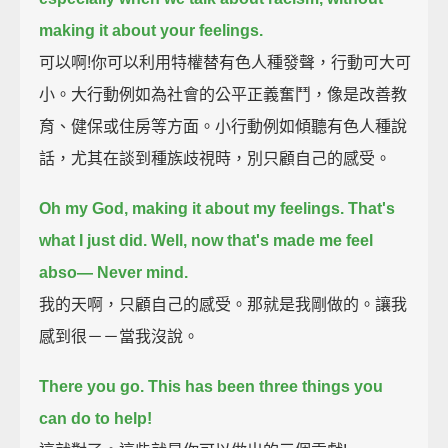
making it about your feelings.
可以啊!你可以利用特權替有色人種發聲，行動可大可
小。大行動例如為社會的公平正義奮鬥，像是改善教
育、健保或住房等方面。小行動例如傾聽有色人種說
話，尤其在談到種族歧視時，別只顧自己的感受。
Oh my God, making it about my feelings.
That's
what I just did.
Well, now that's made me feel
abso—
Never mind.
我的天啊，只顧自己的感受。那就是我剛做的。讓我
感到很－－當我沒說。
There you go.
This has been three things you
can do to help!