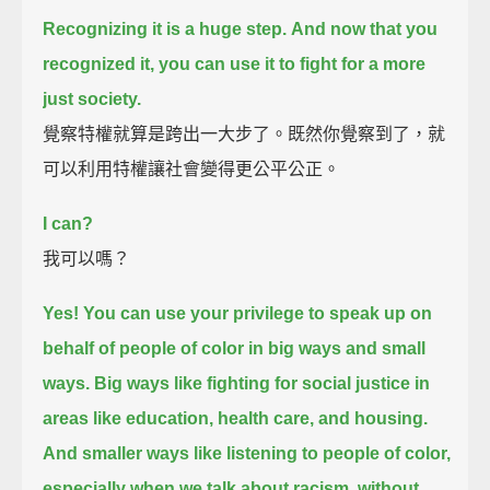
Recognizing it is a huge step.
And now that you
recognized it, you can use it to fight for a more
just society.
覺察特權就算是跨出一大步了。既然你覺察到了，就
可以利用特權讓社會變得更公平公正。
I can?
我可以嗎？
Yes!
You can use your privilege to speak up on
behalf of people of color in big ways and small
ways.
Big ways like fighting for social justice in
areas like education, health care, and housing.
And smaller ways like listening to people of color,
especially when we talk about racism,
without