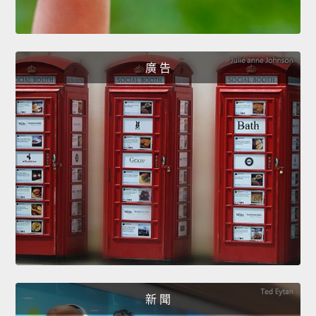
廣 告
新 聞