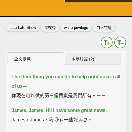
了解詳情
英
中
收錄佳句
功能升級
Late Late Show
深夜秀
white privilege
白人特權
全文瀏覽
本章片語 (2)
The third thing you can do to help right now is all
of us—
你現在可以做的第三個貢獻是我們所有人－－
James, James, Hi!
I have some great news.
James，James，嗨!我有一些好消息。