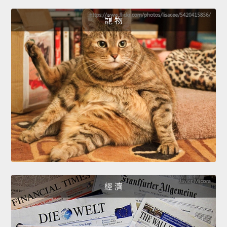
寵 物
經 濟