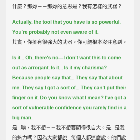
什麼？那妳－－那妳的意思是？我有怎樣的武器？
Actually, the tool that you have is so powerful.
You're probably not even aware of it.
其實，你擁有很強大的武器。你可能根本沒注意到。
Is it...
Oh, there's no—I don't want this to come
out as arrogant. Is it...
Is it my charisma?
Because people say that...
They say that about
me. They say I got a sort of...
They can't put their
finger on it.
Do you know what I mean? I've got a
sort of vulnerable confidence
you rarely find in a
big man.
是...噢，我不想－－我不想要顯得很自大。是...是我
的魅力嗎？因為大家都說...每個人都這麼說。他們說