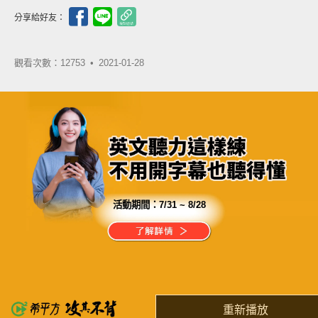
分享給好友：
觀看次數：12753 •
2021-01-28
活動期間：
7/31 ~ 8/28
分享這部影片
你的確買不到學習的動力
但你能用 $180，獲得學習的夥伴
重新播放