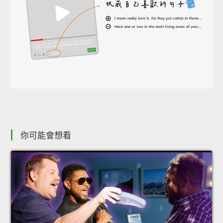
你可能會想看