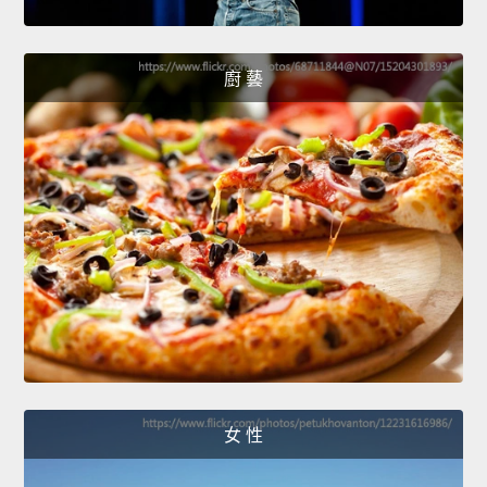
廚 藝
女 性