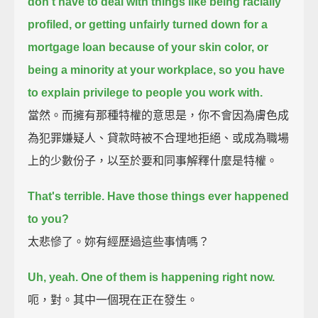
don't have to deal with things like being racially
profiled,
or getting unfairly turned down for a
mortgage loan because of your skin color,
or
being a minority at your workplace,
so you have
to explain privilege to people you work with.
當然。而擁有那種特權的意思是，你不會因為膚色成
為犯罪嫌疑人、貸款時被不合理地拒絕、或成為職場
上的少數份子，以至於要和同事解釋什麼是特權。
That's terrible.
Have those things ever happened
to you?
太悲慘了。妳有經歷過這些事情嗎？
Uh, yeah.
One of them is happening right now.
呃，對。其中一個現在正在發生。