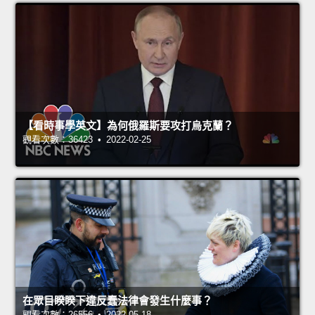
【看時事學英文】為何俄羅斯要攻打烏克蘭？
觀看次數：36423 • 2022-02-25
在眾目睽睽下違反蠢法律會發生什麼事？
觀看次數：26556 • 2022-05-18