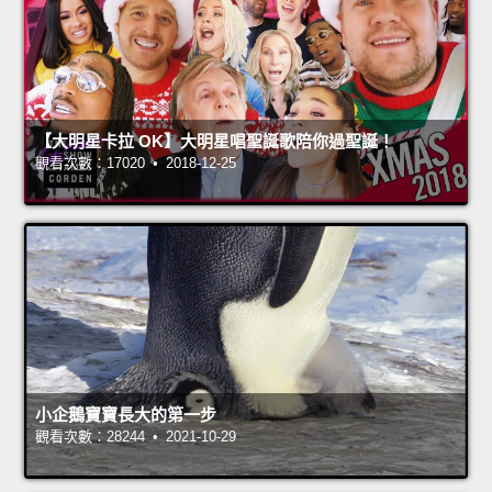
【大明星卡拉 OK】大明星唱聖誕歌陪你過聖誕！
觀看次數：17020 • 2018-12-25
小企鵝寶寶長大的第一步
觀看次數：28244 • 2021-10-29