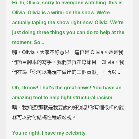
Hi, hi, Olivia, sorry to everyone watching, this is
Olivia.
Olivia is a writer on the show.
We're
actually taping the show right now, Olivia.
We're
just doing three things you can do to help at the
moment. So...
嗨，Olivia，大家不好意思，這位是 Olivia。她是我
們節目腳本的寫手。我們其實在錄節目，Olivia。我
們在錄「你可以為現在做出的三個貢獻」，所以...
Oh, I know! That's the great news!
You have an
amazing tool to help fight structural racism.
噢，我知道!那就是我要說的好消息!你有個很棒的武
器可以對付結構性種族歧視。
You're right.
I have my celebrity.