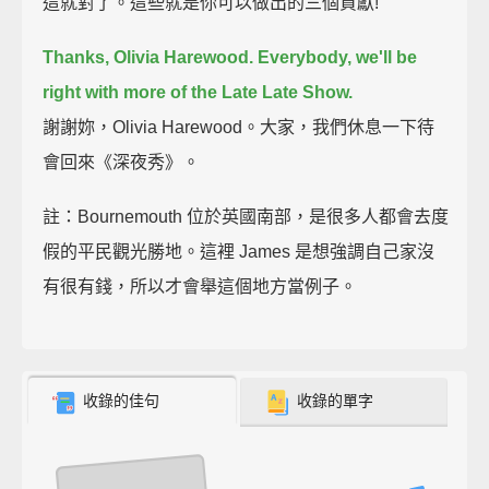
這就對了。這些就是你可以做出的三個貢獻!
Thanks, Olivia Harewood. Everybody, we'll be
right with more of the Late Late Show.
謝謝妳，Olivia Harewood。大家，我們休息一下待
會回來《深夜秀》。
註：Bournemouth 位於英國南部，是很多人都會去度
假的平民觀光勝地。這裡 James 是想強調自己家沒
有很有錢，所以才會舉這個地方當例子。
收錄的佳句
收錄的單字