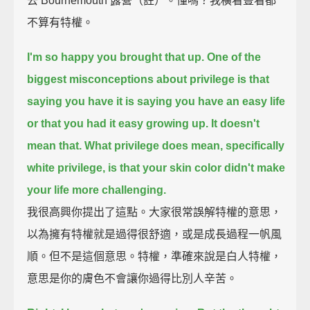
去 Bournemouth 露營（註）。懂嗎？我橫看豎看都
不算有特權。
I'm so happy you brought that up.
One of the
biggest misconceptions about privilege is that
saying you have it is saying you have an easy life
or that you had it easy growing up.
It doesn't
mean that.
What privilege does mean, specifically
white privilege,
is that your skin color didn't make
your life more challenging.
我很高興你提出了這點。大家很常誤解特權的意思，
以為擁有特權就是過得很舒適，或是成長過程一帆風
順。但不是這個意思。特權，準確來說是白人特權，
意思是你的膚色不會讓你過得比別人辛苦。