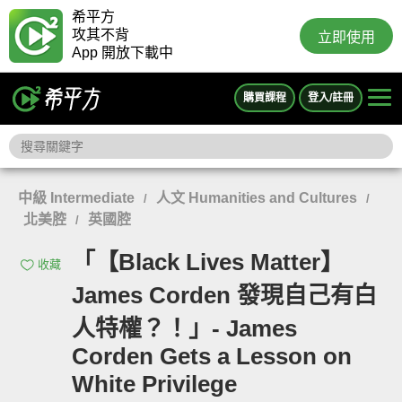
希平方
攻其不背
立即使用
App 開放下載中
購買課程
登入/註冊
中級 Intermediate
人文 Humanities and Cultures
/
/
北美腔
英國腔
/
「【Black Lives Matter】
收藏
James Corden 發現自己有白
人特權？！」- James
Corden Gets a Lesson on
White Privilege