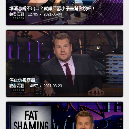
壞消息說不出口？就讓亞瑟小子來幫你說吧！
觀看次數：12785 • 2021-05-04
停止仇視亞裔
觀看次數：14857 • 2021-03-23