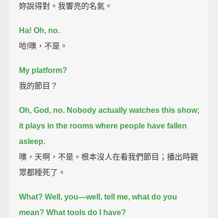
妳說得對。我響亮的名氣。
Ha! Oh, no.
哈!噢，不是。
My platform?
我的節目？
Oh, God, no. Nobody actually watches this show;
it plays in the rooms where people have fallen
asleep.
噢，天啊，不是。根本沒人在看我們節目；播出時觀
眾都睡死了。
What?
Well, you—well, tell me, what do you
mean? What tools do I have?