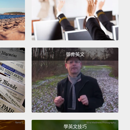
h school, I was known as the new, exotic girl.
And I
hinking to myself, if they only knew.
When male
ion first came my way,
I ate it up, and I also defined
by it.
I still didn't know how to displease.
I really
 know how to say no, definitely not with any kind of
鄧肯英文
th.
I took these flowers—these dumb, blue flowers
ent up to his very dingy room.
All I remember is
,
having my clothes taken off,
and then him asking
I wanted to order Chinese food in bed.
I cried.
I said,
that was dumb of me and so slutty. This is so
assing."
And then I put it away for over a decade.
時，我給大家的印象是新來的外國女生。我一直在想，
們知道的話會怎樣。我第一次被男性注意到時，我全盤
學英文技巧