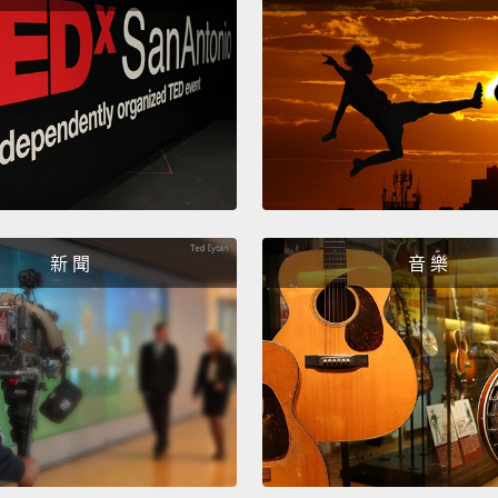
接受，
真的不
花－－
得我一
中國菜
了。」
Eventu
新 聞
音 樂
gave b
daught
had to
sure t
didn't 
reject
having 