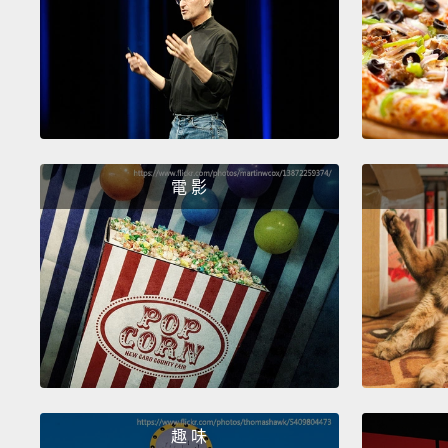
電 影
趣 味