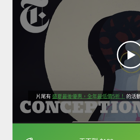
片尾有
盛夏最後優惠，全年最低價5折！
的活
框選或點兩下字幕可以