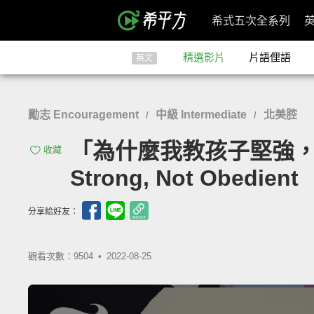
希式五次全系列
精選影片
片語俚語
英文
勵志 Encouragement
中級 Intermediate
北美腔
/
/
「為什麼我教孩子堅強，而不是聽話
收藏
Strong, Not Obedient
分享給好友：
觀看次數：9504 •
2022-08-25