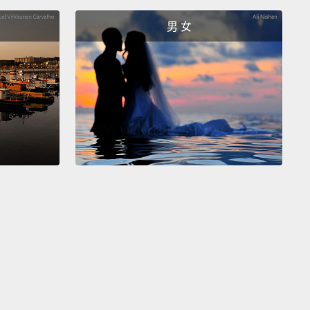
 that need it the most?
I think of myself as a
男 女
r of my daughters' little spirits.
And I know that
hough our world is changing,
it is gonna chip away
 inner strength that already exists.
So, my job is to
reserve that strength and teach them to have faith
ese little freedoms throughout their childhood
are
to teach them to listen to their own inner voice.
And
ill know that they are as worthy as anyone else of
 their own decisions.
And if they're not the most
girls on the block, I don't give a—
我不再當個布娃娃任人擺佈。當然，後來我大女兒出生
著是二女兒。我理解到要想養出堅強的女性，我自己就
起來。我要確保她們都比我更有自我認知。我在美國沒
。覺得自己被拒之門外。因此我們常常都在討論包容的