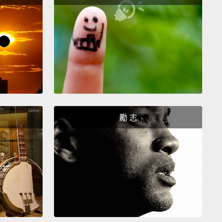
還透過他評價自己。我那時還不知道怎麼得罪別人。我
知道怎麼拒絕別人，也沒有任何勇氣拒絕。我帶著這些
這些蠢死的藍色花朵，上到他髒亂不堪的房間。我只記
直哭，任憑他脫掉我的衣服，完事後，他問我要不要點
。我哭了。心想：「天啊，我真是又蠢又騷。太尷尬
我把這件事藏在心裡了超過十年。
ally, I stopped being a rag doll.
Of course, then I
勵 志
irth to one daughter,
followed by a second
er.
I realized that in order to raise strong women, I
 become a strong woman myself.
I need to make
hat they have a better sense of self than I had.
I
have friends in this country.
I felt very much
ed.
So, one of the constant conversations we're
is about inclusivity.
How can we be kind to the