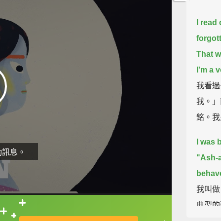
I read
forgot
That w
I'm a v
我看過
我。」
銘。我
I was 
動訊息。
"Ash-a
behaved
我叫做
典型的
直接查字典喔！
從...