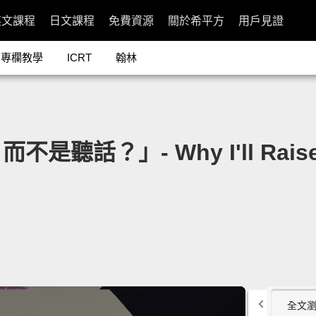
英文課程
日文課程
免費資源
關於希平方
用戶見證
專欄教學
ICRT
翰林
？」- Why I'll Raise My
全文