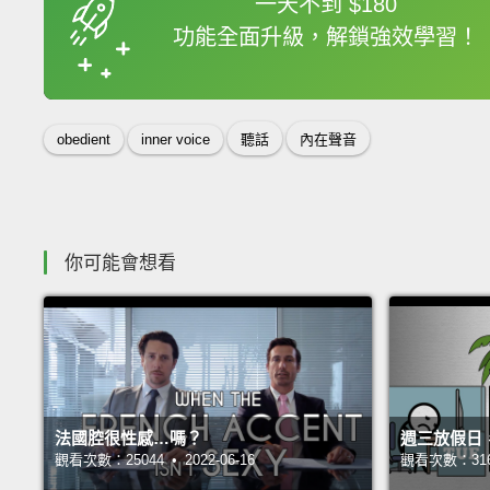
一天不到 $180
功能全面升級，解鎖強效學習！
收錄佳句
obedient
inner voice
聽話
內在聲音
你可能會想看
法國腔很性感…嗎？
週三放假日
觀看次數：25044 • 2022-06-16
觀看次數：31680