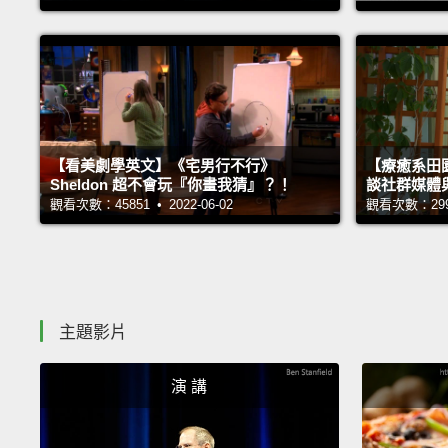
【看美劇學英文】《宅男行不行》
【療癒系田園
Sheldon 超不會玩『你畫我猜』？！
談社群媒體
觀看次數：45851 • 2022-06-02
觀看次數：29981
主題影片
演 講