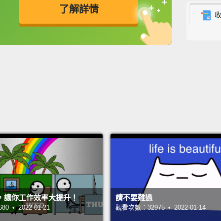
了解詳情
In Rig
英
中
免費功能
功能升級
Americ
accept
up the
a regu
knew a
this li
legs ye
point,
liner 
had a 
，讓你工作效率大提升！
請不要難過
Walkma
 • 2022-01-21
觀看次數：32975 • 2022-01-14
learni