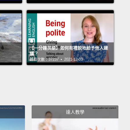
 grasped what I had to do to fit in, to be cool.
I told
ents I'm changing my name.
I'm not gonna be Asya
re.
I shaved my legs.
I wanted to be noticed, and I
 to be pretty.
I just wanted to be wanted.
小孩從小就學到要合群。我在美國覺得非常孤單、格格
【一分鐘英語】如何有禮貌地給予他人建
不被接納。當時我語言學得很快。也很快學到當地文
議？
觀看次數：37237 • 2021-12-03
只是想當個非常普通的美國女生。他們懂什麼是口交。
道深色唇線和大圓耳環。而我就是個移民小女生，連刮
還不會。家裡不准我化妝，但我...有一次從我媽那邊偷
包包深處的一小支唇線筆。我們家很早睡，但我會偷渡
，偷聽 Z100 的《愛情電話》（註一）。我開始認識自
的世界有多大，隱約知道怎麼做才能融入、才能變酷。
達人教學
爸媽說我要改名。我再也不當 Asya。我刮了腿毛。我
意，也想變漂亮。我只是想被喜歡。