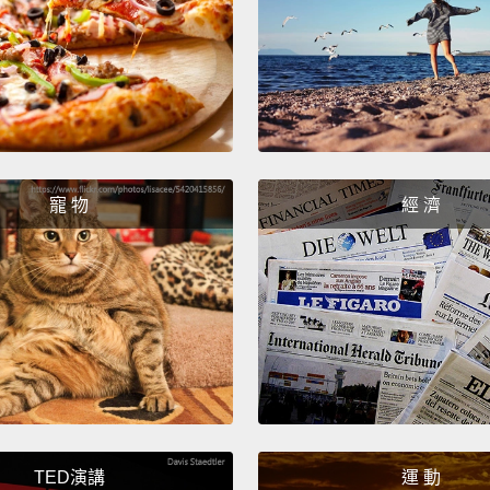
In hig
kept t
attent
myself 
didn't
寵 物
經 濟
streng
as I w
crying
me if 
"God, 
embarr
上高中
若是他
TED演講
運 動