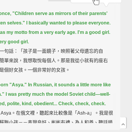
 once, "Children serve as mirrors of their parents'
ten selves."
I basically wanted to please everyone.
as my motto from a very early age.
I'm a good girl.
ery good girl.
一句話：「孩子是一面鏡子，映照著父母遺忘的自
簡單來說，我想取悅每個人。那是我從小就有的座右
是個好女孩。一個非常好的女孩。
born "Asya."
In Russian, it sounds a little more like
."
I was pretty much the model Soviet child—
well-
, polite, kind, obedient...
Check, check, check.
 Asya。在俄文裡，聽起來比較像是「Ash-a」。我是很
蘇聯小孩－－表現良好、彬彬有禮、為人和善、聽話順
全都符合。