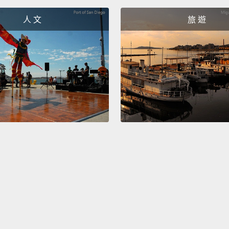
people
人 文
旅 遊
defende
even t
at this
help p
in it.
Th
going 
they w
making
polite 
最後，
了，接
得堅強
有朋友