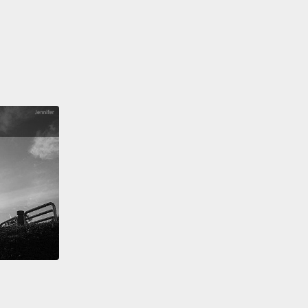
該怎麼做才能幫助需要包容的人？我是女兒幼小心靈的
。我知道世界一直在改變，孩子的內在力量會不斷地被
我的工作就是守護好那份力量，並教他們要對自己有信
提時期的這些小小自主權，會教導他們如何傾聽自己的
音。也會了解到自己所做的決定，跟別人一樣有價值。
們不是鎮上最有禮貌的女孩，我也他*的不在乎－－
《愛情電話》是當時美國的廣播節目，在 Z100 這個電
。