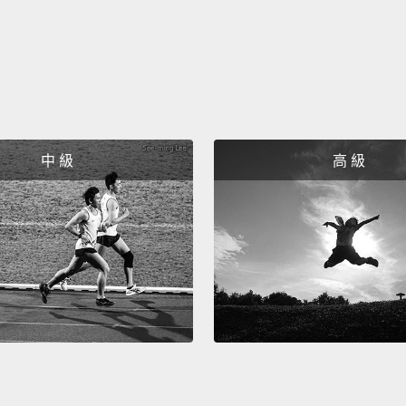
問題。
守護者
消磨。
心。孩
內心聲
中 級
高 級
即使他
註一：
台播出