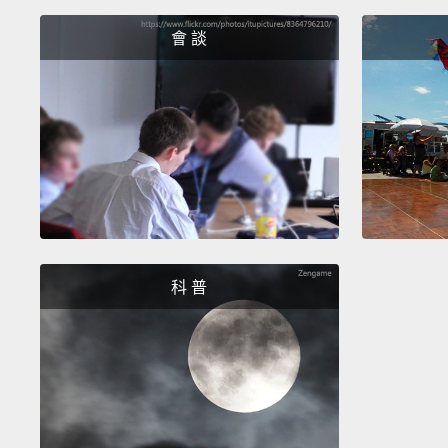
會 談
科 普