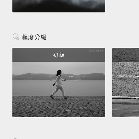
程度分級
初 級