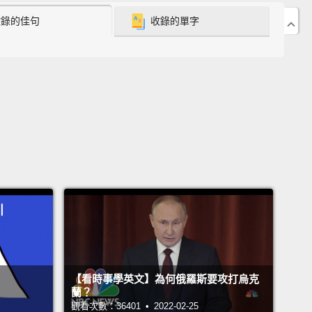
收錄的佳句
收錄的單字
a, children were taught to be part of a group.
In
a, I felt very much alone, different, and not
ed.
I picked up the language very quickly.
I picked
 culture very quickly.
And I just really wanted to be
lar American girl.
They knew about blow jobs.
They
bout dark lip liner and giant hoops.
And I was, like,
ttle immigrant girl who hadn't started shaving her
t.
I was not allowed to wear makeup,
but I...at some
 had stolen my mom's, like,
little, tiny chunk of a lip
that she had lying around at the bottom of a bag.
We
pretty early bedtime,
but I would sneak my
【看時事學英文】為何俄羅斯要攻打烏克
n, and I would listen to Z100's Love Phones.
I was
蘭？
ng about a world that was larger than my own, and
I
觀看次數：36401 • 2022-02-25