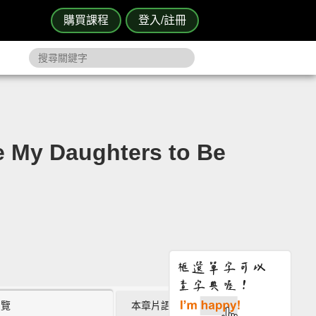
購買課程
登入/註冊
 Daughters to Be
瀏覽
本章片語 (2)