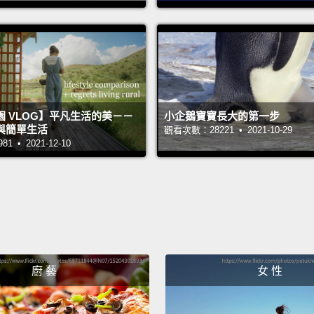
kind of
my par
anymo
wanted
里加的
 VLOG】平凡生活的美－－
小企鵝寶寶長大的第一步
不入、
與簡單生活
觀看次數：28221 • 2021-10-29
 • 2021-12-10
化。我
他們知
腿毛都
走了她
隨身聽
己以外
廚 藝
女 性
我跟我
想被注