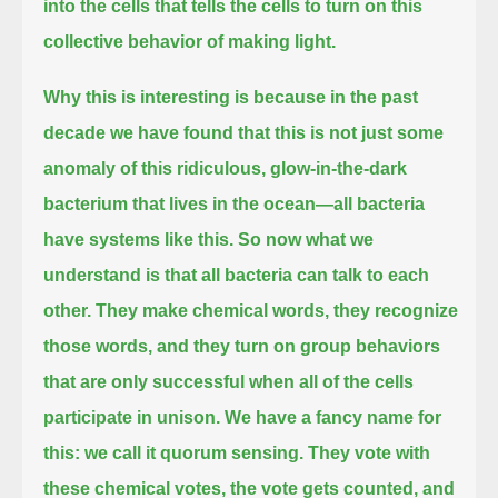
into the cells that tells the cells to turn on this
collective behavior of making light.
Why this is interesting is because in the past
decade we have found that
this is not just some
anomaly of this ridiculous, glow-in-the-dark
bacterium that lives in the ocean—all bacteria
have systems like this.
So now what we
understand is that all bacteria can talk to each
other.
They make chemical words, they recognize
those words,
and they turn on group behaviors
that are only successful when all of the cells
participate in unison.
We have a fancy name for
this: we call it quorum sensing.
They vote with
these chemical votes, the vote gets counted, and