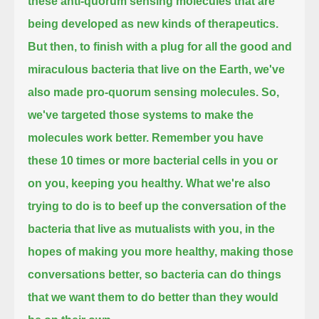
these anti-quorum sensing molecules that are
being developed as new kinds of therapeutics.
But then, to finish with a plug for all the good and
miraculous bacteria that live on the Earth, we've
also made pro-quorum sensing molecules.
So,
we've targeted those systems to make the
molecules work better.
Remember you have
these 10 times or more bacterial cells in you or
on you, keeping you healthy.
What we're also
trying to do is to beef up the conversation of the
bacteria that live as mutualists with you,
in the
hopes of making you more healthy, making those
conversations better,
so bacteria can do things
that we want them to do better than they would