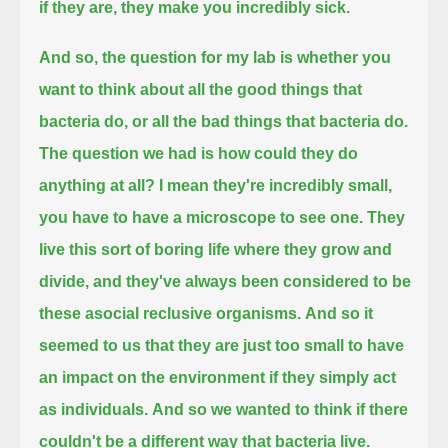
if they are, they make you incredibly sick.
And so, the question for my lab is whether you
want to think about all the good things that
bacteria do, or all the bad things that bacteria do.
The question we had is how could they do
anything at all?
I mean they're incredibly small,
you have to have a microscope to see one.
They
live this sort of boring life where they grow and
divide, and they've always been considered to be
these asocial reclusive organisms.
And so it
seemed to us that they are just too small to have
an impact on the environment if they simply act
as individuals.
And so we wanted to think if there
couldn't be a different way that bacteria live.