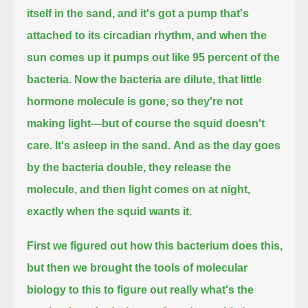
itself in the sand, and it's got a pump that's
attached to its circadian rhythm,
and when the
sun comes up it pumps out like 95 percent of the
bacteria.
Now the bacteria are dilute, that little
hormone molecule is gone, so they're not
making light—but of course the squid doesn't
care.
It's asleep in the sand.
And as the day goes
by the bacteria double, they release the
molecule, and then light comes on at night,
exactly when the squid wants it.
First we figured out how this bacterium does this,
but then we brought the tools of molecular
biology to this to figure out really what's the