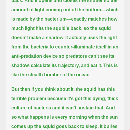
back.
And it opens and closes the shutter so the
amount of light coming out of the bottom—
which
is made by the bacterium—exactly matches how
much light hits the squid's back, so the squid
doesn't make a shadow.
It actually uses the light
from the bacteria to counter-illuminate itself in an
anti-predation device
so predators can't see its
shadow, calculate its trajectory, and eat it.
This is
like the stealth bomber of the ocean.
But then if you think about it, the squid has this
terrible problem because it's got this dying, thick
culture of bacteria and it can't sustain that.
And
so what happens is every morning when the sun
comes up the squid goes back to sleep,
it buries