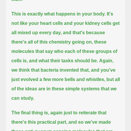
This is exactly what happens in your body.
It's
not like your heart cells and your kidney cells get
all mixed up every day, and that's because
there's all of this chemistry going on,
these
molecules that say who each of these groups of
cells is, and what their tasks should be.
Again,
we think that bacteria invented that, and you've
just evolved a few more bells and whistles,
but all
of the ideas are in these simple systems that we
can study.
The final thing is, again just to reiterate that
there's this practical part,
and so we've made