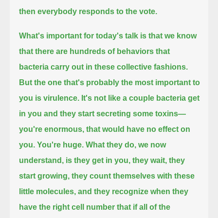
then everybody responds to the vote.
What's important for today's talk is that we know
that there are hundreds of behaviors that
bacteria carry out in these collective fashions.
But the one that's probably the most important to
you is virulence.
It's not like a couple bacteria get
in you and they start secreting some toxins—
you're enormous, that would have no effect on
you. You're huge.
What they do, we now
understand, is they get in you, they wait, they
start growing, they count themselves with these
little molecules,
and they recognize when they
have the right cell number that if all of the