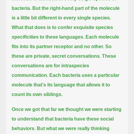
bacteria.
But the right-hand part of the molecule
is a little bit different in every single species.
What that does is to confer exquisite species
specificities to these languages.
Each molecule
fits into its partner receptor and no other.
So
these are private, secret conversations.
These
conversations are for intraspecies
communication.
Each bacteria uses a particular
molecule that's its language that allows it to
count its own siblings.
Once we got that far we thought we were starting
to understand that bacteria have these social
behaviors.
But what we were really thinking