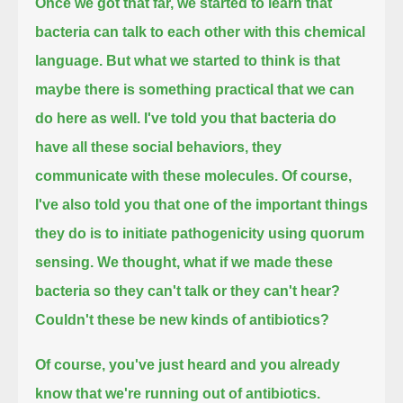
Once we got that far, we started to learn that
bacteria can talk to each other with this chemical
language.
But what we started to think is that
maybe there is something practical that we can
do here as well.
I've told you that bacteria do
have all these social behaviors, they
communicate with these molecules.
Of course,
I've also told you that one of the important things
they do is to initiate pathogenicity using quorum
sensing.
We thought, what if we made these
bacteria so they can't talk or they can't hear?
Couldn't these be new kinds of antibiotics?
Of course, you've just heard and you already
know that we're running out of antibiotics.