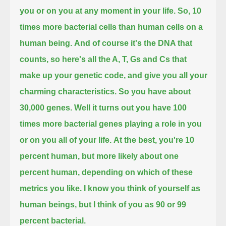
you or on you at any moment in your life.
So, 10
times more bacterial cells than human cells on a
human being.
And of course it's the DNA that
counts, so here's all the A, T, Gs and Cs that
make up your genetic code, and give you all your
charming characteristics.
So you have about
30,000 genes.
Well it turns out you have 100
times more bacterial genes playing a role in you
or on you all of your life.
At the best, you're 10
percent human, but more likely about one
percent human, depending on which of these
metrics you like.
I know you think of yourself as
human beings, but I think of you as 90 or 99
percent bacterial.