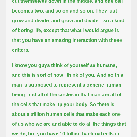
cut themselves down in the middle, and one cell
becomes two, and so on and so on.
They just
grow and divide, and grow and divide—so a kind
of boring life,
except that what I would argue is
that you have an amazing interaction with these
critters.
I know you guys think of yourself as humans,
and this is sort of how I think of you.
And so this
man is supposed to represent a generic human
being, and all of the circles in that man are all of
the cells that make up your body.
So there is
about a trillion human cells that make each one
of us who we are and able to do all the things that
we do,
but you have 10 trillion bacterial cells in