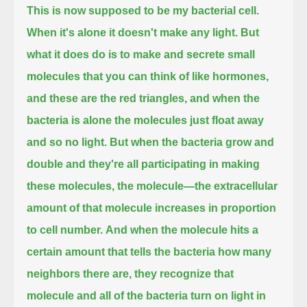
This is now supposed to be my bacterial cell.
When it's alone it doesn't make any light.
But
what it does do is to make and secrete small
molecules that you can think of like hormones,
and these are the red triangles, and when the
bacteria is alone the molecules just float away
and so no light.
But when the bacteria grow and
double and they're all participating in making
these molecules,
the molecule—the extracellular
amount of that molecule increases in proportion
to cell number.
And when the molecule hits a
certain amount that tells the bacteria how many
neighbors there are,
they recognize that
molecule and all of the bacteria turn on light in