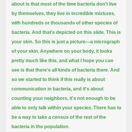
about is that most of the time bacteria don't live
by themselves,
they live in incredible mixtures,
with hundreds or thousands of other species of
bacteria.
And that's depicted on this slide. This is
your skin.
So this is just a picture—a micrograph
of your skin. Anywhere on your body, it looks
pretty much like this,
and what I hope you can
see is that there's all kinds of bacteria there.
And
so we started to think if this really is about
communication in bacteria, and it's about
counting your neighbors,
it's not enough to be
able to only talk within your species.
There has to
be a way to take a census of the rest of the
bacteria in the population.