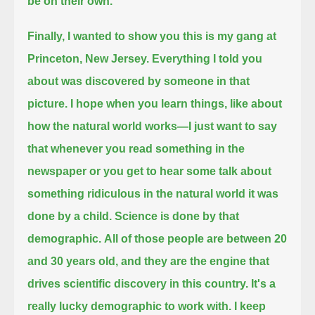
be on their own.
Finally, I wanted to show you this is my gang at
Princeton, New Jersey.
Everything I told you
about was discovered by someone in that
picture.
I hope when you learn things, like about
how the natural world works—I just want to say
that whenever you read something in the
newspaper
or you get to hear some talk about
something ridiculous in the natural world it was
done by a child.
Science is done by that
demographic.
All of those people are between 20
and 30 years old, and they are the engine that
drives scientific discovery in this country.
It's a
really lucky demographic to work with.
I keep