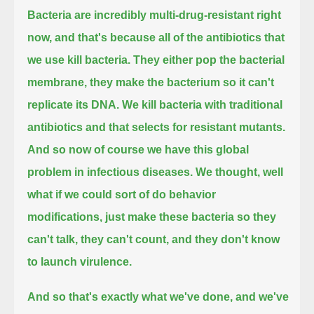
Bacteria are incredibly multi-drug-resistant right
now, and that's because all of the antibiotics that
we use kill bacteria.
They either pop the bacterial
membrane, they make the bacterium so it can't
replicate its DNA.
We kill bacteria with traditional
antibiotics and that selects for resistant mutants.
And so now of course we have this global
problem in infectious diseases.
We thought, well
what if we could sort of do behavior
modifications,
just make these bacteria so they
can't talk, they can't count, and they don't know
to launch virulence.
And so that's exactly what we've done, and we've