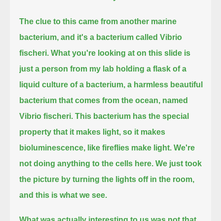
The clue to this came from another marine
bacterium, and it's a bacterium called Vibrio
fischeri.
What you're looking at on this slide is
just a person from my lab holding a flask of a
liquid culture of a bacterium,
a harmless beautiful
bacterium that comes from the ocean, named
Vibrio fischeri.
This bacterium has the special
property that it makes light, so it makes
bioluminescence, like fireflies make light.
We're
not doing anything to the cells here.
We just took
the picture by turning the lights off in the room,
and this is what we see.
What was actually interesting to us was not that