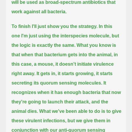
will be used as broad-spectrum antibiotics that
work against all bacteria.
To finish I'll just show you the strategy.
In this
one I'm just using the interspecies molecule, but
the logic is exactly the same.
What you know is
that when that bacterium gets into the animal, in
this case, a mouse, it doesn't initiate virulence
right away.
It gets in, it starts growing, it starts
secreting its quorum sensing molecules.
It
recognizes when it has enough bacteria that now
they're going to launch their attack, and the
animal dies.
What we've been able to do is to give
these virulent infections,
but we give them in
conjunction with our anti-quorum sensing