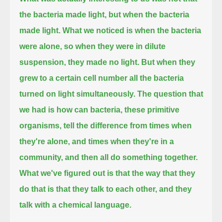
the bacteria made light, but when the bacteria
made light.
What we noticed is when the bacteria
were alone, so when they were in dilute
suspension, they made no light.
But when they
grew to a certain cell number all the bacteria
turned on light simultaneously.
The question that
we had is how can bacteria, these primitive
organisms,
tell the difference from times when
they're alone, and times when they're in a
community, and then all do something together.
What we've figured out is that the way that they
do that is that they talk to each other, and they
talk with a chemical language.