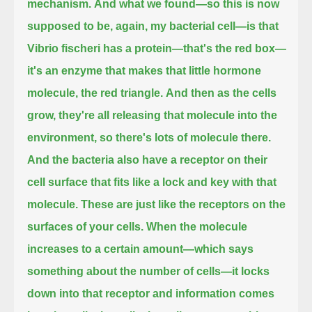
mechanism.
And what we found—so this is now
supposed to be, again, my bacterial cell—
is that
Vibrio fischeri has a protein—that's the red box—
it's an enzyme that makes that little hormone
molecule, the red triangle.
And then as the cells
grow, they're all releasing that molecule into the
environment, so there's lots of molecule there.
And the bacteria also have a receptor on their
cell surface that fits like a lock and key with that
molecule.
These are just like the receptors on the
surfaces of your cells.
When the molecule
increases to a certain amount—which says
something about the number of cells—
it locks
down into that receptor and information comes