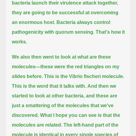
bacteria launch their virulence attack together,
they are going to be successful at overcoming
an enormous host.
Bacteria always control
pathogenicity with quorum sensing.
That's how it
works.
We also then went to look at what are these
molecules—these were the red triangles on my
slides before.
This is the Vibrio fischeri molecule.
This is the word that it talks with.
And then we
started to look at other bacteria, and these are
just a smattering of the molecules that we've
discovered.
What I hope you can see is that the
molecules are related.
The left-hand part of the
molecule is identical in every single species of