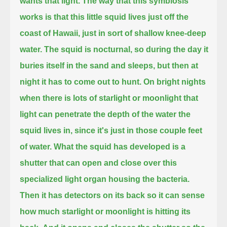
wants that light.
The way that this symbiosis
works is that this little squid lives just off the
coast of Hawaii, just in sort of shallow knee-deep
water.
The squid is nocturnal, so during the day it
buries itself in the sand and sleeps, but then at
night it has to come out to hunt.
On bright nights
when there is lots of starlight or moonlight
that
light can penetrate the depth of the water the
squid lives in, since it's just in those couple feet
of water.
What the squid has developed is a
shutter that can open and close over this
specialized light organ housing the bacteria.
Then it has detectors on its back so it can sense
how much starlight or moonlight is hitting its