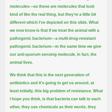
molecules—so these are molecules that look
kind of like the real thing,
but they're a little bit
different which I've depicted on this slide.
What
we now know is that if we treat the animal with a
pathogenic bacterium—a multi-drug-resistant
pathogenic bacterium—
in the same time we give
our anti-quorum sensing molecule, in fact, the
animal lives.
We think that this is the next generation of
antibiotics and it's going to get us around, at
least initially, this big problem of resistance.
What
I hope you think, is that bacteria can talk to each
other, they use chemicals as their words,
they