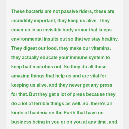
These bacteria are not passive riders, these are
incredibly important, they keep us alive.
They
cover us in an invisible body armor that keeps
environmental insults out so that we stay healthy.
They digest our food, they make our vitamins,
they actually educate your immune system to
keep bad microbes out.
So they do all these
amazing things that help us and are vital for
keeping us alive, and they never get any press
for that.
But they get a lot of press because they
do a lot of terrible things as well.
So, there's all
kinds of bacteria on the Earth that have no
business being in you or on you at any time, and