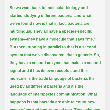
So we went back to molecular biology and
started studying different bacteria, and what
we've found now is that in fact, bacteria are
multilingual.
They all have a species-specific
system—they have a molecule that says "me."
But then, running in parallel to that is a second
system that we've discovered, that's generic.
So,
they have a second enzyme that makes a second
signal and it has its own receptor, and this
molecule is the trade language of bacteria.
It's
used by all different bacteria and it's the
language of interspecies communication.
What
happens is that bacteria are able to count how
many of me and how many of you.
They take that