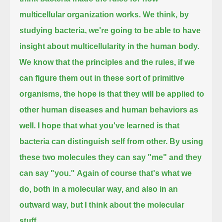
multicellular organization works.
We think, by
studying bacteria, we're going to be able to have
insight about multicellularity in the human body.
We know that the principles and the rules, if we
can figure them out in these sort of primitive
organisms,
the hope is that they will be applied to
other human diseases and human behaviors as
well.
I hope that what you've learned is that
bacteria can distinguish self from other.
By using
these two molecules they can say "me" and they
can say "you."
Again of course that's what we
do, both in a molecular way, and also in an
outward way, but I think about the molecular
stuff.