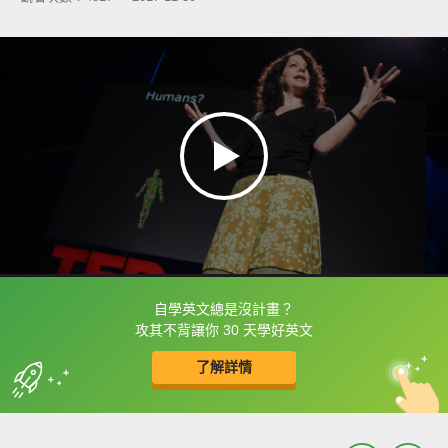
自學英文總是沒計畫？
框選或點兩下字幕可以直接查字典喔！
攻其不背讓你 30 天學好英文
了解詳情
英
中
收錄佳句
功能升級