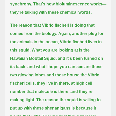
synchrony.
That's how bioluminescence works—
they're talking with these chemical words.
The reason that Vibrio fischeri is doing that
comes from the biology.
Again, another plug for
the animals in the ocean, Vibrio fischeri lives in
this squid.
What you are looking at is the
Hawaiian Bobtail Squid,
and it's been turned on
its back, and what I hope you can see are these
two glowing lobes and these house the Vibrio
fischeri cells,
they live in there, at high cell
number that molecule is there, and they're
making light.
The reason the squid is willing to
put up with these shenanigans is because it