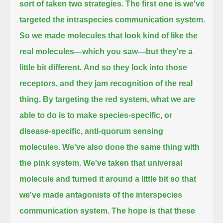
sort of taken two strategies.
The first one is we've
targeted the intraspecies communication system.
So we made molecules that look kind of like the
real molecules—which you saw—but they're a
little bit different.
And so they lock into those
receptors, and they jam recognition of the real
thing.
By targeting the red system, what we are
able to do is to make species-specific, or
disease-specific, anti-quorum sensing
molecules.
We've also done the same thing with
the pink system.
We've taken that universal
molecule and turned it around a little bit so that
we've made antagonists of the interspecies
communication system.
The hope is that these