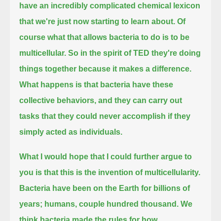
have an incredibly complicated chemical lexicon
that we're just now starting to learn about.
Of
course what that allows bacteria to do is to be
multicellular.
So in the spirit of TED they're doing
things together because it makes a difference.
What happens is that bacteria have these
collective behaviors,
and they can carry out
tasks that they could never accomplish if they
simply acted as individuals.
What I would hope that I could further argue to
you is that this is the invention of multicellularity.
Bacteria have been on the Earth for billions of
years; humans, couple hundred thousand.
We
think bacteria made the rules for how