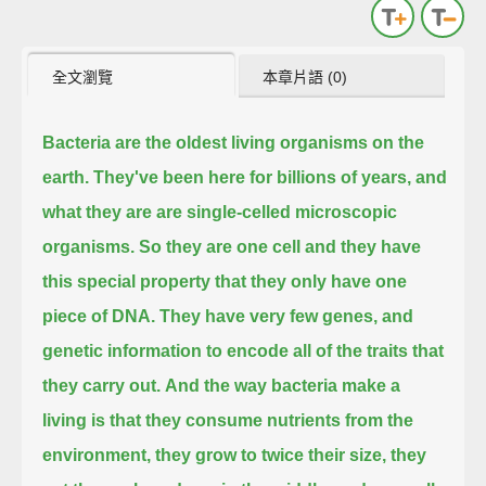
全文瀏覽
本章片語 (0)
Bacteria are the oldest living organisms on the
earth.
They've been here for billions of years, and
what they are are single-celled microscopic
organisms.
So they are one cell and they have
this special property that they only have one
piece of DNA.
They have very few genes, and
genetic information to encode all of the traits that
they carry out.
And the way bacteria make a
living is that they consume nutrients from the
environment,
they grow to twice their size, they