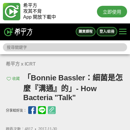
希平方
攻其不背
立即使用
App 開放下載中
購買課程
登入/註冊
希平方 x ICRT
「Bonnie Bassler：細菌是怎
收藏
麼『溝通』的」- How
Bacteria "Talk"
分享給好友：
觀看次數：4817 •
2017-11-30