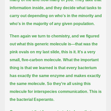
information inside, and they decide what tasks to
carry out
depending on who's in the minority and
who's in the majority of any given population.
Then again we turn to chemistry, and we figured
out what this generic molecule is—that was the
pink ovals on my last slide, this is it.
It's a very
small, five-carbon molecule.
What the important
thing is that we learned is that every bacterium
has exactly the same enzyme and makes exactly
the same molecule.
So they're all using this
molecule for interspecies communication.
This is
the bacterial Esperanto.