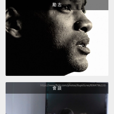
勵 志
會 談