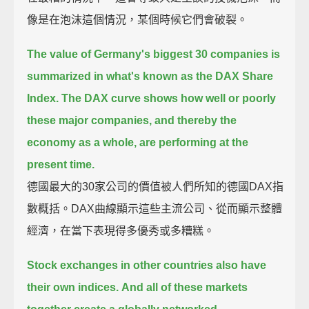
像是在泡沫這個情況，某個時候它們會破裂。
The value of Germany's biggest 30 companies is
summarized in what's known as the DAX Share
Index.
The DAX curve shows how well or poorly
these major companies, and thereby the
economy as a whole, are performing at the
present time.
德國最大的30家公司的價值被人們所知的德國DAX指
數概括。DAX曲線顯示這些主流公司、從而顯示整體
經濟，在當下表現得多優秀或多糟糕。
Stock exchanges in other countries also have
their own indices.
And all of these markets