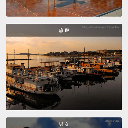
旅 遊
男 女