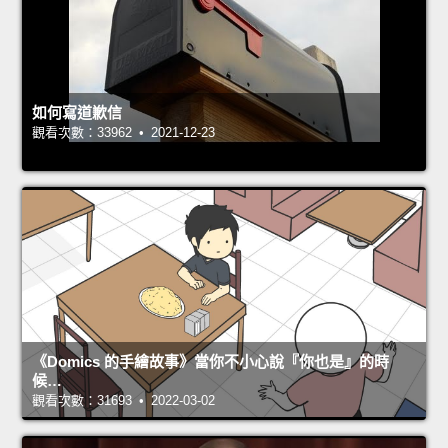
如何寫道歉信
觀看次數：33962 • 2021-12-23
《Domics 的手繪故事》當你不小心說『你也是』的時
候…
觀看次數：31693 • 2022-03-02