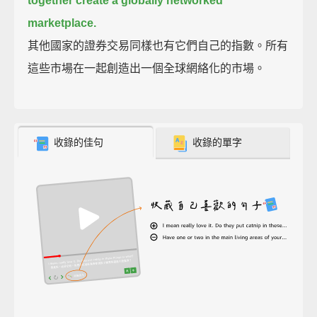
together create a globally networked
marketplace.
其他國家的證券交易同樣也有它們自己的指數。所有
這些市場在一起創造出一個全球網絡化的市場。
收錄的佳句
收錄的單字