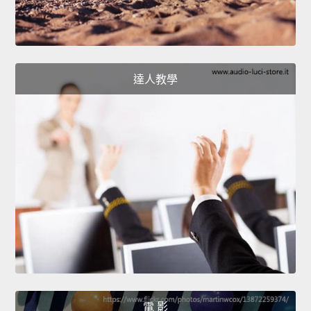
達人教學
電 影