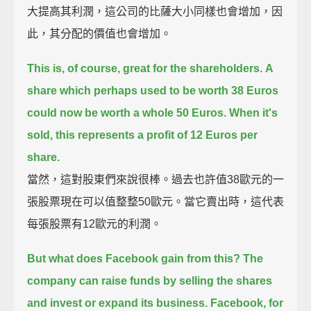
大提高其利潤，這公司的比薩大小同樣也會增加，因
此，其分配的價值也會增加。
This is, of course, great for the shareholders.
A
share which perhaps used to be worth 38 Euros
could now be worth a whole 50 Euros.
When it's
sold, this represents a profit of 12 Euros per
share.
當然，這對股東們來說很棒。過去也許值38歐元的一
張股票現在可以值整整50歐元。當它賣出時，這代表
每張股票有12歐元的利潤。
But what does Facebook gain from this?
The
company can raise funds by selling the shares
and invest or expand its business.
Facebook, for