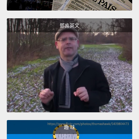
鄧肯英文
趣 味