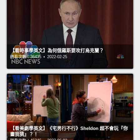
【看時事學英文】為何俄羅斯要攻打烏克蘭？
觀看次數：36435 • 2022-02-25
【看美劇學英文】《宅男行不行》Sheldon 超不會玩『你
畫我猜』？！