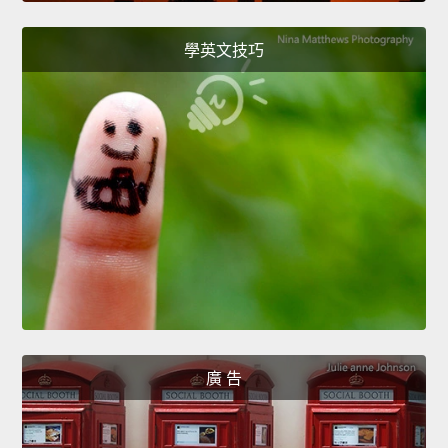
學英文技巧
廣 告