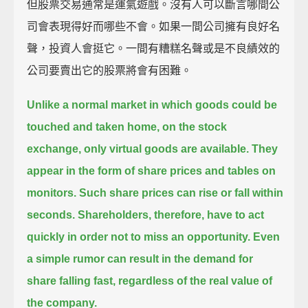
但股票交易通常是運氣遊戲。沒有人可以斷言哪間公
司會表現得好而哪些不會。如果一間公司擁有良好名
聲，投資人會挺它。一間有糟糕名聲或是不良績效的
公司要賣出它的股票將會有困難。
Unlike a normal market in which goods could be
touched and taken home, on the stock
exchange, only virtual goods are available.
They
appear in the form of share prices and tables on
monitors.
Such share prices can rise or fall within
seconds.
Shareholders, therefore, have to act
quickly in order not to miss an opportunity.
Even
a simple rumor can result in the demand for
share falling fast, regardless of the real value of
the company.