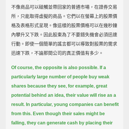
不像商品可以碰觸並帶回家的普通市場，在證券交易
所，只能取得虛擬的商品。它們以在螢幕上的股票價
格及表格形式呈現。像這樣的股票價格可以在幾秒鐘
內攀升又下跌。因此股東為了不要錯失機會必須迅速
行動。即使一個簡單的謠言都可以導致對股票的需求
迅速下跌，不論那間公司的真正價值有多少。
Of course, the opposite is also possible.
If a
particularly large number of people buy weak
shares because they see, for example, great
potential behind an idea,
their value will rise as a
result.
In particular, young companies can benefit
from this.
Even though their sales might be
falling, they can generate cash by placing their