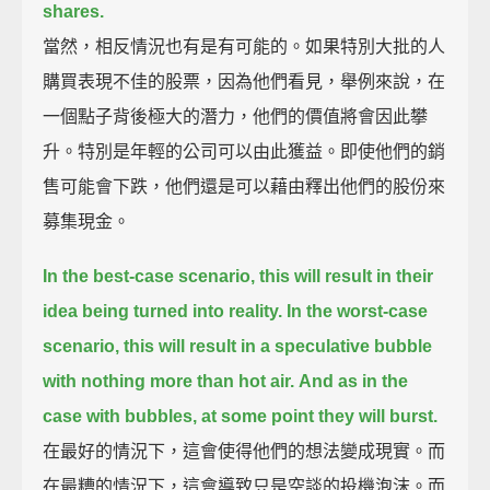
shares.
當然，相反情況也有是有可能的。如果特別大批的人
購買表現不佳的股票，因為他們看見，舉例來說，在
一個點子背後極大的潛力，他們的價值將會因此攀
升。特別是年輕的公司可以由此獲益。即使他們的銷
售可能會下跌，他們還是可以藉由釋出他們的股份來
募集現金。
In the best-case scenario, this will result in their
idea being turned into reality.
In the worst-case
scenario, this will result in a speculative bubble
with nothing more than hot air.
And as in the
case with bubbles, at some point they will burst.
在最好的情況下，這會使得他們的想法變成現實。而
在最糟的情況下，這會導致只是空談的投機泡沫。而