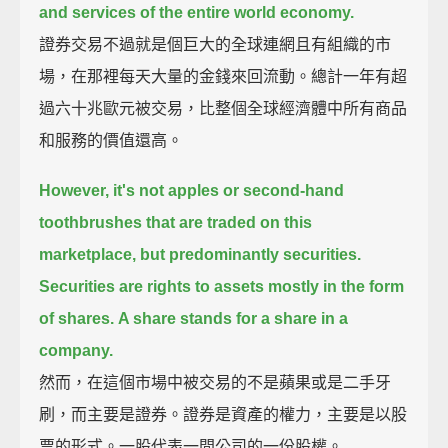
and services of the entire world economy.
證券交易不過就是個巨大的全球連網且有組織的市
場，在那裡每天大量的金錢來回流動。總計一年有超
過六十兆歐元被交易，比整個全球經濟體中所有商品
和服務的價值還高。
However, it's not apples or second-hand
toothbrushes that are traded on this
marketplace, but predominantly securities.
Securities are rights to assets mostly in the form
of shares.
A share stands for a share in a
company.
然而，在這個市場中被交易的不是蘋果或是二手牙
刷，而主要是證券。證券是資產的權力，主要是以股
票的形式。一股代表一間公司的一份股權。