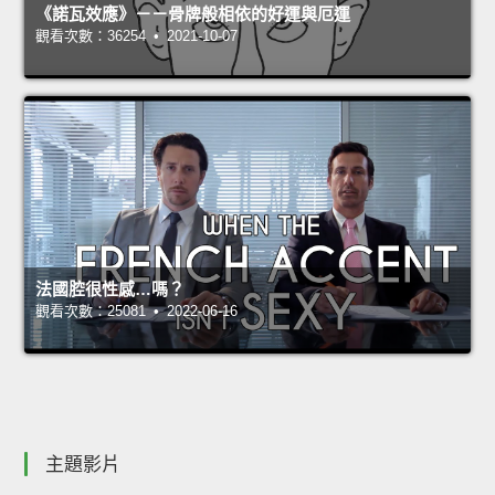
《諾瓦效應》－－骨牌般相依的好運與厄運
觀看次數：36254 • 2021-10-07
法國腔很性感…嗎？
觀看次數：25081 • 2022-06-16
主題影片