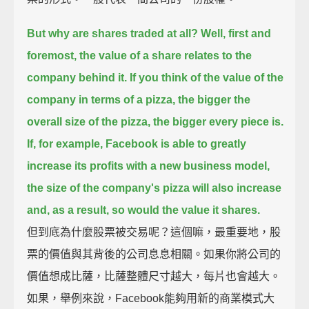
But why are shares traded at all?
Well, first and
foremost, the value of a share relates to the
company behind it.
If you think of the value of the
company in terms of a pizza, the bigger the
overall size of the pizza, the bigger every piece is.
If, for example, Facebook is able to greatly
increase its profits with a new business model,
the size of the company's pizza will also increase
and, as a result, so would the value it shares.
但到底為什麼股票被交易呢？這個嘛，最重要地，股
票的價值與其背後的公司息息相關。如果你將公司的
價值想成比薩，比薩整體尺寸越大，每片也會越大。
如果，舉例來說，Facebook能夠用新的商業模式大