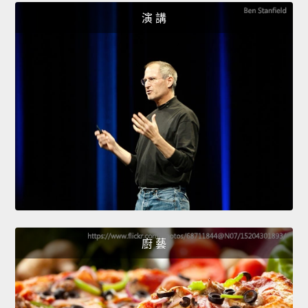
演 講
廚 藝