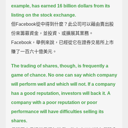
example, has earned 16 billion dollars from its
listing on the stock exchange.
但Facebook從中得到什麼？此公司可以藉由賣出股
份來籌募資金，並投資、或擴展其業務。
Facebook，舉例來說，已經從它在證券交易所上市
賺了一百六十億美元。
The trading of shares, though, is frequently a
game of chance.
No one can say which company
will perform well and which will not.
If a company
has a good reputation, investors will back it.
A
company with a poor reputation or poor
performance will have difficulties selling its
shares.