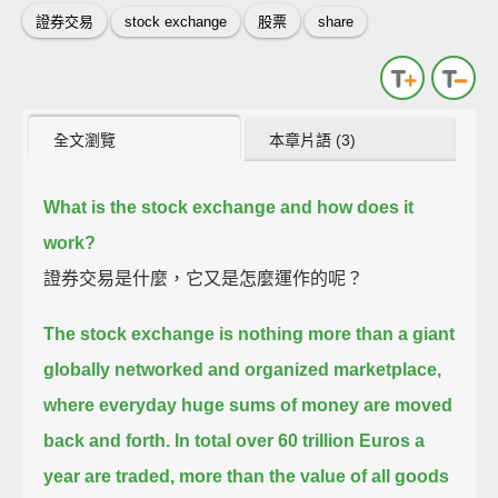
證券交易
stock exchange
股票
share
全文瀏覽
本章片語 (3)
What is the stock exchange and how does it
work?
證券交易是什麼，它又是怎麼運作的呢？
The stock exchange is nothing more than a giant
globally networked and organized marketplace,
where everyday huge sums of money are moved
back and forth.
In total over 60 trillion Euros a
year are traded, more than the value of all goods