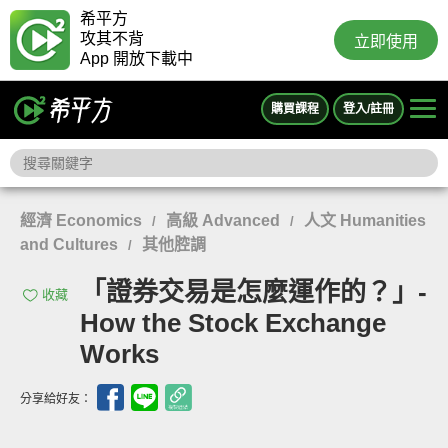
希平方
攻其不背
立即使用
App 開放下載中
購買課程
登入/註冊
經濟 Economics
高級 Advanced
人文 Humanities
/
/
and Cultures
其他腔調
/
「證券交易是怎麼運作的？」-
收藏
How the Stock Exchange
Works
分享給好友：