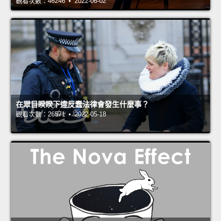
觀看次數：46246 • 2022-06-02
在眾目睽睽下違反蠢法律會發生什麼事？
觀看次數：26571 • 2022-05-18