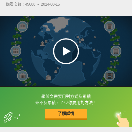
觀看次數：45688 •
2014-08-15
學英文需要用對方式及累積
框選或點兩下字幕可以直接查字典喔！
來不及累積，至少你要用對方法！
了解詳情
英
中
收錄佳句
功能升級