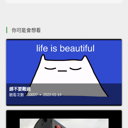
你可能會想看
請不要難過
觀看次數：33007 • 2022-01-14