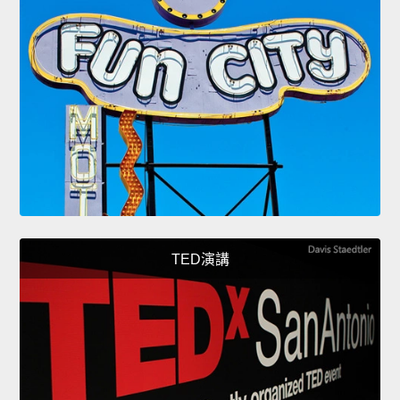
TED演講