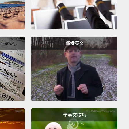
 answer these deeper questions with just ones and
alone.
the lab, I've been creating art as a way to help me
 better experiences for bleeding-edge technology.
's been serving as a catalyst to beef up the more
鄧肯英文
ways that computers can relate to us.
Through art,
tacking some of the hardest questions, like what
t really mean to feel?
Or how do we engage and
ow to be present with each other?
And how does
on affect the way that we interact?
ke for example human emotion.
Right now,
ers can make sense of our most basic ones, like
學英文技巧
adness, anger, fear and disgust, by converting those