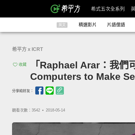
希式五次全系列
精選影片
片語俚語
英文
希平方 x ICRT
「Raphael Arar：我
收藏
Computers to Make Se
分享給好友：
觀看次數：3542 •
2018-05-14