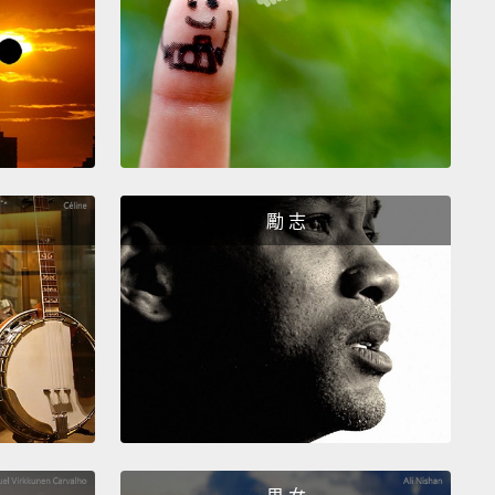
teristics to math.
But what about the more complex
ons?
You know, those emotions that we have a hard
escribing to each other? Like nostalgia.
explore this, I created a piece of art, an experience,
sked people to share a memory, and I teamed up
ome data scientists to figure out how to take an
勵 志
n that's so highly subjective
and convert it into
ing mathematically precise.
So, we created what
 a nostalgia score and it's the heart of this
ation.
To do that, the installation asks you to share a
 the computer then analyzes it for its simpler
ns,
it checks for your tendency to use past-tense
ng
and also looks for words that we tend to
ate with nostalgia, like "home," "childhood" and