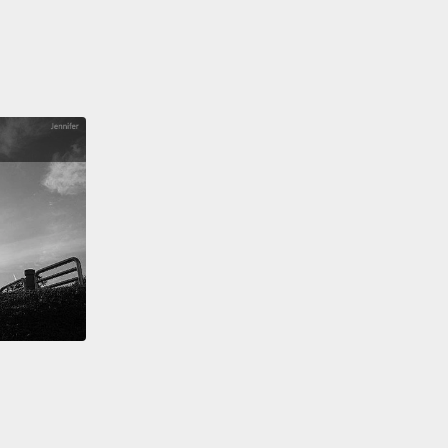
ther,
how can we teach a computer to make sense
m?
en the more objective parts about being human are
o describe.
Like, conversation.
Have you ever really
to break down the steps?
So think about sitting with
riend at a coffee shop and just having small talk.
 you know when to take a turn?
How do you know
o shift topics?
And how do you even know what
 to discuss?
See, most of us don't really think
it, because it's almost second nature.
And when we
 know someone, we learn more about what makes
ick, and then we learn what topics we can discuss.
en it comes to teaching AI systems how to interact
eople, we have to teach them step by step what to