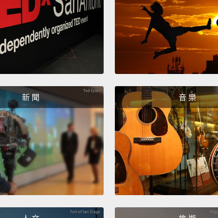
charac
emoti
time d
So, to 
that a
with s
新 聞
音 樂
emotio
someth
we call
install
story,
emotio
wordi
associ