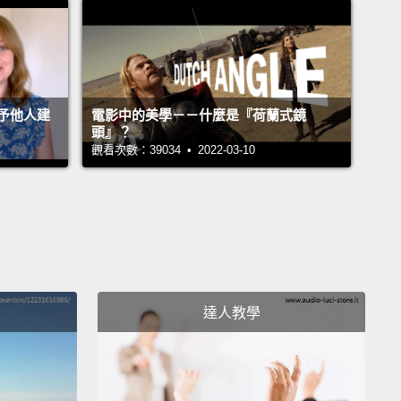
or every qualitative thing about us—
you know,
parts of us that are emotional, dynamic and
ctive—
we have to convert it to a quantitative metric:
ing that can be represented with facts, figures and
予他人建
電影中的美學－－什麼是『荷蘭式鏡
ter code.
The issue is, there are many qualitative
頭』？
觀看次數：39034 • 2022-03-10
that we just can't put our finger on.
ink about hearing your favorite song for the first
hat were you doing?
How did you feel?
Did you
oosebumps?
Or did you get fired up?
Hard to
be, right?
See, parts of us feel so simple, but under
達人教學
face, there's really a ton of complexity.
And
ating that complexity to machines is what makes
modern-day moonshots.
And I'm not convinced that