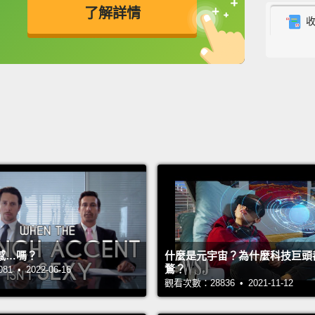
了解詳情
betwe
to get 
英
中
免費功能
功能升級
See, t
intang
one of
compli
an infi
differe
experi
makes l
感…嗎？
什麼是元宇宙？為什麼科技巨頭
workin
鶩？
 • 2022-06-16
right n
觀看次數：28836 • 2021-11-12
side.
A