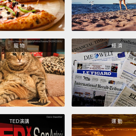
we can
zeros 
So, in 
design
And it
寵 物
經 濟
human 
we're 
does i
know h
intuiti
So, ta
comput
TED演講
運 動
joy, s