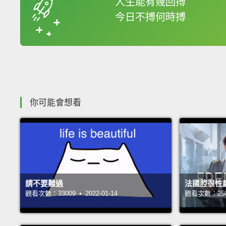
人生能有幾回搏
今日不搏何時搏
收錄佳句
你可能會想看
請不要難過
法國腔很性
觀看次數：33009 • 2022-01-14
觀看次數：25081