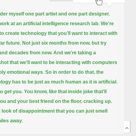
ider myself one part artist and one part designer.
ork at an artificial intelligence research lab.
We're
to create technology that you'll want to interact with
far future.
Not just six months from now, but try
and decades from now.
And we're taking a
ot that we'll want to be interacting with computers
ply emotional ways.
So in order to do that, the
logy has to be just as much human as it is artificial.
to get you.
You know, like that inside joke that'll
ou and your best friend on the floor, cracking up.
t look of disappointment that you can just smell
iles away.
 art as the gateway to help us bridge this gap