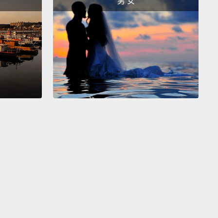
男 女
ast."
It then creates a nostalgia score to indicate
stalgic your story is.
And that score is the driving
behind these light-based sculptures that serve as
al embodiments of your contribution.
And the
 the score, the rosier the hue.
You know, like
g at the world through rose-colored glasses.
en you see your score and the physical
entation of it, sometimes you'd agree and
mes you wouldn't.
It's as if it really understood how
xperience made you feel.
But other times it gets
d up and has you thinking it doesn't understand
all.
But the piece really serves to show that if we
 hard time explaining the emotions that we have to