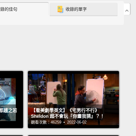
收錄的佳句
收錄的單字
en human and machine:
to figure out what it means
each other so that we can train AI to get us.
o me, art is a way to put tangible experiences to
ible ideas, feelings and emotions.
And I think it's
 the most human things about us.
See, we're a
cated and complex bunch.
We have what feels like
nite range of emotions, and to top it off, we're all
nt.
We have different family backgrounds, different
ences and different psychologies.
And this is what
ife really interesting.
But this is also what makes
都趨之若
【看美劇學英文】《宅男行不行》
g on intelligent technology extremely difficult.
And
Sheldon 超不會玩『你畫我猜』？！
ow, AI research, well, it's a bit lopsided on the tech
觀看次數：46259 • 2022-06-02
nd that makes a lot of sense.