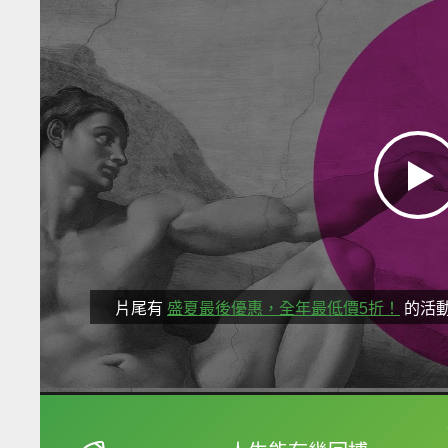
片尾有
盛夏最後優惠，全年最低價5折！
的活
框選或點兩下字幕可以