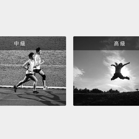
each o
of the
So, ev
hard t
中 級
高 級
tried 
your f
How do
when t
topics
about 
get to
them t
But wh
with p