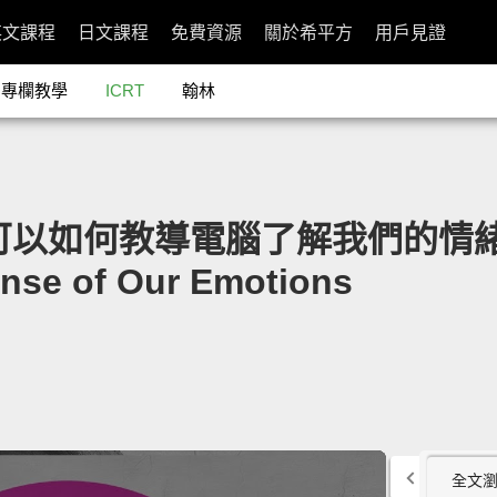
英文課程
日文課程
免費資源
關於希平方
用戶見證
專欄教學
ICRT
翰林
們可以如何教導電腦了解我們的情緒」- 
nse of Our Emotions
全文