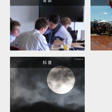
會 談
科 普