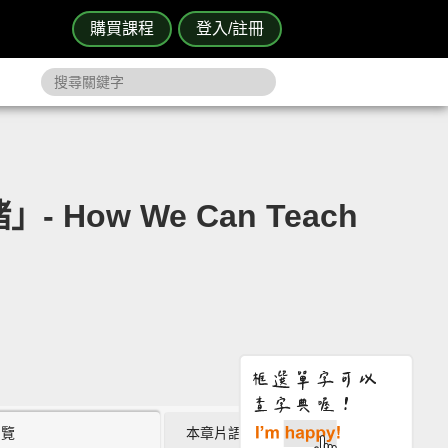
購買課程
登入/註冊
How We Can Teach
瀏覽
本章片語 (0)