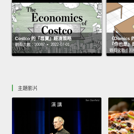
Costco 的『尋寶』經濟策略
《Domic
『你也是』
觀看次數：30087 • 2022-07-01
觀看次數：31693
主題影片
演 講