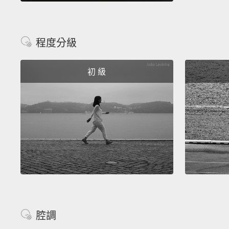
程度分級
初 級
腔調