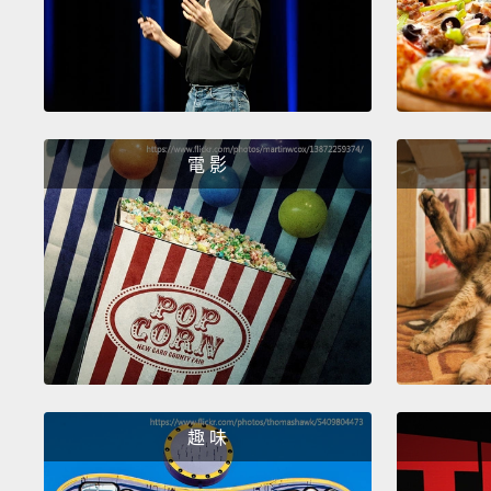
電 影
趣 味