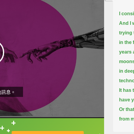
I cons
And I w
trying 
in the 
years 
moonsh
in dee
techno
It has 
動訊息。
have y
Or tha
from m
直接查字典喔！
I view