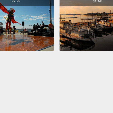
人 文
旅 遊
"the p
how no
force 
physic
higher
lookin
So, wh
repres
someti
that e
trippe
you at 
have a