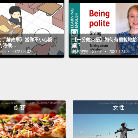
See, f
those 
subje
someth
s 的手繪故事》當你不小心說
【一分鐘英語】如何有禮貌地給
compu
的時候…
議？
 • 2022-03-02
觀看次數：37291 • 2021-12-03
things 
So, th
time.
W
get g
descri
廚 藝
女 性
the sur
transl
them 