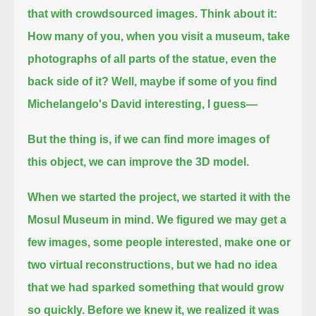
that with crowdsourced images.
Think about it:
How many of you, when you visit a museum, take
photographs of all parts of the statue, even the
back side of it?
Well, maybe if some of you find
Michelangelo's David interesting, I guess—
But the thing is, if we can find more images of
this object, we can improve the 3D model.
When we started the project,
we started it with the
Mosul Museum in mind.
We figured we may get a
few images, some people interested, make one or
two virtual reconstructions, but we had no idea
that we had sparked something that would grow
so quickly.
Before we knew it, we realized it was