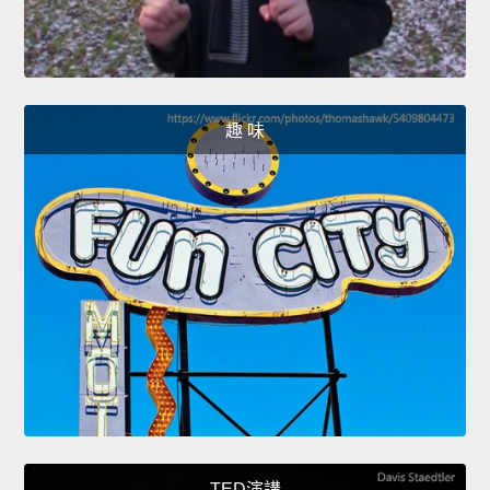
趣 味
TED演講