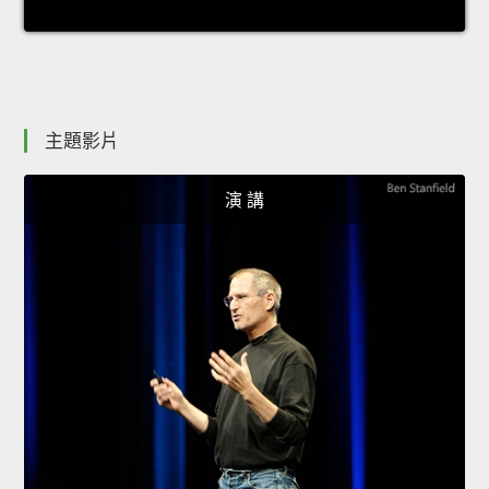
主題影片
演 講