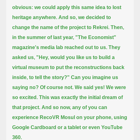
obvious: we could apply this same idea to lost
heritage anywhere.
And so, we decided to
change the name of the project to Rekrei.
Then,
in the summer of last year, "The Economist"
magazine's media lab reached out to us.
They
asked us, "Hey, would you like us to build a
virtual museum to put the reconstructions back
inside, to tell the story?"
Can you imagine us
saying no? Of course not. We said yes! We were
so excited. This was exactly the initial dream of
that project.
And so now, any of you can
experience RecoVR Mosul on your phone, using
Google Cardboard or a tablet or even YouTube
360.