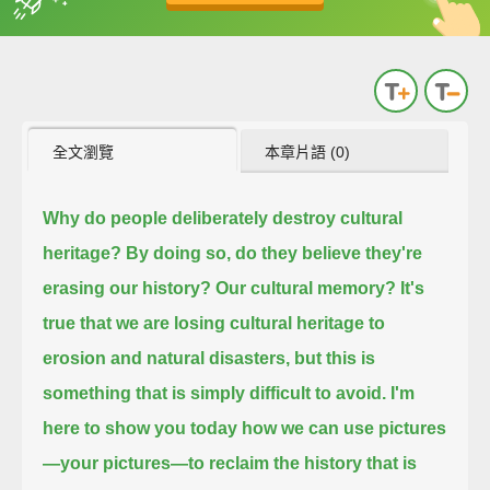
英
中
收錄佳句
功能升級
全文瀏覽
本章片語 (0)
Why do people deliberately destroy cultural
heritage?
By doing so, do they believe they're
erasing our history? Our cultural memory?
It's
true that we are losing cultural heritage to
erosion and natural disasters,
but this is
something that is simply difficult to avoid.
I'm
here to show you today how we can use pictures
—your pictures—to reclaim the history that is