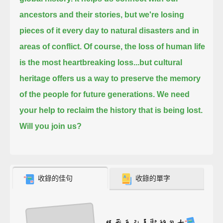
ancestors and their stories,
but we're losing
pieces of it every day to natural disasters and in
areas of conflict.
Of course, the loss of human life
is the most heartbreaking loss...
but cultural
heritage offers us a way to preserve the memory
of the people for future generations.
We need
your help to reclaim the history that is being lost.
Will you join us?
收錄的佳句
收錄的單字