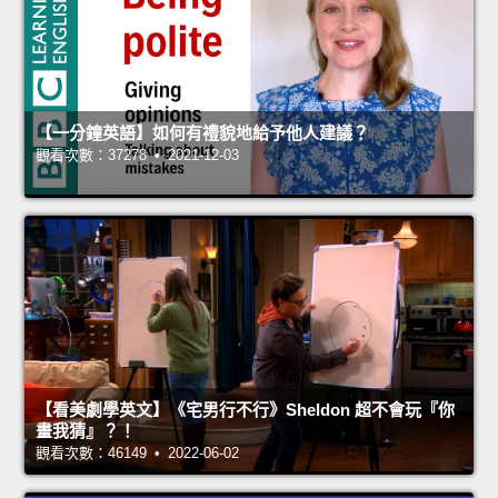
【一分鐘英語】如何有禮貌地給予他人建議？
觀看次數：37278 • 2021-12-03
【看美劇學英文】《宅男行不行》Sheldon 超不會玩『你
畫我猜』？！
觀看次數：46149 • 2022-06-02