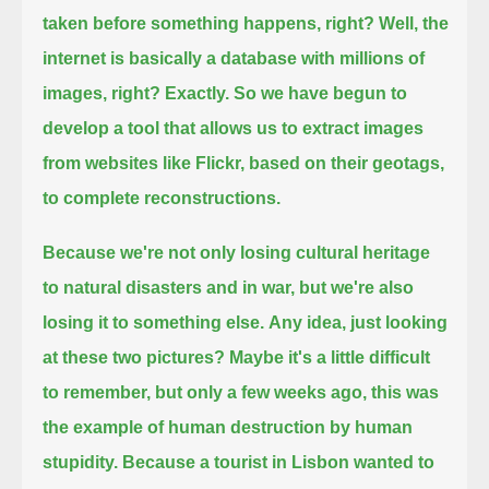
taken before something happens, right?
Well, the
internet is basically a database with millions of
images,
right? Exactly.
So we have begun to
develop a tool that allows us to extract images
from websites like Flickr, based on their geotags,
to complete reconstructions.
Because we're not only losing cultural heritage
to natural disasters and in war,
but we're also
losing it to something else.
Any idea, just looking
at these two pictures?
Maybe it's a little difficult
to remember, but only a few weeks ago,
this was
the example of human destruction by human
stupidity.
Because a tourist in Lisbon wanted to