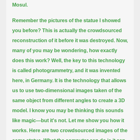
Mosul.
Remember the pictures of the statue I showed
you before? This is actually the crowdsourced
reconstruction of it before it was destroyed.
Now,
many of you may be wondering, how exactly
does this work?
Well, the key to this technology
is called photogrammetry, and it was invented
here, in Germany.
It is the technology that allows
us to use two-dimensional images taken of the
same object from different angles to create a 3D
model.
I know you may be thinking this sounds
like magic—but it's not. Let me show you how it
works. Here are two crowdsourced images of the