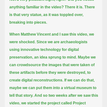
anything familiar in the video?
There it is. There
is that very statue, as it was toppled over,
breaking into pieces.
When Matthew Vincent and I saw this video, we
were shocked.
Since we are archaeologists
using innovative technology for digital
preservation, an idea sprung to mind.
Maybe we
can crowdsource the images that were taken of
these artifacts before they were destroyed, to
create digital reconstructions.
If we can do that,
maybe we can put them into a virtual museum to
tell that story.
And so two weeks after we saw this
video, we started the project called Project