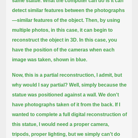
same statue.
What the computer can do is it can
detect similar features between the photographs
—similar features of the object.
Then, by using
multiple photos, in this case, it can begin to
reconstruct the object in 3D.
In this case, you
have the position of the cameras when each
image was taken, shown in blue.
Now, this is a partial reconstruction, I admit, but
why would I say partial?
Well, simply because the
statue was positioned against a wall.
We don't
have photographs taken of it from the back.
If I
wanted to complete a full digital reconstruction of
this statue,
I would need a proper camera,
tripods, proper lighting, but we simply can't do