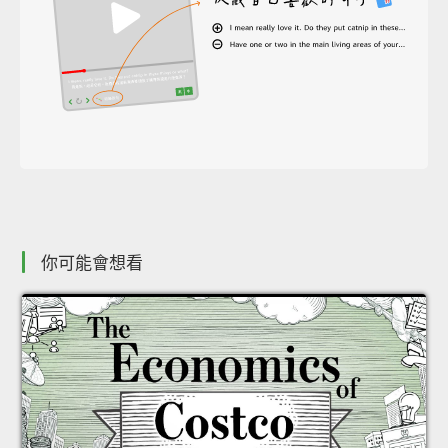
你可能會想看