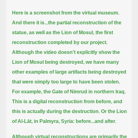
Here is a screenshot from the virtual museum.
And there it is...
the partial reconstruction of the
statue, as well as the Lion of Mosul,
the first
reconstruction completed by our project.
Although the video doesn't explicitly show the
Lion of Mosul being destroyed, we have many
other examples
of large artifacts being destroyed
that were simply too large to have been stolen.
For example, the Gate of Nimrud in northern Iraq.
This is a digital reconstruction from before, and
this is actually during the destruction.
Or the Lion
of Al-Lāt, in Palmyra, Syria: before...and after.
Although virtual reconstructions are primarily the