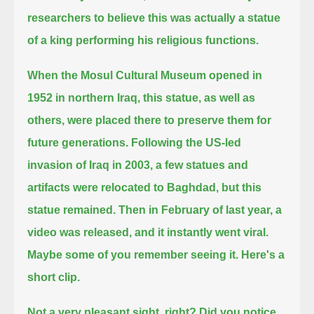
researchers to believe this was actually a statue
of a king performing his religious functions.
When the Mosul Cultural Museum opened in
1952 in northern Iraq,
this statue, as well as
others, were placed there to preserve them for
future generations.
Following the US-led
invasion of Iraq in 2003, a few statues and
artifacts were relocated to Baghdad, but this
statue remained.
Then in February of last year, a
video was released, and it instantly went viral.
Maybe some of you remember seeing it. Here's a
short clip.
Not a very pleasant sight, right?
Did you notice