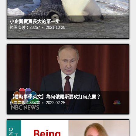
小企鵝寶寶長大的第一步
觀看次數：28257 • 2021-10-29
【看時事學英文】為何俄羅斯要攻打烏克蘭？
觀看次數：36430 • 2022-02-25