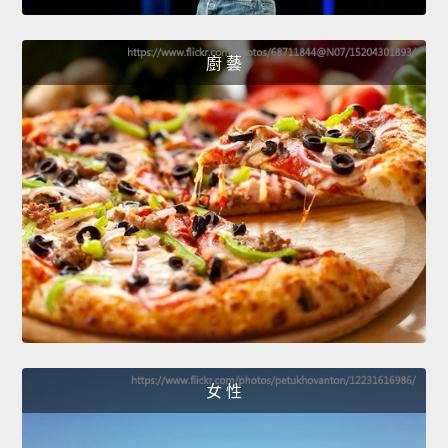
廚 藝
女 性