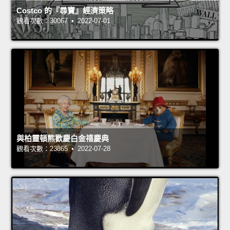
Costco 的『尋寶』經濟策略
觀看次數：30067 • 2022-07-01
與柏靈頓熊歡慶白金禧慶典
觀看次數：23865 • 2022-07-28