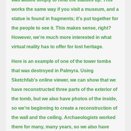
works the same way if you visit a museum, and a
statue is found in fragments;
it's put together for
the people to see it. This makes sense, right?
However, we're much more interested in what
virtual reality has to offer for lost heritage.
Here is an example of one of the tower tombs
that was destroyed in Palmyra.
Using
Sketchfab's online viewer, we can show that we
have reconstructed three parts of the exterior of
the tomb,
but we also have photos of the inside,
so we're beginning to create a reconstruction of
the wall and the ceiling.
Archaeologists worked
there for many, many years, so we also have