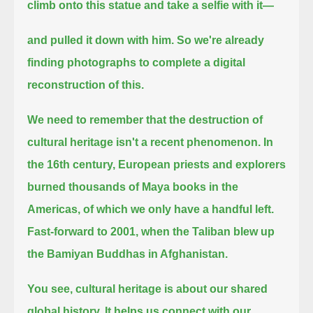
climb onto this statue
and take a selfie with it—
and pulled it down with him.
So we're already
finding photographs to complete a digital
reconstruction of this.
We need to remember that the destruction of
cultural heritage isn't a recent phenomenon.
In
the 16th century, European priests and explorers
burned thousands of Maya books in the
Americas,
of which we only have a handful left.
Fast-forward to 2001, when the Taliban blew up
the Bamiyan Buddhas in Afghanistan.
You see,
cultural heritage is about our shared
global history.
It helps us connect with our