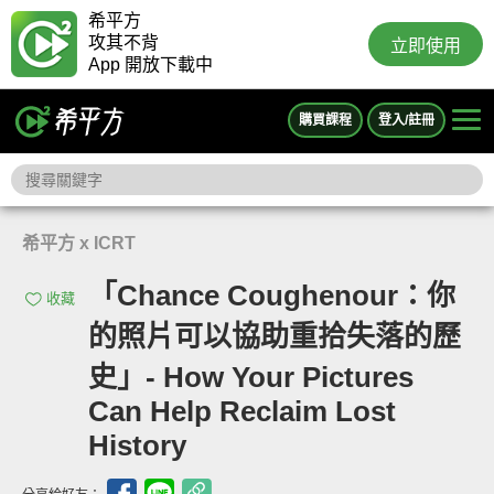
希平方
攻其不背
立即使用
App 開放下載中
購買課程
登入/註冊
希平方 x ICRT
「Chance Coughenour：你
收藏
的照片可以協助重拾失落的歷
史」- How Your Pictures
Can Help Reclaim Lost
History