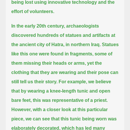
being lost
using innovative technology and the
effort of volunteers.
In the early 20th century, archaeologists
discovered hundreds of statues and artifacts at
the ancient city of Hatra, in northern Iraq.
Statues
like this one were found in fragments, some of
them missing their heads or arms,
yet the
clothing that they are wearing and their pose can
still tell us their story.
For example, we believe
that by wearing a knee-length tunic and open
bare feet, this was representative of a priest.
However, with a closer look at this particular
piece, we can see that this tunic being worn was
elaborately decorated,
which has led many