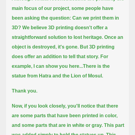
main focus of our project, some people have
been asking the question:
Can we print them in
3D?
We believe 3D printing doesn't offer a
straightforward solution to lost heritage.
Once an
object is destroyed, it's gone.
But 3D printing
does offer an addition to tell that story.
For
example, I can show you here...
There is the
statue from Hatra and the Lion of Mosul.
Thank you.
Now, if you look closely, you'll notice that there
are some parts that have been printed in color,
and some parts that are in white or gray.
This part
was added simply to hold the statues up.
This