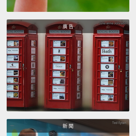
廣 告
新 聞