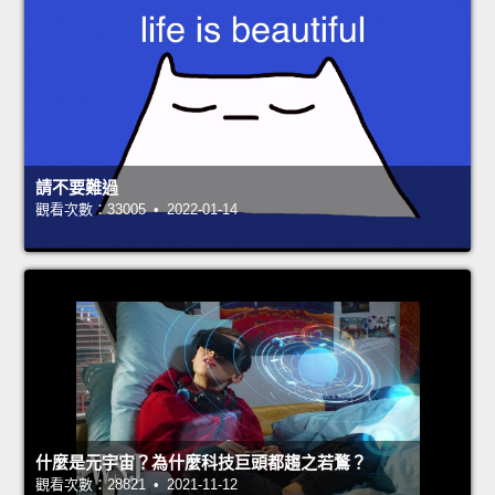
請不要難過
觀看次數：33005 • 2022-01-14
什麼是元宇宙？為什麼科技巨頭都趨之若鶩？
觀看次數：28821 • 2021-11-12