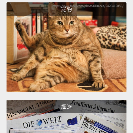
寵 物
經 濟