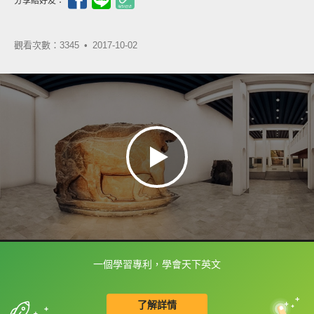
分享給好友：
觀看次數：3345 •
2017-10-02
一個學習專利，學會天下英文
框選或點兩下字幕可以直接查字典喔！
了解詳情