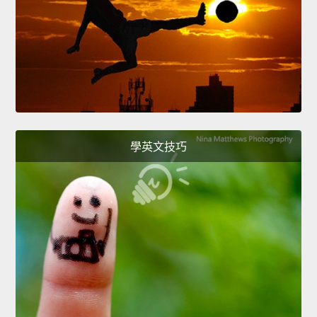
學英文技巧