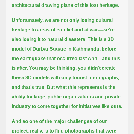
architectural drawing plans of this lost heritage.
Unfortunately, we are not only losing cultural
heritage to areas of conflict and at war—we're
also losing it to natural disasters.
This is a 3D
model of Durbar Square in Kathmandu, before
the earthquake that occurred last April...
and this
is after.
You may be thinking, you didn't create
these 3D models with only tourist photographs,
and that's true.
But what this represents is the
ability for large, public organizations and private
industry to come together for initiatives like ours.
And so one of the major challenges of our
project, really, is to find photographs that were