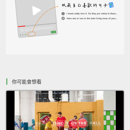
你可能會想看