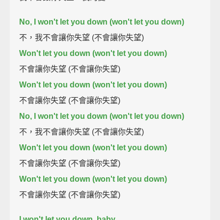
No, I won't let you down (won't let you down)
不，我不會讓你失望 (不會讓你失望)
Won't let you down (won't let you down)
不會讓你失望 (不會讓你失望)
Won't let you down (won't let you down)
不會讓你失望 (不會讓你失望)
No, I won't let you down (won't let you down)
不，我不會讓你失望 (不會讓你失望)
Won't let you down (won't let you down)
不會讓你失望 (不會讓你失望)
Won't let you down (won't let you down)
不會讓你失望 (不會讓你失望)
I won't let you down, baby