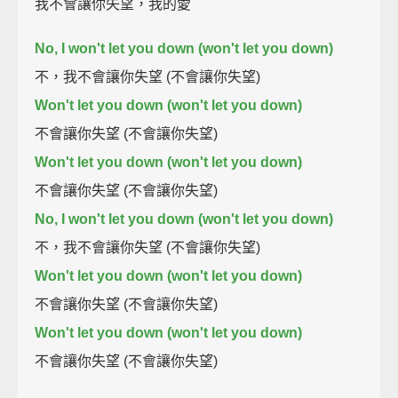
我不會讓你失望，我的愛
No, I won't let you down (won't let you down)
不，我不會讓你失望 (不會讓你失望)
Won't let you down (won't let you down)
不會讓你失望 (不會讓你失望)
Won't let you down (won't let you down)
不會讓你失望 (不會讓你失望)
No, I won't let you down (won't let you down)
不，我不會讓你失望 (不會讓你失望)
Won't let you down (won't let you down)
不會讓你失望 (不會讓你失望)
Won't let you down (won't let you down)
不會讓你失望 (不會讓你失望)