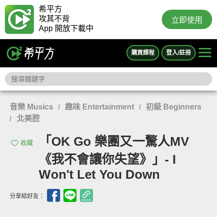
希平方
攻其不背
立即使用
App 開放下載中
購買課程
登入/註冊
音樂 Musics
趣味 Entertainment
初級 Beginners
/
/
北美腔
/
「OK Go 樂團又一驚人MV
收藏
《我不會讓你失望》」- I
Won't Let You Down
分享給好友：