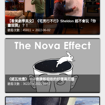
【看美劇學英文】《宅男行不行》Sheldon 超不會玩『你
畫我猜』？！
觀看次數：45911 • 2022-06-02
《諾瓦效應》－－骨牌般相依的好運與厄運
觀看次數：36220 • 2021-10-07