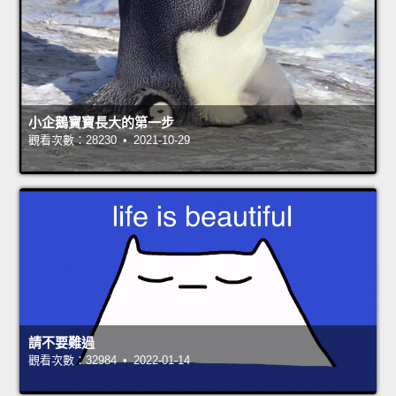
小企鵝寶寶長大的第一步
觀看次數：28230 • 2021-10-29
請不要難過
觀看次數：32984 • 2022-01-14