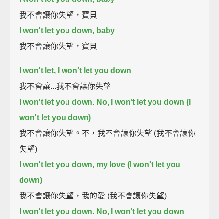
我不會讓你失望，寶貝
I won't let you down, baby
我不會讓你失望，寶貝
I won't let, I won't let you down
我不會讓...我不會讓你失望
I won't let you down. No, I won't let you down (I
won't let you down)
我不會讓你失望。不，我不會讓你失望 (我不會讓你
失望)
I won't let you down, my love (I won't let you
down)
我不會讓你失望，我的愛 (我不會讓你失望)
I won't let you down. No, I won't let you down