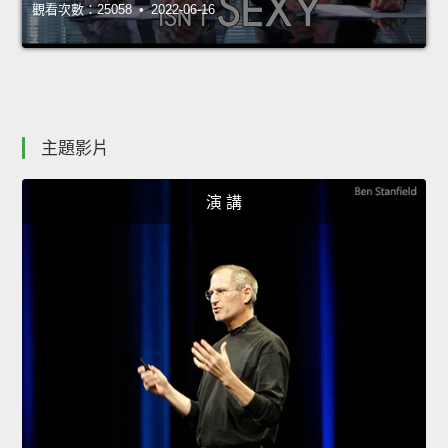
觀看次數：25058 • 2022-06-16
主題影片
演 講