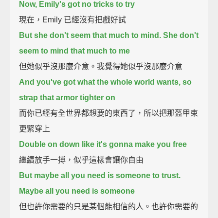
Now, Emily's got no tricks to try
現在，Emily 已經沒有把戲好試
But she don't seem that much to mind. She don't
seem to mind that much to me
但她似乎沒那麼介意。我覺得她似乎沒那麼介意
And you've got what the whole world wants, so
strap that armor tighter on
而你已經有全世界都想要的東西了，所以把那盔甲束
更緊穿上
Double on down like it's gonna make you free
繼續放手一搏，似乎這樣會讓你自由
But maybe all you need is someone to trust.
Maybe all you need is someone
但也許你需要的只是某個能相信的人。也許你需要的