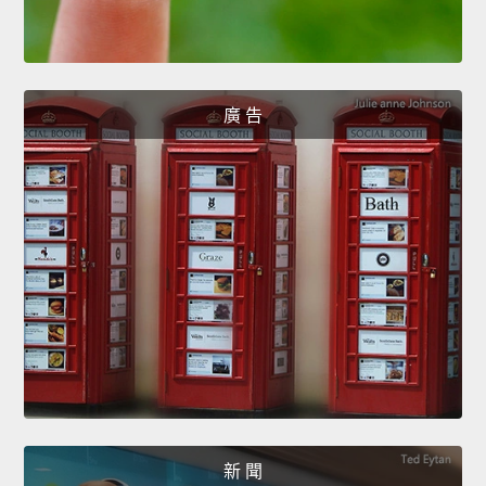
廣 告
新 聞