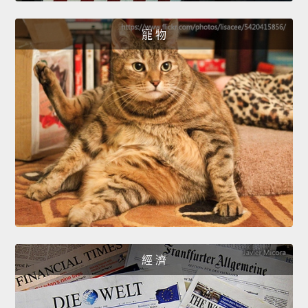
寵 物
經 濟