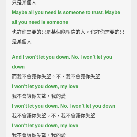
只是某個人
Maybe all you need is someone to trust. Maybe
all you need is someone
也許你需要的只是某個能相信的人。也許你需要的只
是某個人
And I won't let you down. No, I won't let you
down
而我不會讓你失望。不，我不會讓你失望
I won't let you down, my love
我不會讓你失望，我的愛
I won't let you down. No, I won't let you down
我不會讓你失望。不，我不會讓你失望
I won't let you down, my love
我不會讓你失望，我的愛