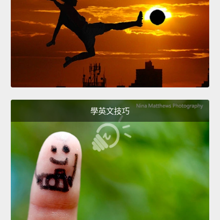
學英文技巧