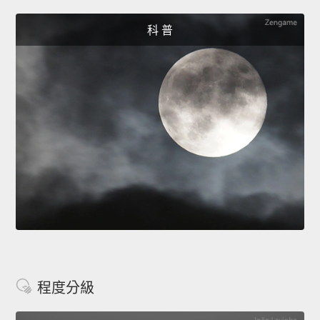
科 普
程度分級