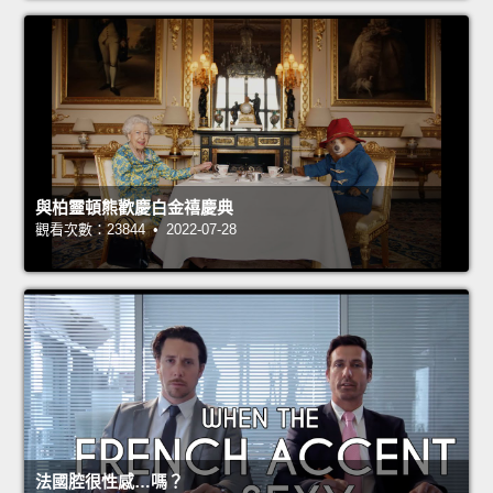
與柏靈頓熊歡慶白金禧慶典
觀看次數：23844 • 2022-07-28
法國腔很性感…嗎？