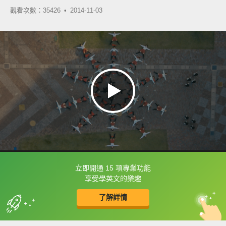
觀看次數：35426 •
2014-11-03
立即開通 15 項專業功能
框選或點兩下字幕可以直接查字典喔！
享受學英文的樂趣
了解詳情
英
中
收錄佳句
功能升級