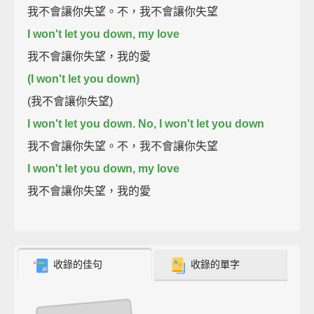
我不會讓你失望。不，我不會讓你失望
I won't let you down, my love
我不會讓你失望，我的愛
(I won't let you down)
(我不會讓你失望)
I won't let you down. No, I won't let you down
我不會讓你失望。不，我不會讓你失望
I won't let you down, my love
我不會讓你失望，我的愛
收錄的佳句
收錄的單字