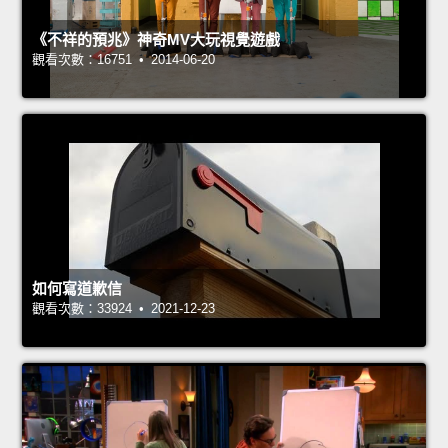
《不祥的預兆》神奇MV大玩視覺遊戲
觀看次數：16751 • 2014-06-20
如何寫道歉信
觀看次數：33924 • 2021-12-23