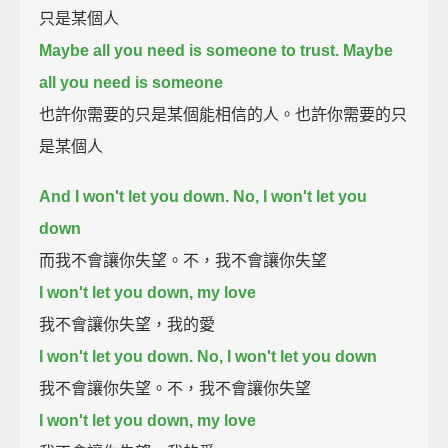
只是某個人
Maybe all you need is someone to trust. Maybe
all you need is someone
也許你需要的只是某個能相信的人。也許你需要的只
是某個人
And I won't let you down. No, I won't let you
down
而我不會讓你失望。不，我不會讓你失望
I won't let you down, my love
我不會讓你失望，我的愛
I won't let you down. No, I won't let you down
我不會讓你失望。不，我不會讓你失望
I won't let you down, my love