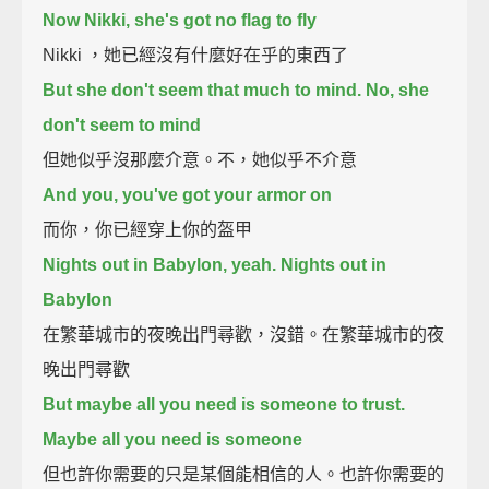
Now Nikki, she's got no flag to fly
Nikki ，她已經沒有什麼好在乎的東西了
But she don't seem that much to mind. No, she
don't seem to mind
但她似乎沒那麼介意。不，她似乎不介意
And you, you've got your armor on
而你，你已經穿上你的盔甲
Nights out in Babylon, yeah. Nights out in
Babylon
在繁華城市的夜晚出門尋歡，沒錯。在繁華城市的夜
晚出門尋歡
But maybe all you need is someone to trust.
Maybe all you need is someone
但也許你需要的只是某個能相信的人。也許你需要的