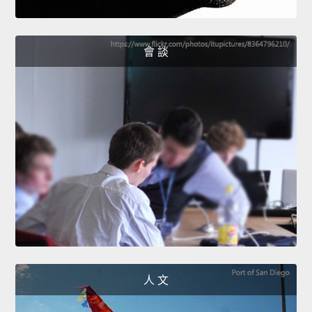
會 談
人 文