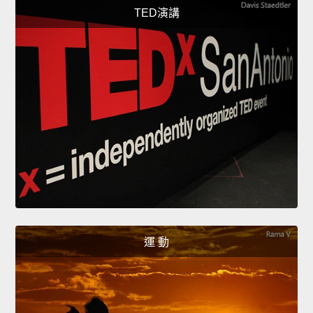
TED演講
運 動