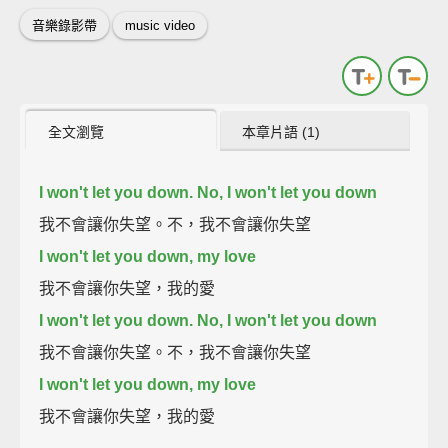
音樂錄影帶
music video
全文瀏覽
本章片語 (1)
I won't let you down. No, I won't let you down
我不會讓你失望。不，我不會讓你失望
I won't let you down, my love
我不會讓你失望，我的愛
I won't let you down. No, I won't let you down
我不會讓你失望。不，我不會讓你失望
I won't let you down, my love
我不會讓你失望，我的愛