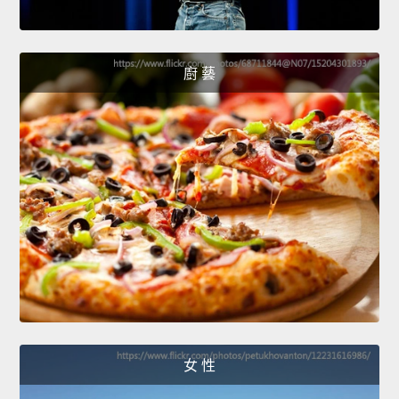
廚 藝
女 性