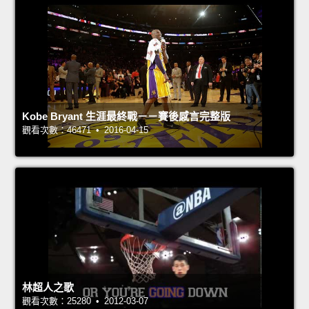
Kobe Bryant 生涯最終戰－－賽後感言完整版
觀看次數：46471 • 2016-04-15
林超人之歌
觀看次數：25280 • 2012-03-07