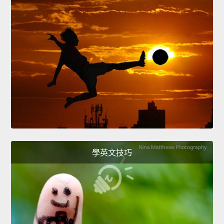
學英文技巧