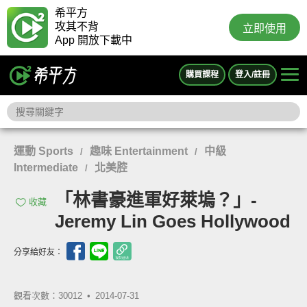
希平方
攻其不背
立即使用
App 開放下載中
購買課程
登入/註冊
運動 Sports
趣味 Entertainment
中級
/
/
Intermediate
北美腔
/
「林書豪進軍好萊塢？」-
收藏
Jeremy Lin Goes Hollywood
分享給好友：
觀看次數：30012 •
2014-07-31