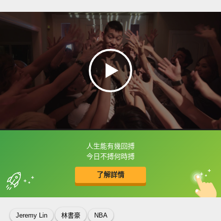
人生能有幾回搏
框選或點兩下字幕可以直接查字典喔！
今日不搏何時搏
了解詳情
英
中
收錄佳句
功能升級
Jeremy Lin
林書豪
NBA