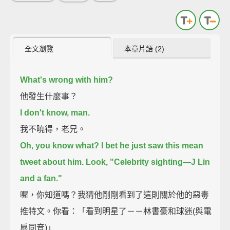
全文瀏覽
本章片語 (2)
What's wrong with him?
他發生什麼事？
I don't know, man.
我不曉得，老兄。
Oh, you know what? I bet he just saw this mean
tweet about him.
Look, "Celebrity sighting—J Lin
and a fan."
喔，你知道嗎？我猜他剛剛看到了這則關於他的惡毒
推特文。你看：「看到明星了－－林書豪和球迷(與電
扇同音)」