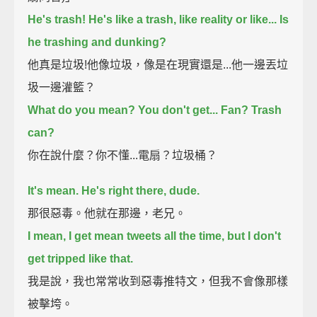
He's trash! He's like a trash, like reality or like...
Is
he trashing and dunking?
他真是垃圾!他像垃圾，像是在現實還是...他一邊丟垃
圾一邊灌籃？
What do you mean? You don't get...
Fan? Trash
can?
你在說什麼？你不懂...電扇？垃圾桶？
It's mean. He's right there, dude.
那很惡毒。他就在那邊，老兄。
I mean, I get mean tweets all the time, but I don't
get tripped like that.
我是說，我也常常收到惡毒推特文，但我不會像那樣
被擊垮。