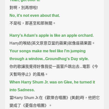
對啊，別再想啦!
No, it's not even about that.
不是啦，那甚至和那無關。
Harry's Adam's apple is like an apple orchard.
Harry的喉結(英文原意亞當的蘋果)就像座蘋果園。
Your songs make me feel like I'm jumping
through a window...Groundhog's Day style.
你的歌讓我覺得好像我從一面窗戶跳出去...電影《今
天暫時停止》的風格。
When Harry Shum Jr. was on Glee, he turned it
into Sadness.
當Harry Shum Jr.在《歡樂合唱團》(美劇)時，他把它
變成了《憂傷合唱團》。