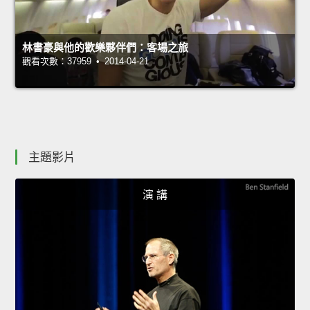
林書豪與他的歡樂夥伴們：客場之旅
觀看次數：37959 • 2014-04-21
主題影片
演 講