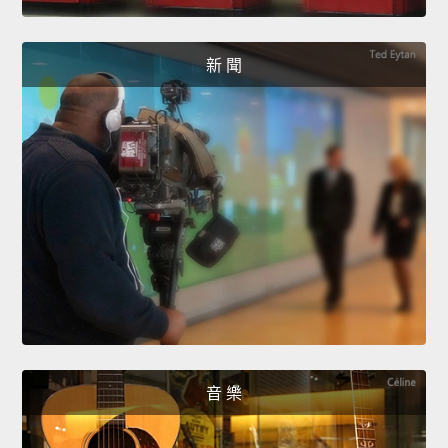
新 聞
音 樂