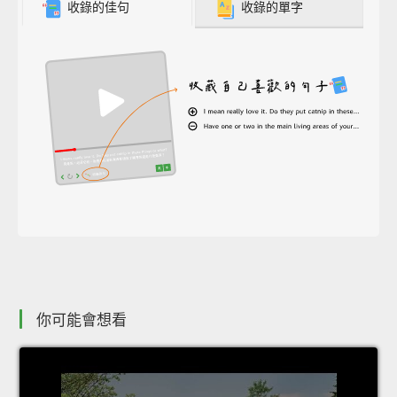
收錄的佳句
收錄的單字
你可能會想看