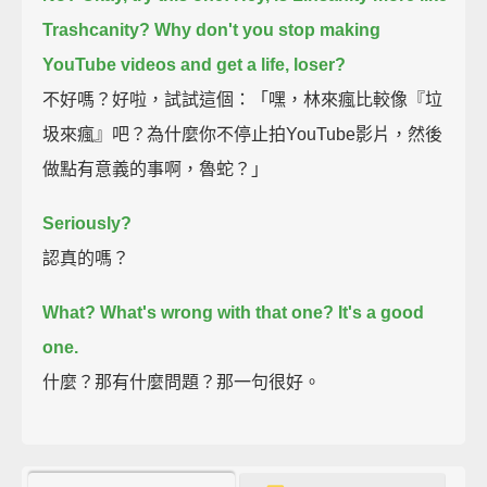
Trashcanity? Why don't you stop making
YouTube videos and get a life, loser?
不好嗎？好啦，試試這個：「嘿，林來瘋比較像『垃
圾來瘋』吧？為什麼你不停止拍YouTube影片，然後
做點有意義的事啊，魯蛇？」
Seriously?
認真的嗎？
What? What's wrong with that one? It's a good
one.
什麼？那有什麼問題？那一句很好。