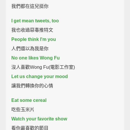
我們都在這兒挺你
I get mean tweets, too
我也收過惡毒推特文
People think I'm you
人們還以為我是你
No one likes Wong Fu
沒人喜歡Wong Fu(電影工作室)
Let us change your mood
讓我們轉換你的心情
Eat some cereal
吃些玉米片
Watch your favorite show
看你最喜歡的節目