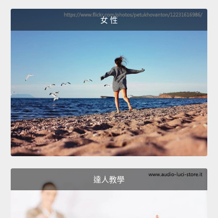
女 性
達人教學