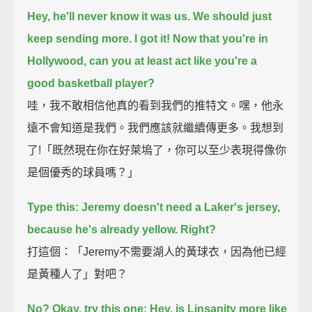
Hey, he'll never know it was us. We should just
keep sending more.
I got it! Now that you're in
Hollywood, can you at least act like you're a
good basketball player?
哇，我不敢相信他真的看到我們的推特文。嘿，他永
遠不會知道是我們。我們應該就繼續傳更多。我想到
了!「既然現在你在好萊塢了，你可以至少表現得像你
是個優秀的球員嗎？」
Type this: Jeremy doesn't need a Laker's jersey,
because he's already yellow.
Right?
打這個：「Jeremy不需要湖人的黃球衣，因為他已經
是黃種人了」對吧？
No? Okay, try this one: Hey, is Linsanity more like