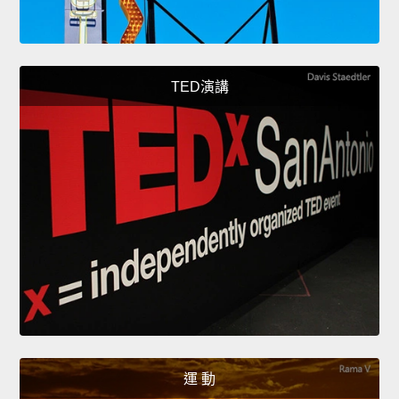
TED演講
運 動