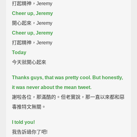
打起精神，Jeremy
Cheer up, Jeremy
開心起來，Jeremy
Cheer up, Jeremy
打起精神，Jeremy
Today
今天就開心起來
Thanks guys, that was pretty cool.
But honestly,
it was never about the mean tweet.
謝啦各位，那滿酷的。但老實說，那一直以來都和惡
毒推特文無關。
I told you!
我告訴過你了吧!