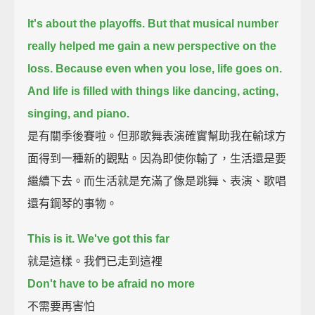
It's about the playoffs.
But that musical number
really helped me gain a new perspective on the
loss.
Because even when you lose, life goes on.
And life is filled with things like dancing, acting,
singing, and piano.
是有關季後賽啦。但那歌舞表演確實幫助我在輸球方
面得到一種新的觀點。因為即使你輸了，生活還是要
繼續下去。而生活就是充滿了像是跳舞、表演、歌唱
還有鋼琴的事物。
This is it. We've got this far
就是這樣。我們已走到這裡
Don't have to be afraid no more
不需要再害怕