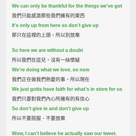
We can only be thankful for the things we've got
我們只能感激那些我們擁有的東西
It's only up from here so don't give up
那只在這裡的上頭，所以別放棄
So here we are without a doubt
所以我們在這兒，沒有一絲懷疑
We're doing what we love, so now
我們正在做我們熱愛的事，所以現在
We just gotta have faith for what's in store for us
我們只要對我們內心所擁有的有信心
So don't give in and don't give up
所以不要屈服、不要放棄
Wow, I can't believe he actually saw our tweet.