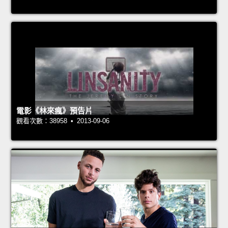
電影《林來瘋》預告片
觀看次數：38958 • 2013-09-06