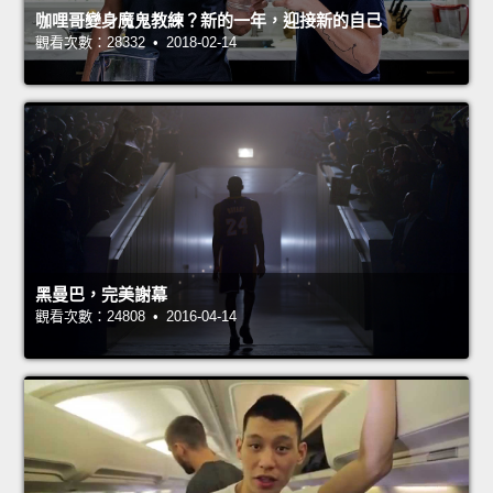
咖哩哥變身魔鬼教練？新的一年，迎接新的自己
觀看次數：28332 • 2018-02-14
黑曼巴，完美謝幕
觀看次數：24808 • 2016-04-14