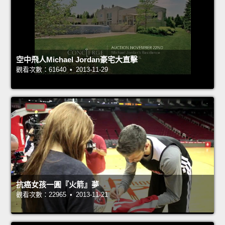
空中飛人Michael Jordan豪宅大直擊
觀看次數：61640 • 2013-11-29
抗癌女孩一圓『火箭』夢
觀看次數：22965 • 2013-11-21