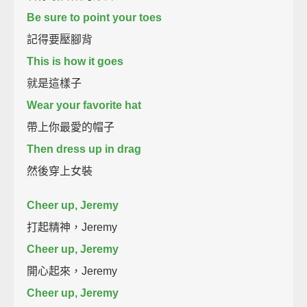
Be sure to point your toes
記得要壓腳背
This is how it goes
就是這樣子
Wear your favorite hat
帶上你最愛的帽子
Then dress up in drag
然後穿上女裝
Cheer up, Jeremy
打起精神，Jeremy
Cheer up, Jeremy
開心起來，Jeremy
Cheer up, Jeremy