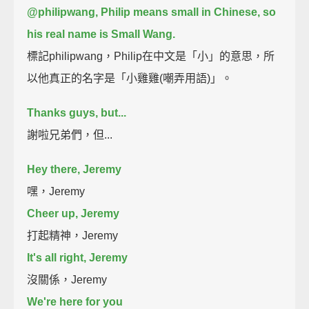
@philipwang, Philip means small in Chinese, so
his real name is Small Wang.
標記philipwang，Philip在中文是「小」的意思，所
以他真正的名字是「小雞雞(嘲弄用語)」。
Thanks guys, but...
謝啦兄弟們，但...
Hey there, Jeremy
嘿，Jeremy
Cheer up, Jeremy
打起精神，Jeremy
It's all right, Jeremy
沒關係，Jeremy
We're here for you