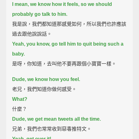
I mean, we know how it feels, so we should
probably go talk to him.
我是說，我們都知道那感覺如何，所以我們也許應該
過去跟他說說話。
Yeah, you know, go tell him to quit being such a
baby.
是呀，你知道，去叫他不要再跟個小寶寶一樣。
Dude, we know how you feel.
老兄，我們知道你做何感受。
What?
什麼？
Dude, we get mean tweets all the time.
兄弟，我們也常常收到惡毒推特文。
Yeah, get over it!