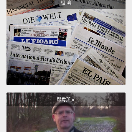
經 濟
鄧肯英文