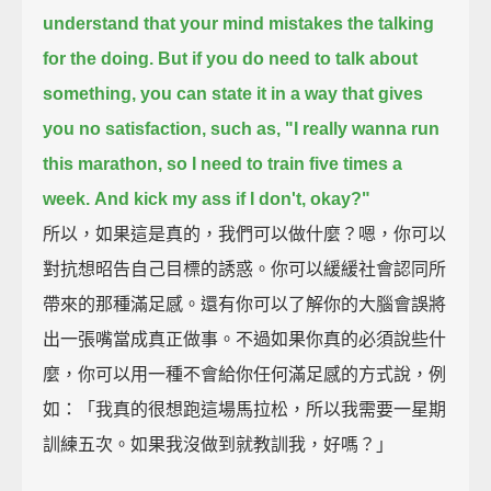
understand that your mind mistakes the talking
for the doing.
But if you do need to talk about
something, you can state it in a way that gives
you no satisfaction,
such as, "I really wanna run
this marathon, so I need to train five times a
week.
And kick my ass if I don't, okay?"
所以，如果這是真的，我們可以做什麼？嗯，你可以
對抗想昭告自己目標的誘惑。你可以緩緩社會認同所
帶來的那種滿足感。還有你可以了解你的大腦會誤將
出一張嘴當成真正做事。不過如果你真的必須說些什
麼，你可以用一種不會給你任何滿足感的方式說，例
如：「我真的很想跑這場馬拉松，所以我需要一星期
訓練五次。如果我沒做到就教訓我，好嗎？」