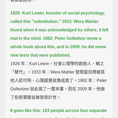
1926: Kurt Lewin, founder of social psychology,
called this "substitution."
1933: Wera Mahler
found when it was acknowledged by others, it felt
real in the mind.
1982: Peter Gollwitzer wrote a
whole book about this,
and in 2009, he did some
new tests that were published.
1926 年：Kurt Lewin，社會心理學的創始人，稱之
「替代」。1933 年：Wera Mahler 發現當目標被其
他人認可時，心理感覺就像成真了。1982 年：Peter
Gollwitzer 就此寫了一整本書，而在 2009 年，他做
了些新實驗並被發表於世。
It goes like this: 163 people across four separate