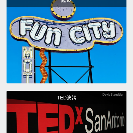
趣 味
TED演講