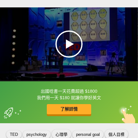
出國唸書一天花費超過 $1800
框選或點兩下字幕可以直接查字典喔！
我們用一天 $180 就讓你學好英文
了解詳情
英
中
收錄佳句
功能升級
TED
psychology
心理學
personal goal
個人目標