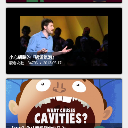
小心網路的『過濾氣泡』
觀看次數：34706 • 2013-05-17