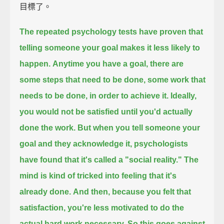
目標了。
The repeated psychology tests have proven that
telling someone your goal makes it less likely to
happen.
Anytime you have a goal,
there are
some steps that need to be done, some work that
needs to be done, in order to achieve it.
Ideally,
you would not be satisfied until you'd actually
done the work.
But when you tell someone your
goal and they acknowledge it,
psychologists
have found that it's called a "social reality."
The
mind is kind of tricked into feeling that it's
already done.
And then, because you felt that
satisfaction,
you're less motivated to do the
actual hard work necessary.
So this goes against