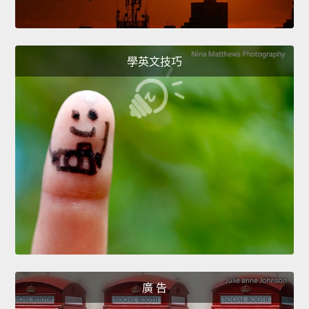
學英文技巧
廣 告