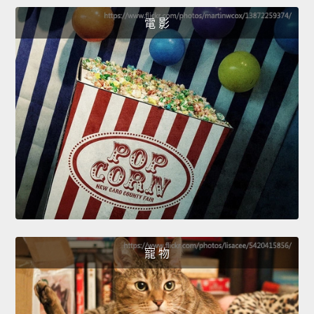
電 影
寵 物