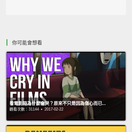
你可能會想看
看電影時為什麼會哭？原來不只是因為傷心而已...
觀看次數：31144 • 2017-02-22