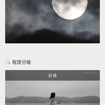
程度分級
初 級