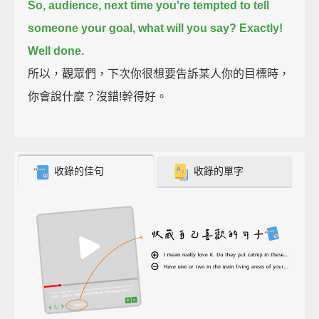
So, audience, next time you're tempted to tell
someone your goal, what will you say?
Exactly!
Well done.
所以，觀眾們，下次你很想要告訴某人你的目標時，
你會說什麼？沒錯!幹得好。
收錄的佳句
收錄的單字