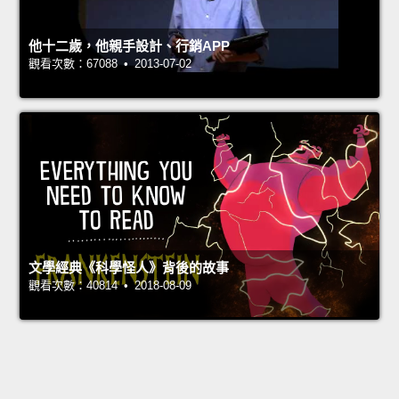
他十二歲，他親手設計、行銷APP
觀看次數：67088 • 2013-07-02
文學經典《科學怪人》背後的故事
觀看次數：40814 • 2018-08-09