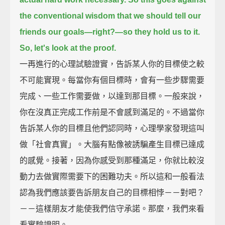
the conventional wisdom that we should tell our
friends our goals—right?—
so they hold us to it.
So, let's look at the proof.
一再進行的心理試驗證實，告訴某人你的目標使之較
不可能實現。每當你有個目標時，會有一些步驟需要
完成、一些工作需要做，以達到那目標。一般來說，
你在沒真正完成工作前是不會感到滿足的。不過當你
告訴某人你的目標且他們認同時，心理學家發現這叫
做「社會真實」。大腦有點像被誘騙產生目標已達成
的感覺。接著，因為你感受到那種滿足，你就比較沒
動力去做實際需要下的困難功夫。所以這和一般看法
認為我們應該要告訴朋友自己的目標相悖－－對吧？
－－這樣朋友才能使我們信守承諾。那麼，我們來看
看實驗證明。