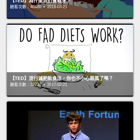
【TED】為什麼我們會蛀牙？
觀看次數：40480 • 2018-03-21
【TED】流行減肥飲食法，你也不小心跟風了嗎？
觀看次數：32737 • 2017-02-21