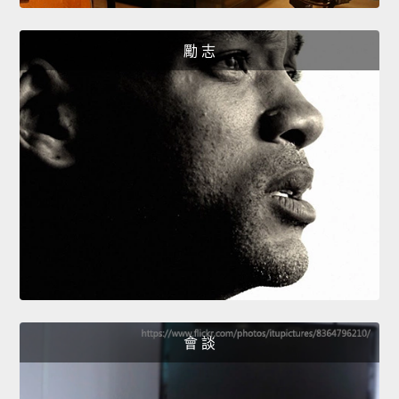
勵 志
會 談