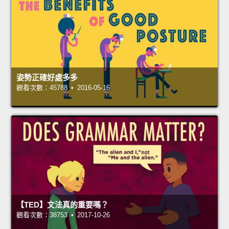
姿勢正確好處多多
觀看次數：45788 • 2016-05-16
【TED】文法真的重要嗎？
觀看次數：38753 • 2017-10-26