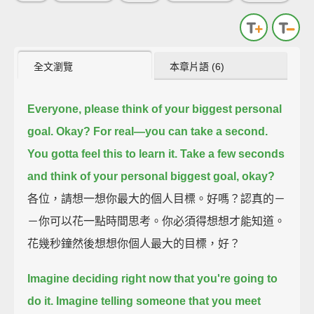
全文瀏覽
本章片語 (6)
Everyone, please think of your biggest personal
goal.
Okay? For real—you can take a second.
You gotta feel this to learn it.
Take a few seconds
and think of your personal biggest goal, okay?
各位，請想一想你最大的個人目標。好嗎？認真的－
－你可以花一點時間思考。你必須得想想才能知道。
花幾秒鐘然後想想你個人最大的目標，好？
Imagine deciding right now that you're going to
do it.
Imagine telling someone that you meet