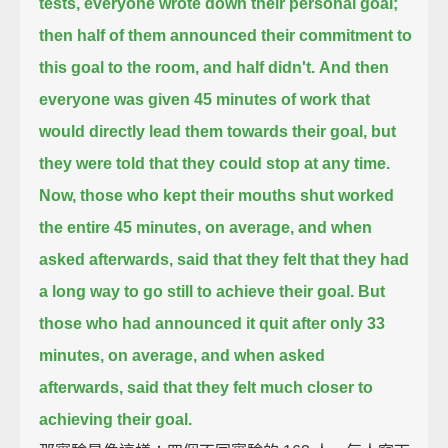
tests,
everyone wrote down their personal goal;
then half of them announced their commitment to
this goal to the room, and half didn't.
And then
everyone was given 45 minutes of work that
would directly lead them towards their goal,
but
they were told that they could stop at any time.
Now, those who kept their mouths shut worked
the entire 45 minutes, on average,
and when
asked afterwards, said that they felt that they had
a long way to go still to achieve their goal.
But
those who had announced it quit after only 33
minutes, on average,
and when asked
afterwards, said that they felt much closer to
achieving their goal.