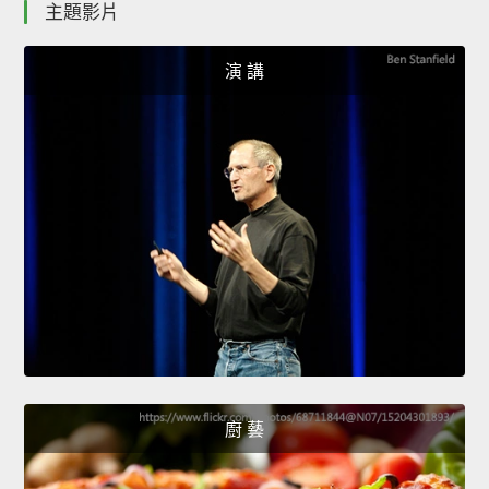
主題影片
演 講
廚 藝