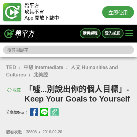
希平方
攻其不背
立即使用
App 開放下載中
購買課程
登入/註冊
TED
中級 Intermediate
人文 Humanities and
/
/
Cultures
北美腔
/
「噓...別說出你的個人目標」-
收藏
Keep Your Goals to Yourself
分享給好友：
觀看次數：38808 •
2016-02-26