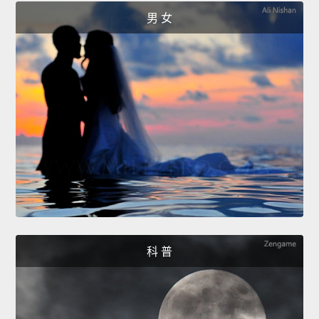
男 女
科 普