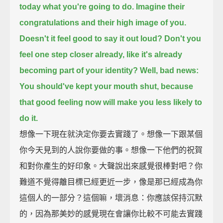
today what you're going to do.
Imagine their
congratulations and their high image of you.
Doesn't it feel good to say it out loud?
Don't you
feel one step closer already, like it's already
becoming part of your identity?
Well, bad news:
You should've kept your mouth shut,
because
that good feeling now will make you less likely to
do it.
想像一下現在就決定你要去實踐了。想像一下跟某個
你今天見到的人說你要做的事。想像一下他們的祝賀
和對你產生的好印象。大聲說出來感覺很棒對吧？你
難道不覺得離目標已經更近一步，像是那已經成為你
這個人的一部分？這個嘛，壞消息：你應該保持沉默
的，因為那美妙的感覺現在會讓你比較不可能去實踐