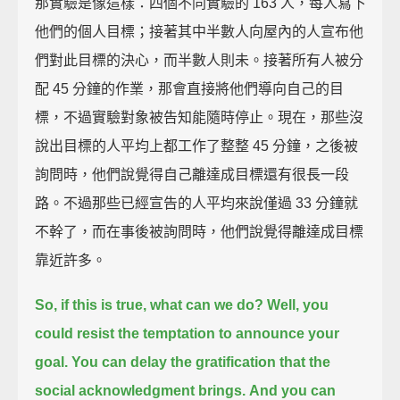
那實驗是像這樣：四個不同實驗的 163 人，每人寫下
他們的個人目標；接著其中半數人向屋內的人宣布他
們對此目標的決心，而半數人則未。接著所有人被分
配 45 分鐘的作業，那會直接將他們導向自己的目
標，不過實驗對象被告知能隨時停止。現在，那些沒
說出目標的人平均上都工作了整整 45 分鐘，之後被
詢問時，他們說覺得自己離達成目標還有很長一段
路。不過那些已經宣告的人平均來說僅過 33 分鐘就
不幹了，而在事後被詢問時，他們說覺得離達成目標
靠近許多。
So, if this is true, what can we do?
Well, you
could resist the temptation to announce your
goal.
You can delay the gratification that the
social acknowledgment brings.
And you can