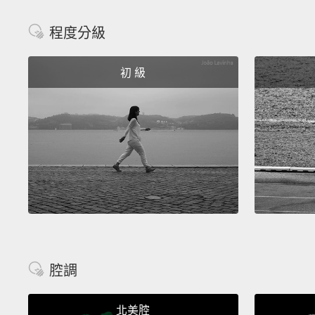
程度分級
初 級
腔調
北美腔