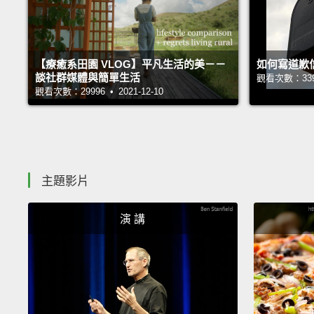
【療癒系田園 VLOG】平凡生活的美－－
如何寫道歉
談社群媒體與簡單生活
觀看次數：33935
觀看次數：29996 • 2021-12-10
主題影片
演 講