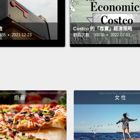
was ru
went t
unwed 
信
Costco 的『尋寶』經濟策略
 • 2021-12-23
觀看次數：30039 • 2022-07-01
And it
power 
distan
found 
that, i
intent
廚 藝
女 性
month 
and b
povert
we get 
busine