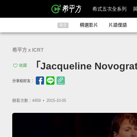
希式五次全系列
精選影片
片語俚語
英文
希平方 x ICRT
「Jacqueline Novogr
收藏
分享給好友：
觀看次數：4459 •
2015-10-05