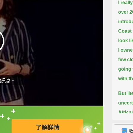
I real
over 2
introd
Coast 
look l
I owne
few cl
going 
with t
動訊息。
But lit
uncert
Africa
直接查字典喔！
all not
了解詳情
childr