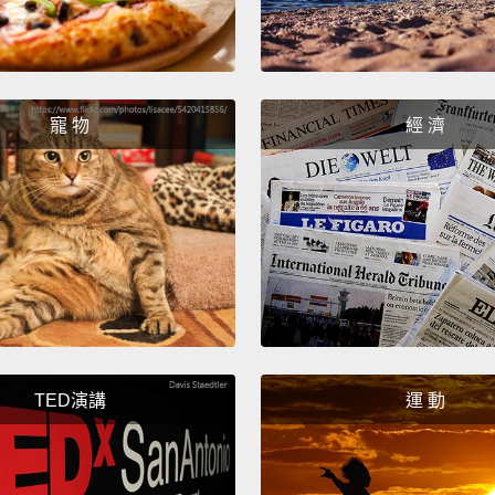
nervou
harder
First o
寵 物
經 濟
clearl
trainin
into t
quarter
doughn
"You 
who in
TED演講
運 動
an ora
it's a 