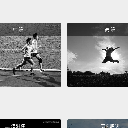
were t
And at
looked
中 級
高 級
beautif
"And I 
their 
she sa
"Well, 
green.
patien
depend
you m
you, a
know t
澳洲腔
其它腔調