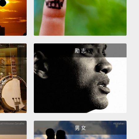
n I went the whole American way, with
itions, team and individual.
Completely failed, but
ime, the women learnt to sell on their own way.
And
tarted listening to the marketplace, and they came
ith ideas
for cassava chips, and banana chips, and
m bread, and before you knew it, we had cornered
勵 志
gali market, and the women
were earning three to
imes the national average.
And with that confidence
I thought, "Well,
it's time to create a real bakery, so
int it."
And the women said, "That's a really great
And I said, "Well, what color do you want to paint
nd they said,
"Well, you choose."
And I said, "No,
 learning to listen. You choose. It's your bakery,
男 女
treet, your country—not mine."
But they wouldn't