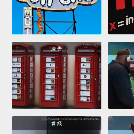
廣 告
會 談