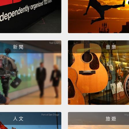
So the
compet
over t
they s
back w
sorghu
新 聞
音 樂
the Ki
four t
surge, 
let's pa
idea."
it?" A
no, I'm
人 文
旅 遊
your s