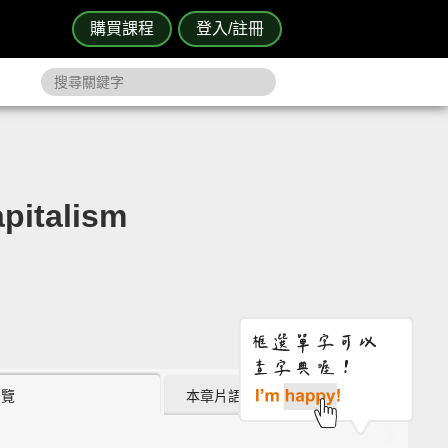
購買課程
登入/註冊
italism
瀏覽
本章片語 (0)