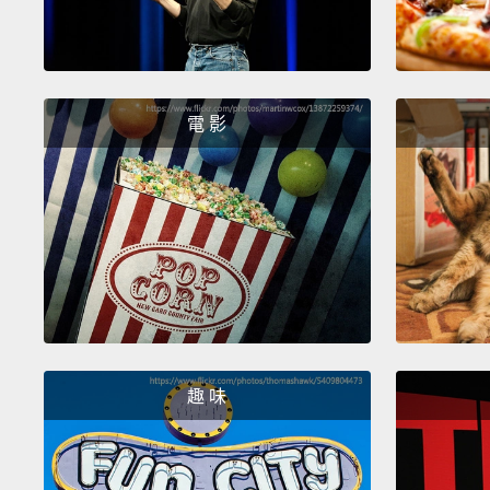
電 影
趣 味