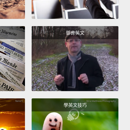
sly started, and, of course, things are always
 than you think they're going to be.
f all, I thought, well, we need a sales team, and we
鄧肯英文
y aren't the A-Team here, so
let's—I did all this
g.
And the epitome was when I literally marched
he streets of Nyamirambo,
which is the popular
 of Kigali, with a bucket, and I sold
all these little
uts to people, and I came back, and I was like,
see?"
And the women said, "You know, Jacqueline,
 Nyamirambo is not going to buy doughnuts out of
學英文技巧
nge bucket from a tall American woman?" And like
,
good point.