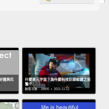
 was pitiful.
And so, it was an incredibly painful
 my life, and yet it really started to give me the
y to start listening.
 that failure can be an incredibly motivating force as
o I moved to Kenya and worked in Uganda, and I
group of Rwandan women, who asked me, in 1986,
e to Kigali to help them start the first microfinance
tion there.
And I did, and we ended up naming it
mbere, meaning "to go forward with enthusiasm."
好運與厄
什麼是元宇宙？為什麼科技巨頭都趨之若
ile we were doing it,
I realized that there weren't a
鶩？
 businesses that were viable and started by women,
觀看次數：28805 • 2021-11-12
 maybe I should try to run a business, too.
And so I
d looking around, and I heard about a bakery that