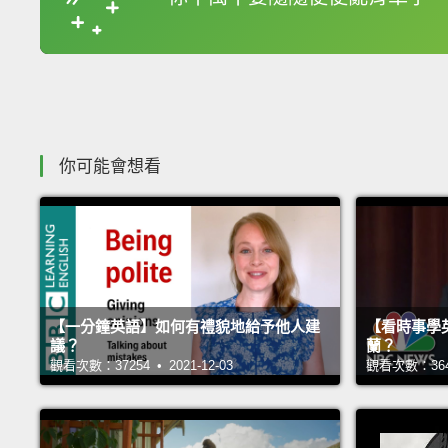
收錄佳句
你可能會想看
【一分鐘英語】如何有禮貌地給予他人建
【看時事學
議？
蘭？
觀看次數：37254 • 2021-12-03
觀看次數：36416