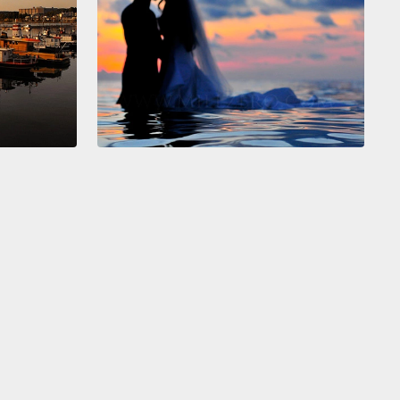
e an answer. So, one week, two weeks, three weeks
, and finally I said,
"Well, how about blue?" And
id, "Blue, blue, we love blue. Let's do it blue." So, I
o the store,
I brought Gaudence, the recalcitrant
 all, and we brought all this paint and fabric to make
ns,
and on painting day, we all gathered in
rambo,
and the idea was we would paint it white
ue as trim, like a little French bakery.
But that was
 not as satisfying as painting a wall of blue like a
g sky.
ue, blue, everything became blue. The walls were
the windows were blue, the sidewalk out front was
d blue.
And Aretha Franklin was shouting "R-E-S-P-
" the women's hips were swaying and little kids