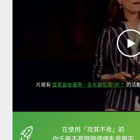
片尾有
盛夏最後優惠，全年最低價5折！
的活
框選或點兩下字幕可以
在使用「攻其不背」前
你千萬不要隨隨便便亂背單字