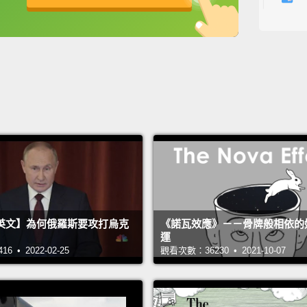
French
英
中
免費功能
功能升級
time in
humilit
I think
well,
s
met a 
to mov
institu
Duteri
英文】為何俄羅斯要攻打烏克
《諾瓦效應》－－骨牌般相依的
And wh
運
lot of
 • 2022-02-25
觀看次數：36230 • 2021-10-07
and so
starte