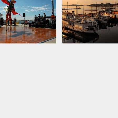
give m
went by
they sa
went t
one of
curtai
Nyami
with bl
clearly
mornin
So, bl
blue, 
painte
E-C-T,