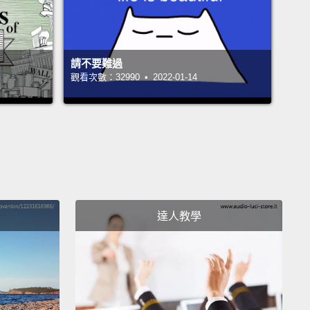
n by 20 prostitutes.
And, being a little intrigued, I
o go meet this group, and what I found was 20
mothers who were trying to survive.
請不要難過
觀看次數：32990 • 2022-01-14
 was really the beginning of my understanding the
of language,
and how what we call people so often
ces us from them, and makes them little.
I also
out that the bakery was nothing like a business,
n fact, it was a classic charity run by a well-
ioned person,
who essentially spent 600 dollars a
達人教學
to keep these 20 women busy making little crafts
aked goods,
and living on 50 cents a day, still in
y.
So, I made a deal with the women.
I said, "Look,
rid of the charity side, and we run this as a
ss and I'll help you."
They nervously agreed.
I