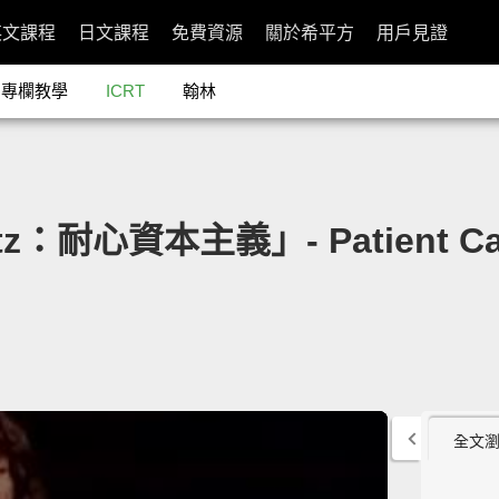
英文課程
日文課程
免費資源
關於希平方
用戶見證
專欄教學
ICRT
翰林
atz：耐心資本主義」- Patient Cap
全文