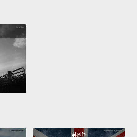
rying to grab the paintbrushes, but it was their day.
 the end of it, we stood across the street
and we
 at what we had done, and I said, "It is so
ul."
And the women said, "It really is." And I said,
think the color is perfect,"
and they all nodded
head, except for Gaudence, and I said, "What?"
And
id, "Nothing." And I said, "What?" And she said,
it is pretty, but, you know, our color, really, it is
"
And I learned then that listening isn't just about
ce,
but that when you've lived on charity and
ent your whole life long,
it's really hard to say what
ean.
And, mostly because people never really ask
nd when they do, you don't really think they want to
he truth.
And so then I learned that listening is not
英國腔