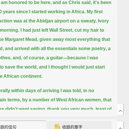
ly am honored to be here, and as Chris said, it's been
0 years since I started working in Africa.
My first
uction was at the Abidjan airport on a sweaty, Ivory
morning.
I had just left Wall Street, cut my hair to
ike Margaret Mead
,
given away most everything that
d, and arrived with all the essentials some poetry
,
a
othes, and, of course, a guitar—because I was
to save the world, and I thought I would just start
he African continent.
erally within days of arriving I was told, in no
ain terms
,
by a number of West African women, that
ns didn't want saving, thank you very much, least of
 by me.
I was too young, unmarried, I had no
收錄的佳句
收錄的單字
en, didn't really know Africa, and besides, my