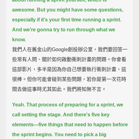
awesome.
But you might have some questions,
especially if it's your first time running a sprint.
And we're gonna try to run through what we
know.
我們人在舊金山的Google創投辦公室，我們要回答一
些常有人問、關於如何啟動衝刺計畫的問題。你會看
這部影片，多半是因為你自己想要執行衝刺計畫，這
很棒。但你可能會碰到某些問題，若你是第一次花時
間去做這事時尤其如此。我們將知無不言。
Yeah.
That process of preparing for a sprint, we
call setting the stage.
And there's five key
elements—
five things that need to happen before
the sprint begins.
You need to pick a big