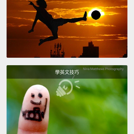
學英文技巧