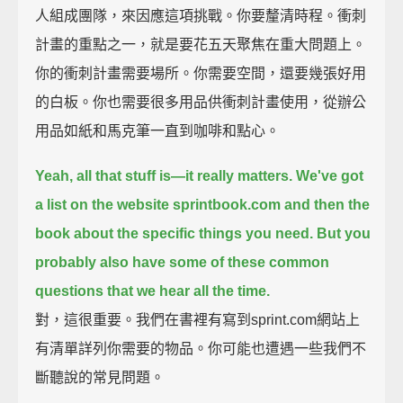
人組成團隊，來因應這項挑戰。你要釐清時程。衝刺
計畫的重點之一，就是要花五天聚焦在重大問題上。
你的衝刺計畫需要場所。你需要空間，還要幾張好用
的白板。你也需要很多用品供衝刺計畫使用，從辦公
用品如紙和馬克筆一直到咖啡和點心。
Yeah, all that stuff is—it really matters. We've got
a list on the website sprintbook.com
and then the
book about the specific things you need.
But you
probably also have some of these common
questions that we hear all the time.
對，這很重要。我們在書裡有寫到sprint.com網站上
有清單詳列你需要的物品。你可能也遭遇一些我們不
斷聽說的常見問題。