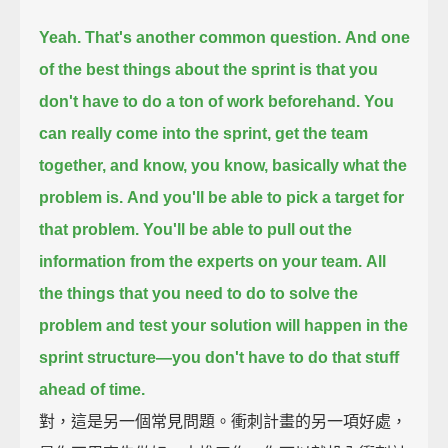
Yeah. That's another common question.
And one
of the best things about the sprint
is that you
don't have to do a ton of work beforehand.
You
can really come into the sprint,
get the team
together,
and know, you know, basically what the
problem is.
And you'll be able to pick a target for
that problem.
You'll be able to pull out the
information from the experts on your team.
All
the things that you need to do to solve the
problem
and test your solution will happen in the
sprint structure—
you don't have to do that stuff
ahead of time.
對，這是另一個常見問題。衝刺計畫的另一項好處，