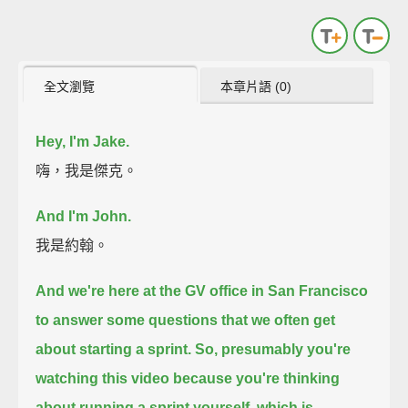
全文瀏覽
本章片語 (0)
Hey, I'm Jake.
嗨，我是傑克。
And I'm John.
我是約翰。
And we're here at the GV office in San Francisco
to answer some questions that we often get
about starting a sprint.
So, presumably you're
watching this video because you're thinking
about running a sprint yourself,
which is