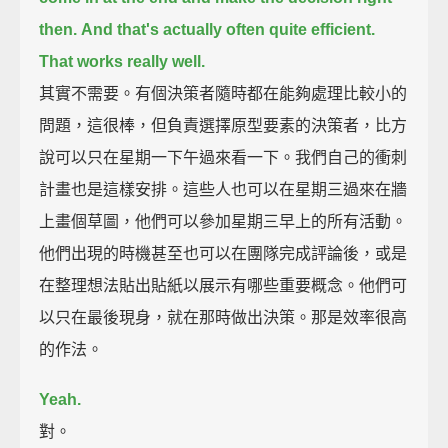
then.
And that's actually often quite efficient.
That works really well.
其實不需要。有個決策者隨時都在能夠處理比較小的
問題，這很棒，但負責選擇原型要素的決策者，比方
說可以只在星期一下午過來看一下。我們自己的衝刺
計畫也是這樣安排。這些人也可以在星期三過來在牆
上畫個草圖，他們可以參加星期三早上的所有活動。
他們出現的時機甚至也可以在團隊完成評論後，或是
在整理想法貼出貼紙以展示有哪些重要概念。他們可
以只在最後現身，就在那時做出決策。那是效率很高
的作法。
Yeah.
對。