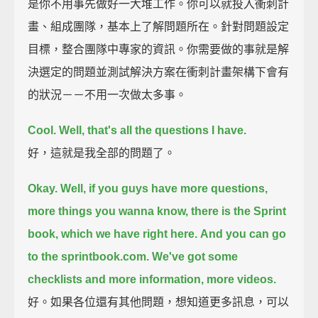
是你不用事先做好一大堆工作。你可以就投入衝刺計
畫、組成團隊，基本上了解問題所在。針對問題設定
目標，整合團隊中專家的資訊。你需要做的事就是解
決選定的問題並測試解決方案在衝刺計畫架構下會有
的狀況－－不用一次做太多事。
Cool. Well, that's all the questions I have.
好，這就是我全部的問題了。
Okay.
Well, if you guys have more questions,
more things you wanna know,
there is the Sprint
book, which we have right here.
And you can go
to the sprintbook.com.
We've got some
checklists and more information, more videos.
好。如果各位還有其他問題，想知道更多訊息，可以