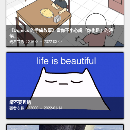
《Domics 的手繪故事》當你不小心說『你也是』的時
候…
觀看次數：31673 • 2022-03-02
請不要難過
觀看次數：33000 • 2022-01-14