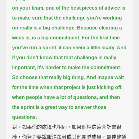
on your team,
one of the best pieces of advice
is
to make sure that the challenge you're working
on really is a big challenge.
Because clearing a
week is, is a big commitment. For the first time
you've run a sprint,
it can seem a little scary.
And
if you don't know that that challenge is really
important,
it's harder to make the commitment.
So choose that really big thing.
And maybe wait
for the time when that project is just kicking off,
when people have a lot of questions,
and then
the sprint is a great way to answer those
questions.
對。如果你的處境也相同，如果你相信這套計畫很
棒，你努力要說服決策者或其他團隊成員，最佳建議