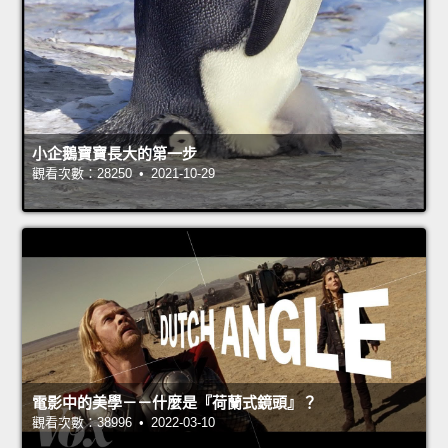
小企鵝寶寶長大的第一步
觀看次數：28250 • 2021-10-29
電影中的美學－－什麼是『荷蘭式鏡頭』？
觀看次數：38996 • 2022-03-10