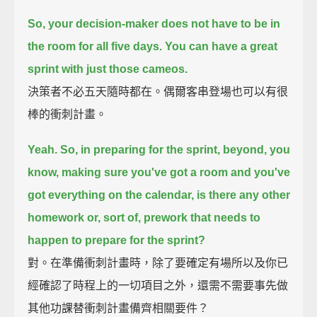
So, your decision-maker does not have to be in
the room for all five days.
You can have a great
sprint with just those cameos.
決策者不必五天隨時都在。偶爾客串登場也可以有很
棒的衝刺計畫。
Yeah.
So, in preparing for the sprint,
beyond, you
know, making sure you've got a room
and you've
got everything on the calendar,
is there any other
homework
or, sort of, prework that needs to
happen to prepare for the sprint?
對。在準備衝刺計畫時，除了要確定有場所以及你已
經確認了時程上的一切項目之外，還需不需要事先做
其他功課替衝刺計畫備齊相關要件？