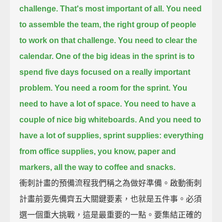
challenge.
That's most important of all.
You need
to assemble the team, the right group of people
to work on that challenge.
You need to clear the
calendar.
One of the big ideas in the sprint
is to
spend five days focused on a really important
problem.
You need a room for the sprint.
You
need to have a lot of space.
You need to have a
couple of nice big whiteboards.
And you need to
have a lot of supplies, sprint supplies:
everything
from office supplies, you know, paper and
markers,
all the way to coffee and snacks.
衝刺計畫的預備流程我們稱之為做好準備。啟動衝刺
計畫前要先備齊五大關鍵要素，也就是五件事。必須
選一個重大挑戰，這是最重要的一點。要集結正確的