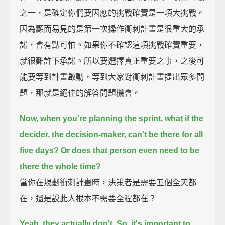
之一，是確定你們要因應的挑戰確實是一項大挑戰。
因為顯而易見的是第一次操作衝刺計畫是很重大的承
諾，會有點可怕。如果你不確認這項挑戰確實重要，
就很難許下承諾。所以要選擇真正重要之事，之後可
能要等到計畫啟動，等到大家對衝刺計畫提出眾多問
題，那就是絕佳的解答問題機會。
Now, when you're planning the sprint,
what if the
decider, the decision-maker, can't be there for all
five days?
Or does that person even need to be
there the whole time?
當你在規劃衝刺計畫時，決策者是需要五個全天都
在，還是說此人根本不需要全程都在？
Yeah, they actually don't.
So, it's important to