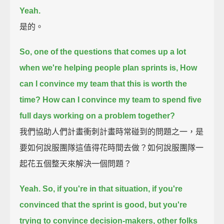
Yeah.
是的。
So, one of the questions that comes up a lot
when we're helping people plan sprints is,
How
can I convince my team that this is worth the
time?
How can I convince my team to spend five
full days working on a problem together?
我們協助人們計畫衝刺計畫時常碰到的問題之一，是
要如何說服團隊這值得花時間去做？如何說服團隊一
起花五個整天來解決一個問題？
Yeah. So, if you're in that situation,
if you're
convinced that the sprint is good,
but you're
trying to convince decision-makers, other folks