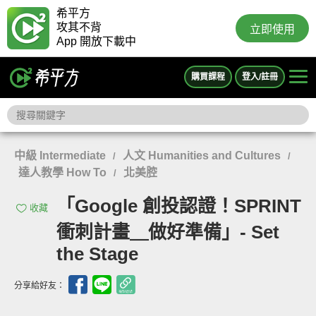
希平方
攻其不背
立即使用
App 開放下載中
購買課程
登入/註冊
中級 Intermediate
人文 Humanities and Cultures
/
/
達人教學 How To
北美腔
/
「Google 創投認證！SPRINT
收藏
衝刺計畫＿做好準備」- Set
the Stage
分享給好友：