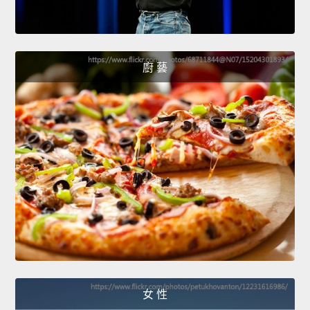
廚 藝
女 性