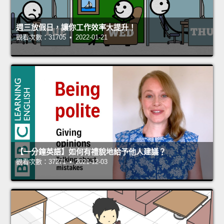
週三放假日，讓你工作效率大提升！
觀看次數：31705 • 2022-01-21
【一分鐘英語】如何有禮貌地給予他人建議？
觀看次數：37271 • 2021-12-03