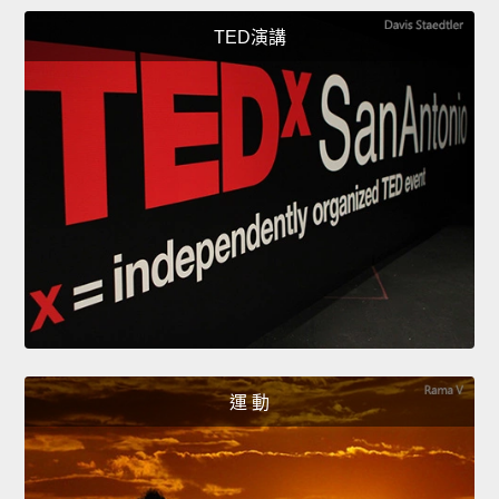
TED演講
運 動