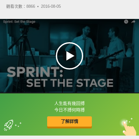
觀看次數：8866 •
2016-08-05
人生能有幾回搏
框選或點兩下字幕可以直接查字典喔！
今日不搏何時搏
了解詳情
英
中
收錄佳句
功能升級