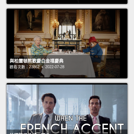
與柏靈頓熊歡慶白金禧慶典
觀看次數：23862 • 2022-07-28