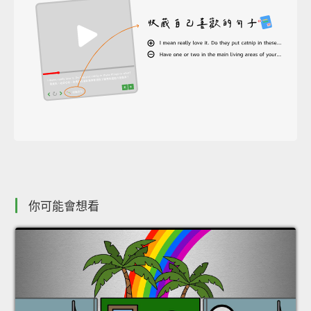
你可能會想看