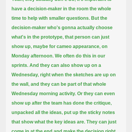
have a decision-maker in the room the whole
time
to help with smaller questions.
But the
decision-maker who's gonna actually choose
what's in the prototype,
that person can just
show up, maybe for cameo appearance, on
Monday afternoon.
We often do this in our
sprints.
And they can also show up on a
Wednesday,
right when the sketches are up on
the wall,
and they can be part of that whole
Wednesday morning activity.
Or they can even
show up after the team has done the critique,
unpacked all the ideas,
put up the sticky notes
that show what the key ideas are.
They can just
come in at the end
and make the decision right