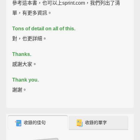
參考這本書，也可以上sprint.com，我們列出了清
單，有更多資訊。
Tons of detail on all of this.
對，也更詳細。
Thanks.
感謝大家。
Thank you.
謝謝。
收錄的佳句
收錄的單字