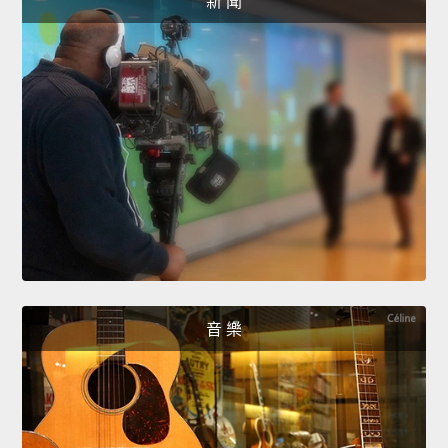
新 聞
音 樂