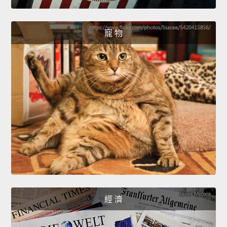
寵 物
經 濟