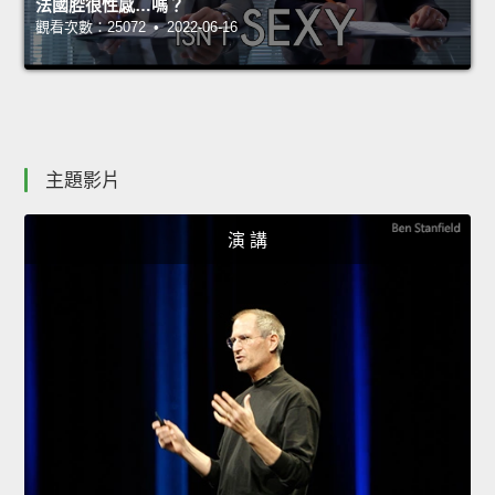
法國腔很性感…嗎？
觀看次數：25072 • 2022-06-16
主題影片
演 講