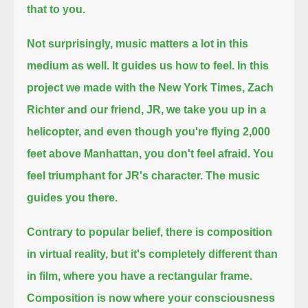
that to you.
Not surprisingly, music matters a lot in this
medium as well.
It guides us how to feel.
In this
project we made with the New York Times, Zach
Richter and our friend, JR,
we take you up in a
helicopter,
and even though you're flying 2,000
feet above Manhattan, you don't feel afraid.
You
feel triumphant for JR's character.
The music
guides you there.
Contrary to popular belief, there is composition
in virtual reality,
but it's completely different than
in film, where you have a rectangular frame.
Composition is now where your consciousness