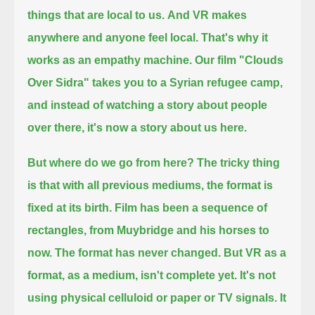
things that are local to us.
And VR makes
anywhere and anyone feel local.
That's why it
works as an empathy machine.
Our film "Clouds
Over Sidra" takes you to a Syrian refugee camp,
and instead of watching a story about people
over there, it's now a story about us here.
But where do we go from here?
The tricky thing
is that with all previous mediums, the format is
fixed at its birth.
Film has been a sequence of
rectangles, from Muybridge and his horses to
now.
The format has never changed.
But VR as a
format, as a medium, isn't complete yet.
It's not
using physical celluloid or paper or TV signals.
It