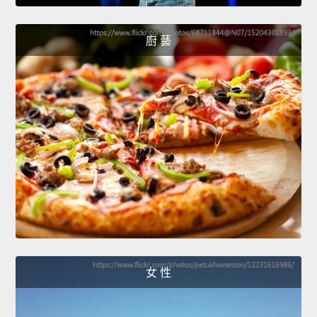
廚 藝
女 性