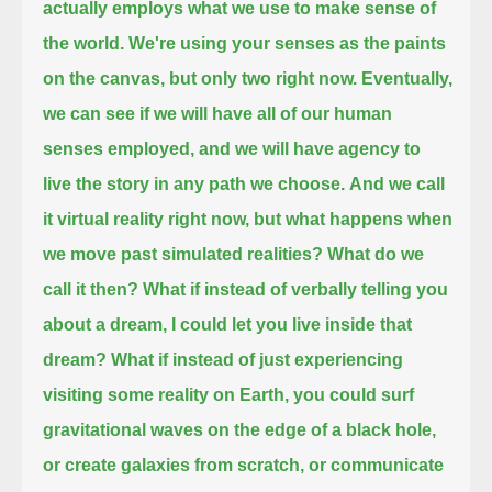
actually employs what we use to make sense of
the world.
We're using your senses as the paints
on the canvas,
but only two right now.
Eventually,
we can see if we will have all of our human
senses employed,
and we will have agency to
live the story in any path we choose.
And we call
it virtual reality right now, but what happens when
we move past simulated realities?
What do we
call it then?
What if instead of verbally telling you
about a dream, I could let you live inside that
dream?
What if instead of just experiencing
visiting some reality on Earth,
you could surf
gravitational waves on the edge of a black hole,
or create galaxies from scratch,
or communicate