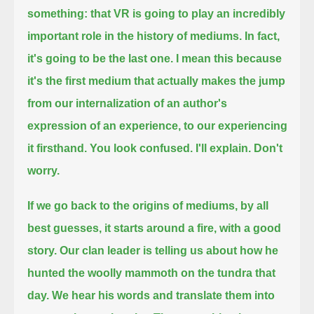
something:
that VR is going to play an incredibly
important role in the history of mediums.
In fact,
it's going to be the last one.
I mean this because
it's the first medium that actually makes the jump
from our internalization of an author's
expression of an experience,
to our experiencing
it firsthand.
You look confused. I'll explain. Don't
worry.
If we go back to the origins of mediums, by all
best guesses, it starts around a fire, with a good
story.
Our clan leader is telling us about how he
hunted the woolly mammoth on the tundra that
day.
We hear his words and translate them into