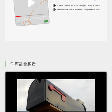
你可能會想看