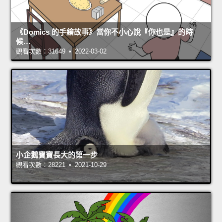
《Domics 的手繪故事》當你不小心說『你也是』的時
候…
觀看次數：31649 • 2022-03-02
小企鵝寶寶長大的第一步
觀看次數：28221 • 2021-10-29