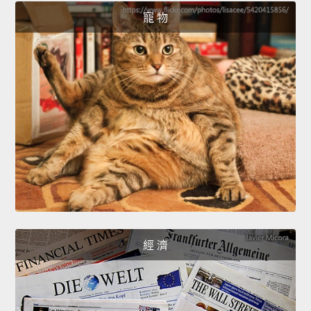
寵 物
經 濟