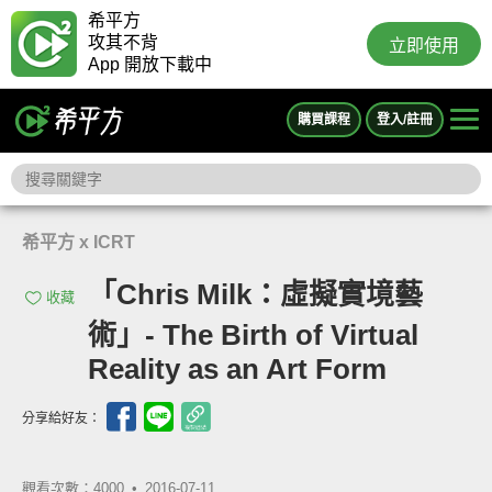
希平方
攻其不背
立即使用
App 開放下載中
購買課程
登入/註冊
希平方 x ICRT
「Chris Milk：虛擬實境藝
收藏
術」- The Birth of Virtual
Reality as an Art Form
分享給好友：
觀看次數：4000 •
2016-07-11