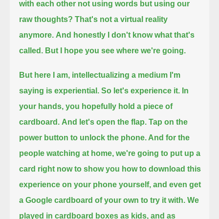
with each other not using words but using our
raw thoughts?
That's not a virtual reality
anymore.
And honestly I don't know what that's
called. But I hope you see where we're going.
But here I am, intellectualizing a medium I'm
saying is experiential.
So let's experience it.
In
your hands, you hopefully hold a piece of
cardboard.
And let's open the flap.
Tap on the
power button to unlock the phone.
And for the
people watching at home, we're going to put up a
card right now to show you how to download this
experience on your phone yourself,
and even get
a Google cardboard of your own to try it with.
We
played in cardboard boxes as kids,
and as