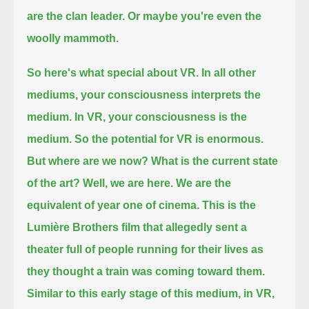
are the clan leader.
Or maybe you're even the
woolly mammoth.
So here's what special about VR.
In all other
mediums, your consciousness interprets the
medium.
In VR, your consciousness is the
medium.
So the potential for VR is enormous.
But where are we now?
What is the current state
of the art?
Well, we are here.
We are the
equivalent of year one of cinema.
This is the
Lumière Brothers film that allegedly sent a
theater full of people running for their lives as
they thought a train was coming toward them.
Similar to this early stage of this medium, in VR,