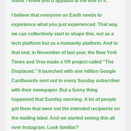
stand. I knew you'd applaud at the end of it.
I believe that everyone on Earth needs to
experience what you just experienced.
That way
we can collectively start to shape this, not as a
tech platform but as a humanity platform.
And to
that end, in November of last year, the New York
Times and Vrse made a VR project called "The
Displaced."
It launched with one million Google
Cardboards sent out to every Sunday subscriber
with their newspaper.
But a funny thing
happened that Sunday morning.
A lot of people
got them that were not the intended recipients on
the mailing label.
And we started seeing this all
over Instagram.
Look familiar?