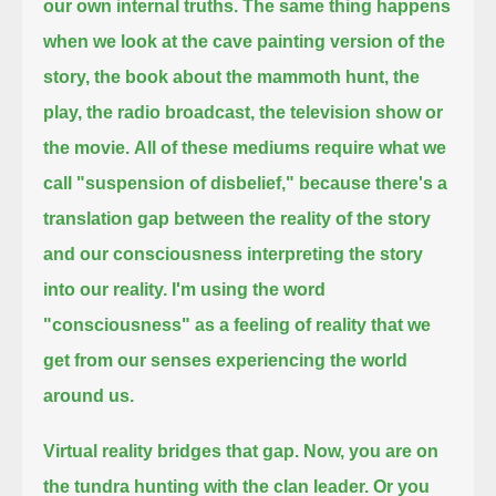
our own internal truths.
The same thing happens
when we look at the cave painting version of the
story,
the book about the mammoth hunt, the
play, the radio broadcast, the television show or
the movie.
All of these mediums require what we
call "suspension of disbelief,"
because there's a
translation gap between the reality of the story
and our consciousness interpreting the story
into our reality.
I'm using the word
"consciousness" as a feeling of reality that we
get from our senses experiencing the world
around us.
Virtual reality bridges that gap.
Now, you are on
the tundra hunting with the clan leader.
Or you