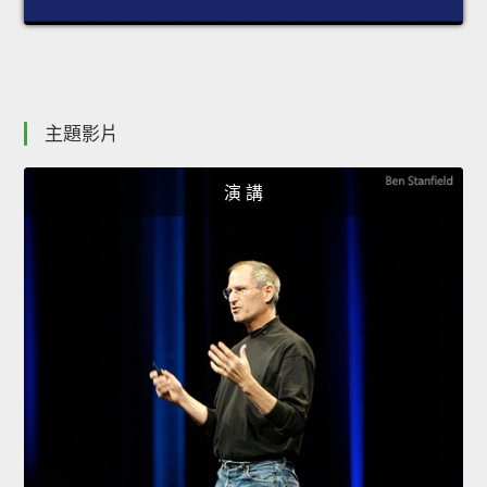
主題影片
演 講