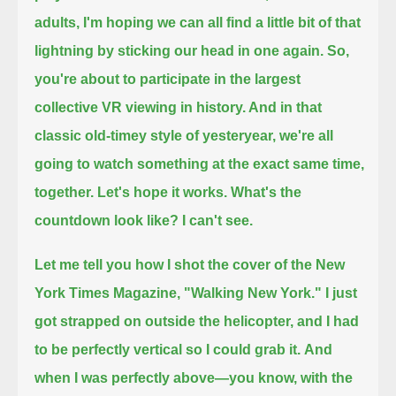
adults, I'm hoping we can all find a little bit of that
lightning by sticking our head in one again.
So,
you're about to participate in the largest
collective VR viewing in history.
And in that
classic old-timey style of yesteryear, we're all
going to watch something at the exact same time,
together.
Let's hope it works.
What's the
countdown look like? I can't see.
Let me tell you how I shot the cover of the New
York Times Magazine, "Walking New York."
I just
got strapped on outside the helicopter, and I had
to be perfectly vertical so I could grab it.
And
when I was perfectly above—you know, with the