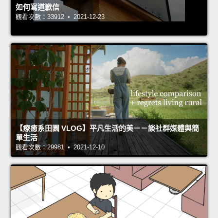
如何寫道歉信
觀看次數：33912 • 2021-12-23
【療癒系田園 VLOG】平凡生活的美－－談社群媒體與簡
單生活
觀看次數：29981 • 2021-12-10