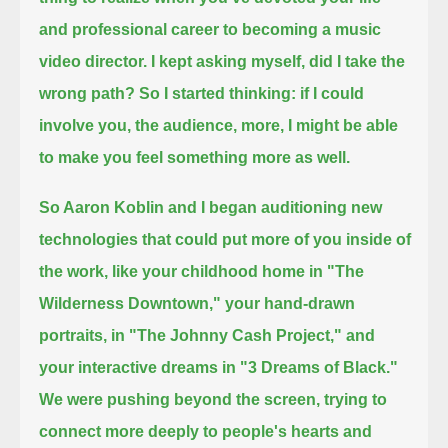
and professional career to becoming a music
video director.
I kept asking myself, did I take the
wrong path?
So I started thinking: if I could
involve you, the audience, more, I might be able
to make you feel something more as well.
So Aaron Koblin and I began auditioning new
technologies that could put more of you inside of
the work,
like your childhood home in "The
Wilderness Downtown,"
your hand-drawn
portraits, in "The Johnny Cash Project,"
and
your interactive dreams in "3 Dreams of Black."
We were pushing beyond the screen, trying to
connect more deeply to people's hearts and