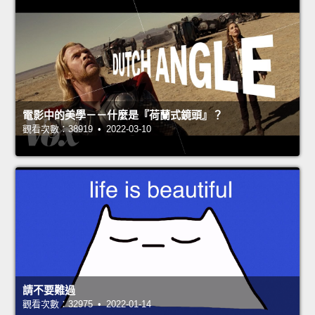
電影中的美學－－什麼是『荷蘭式鏡頭』？
觀看次數：38919 • 2022-03-10
請不要難過
觀看次數：32975 • 2022-01-14