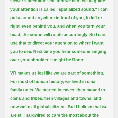
viewer's attention.
One tool we can use to guide
your attention is called "spatialized sound."
I can
put a sound anywhere in front of you, to left or
right, even behind you,
and when you turn your
head, the sound will rotate accordingly.
So I can
use that to direct your attention to where I want
you to see.
Next time you hear someone singing
over your shoulder, it might be Bono.
VR makes us feel like we are part of something.
For most of human history, we lived in small
family units.
We started in caves, then moved to
clans and tribes, then villages and towns, and
now we're all global citizens.
But I believe that we
are still hardwired to care the most about the