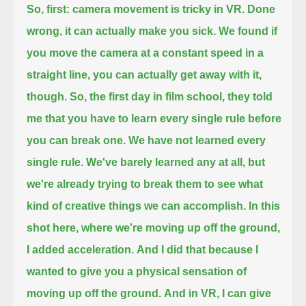
So, first: camera movement is tricky in VR.
Done
wrong, it can actually make you sick.
We found if
you move the camera at a constant speed in a
straight line, you can actually get away with it,
though.
So, the first day in film school, they told
me that you have to learn every single rule before
you can break one.
We have not learned every
single rule.
We've barely learned any at all, but
we're already trying to break them to see what
kind of creative things we can accomplish.
In this
shot here, where we're moving up off the ground,
I added acceleration.
And I did that because I
wanted to give you a physical sensation of
moving up off the ground.
And in VR, I can give