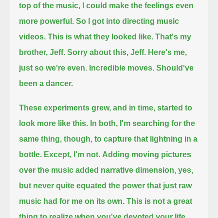
top of the music, I could make the feelings even
more powerful.
So I got into directing music
videos.
This is what they looked like.
That's my
brother, Jeff.
Sorry about this, Jeff.
Here's me,
just so we're even.
Incredible moves.
Should've
been a dancer.
These experiments grew, and in time, started to
look more like this.
In both, I'm searching for the
same thing, though,
to capture that lightning in a
bottle.
Except, I'm not.
Adding moving pictures
over the music added narrative dimension, yes,
but never quite equated the power that just raw
music had for me on its own.
This is not a great
thing to realize when you've devoted your life