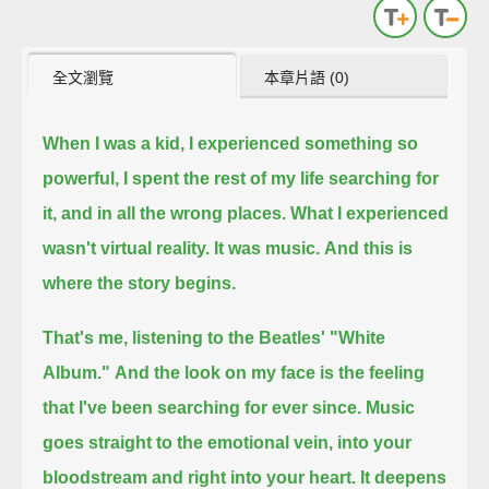
全文瀏覽
本章片語 (0)
When I was a kid, I experienced something so
powerful,
I spent the rest of my life searching for
it,
and in all the wrong places.
What I experienced
wasn't virtual reality.
It was music.
And this is
where the story begins.
That's me, listening to the Beatles' "White
Album."
And the look on my face is the feeling
that I've been searching for ever since.
Music
goes straight to the emotional vein, into your
bloodstream and right into your heart.
It deepens