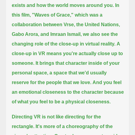
exists and how the world moves around you.
In
this film, "Waves of Grace," which was a
collaboration between Vrse, the United Nations,
Gabo Arora, and Imraan Ismail,
we also see the
changing role of the close-up in virtual reality.
A
close-up in VR means you're actually close up to
someone.
It brings that character inside of your
personal space, a space that we'd usually
reserve for the people that we love.
And you feel
an emotional closeness to the character because
of what you feel to be a physical closeness.
Directing VR is not like directing for the
rectangle.
It's more of a choreography of the