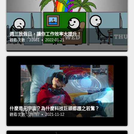
週三放假日，讓你工作效率大提升！
觀看次數：31681 • 2022-01-21
什麼是元宇宙？為什麼科技巨頭都趨之若鶩？
觀看次數：28787 • 2021-11-12