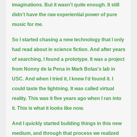
imaginations.
But it wasn't quite enough.
It still
didn't have the raw experiential power of pure
music for me.
So I started chasing a new technology that I only
had read about in science fiction.
And after years
of searching, I found a prototype.
It was a project
from Nonny de la Pena in Mark Bolas's lab in
USC.
And when I tried it, I knew I'd found it.
I
could taste the lightning.
It was called virtual
reality.
This was it five years ago when I ran into
it.
This is what it looks like now.
And I quickly started building things in this new
medium, and through that process we realized