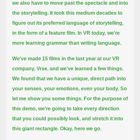
we also have to move past the spectacle and into
the storytelling.
It took this medium decades to
figure out its preferred language of storytelling,
in the form of a feature film.
In VR today, we're
more learning grammar than writing language.
We've made 15 films in the last year at our VR
company, Vrse, and we've learned a few things.
We found that we have a unique, direct path into
your senses, your emotions, even your body.
So
let me show you some things.
For the purpose of
this demo, we're going to take every direction
that you could possibly look, and stretch it into
this giant rectangle.
Okay,
here we go.