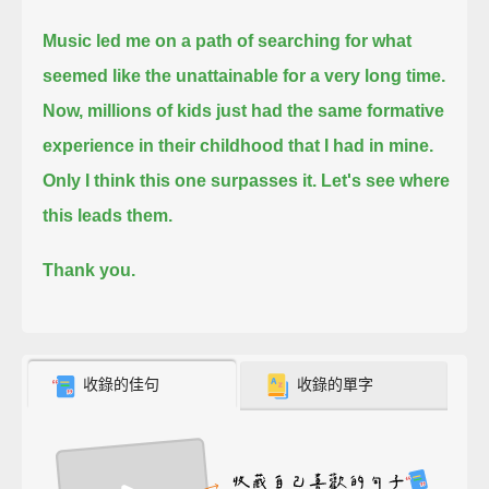
Music led me on a path of searching for what
seemed like the unattainable for a very long time.
Now, millions of kids just had the same formative
experience in their childhood that I had in mine.
Only I think this one surpasses it.
Let's see where
this leads them.
Thank you.
收錄的佳句
收錄的單字