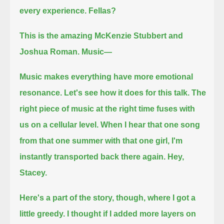
every experience.
Fellas?
This is the amazing McKenzie Stubbert and
Joshua Roman. Music—
Music makes everything have more emotional
resonance.
Let's see how it does for this talk.
The
right piece of music at the right time fuses with
us on a cellular level.
When I hear that one song
from that one summer with that one girl,
I'm
instantly transported back there again.
Hey,
Stacey.
Here's a part of the story, though, where I got a
little greedy.
I thought if I added more layers on