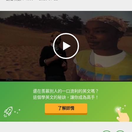
還在羨慕別人的一口流利的英文嗎？
框選或點兩下字幕可以直接查字典喔！
這個學英文的秘訣，讓你成為高手！
了解詳情
英
中
收錄佳句
功能升級