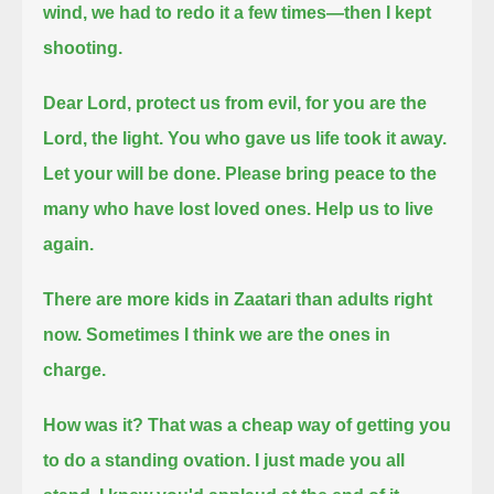
wind, we had to redo it a few times—then I kept
shooting.
Dear Lord, protect us from evil, for you are the
Lord, the light.
You who gave us life took it away.
Let your will be done.
Please bring peace to the
many who have lost loved ones.
Help us to live
again.
There are more kids in Zaatari than adults right
now.
Sometimes I think we are the ones in
charge.
How was it?
That was a cheap way of getting you
to do a standing ovation. I just made you all