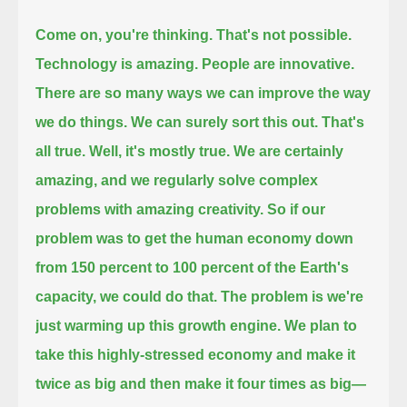
Come on, you're thinking.
That's not possible.
Technology is amazing.
People are innovative.
There are so many ways we can improve the way
we do things. We can surely sort this out.
That's
all true.
Well, it's mostly true.
We are certainly
amazing, and we regularly solve complex
problems with amazing creativity.
So if our
problem was to get the human economy down
from 150 percent to 100 percent of the Earth's
capacity, we could do that.
The problem is we're
just warming up this growth engine.
We plan to
take this highly-stressed economy and make it
twice as big and then make it four times as big—