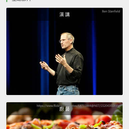
演 講
廚 藝