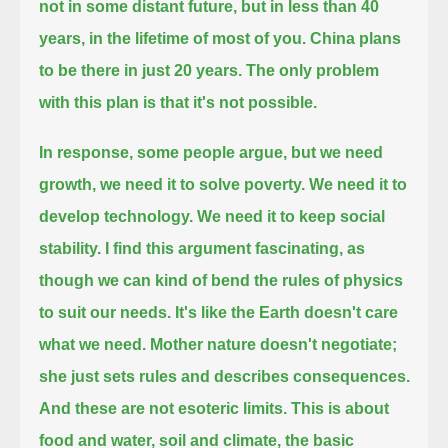
not in some distant future, but in less than 40
years, in the lifetime of most of you.
China plans
to be there in just 20 years.
The only problem
with this plan is that it's not possible.
In response, some people argue, but we need
growth, we need it to solve poverty.
We need it to
develop technology. We need it to keep social
stability.
I find this argument fascinating, as
though we can kind of bend the rules of physics
to suit our needs.
It's like the Earth doesn't care
what we need. Mother nature doesn't negotiate;
she just sets rules and describes consequences.
And these are not esoteric limits.
This is about
food and water, soil and climate, the basic