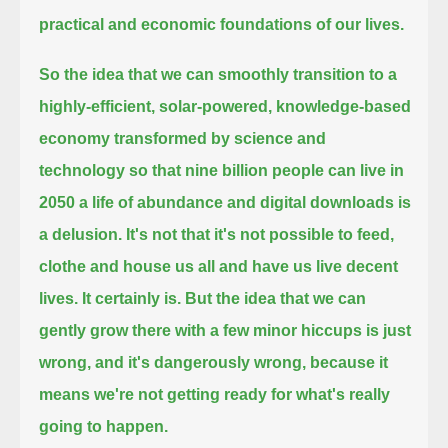
practical and economic foundations of our lives.
So the idea that we can smoothly transition to a
highly-efficient, solar-powered, knowledge-based
economy transformed by science and
technology
so that nine billion people can live in
2050 a life of abundance and digital downloads is
a delusion.
It's not that it's not possible to feed,
clothe and house us all and have us live decent
lives.
It certainly is.
But the idea that we can
gently grow there with a few minor hiccups is just
wrong,
and it's dangerously wrong,
because it
means we're not getting ready for what's really
going to happen.