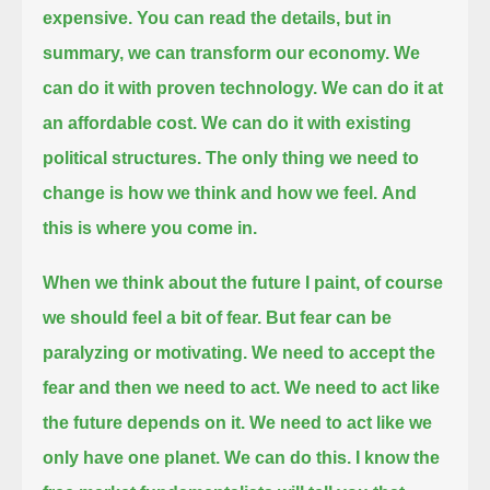
expensive.
You can read the details, but in
summary, we can transform our economy.
We
can do it with proven technology.
We can do it at
an affordable cost.
We can do it with existing
political structures.
The only thing we need to
change is how we think and how we feel.
And
this is where you come in.
When we think about the future I paint, of course
we should feel a bit of fear.
But fear can be
paralyzing or motivating.
We need to accept the
fear and then we need to act.
We need to act like
the future depends on it.
We need to act like we
only have one planet.
We can do this.
I know the