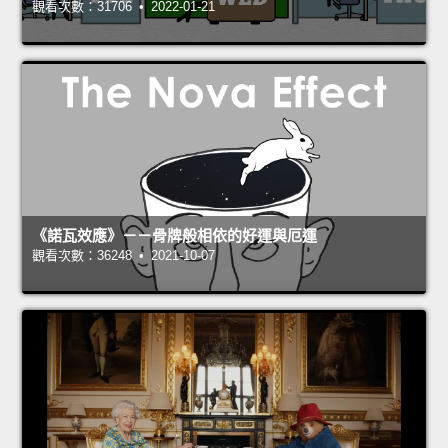
觀看次數：31706 • 2022-01-21
《諾瓦效應》－－骨牌般相依的好運與厄運
觀看次數：36248 • 2021-10-07