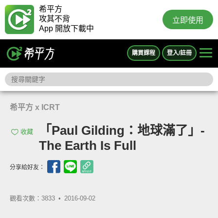
希平方
攻其不背
立即使用
App 開放下載中
購買課程
登入/註冊
希平方 x ICRT
「Paul Gilding：地球滿了」-
收藏
The Earth Is Full
分享給好友：
觀看次數：3833 •
2016-09-02