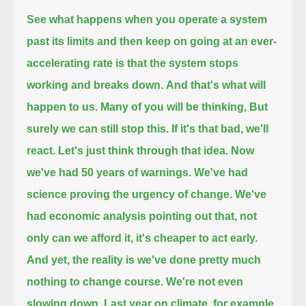
See what happens when you operate a system
past its limits and then keep on going at an ever-
accelerating rate
is that the system stops
working and breaks down.
And that's what will
happen to us.
Many of you will be thinking,
But
surely we can still stop this. If it's that bad, we'll
react.
Let's just think through that idea.
Now
we've had 50 years of warnings.
We've had
science proving the urgency of change.
We've
had economic analysis pointing out that, not
only can we afford it, it's cheaper to act early.
And yet, the reality is we've done pretty much
nothing to change course.
We're not even
slowing down.
Last year on climate, for example,