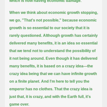
which is now having economic damage.
When we think about economic growth stopping,
we go, "That's not possible,"
because economic
growth is so essential to our society that it is
rarely questioned.
Although growth has certainly
delivered many benefits,
it is an idea so essential
that we tend not to understand the possibility of
it not being around.
Even though it has delivered
many benefits, it is based on a crazy idea—
the
crazy idea being that we can have infinite growth
on a finite planet.
And I'm here to tell you the
emperor has no clothes.
That the crazy idea is
just that, it is crazy,
and with the Earth full, it's
game over.