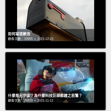
如何寫道歉信
觀看次數：33955 • 2021-12-23
什麼是元宇宙？為什麼科技巨頭都趨之若鶩？
觀看次數：28819 • 2021-11-12