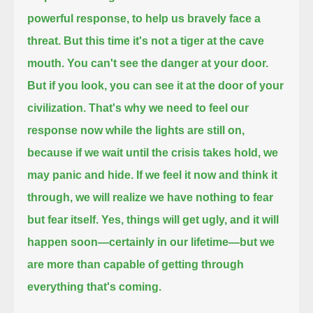
powerful response,
to help us bravely face a
threat.
But this time it's not a tiger at the cave
mouth.
You can't see the danger at your door.
But if you look, you can see it at the door of your
civilization.
That's why we need to feel our
response now while the lights are still on,
because if we wait until the crisis takes hold, we
may panic and hide.
If we feel it now and think it
through, we will realize we have nothing to fear
but fear itself.
Yes, things will get ugly, and it will
happen soon—certainly in our lifetime—but we
are more than capable of getting through
everything that's coming.