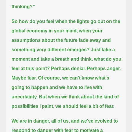
thinking?"
So how do you feel when the lights go out on the
global economy in your mind,
when your
assumptions about the future fade away and
something very different emerges?
Just take a
moment and take a breath and think, what do you
feel at this point?
Perhaps denial.
Perhaps anger.
Maybe fear.
Of course, we can't know what's
going to happen and we have to live with
uncertainty.
But when we think about the kind of
possibilities I paint,
we should feel a bit of fear.
We are in danger,
all of us,
and we've evolved to
respond to danger with fear to motivate a