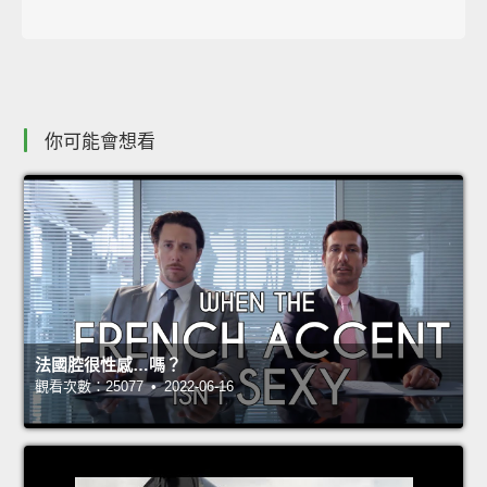
你可能會想看
法國腔很性感…嗎？
觀看次數：25077 • 2022-06-16