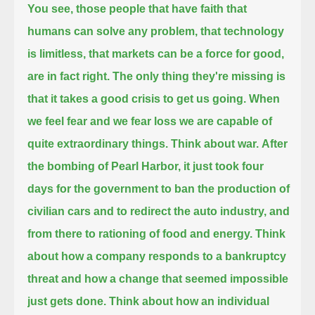
You see, those people that have faith that
humans can solve any problem,
that technology
is limitless,
that markets can be a force for good,
are in fact right.
The only thing they're missing is
that it takes a good crisis to get us going.
When
we feel fear and we fear loss we are capable of
quite extraordinary things.
Think about war.
After
the bombing of Pearl Harbor, it just took four
days for the government to ban the production of
civilian cars and to redirect the auto industry,
and
from there to rationing of food and energy.
Think
about how a company responds to a bankruptcy
threat and how a change that seemed impossible
just gets done.
Think about how an individual