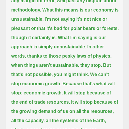
any margin for error, well past any dispute about
methodology.
What this means is our economy is
unsustainable.
I'm not saying it's not nice or
pleasant
or that it's bad for polar bears or forests,
though it certainly is.
What I'm saying is our
approach is simply unsustainable.
In other
words, thanks to those pesky laws of physics,
when things aren't sustainable, they stop.
But
that's not possible, you might think. We can't
stop economic growth.
Because that's what will
stop:
economic growth.
It will stop because of
the end of trade resources.
It will stop because of
the growing demand of us on all the resources,
all the capacity, all the systems of the Earth,