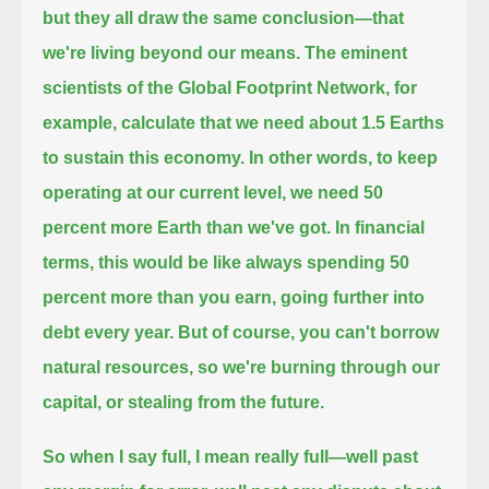
but they all draw the same conclusion—that
we're living beyond our means.
The eminent
scientists of the Global Footprint Network, for
example, calculate that we need about 1.5 Earths
to sustain this economy.
In other words, to keep
operating at our current level, we need 50
percent more Earth than we've got.
In financial
terms, this would be like always spending 50
percent more than you earn, going further into
debt every year.
But of course, you can't borrow
natural resources, so we're burning through our
capital, or stealing from the future.
So when I say full, I mean really full—
well past