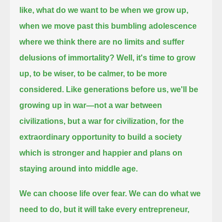
like, what do we want to be when we grow up,
when we move past this bumbling adolescence
where we think there are no limits and suffer
delusions of immortality?
Well, it's time to grow
up,
to be wiser, to be calmer, to be more
considered.
Like generations before us, we'll be
growing up in war—
not a war between
civilizations, but a war for civilization, for the
extraordinary opportunity to build a society
which is stronger and happier and plans on
staying around into middle age.
We can choose life over fear.
We can do what we
need to do,
but it will take every entrepreneur,