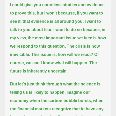
I could give you countless studies and evidence
to prove this, but I won't
because, if you want to
see it, that evidence is all around you.
I want to
talk to you about fear.
I want to do so because, in
my view, the most important issue we face is how
we respond to this question.
The crisis is now
inevitable.
This issue is, how will we react?
Of
course, we can't know what will happen.
The
future is inherently uncertain.
But let's just think through what the science is
telling us is likely to happen.
Imagine our
economy when the carbon bubble bursts,
when
the financial markets recognize that to have any