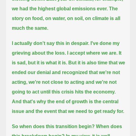
we had the highest global emissions ever.
The
story on food, on water, on soil, on climate is all
much the same.
I actually don't say this in despair.
I've done my
grieving about the loss.
I accept where we are.
It
is sad,
but it is what it is.
But it is also time that we
ended our denial and recognized that we're not
acting,
we're not close to acting and we're not
going to act until this crisis hits the economy.
And that's why the end of growth is the central
issue and the event that we need to get ready for.
So when does this transition begin?
When does