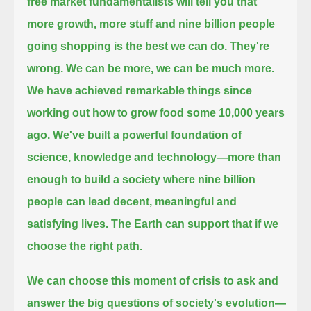
free market fundamentalists will tell you that
more growth, more stuff and nine billion people
going shopping is the best we can do.
They're
wrong.
We can be more, we can be much more.
We have achieved remarkable things since
working out how to grow food some 10,000 years
ago.
We've built a powerful foundation of
science, knowledge and technology—
more than
enough to build a society where nine billion
people can lead decent, meaningful and
satisfying lives.
The Earth can support that if we
choose the right path.
We can choose this moment of crisis to ask and
answer the big questions of society's evolution—