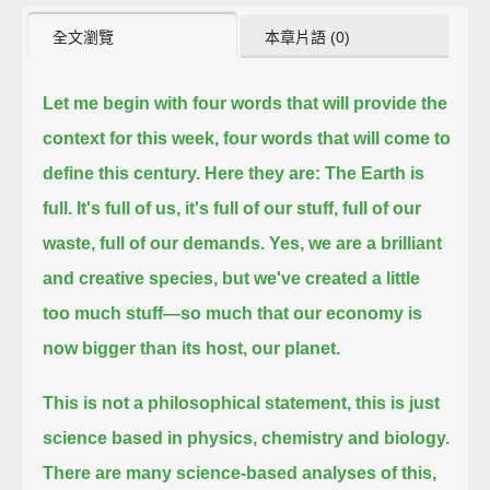
全文瀏覽
本章片語 (0)
Let me begin with four words that will provide the
context for this week,
four words that will come to
define this century.
Here they are:
The Earth is
full.
It's full of us, it's full of our stuff, full of our
waste, full of our demands.
Yes, we are a brilliant
and creative species, but we've created a little
too much stuff—
so much that our economy is
now bigger than its host, our planet.
This is not a philosophical statement, this is just
science based in physics, chemistry and biology.
There are many science-based analyses of this,