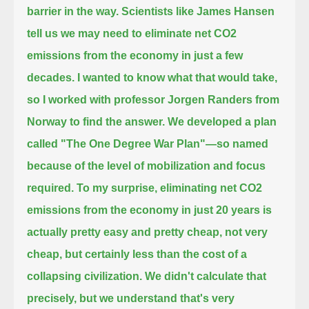
barrier in the way.
Scientists like James Hansen
tell us we may need to eliminate net CO2
emissions from the economy in just a few
decades.
I wanted to know what that would take,
so I worked with professor Jorgen Randers from
Norway to find the answer.
We developed a plan
called "The One Degree War Plan"—
so named
because of the level of mobilization and focus
required.
To my surprise, eliminating net CO2
emissions from the economy in just 20 years is
actually pretty easy and pretty cheap,
not very
cheap,
but certainly less than the cost of a
collapsing civilization.
We didn't calculate that
precisely, but we understand that's very