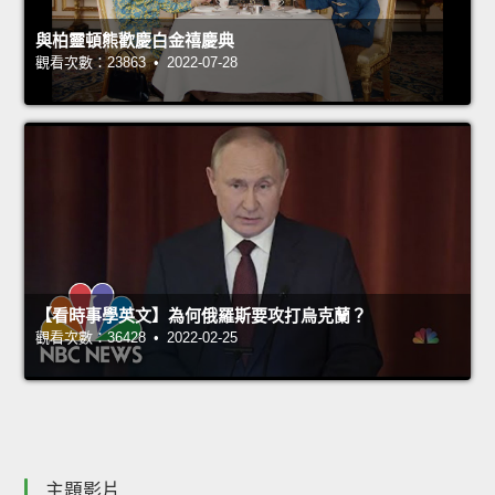
與柏靈頓熊歡慶白金禧慶典
觀看次數：23863 • 2022-07-28
【看時事學英文】為何俄羅斯要攻打烏克蘭？
觀看次數：36428 • 2022-02-25
主題影片