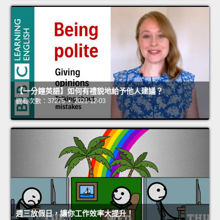
【一分鐘英語】如何有禮貌地給予他人建議？
觀看次數：37275 • 2021-12-03
週三放假日，讓你工作效率大提升！