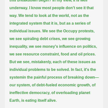
this breakdown begin?
In my view, it is well
underway.
I know most people don't see it that
way.
We tend to look at the world, not as the
integrated system that it is, but as a series of
individual issues.
We see the Occupy protests,
we see spiraling debt crises, we see growing
inequality,
we see money's influence on politics,
we see resource constraint, food and oil prices.
But we see, mistakenly, each of these issues as
individual problems to be solved.
In fact, it's the
systemin the painful process of breaking down—
our system, of debt-fueled economic growth, of
ineffective democracy, of overloading planet
Earth, is eating itself alive.