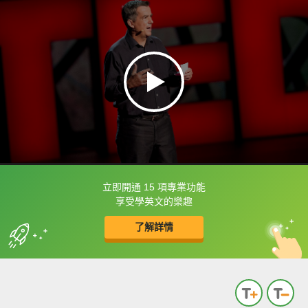
立即開通 15 項專業功能
框選或點兩下字幕可以直接查字典喔！
享受學英文的樂趣
了解詳情
英
中
收錄佳句
功能升級