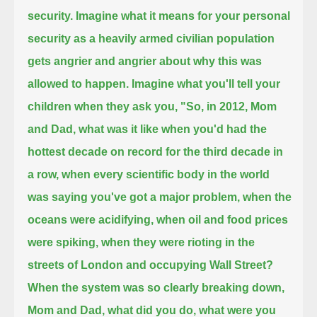
security.
Imagine what it means for your personal
security
as a heavily armed civilian population
gets angrier and angrier about why this was
allowed to happen.
Imagine what you'll tell your
children when they ask you,
"So, in 2012, Mom
and Dad, what was it like
when you'd had the
hottest decade on record for the third decade in
a row,
when every scientific body in the world
was saying you've got a major problem,
when the
oceans were acidifying, when oil and food prices
were spiking, when they were rioting in the
streets of London and occupying Wall Street?
When the system was so clearly breaking down,
Mom and Dad, what did you do, what were you