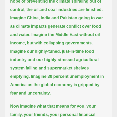
hope of preventing the climate spiraling out of
control,
the oil and coal industries are finished.
Imagine China, India and Pakistan going to war
as climate impacts generate conflict over food
and water.
Imagine the Middle East without oil
income, but with collapsing governments.
Imagine our highly-tuned, just-in-time food
industry and our highly-stressed agricultural
system failing and supermarket shelves
emptying.
Imagine 30 percent unemployment in
America as the global economy is gripped by
fear and uncertainty.
Now imagine what that means for you,
your
family, your friends, your personal financial