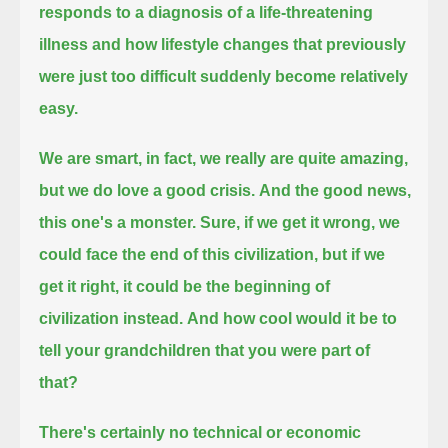
responds to a diagnosis of a life-threatening
illness
and how lifestyle changes that previously
were just too difficult suddenly become relatively
easy.
We are smart,
in fact, we really are quite amazing,
but we do love a good crisis.
And the good news,
this one's a monster.
Sure, if we get it wrong, we
could face the end of this civilization,
but if we
get it right,
it could be the beginning of
civilization instead.
And how cool would it be to
tell your grandchildren that you were part of
that?
There's certainly no technical or economic