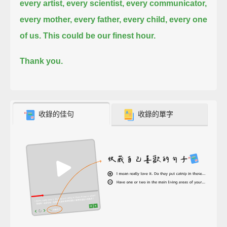
every artist, every scientist, every communicator,
every mother, every father, every child, every one
of us.
This could be our finest hour.
Thank you.
收錄的佳句
收錄的單字