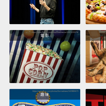
電 影
趣 味