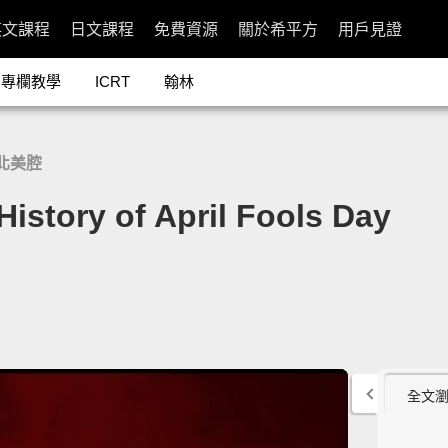
英文課程
日文課程
免費資源
關於希平方
用戶見證
專欄教學
ICRT
翰林
北美腔
ory of April Fools Day
全文