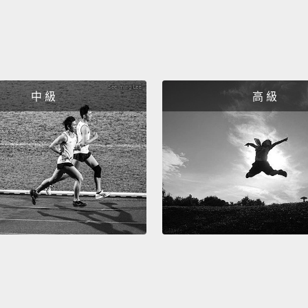
it is.
No
wonderi
"IS" a
ACCU
中 級
高 級
that to
所以希
那些我
疑這所
人節的
你的。
註一：
(Taco 