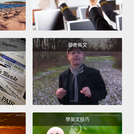
 switch their calendar systems,
such as in the case
ancient Roman festival of Hilaria.
四月愚人節在英國早已建立，他們直到西元1752年才改
。人們也已經在一年中這個時間，致力於惡作劇和輕鬆
鄧肯英文
遠早於法國人變換他們的曆法系統，就像是古羅馬的快
例子一般。
 celebrations of April Fools Day have slightly
ent traditions, depending on the country you are in.
ey all have the similar theme of pranking or
ating individuals.
In France, they try to tape an
of fish to your back without you noticing.
And in
學英文技巧
al, they throw flour at you.
In England, you are
 supposed to pull jokes until noon, and if you pull a