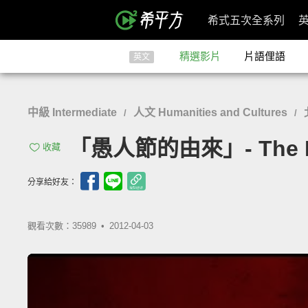
希式五次全系列
精選影片
片語俚語
英文
中級 Intermediate
人文 Humanities and Cultures
/
/
「愚人節的由來」- The Hist
收藏
分享給好友：
觀看次數：35989 •
2012-04-03