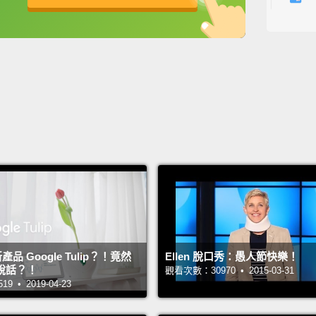
Years 
英
中
免費功能
功能升級
ending
the ei
大部分
時。在
五日開
從四月
Becaus
and a 
change 
新產品 Google Tulip？！竟然
Ellen 脫口秀：愚人節快樂！
the ch
說話？！
觀看次數：30970 • 2015-03-31
Others
 • 2019-04-23
had be