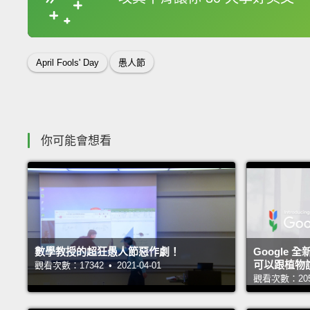
收錄佳句
April Fools' Day
愚人節
你可能會想看
數學教授的超狂愚人節惡作劇！
Google 全
可以跟植物
觀看次數：17342 • 2021-04-01
觀看次數：20519