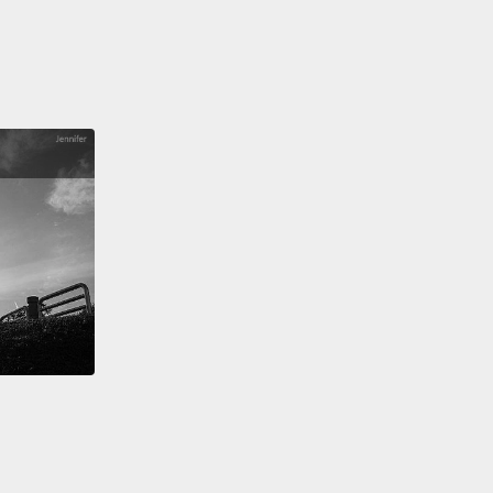
w that we're at the end of this video, you might be
ng if all this information is accurate, thinking it
 video about April Fools Day!
YEAH! It's
RATE!
But seriously, it's accurate. I wouldn't do
 you.
望你現在知道了多一點關於四月愚人節的歷史，或至少
們認為是的歷史。既然我們到了影片結尾，你也許會懷
有的訊息是否正確，想著「這的確是」一個關於四月愚
影片!耶!是正確的!但說真的，這是真的。我不會那樣對
Taco Bell是美國的連鎖速食店，主要商品是墨西哥捲餅
and Burrito)。