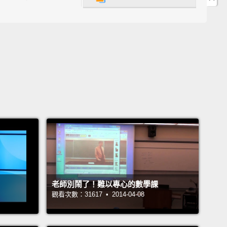
for eight days, beginning on March 25th, and
 on April 1st.
When they switch calendar system,
ghth day moved from April 1st to January 1st.
盛行的理論源自於大約西元1582年法國的曆法改革之
法國採用公曆之前，他們用八天慶祝新年，從三月二十
始，四月一日結束。當他們轉換日曆系統時，那第八天
一日挪到一月一日。
e they didn't have internet, phones, social media
mail system, a lot of people didn't hear about this
until years later.
Those who did not hear about
老師別鬧了！難以專心的數學課
ange continued to celebrate New Years in April.
觀看次數：31617 • 2014-04-08
 refused to celebrate out of rebellion.
Those who
en informed of the change and adjusted their