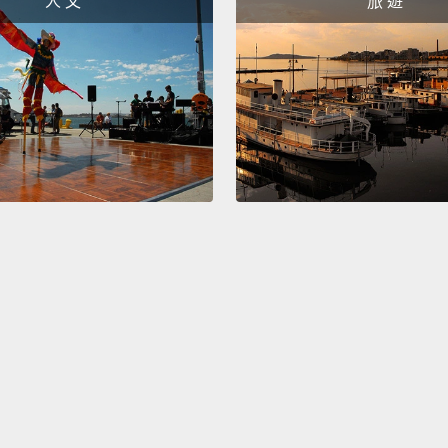
人 文
旅 遊
that R
Britis
public
island
hoax i
pranks
1996
且要把
電台聲
theg
分號形
報的發
So hop
of Apri