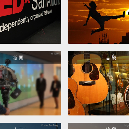
joke a
United
compan
現代的
個國家
國，他
新 聞
音 樂
牙，他
話，而
和英國
人知曉
In 199
Libert
to ren