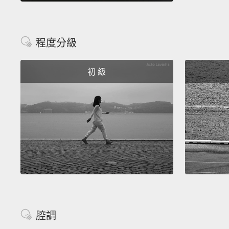
程度分級
初 級
腔調