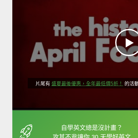
片尾有
盛夏最後優惠，全年最低價5折！
的活
框選或點兩下字幕可以
自學英文總是沒計畫？
攻其不背讓你 30 天學好英文