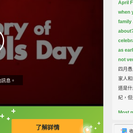
April 
when y
family
about
celebr
as ear
not ve
四月愚
家人和
動訊息。
道是什
紀，但
Most p
直接查字典喔！
during
了解詳情
adopte