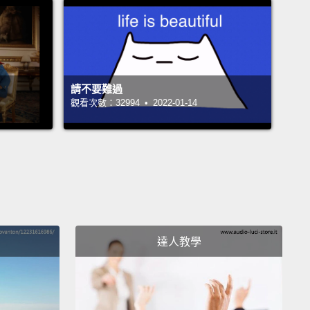
ars began to make fun of these fools who were
rmed or rebellious.
This harassment evolved into a
on of playing pranks on the first day of April, and
pread to other countries.
請不要難過
們沒有網路、電話、社群媒體和郵務系統，很多人直到
觀看次數：32994 • 2022-01-14
後才知道這項改變。那些沒聽到改變的人繼續在四月慶
。其他人因為反對而拒絕慶祝。那些被告知改變，且已
們日曆的人開始嘲笑這些沒有被通知到或是反對的笨
樣的騷擾發展成一個在四月的第一天去惡作劇的傳統，
佈到其他國家。
達人教學
r, April Fools Day was already established in
d, which didn't switch calendar system until 1752.
eople are already engaging in pranks and light-
dness around this time of year, long before the