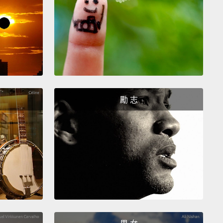
fter noon, you are called an April Fool.
And in the
 States and Britain, even popular media outlets and
ies have been known to get involved in the fun.
四月愚人節的慶祝有些微不同的傳統，取決於你身處哪
。但是它們都有相似的惡作劇或是羞辱人的主題。在法
們試著在你背後貼上魚的圖案而不被你發現。而在葡萄
勵 志
們潑你麵粉。在英格蘭，你永遠應該在中午之前說笑
如果你過了中午說笑話，你就被稱為四月傻瓜。在美國
，甚至連受歡迎的媒體和公司行號都因參與這趣味而為
。
6, Taco Bell announced that it had purchased the
y Bell from the city of Philadelphia, and it was going
ame it as Taco Liberty Bell.
In 1992, NPR claimed