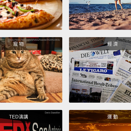
French
of the 
然而，
變日曆
寵 物
經 濟
作樂，
活節的
Modern
differ
But th
humili
image 
TED演講
運 動
Portug
always