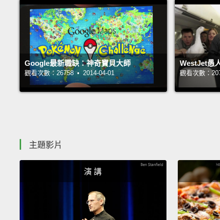
Google最新職缺：神奇寶貝大師
WestJe
觀看次數：26758 • 2014-04-01
觀看次數：20763
主題影片
演 講