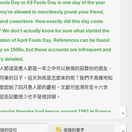
Fools Day or All Fools Day is one day of the year
ou're allowed to mercilessly prank your friend,
 and coworkers.
How exactly did this day come
?
We don't actually know for sure what started the
ation of April Fools Day.
References can be found
ly as 1500s, but these accounts are infrequent and
ry detailed.
人節或是愚人節是一年之中可以無情的惡整你的朋友、
同事的日子。這天到底是怎麼來的呢？我們不真確地知
麼起始了四月愚人節的慶祝。文獻可追溯早至十六世
這些記載很少也不是很詳細。
opular theories had begun around 1582 in France
 the reformation of the calendar.
Before France
收錄的佳句
收錄的單字
d the Gregorian calendar, they celebrated the New