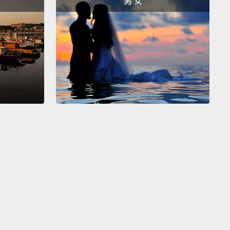
男 女
ichard Nixon would be running again for president.
h publication, theguardian, famously pranked the
 in 1977,
when they said that a Semicolon shaped
 in the Indian Ocean had been discovered.
This
s credited for launching the trend of April Fools Day
 by British tabloids.
年，Taco Bell(註一)宣布他們跟費城市買下了獨立鐘，而
它重新命名為Taco獨立鐘。1992年，美國全國公共廣播
稱尼克森要再次參選總統。英國出版社，
uardian(衛報)，在1977年出名的惡搞了大眾，他們說一個
狀的島嶼在印度洋中被發現。這騙局歸功於英國八卦小
動四月愚人節惡作劇風潮。
efully you now know a little more about the history
l Fools Day, or at least what we think the history of