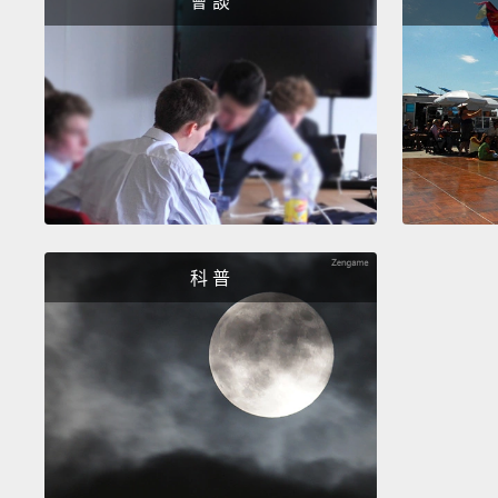
會 談
科 普