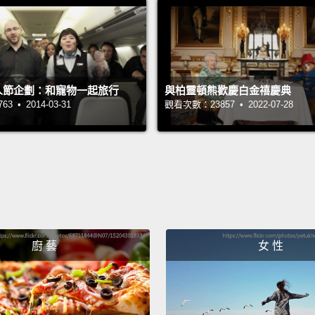
calend
uninfo
traditi
then s
t愚人節企劃：和寵物一起旅行
與柏靈頓熊歡慶白金禧慶典
因為他
 • 2014-03-31
觀看次數：23857 • 2022-07-28
多年以
祝新年
調整他
蛋。這
然後散
廚 藝
女 性
Howeve
Englan
Also p
hearte