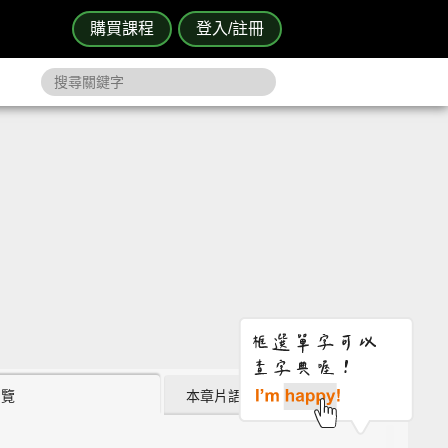
購買課程
登入/註冊
瀏覽
本章片語 (1)