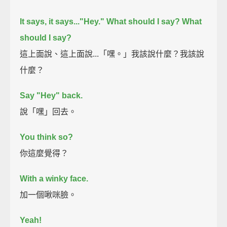
It says, it says..."Hey."
What should I say? What
should I say?
這上面說、這上面說...「嘿。」我該說什麼？我該說
什麼？
Say "Hey" back.
說「嘿」回去。
You think so?
你這麼覺得？
With a winky face.
加一個啾咪臉。
Yeah!