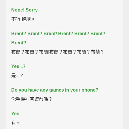
Nope! Sorry.
不行!抱歉。
Brent?
Brent?
Brent!
Brent?
Brent?
Brent?
Brent?
布蘭？布蘭？布蘭!布蘭？布蘭？布蘭？布蘭？
Yes...?
是...？
Do you have any games in your phone?
你手機裡有遊戲嗎？
Yes.
有。