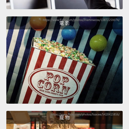
電 影
寵 物