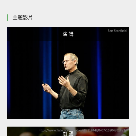
主題影片
演 講
廚 藝