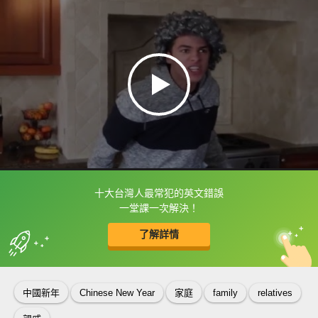
十大台灣人最常犯的英文錯誤
框選或點兩下字幕可以直接查字典喔！
一堂課一次解決！
了解詳情
英
中
收錄佳句
功能升級
中國新年
Chinese New Year
家庭
family
relatives