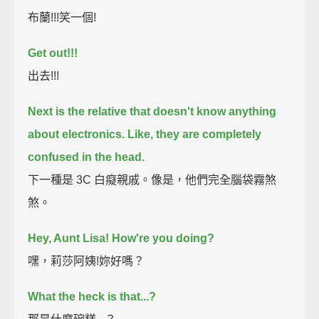
布蘭!!!笑一個!
Get out!!!
出去!!!
Next is the relative that doesn't know anything
about electronics.
Like, they are completely
confused in the head.
下一種是 3C 白癡親戚。像是，他們完全腦袋霧煞
煞。
Hey, Aunt Lisa! How're you doing?
嘿，莉莎阿姨!妳好嗎？
What the heck is that...?