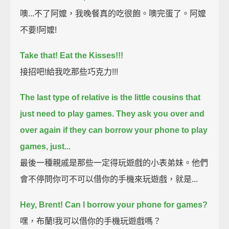
噢...不了阿嬤，我晚餐真的吃很飽。噢完蛋了。阿嬤
不要!阿嬤!
Take that!
Eat the Kisses!!!
接招吧!給我吃那些巧克力!!!
The last type of relative is the little cousins that
just need to play games.
They ask you over and
over again if they can borrow your phone to play
games, just...
最後一種親戚是那些一定得玩遊戲的小表弟妹。他們
會不停問你可不可以借你的手機來玩遊戲，就是...
Hey, Brent!
Can I borrow your phone for games?
嘿，布蘭!我可以借你的手機玩遊戲嗎？