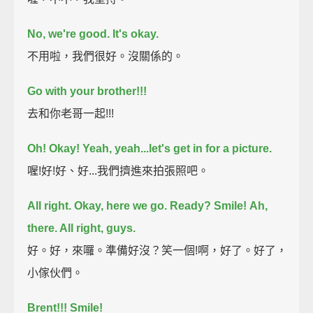
No, we're good. It's okay.
不用啦，我們很好。沒關係的。
Go with your brother!!!
去和你老哥一起!!!
Oh! Okay! Yeah, yeah...let's get in for a picture.
喔!好!好、好...我們擠進來拍張照吧。
All right. Okay, here we go. Ready?
Smile!
Ah,
there. All right, guys.
好。好，來囉。準備好沒？笑一個!啊，好了。好了，
小傢伙們。
Brent!!!
Smile!