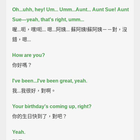
Oh...uhh, hey! Um...
Umm...Aunt...
Aunt Sue!
Aunt
Sue—yeah, that's right, umm...
喔...呃，嘿!呃... 嗯...阿姨... 蘇阿姨!蘇阿姨－－對，沒
錯，嗯...
How are you?
你好嗎？
I've been...I've been great, yeah.
我...我很好，對啊。
Your birthday's coming up, right?
你的生日快到了，對吧？
Yeah.