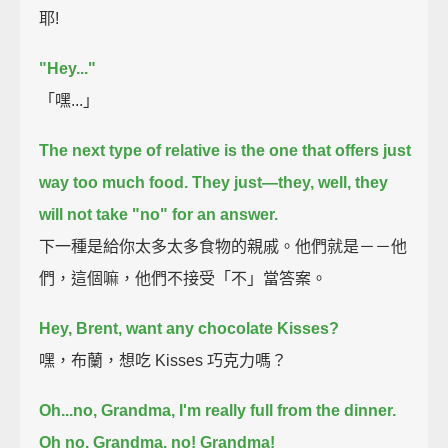
耶!
"Hey..."
「嘿...」
The next type of relative is the one that offers just
way too much food.
They just—they, well, they
will not take "no" for an answer.
下一種是給你太多太多食物的親戚。他們就是－－他
們，這個嘛，他們不接受「不」當答案。
Hey, Brent, want any chocolate Kisses?
嘿，布蘭，想吃 Kisses 巧克力嗎？
Oh...no, Grandma, I'm really full from the dinner.
Oh no.
Grandma, no!
Grandma!