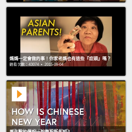
媽媽一定會做的事！你家老媽也有這些『症頭』嗎？
觀看次數：43074 • 2015-09-04
看年獸的傳說一起慶祝新年吧！