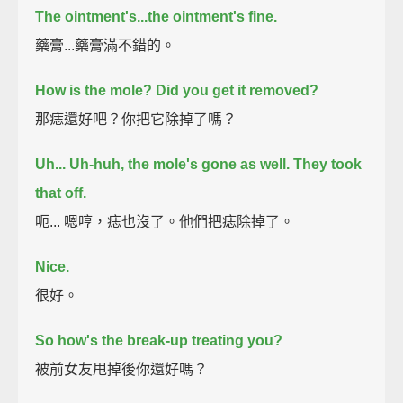
The ointment's...the ointment's fine.
藥膏...藥膏滿不錯的。
How is the mole? Did you get it removed?
那痣還好吧？你把它除掉了嗎？
Uh...
Uh-huh, the mole's gone as well.
They took
that off.
呃... 嗯哼，痣也沒了。他們把痣除掉了。
Nice.
很好。
So how's the break-up treating you?
被前女友甩掉後你還好嗎？