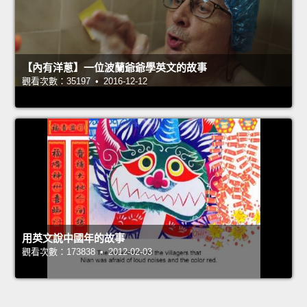
【內有洋蔥】一位波蘭爺爺學英文的故事
觀看次數：35197 • 2016-12-12
用英文說中國年的故事
觀看次數：173838 • 2012-02-03