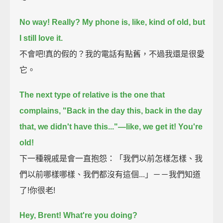
No way!
Really?
My phone is, like, kind of old, but
I still love it.
不會吧!真的假的？我的電話有點舊，不過我還是很愛
它。
The next type of relative is the one that
complains,
"Back in the day this, back in the day
that, we didn't have this..."—like, we get it!
You're
old!
下一種親戚是會一直抱怨：「我們以前怎樣怎樣、我
們以前哪樣哪樣、我們都沒有這個...」－－我們知道
了!你很老!
Hey, Brent!
What're you doing?