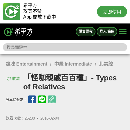
希平方
攻其不背
立即使用
App 開放下載中
購買課程
登入/註冊
趣味 Entertainment
中級 Intermediate
北美腔
/
/
「怪咖親戚百百種」- Types
收藏
of Relatives
分享給好友：
觀看次數：25238 •
2016-02-04