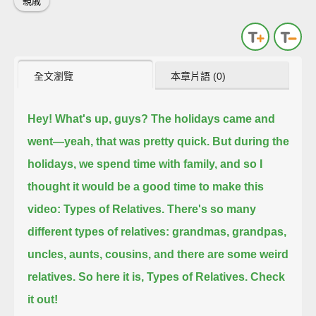
親戚
全文瀏覽
本章片語 (0)
Hey! What's up, guys?
The holidays came and
went—yeah, that was pretty quick.
But during the
holidays, we spend time with family,
and so I
thought it would be a good time to make this
video: Types of Relatives.
There's so many
different types of relatives:
grandmas, grandpas,
uncles, aunts, cousins, and there are some weird
relatives.
So here it is, Types of Relatives. Check
it out!