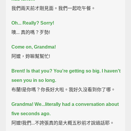
我們兩天前才剛見面。我們一起吃午餐。
Oh...
Really?
Sorry!
噢... 真的嗎？歹勢!
Come on, Grandma!
阿嬤，妳嘛幫幫忙!
Brent!
Is that you?
You're getting so big. I haven't
seen you in so long.
布蘭!是你嗎？你長好大啦。我好久沒看到你了哪。
Grandma!
We...literally had a conversation about
five seconds ago.
阿嬤!我們...不誇張真的是大概五秒前才說過話耶。