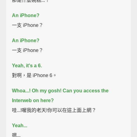
那是什麼碗糕...？
An iPhone?
一支 iPhone？
An iPhone?
一支 iPhone？
Yeah, it's a 6.
對啊，是 iPhone 6。
Whoa...!
Oh my gosh!
Can you access the
Interweb on here?
哇...!喔我的老天!你可以在這上面上網？
Yeah...
嗯...