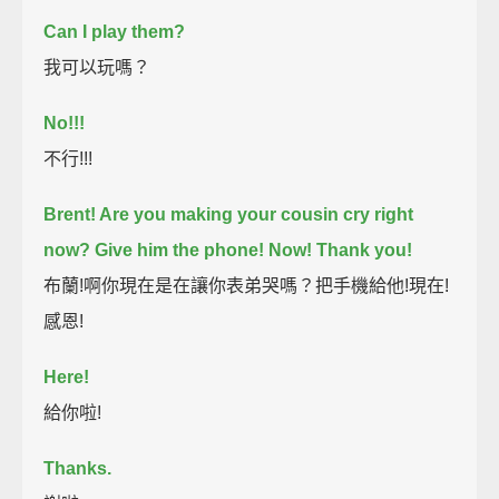
Can I play them?
我可以玩嗎？
No!!!
不行!!!
Brent! Are you making your cousin cry right
now?
Give him the phone!
Now!
Thank you!
布蘭!啊你現在是在讓你表弟哭嗎？把手機給他!現在!
感恩!
Here!
給你啦!
Thanks.