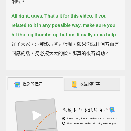
謝啦。
All right, guys. That's it for this video.
If you
related to it in any possible way, make sure you
hit the big thumbs-up button.
It really does help.
好了大家。這部影片就這樣囉。如果你就任何方面有
同感的話，務必按大大的讚。那真的很有幫助。
收錄的佳句
收錄的單字