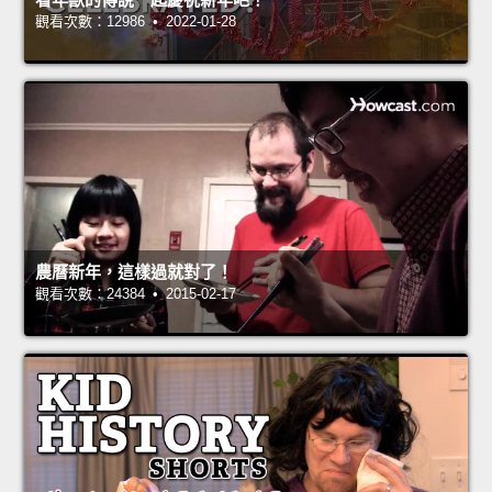
觀看次數：12986 • 2022-01-28
農曆新年，這樣過就對了！
觀看次數：24384 • 2015-02-17