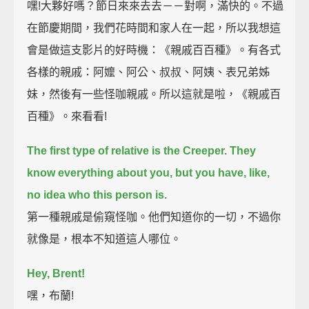
嘿!大夥好嗎？節日來來去去－－對啊，滿快的。不過
在節慶期間，我們花時間和家人在一起，所以我想這
會是做這支影片的好時機：《親戚百百種》。有各式
各樣的親戚：阿嬤、阿公、叔叔、阿姨、表兄弟姊
妹，然後有一些怪咖親戚。所以這就是啦，《親戚百
百種》。來看看!
The first type of relative is the Creeper.
They
know everything about you, but you have, like,
no idea who this person is.
第一種親戚是偷窺怪咖。他們知道你的一切，不過你
就像是，根本不知道這人哪位。
Hey, Brent!
嘿，布蘭!