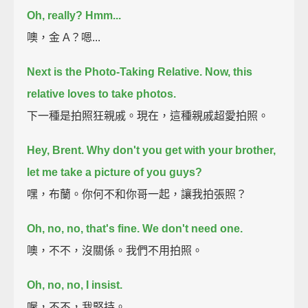
Oh, really?
Hmm...
噢，金 A？嗯...
Next is the Photo-Taking Relative.
Now, this
relative loves to take photos.
下一種是拍照狂親戚。現在，這種親戚超愛拍照。
Hey, Brent. Why don't you get with your brother,
let me take a picture of you guys?
嘿，布蘭。你何不和你哥一起，讓我拍張照？
Oh, no, no, that's fine. We don't need one.
噢，不不，沒關係。我們不用拍照。
Oh, no, no, I insist.
喔，不不，我堅持。