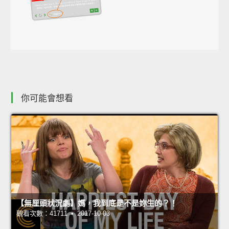
你可能會想看
【無厘頭狀況劇】媽，我到底是不是妳生的？！
觀看次數：41711 • 2017-10-03