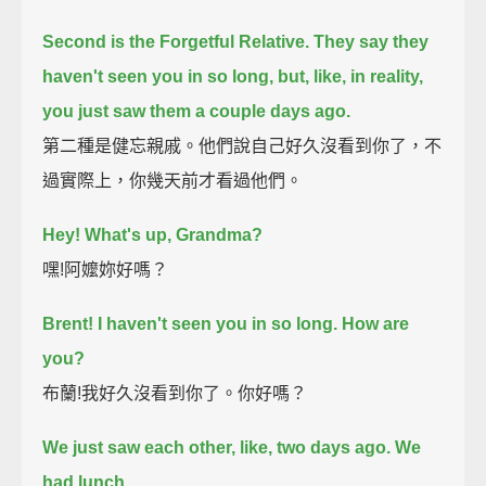
Second is the Forgetful Relative.
They say they
haven't seen you in so long,
but, like, in reality,
you just saw them a couple days ago.
第二種是健忘親戚。他們說自己好久沒看到你了，不
過實際上，你幾天前才看過他們。
Hey! What's up, Grandma?
嘿!阿嬤妳好嗎？
Brent!
I haven't seen you in so long.
How are
you?
布蘭!我好久沒看到你了。你好嗎？
We just saw each other, like, two days ago. We
had lunch.