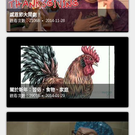
感恩節大鬧劇！
觀看次數：21068 • 2014-11-28
關於新年：習俗、食物、家庭
觀看次數：29018 • 2014-01-29