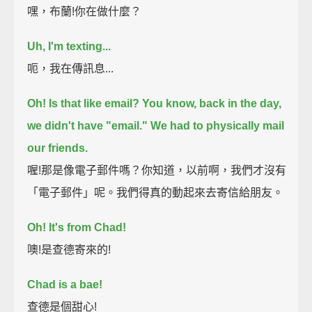
嘿，布蘭!你在做什麼？
Uh, I'm texting...
呃，我在傳訊息...
Oh! Is that like email?
You know, back in the day,
we didn't have "email."
We had to physically mail
our friends.
喔!那是像電子郵件嗎？你知道，以前啊，我們才沒有
「電子郵件」呢。我們得真的動起來去寄信給朋友。
Oh! It's from Chad!
噢!是查德寄來的!
Chad is a bae!
查德是個甜心!