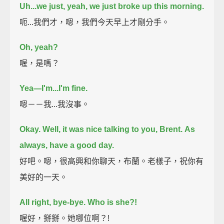
Uh...we just, yeah, we just broke up this morning.
呃...我們才，嗯，我們今天早上才剛分手。
Oh, yeah?
喔，是嗎？
Yea—I'm...I'm fine.
嗯－－我...我沒事。
Okay. Well, it was nice talking to you, Brent.
As
always, have a good day.
好吧。嗯，很高興和你聊天，布蘭。老樣子，祝你有
美好的一天。
All right, bye-bye.
Who is she?!
喔好，掰掰。她哪位啊？!