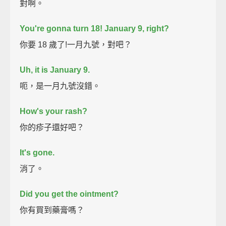
對啊。
You're gonna turn 18! January 9, right?
你要 18 歲了!一月九號，對吧？
Uh, it is January 9.
呃，是一月九號沒錯。
How's your rash?
你的疹子還好吧？
It's gone.
消了。
Did you get the ointment?
你有買到藥膏嗎？