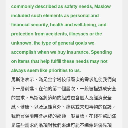
commonly described as safety needs,
Maslow
included such elements as personal and
financial security, health and well-being, and
protection from accidents, illnesses or the
unknown,
the type of general goals we
accomplish when we buy insurance.
Spending
on items that help fulfill these needs may not
always seem like priorities to us.
馬斯洛表示，滿足金字塔較低層次的需求能使我們向
下一層前進。在他的第二個層次，一般被描述成安全
的需求，馬斯洛將這類的組成包含個人及經濟安全
感、健康、以及遠離意外、疾病或未知事物的保護，
我們買保險時會達成的那類一般目標。花錢在幫助滿
足這些需求的品項對我們來說可能不總像是優先項