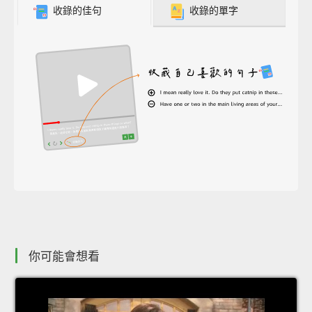
收錄的佳句
收錄的單字
你可能會想看