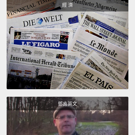
經 濟
鄧肯英文