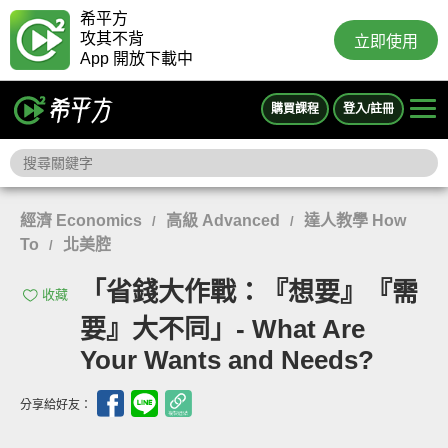
希平方
攻其不背
立即使用
App 開放下載中
購買課程
登入/註冊
經濟 Economics
高級 Advanced
達人教學 How
/
/
To
北美腔
/
「省錢大作戰：『想要』『需
收藏
要』大不同」- What Are
Your Wants and Needs?
分享給好友：