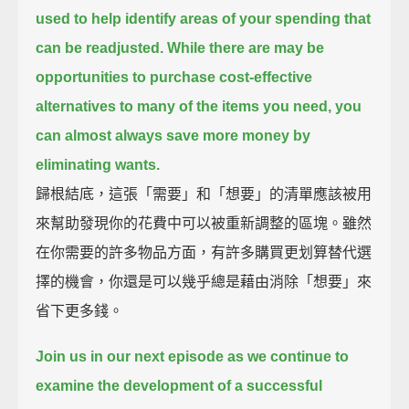
used to help identify areas of your spending that
can be readjusted.
While there are may be
opportunities to purchase cost-effective
alternatives to many of the items you need,
you
can almost always save more money by
eliminating wants.
歸根結底，這張「需要」和「想要」的清單應該被用
來幫助發現你的花費中可以被重新調整的區塊。雖然
在你需要的許多物品方面，有許多購買更划算替代選
擇的機會，你還是可以幾乎總是藉由消除「想要」來
省下更多錢。
Join us in our next episode as we continue to
examine the development of a successful