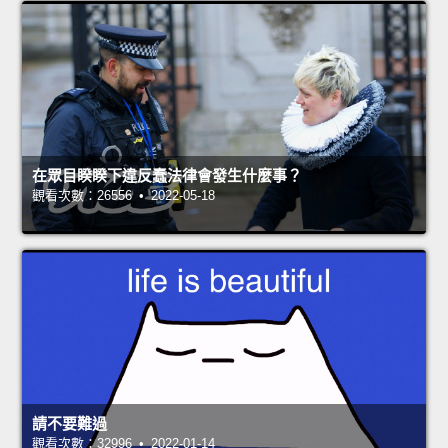
在眾目睽睽下違反蠢法律會發生什麼事？
觀看次數：26556 • 2022-05-18
請不要難過
觀看次數：32996 • 2022-01-14