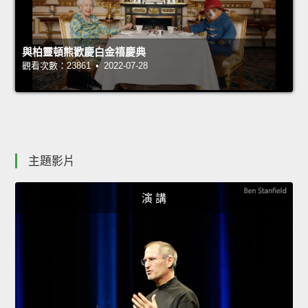
與柏靈頓熊歡慶白金禧慶典
觀看次數：23861 • 2022-07-28
主題影片
演 講