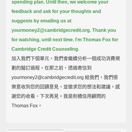
spending plan.
Until then, we welcome your
feedback and ask for your thoughts and
suggests by emailing us at
yourmoney2@cambridgecredit.org.
Thank you
for watching, until next time. I'm Thomas Fox for
Cambridge Credit Counseling.
加入我們下個單元，我們會繼續分析一個成功消費規
劃的擬訂過程。在那之前，透過寄信到
yourmoney2@cambridgecredit.org 給我們，我們很
樂意收到您的回饋意見，並徵求您的想法和建議。感
謝您的收看，下次再見。我是劍橋信用顧問的
Thomas Fox。