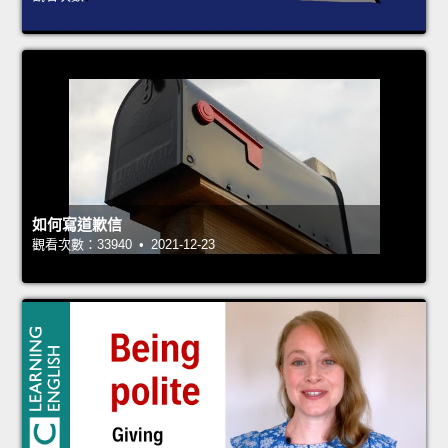
如何寫道歉信
觀看次數：33940 • 2021-12-23