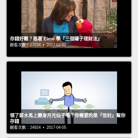
存錢好難？跟著 Elmo 學『三個罐子理財法』
觀看次數：27034 • 2017-02-02
領了薪水馬上變身月光仙子嗎？你需要的是『信封』幫你
存錢
觀看次數：24924 • 2017-04-05