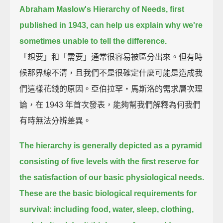
Abraham Maslow's Hierarchy of Needs, first
published in 1943, can help us explain why we're
sometimes unable to tell the difference.
「想要」和「需要」通常很容易被區分出來。但有時
候那界線不清，且我們不是很確定什麼可能是造成我
們這樣花錢的原因。亞伯拉罕‧馬斯洛的需求層次理
論，在 1943 年首次發表，能夠幫我們解釋為何我們
有時無法分辨差異。
The hierarchy is generally depicted as a pyramid
consisting of five levels
with the first reserve for
the satisfaction of our basic physiological needs.
These are the basic biological requirements for
survival: including food, water, sleep, clothing,