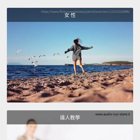
女 性
達人教學