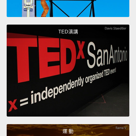
TED演講
運 動