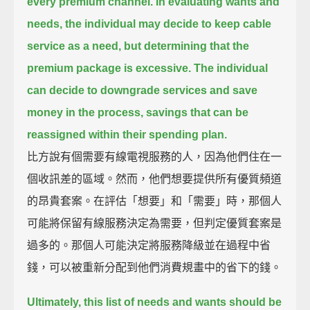
every premium channel.
In evaluating wants and
needs, the individual may decide to keep cable
service as a need, but determining that the
premium package is excessive.
The individual
can decide to downgrade services and save
money in the process, savings that can be
reassigned within their spending plan.
比方說有個需要有線電視服務的人，因為他們住在一
個收訊差的區域。然而，他們想要提供所有優質頻道
的昂貴套案。在評估「想要」和「需要」時，那個人
可能將保留有線服務決定為需要，但判定優質套案是
過多的。那個人可能決定將服務降級並在過程中省
錢，可以被重新分配到他們消費規畫中的省下的錢。
Ultimately, this list of needs and wants should be