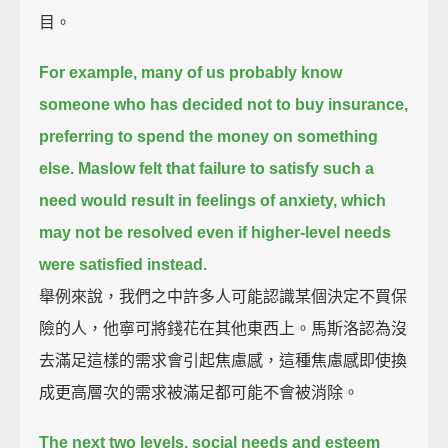
目。
For example, many of us probably know
someone who has decided not to buy insurance,
preferring to spend the money on something
else.
Maslow felt that failure to satisfy such a
need would result in feelings of anxiety,
which
may not be resolved even if higher-level needs
were satisfied instead.
舉例來說，我們之中許多人可能認識某個決定不買保
險的人，他寧可將錢花在其他東西上。馬斯洛認為沒
去滿足這樣的需求會引起焦慮感，這種焦慮感即使換
成更高層次的需求被滿足都可能不會被消除。
The next two levels, social needs and esteem