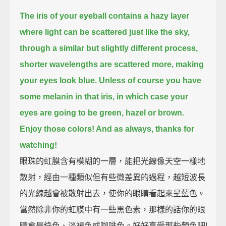
The iris of your eyeball contains a hazy layer
where light can be scattered just like the sky,
through a similar but slightly different process,
shorter wavelengths are scattered more, making
your eyes look blue.
Unless of course you have
some melanin in that iris, in which case your
eyes are going to be green, hazel or brown.
Enjoy those colors! And as always, thanks for
watching!
眼珠的虹膜含有模糊的一層，能把光線像天空一樣地
散射，經由一種類似但有些微差異的過程，越短波長
的光線越會被散射出去，使你的眼睛看起來呈藍色。
當然除非你的虹膜中有一些黑色素，那樣的話你的眼
睛會是綠色、淡褐色或咖啡色。好好享受那些顏色吧!