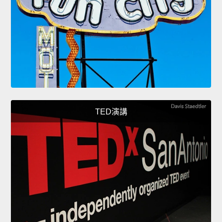
TED演講