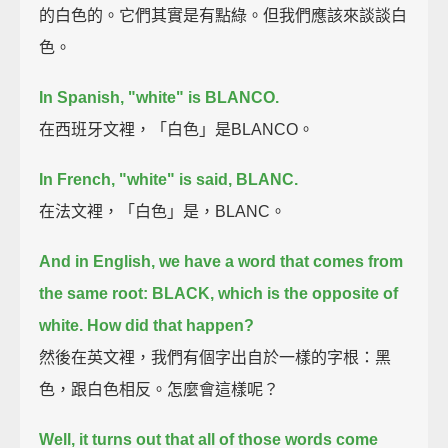
的白色的。它們其實是有點綠。但我們應該來談談白
色。
In Spanish, "white" is BLANCO.
在西班牙文裡，「白色」是BLANCO。
In French, "white" is said, BLANC.
在法文裡，「白色」是，BLANC。
And in English, we have a word that comes from
the same root: BLACK,
which is the opposite of
white. How did that happen?
然後在英文裡，我們有個字出自於一樣的字根：黑
色，跟白色相反。怎麼會這樣呢？
Well, it turns out that all of those words come