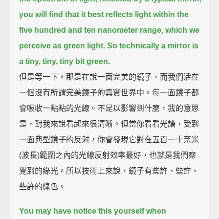
you will find that it best reflects light within the
five hundred and ten nanometer range, which we
perceive as green light.
So technically a mirror is
a tiny, tiny, tiny bit green.
但是等一下。那是在說一面完美的鏡子，而我們活在
一個沒有所謂完美鏡子的真實世界中。每一面鏡子都
會吸收一點點的光線。不足以影響到什麼，我的意思
是，對我來說看起來很清晰。但當你看看光譜，受到
一面典型鏡子的反射，你會發現它對在五百一十奈米
(波長)範圍之內的光線反射效率最好，也就是我們察
覺到的綠光。所以技術上來說，鏡子有些許、些許、
些許的綠色。
You may have notice this yourself when