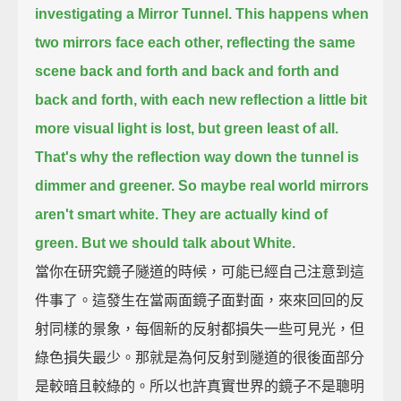
investigating a Mirror Tunnel.
This happens when
two mirrors face each other,
reflecting the same
scene back and forth and back and forth and
back and forth, with each new reflection
a little bit
more visual light is lost, but green least of all.
That's why the reflection way down the tunnel is
dimmer and greener.
So maybe real world mirrors
aren't smart white. They are actually kind of
green.
But we should talk about White.
當你在研究鏡子隧道的時候，可能已經自己注意到這
件事了。這發生在當兩面鏡子面對面，來來回回的反
射同樣的景象，每個新的反射都損失一些可見光，但
綠色損失最少。那就是為何反射到隧道的很後面部分
是較暗且較綠的。所以也許真實世界的鏡子不是聰明