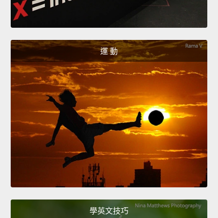
運 動
學英文技巧