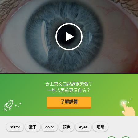
去上英文口說課很緊張？
框選或點兩下字幕可以直接查字典喔！
一堆人面前更沒自信？
了解詳情
英
中
收錄佳句
功能升級
mirror
鏡子
color
顏色
eyes
眼睛