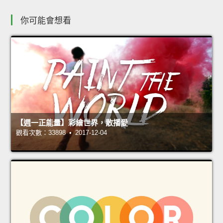
你可能會想看
【週一正能量】彩繪世界，散播愛
觀看次數：33898 • 2017-12-04