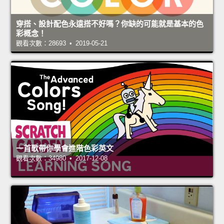
穿搭、設計配色永遠搭不好嗎？你缺的可能就是基本的色
彩概念！
觀看次數：28693 • 2019-05-21
一首歌帶你學會進階色彩英文
觀看次數：34980 • 2017-12-08