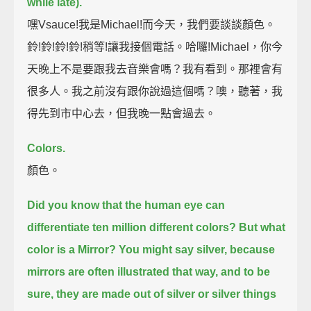
while late).
嘿Vsauce!我是Michael!而今天，我們要談談顏色。
鈴!鈴!鈴!鈴!稍等!讓我接個電話。哈囉!Michael，你今
天晚上不是要跟我去音樂會嗎？我有看到。那裡會有
很多人。我之前沒有跟你說過這個嗎？噢，聽著，我
得先到市中心去，但我晚一點會過去。
Colors.
顏色。
Did you know that the human eye can
differentiate ten million different colors?
But what
color is a Mirror?
You might say silver, because
mirrors are often illustrated that way,
and to be
sure, they are made out of silver or silver things