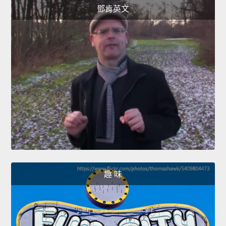
鄧肯英文
趣 味