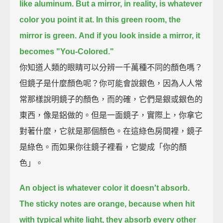
like aluminum.
But a mirror, in reality, is whatever
color you point it at.
In this green room, the
mirror is green.
And if you look inside a mirror, it
becomes "You-Colored."
你知道人類的眼睛可以分辨一千萬種不同的顏色嗎？
但鏡子是什麼顏色呢？你可能會說銀色，因為人人常
常那樣說明鏡子的顏色，而的確，它們是銀或銀色的
東西，像是鋁做的。但是一面鏡子，實際上，你拿它
對著什麼，它就是那個顏色。在這綠色房間裡，鏡子
是綠色。而如果你往鏡子裡看，它變成「你的顏
色」。
An object is whatever color it doesn't absorb.
The sticky notes are orange, because when hit
with typical white light,
they absorb every other