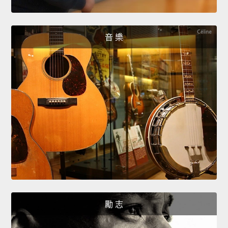
音 樂
勵 志