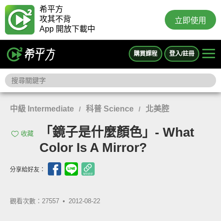
希平方
攻其不背
立即使用
App 開放下載中
購買課程
登入/註冊
中級 Intermediate
科普 Science
北美腔
/
/
「鏡子是什麼顏色」- What
收藏
Color Is A Mirror?
分享給好友：
觀看次數：27557 •
2012-08-22