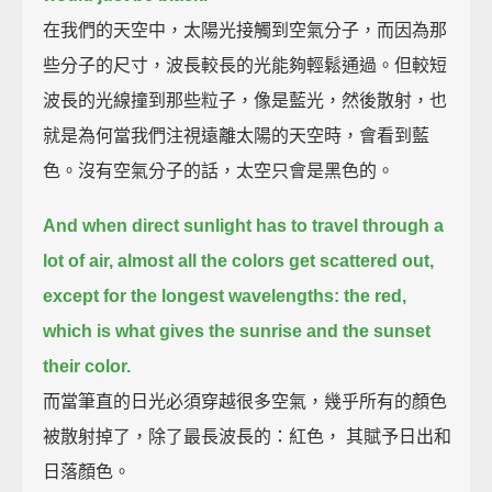
在我們的天空中，太陽光接觸到空氣分子，而因為那
些分子的尺寸，波長較長的光能夠輕鬆通過。但較短
波長的光線撞到那些粒子，像是藍光，然後散射，也
就是為何當我們注視遠離太陽的天空時，會看到藍
色。沒有空氣分子的話，太空只會是黑色的。
And when direct sunlight has to travel through a
lot of air,
almost all the colors get scattered out,
except for the longest wavelengths: the red,
which is what gives the sunrise and the sunset
their color.
而當筆直的日光必須穿越很多空氣，幾乎所有的顏色
被散射掉了，除了最長波長的：紅色， 其賦予日出和
日落顏色。