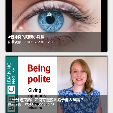
4個神奇的眼睛小測驗
觀看次數：31093 • 2015-12-30
【一分鐘英語】如何有禮貌地給予他人建議？
觀看次數：37285 • 2021-12-03