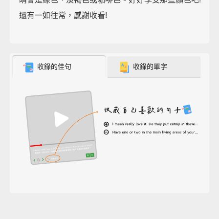
還有一如往常，感謝收看!
收錄的佳句
收錄的單字