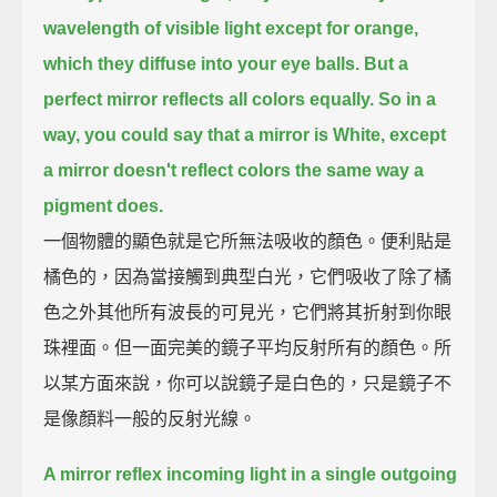
wavelength of visible light except for orange,
which they diffuse into your eye balls.
But a
perfect mirror reflects all colors equally.
So in a
way, you could say that a mirror is White,
except
a mirror doesn't reflect colors the same way a
pigment does.
一個物體的顯色就是它所無法吸收的顏色。便利貼是
橘色的，因為當接觸到典型白光，它們吸收了除了橘
色之外其他所有波長的可見光，它們將其折射到你眼
珠裡面。但一面完美的鏡子平均反射所有的顏色。所
以某方面來說，你可以說鏡子是白色的，只是鏡子不
是像顏料一般的反射光線。
A mirror reflex incoming light in a single outgoing