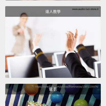
達人教學
電 影