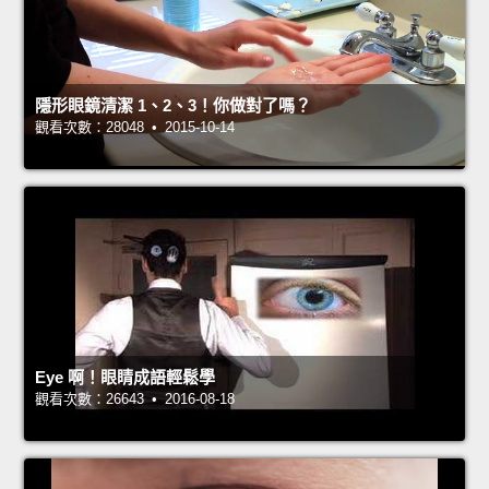
隱形眼鏡清潔 1、2、3！你做對了嗎？
觀看次數：28048 • 2015-10-14
Eye 啊！眼睛成語輕鬆學
觀看次數：26643 • 2016-08-18