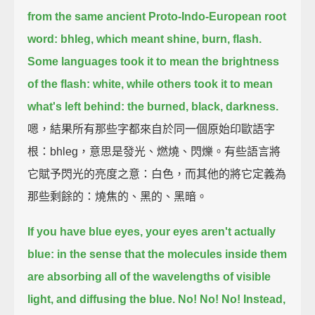
from the same ancient Proto-Indo-European root
word: bhleg,
which meant shine, burn, flash.
Some languages took it to mean the brightness
of the flash: white,
while others took it to mean
what's left behind: the burned, black, darkness.
嗯，結果所有那些字都來自於同一個原始印歐語字
根：bhleg，意思是發光、燃燒、閃爍。有些語言將
它賦予閃光的亮度之意：白色，而其他的將它定義為
那些剩餘的：燒焦的、黑的、黑暗。
If you have blue eyes, your eyes aren't actually
blue: in the sense that the molecules inside them
are absorbing all of the wavelengths of visible
light, and diffusing the blue. No! No! No!
Instead,