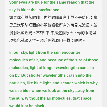
your eyes are blue for the same reason that the
sky is blue: the interference.
如果你有雙藍眼睛，你的眼睛事實上並不是藍色：意
思是說眼睛裡面的小顆粒吸收所有的可見光波長，並
漫射出藍色光。不!不!不!不是這個原因，你的眼睛呈
現藍色就跟天空呈現藍色的原因一樣：繞射。
In our sky, light from the sun encounter
molecules of air,
and because of the size of those
molecules, light of longer wavelengths can slip
on by.
But shorter wavelengths crash into the
particles, like blue light, and scatter,
which is why
we see blue when we look at the sky away from
the sun.
Without the air molecules, that space
would just be black.