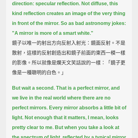
direction: specular reflection.
Not diffuse, this
kind reflection creates an image of the very thing
in front of the mirror.
So as bad astronomy jokes:
"A mirror is more of a smart white."
鏡子以唯一的射出方向反射入射光：鏡面反射。不是
散射，這樣的反射創造出和鏡子前面的東西一模一樣
的影像。所以就像是爛天文笑話說的一樣：「鏡子更
像是一種聰明的白色。」
But wait a second. That is a perfect mirror, and
we live in the real world where there are no
perfect mirrors.
Every mirror absorbs a little bit of
light.
Not enough that it matters, I mean, looks
pretty clear to me.
But when you take a look at
the spectrum of light, reflected by a typical mirror,