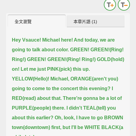
全文瀏覽
本章片語 (1)
Hey Vsauce! Michael here! And today, we are
going to talk about color.
GREEN! GREEN!(Ring!
Ring!) GREEN! GREEN!(Ring! Ring!)
GOLD(hold)
on! Let me just PINK(pick) this up.
YELLOW(Hello)! Michael, ORANGE(aren't you)
going to come to the concert this evening?
I
RED(read) about that. There're gonna be a lot of
PURPLE(people) there.
I didn't TEAL(tell) you
about this earlier?
Oh, look, I have to go BROWN
town(downtown) first, but I'll be WHITE BLACK(a