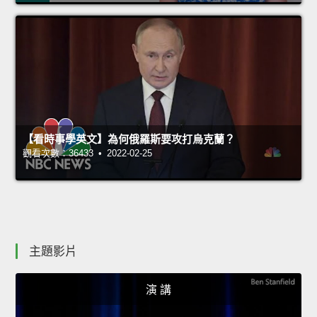
【看時事學英文】為何俄羅斯要攻打烏克蘭？
觀看次數：36433 • 2022-02-25
主題影片
演 講