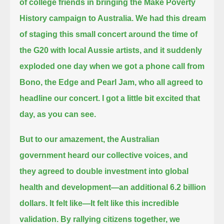
of college friends in bringing the Make Poverty
History campaign to Australia.
We had this dream
of staging this small concert around the time of
the G20 with local Aussie artists,
and it suddenly
exploded one day when we got a phone call from
Bono, the Edge and Pearl Jam, who all agreed to
headline our concert.
I got a little bit excited that
day, as you can see.
But to our amazement, the Australian
government heard our collective voices,
and
they agreed to double investment into global
health and development—an additional 6.2 billion
dollars.
It felt like—
It felt like this incredible
validation.
By rallying citizens together, we