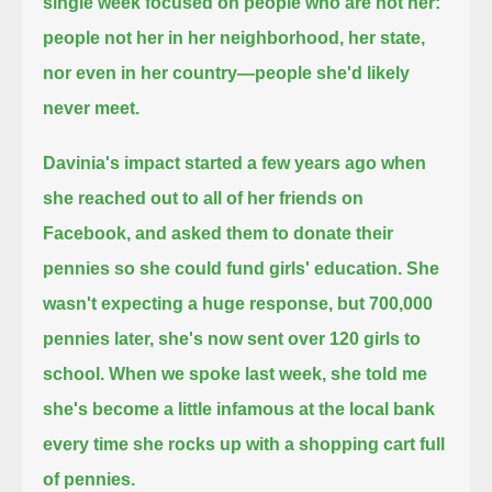
single week focused on people who are not her:
people not her in her neighborhood, her state,
nor even in her country—people she'd likely
never meet.
Davinia's impact started a few years ago when
she reached out to all of her friends on
Facebook,
and asked them to donate their
pennies so she could fund girls' education.
She
wasn't expecting a huge response, but 700,000
pennies later, she's now sent over 120 girls to
school.
When we spoke last week, she told me
she's become a little infamous at the local bank
every time she rocks up with a shopping cart full
of pennies.