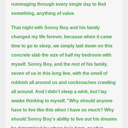
rummaging through every single day to find
something, anything of value.
That night with Sonny Boy and his family
changed my life forever, because when it came
time to go to sleep,
we simply laid down on this
concrete slab
the size of half my bedroom with
myself, Sonny Boy, and the rest of his family,
seven of us in this long line, with the smell of
rubbish all around us and cockroaches crawling
all around.
And I didn't sleep a wink, but I lay
awake thinking to myself, "Why should anyone
have to live like this when I have so much?
Why
should Sonny Boy's ability to live out his dreams