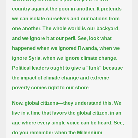
country against the poor in another.
It pretends
we can isolate ourselves and our nations from
one another.
The whole world is our backyard,
and we ignore it at our peril.
See, look what
happened when we ignored Rwanda, when we
ignore Syria, when we ignore climate change.
Political leaders ought to give a "funk" because
the impact of climate change and extreme
poverty comes right to our shore.
Now, global citizens—they understand this.
We
live in a time that favors the global citizen, in an
age where every single voice can be heard.
See,
do you remember when the Millennium