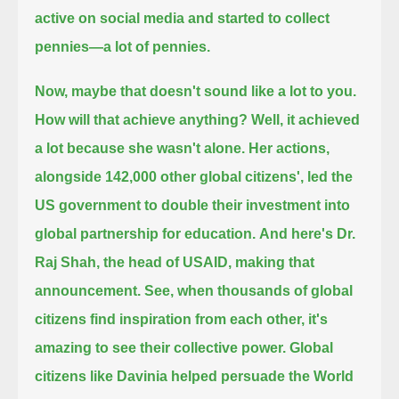
active on social media and started to collect
pennies—a lot of pennies.
Now, maybe that doesn't sound like a lot to you.
How will that achieve anything?
Well, it achieved
a lot because she wasn't alone.
Her actions,
alongside 142,000 other global citizens', led the
US government to double their investment into
global partnership for education.
And here's Dr.
Raj Shah, the head of USAID, making that
announcement.
See, when thousands of global
citizens find inspiration from each other, it's
amazing to see their collective power.
Global
citizens like Davinia helped persuade the World