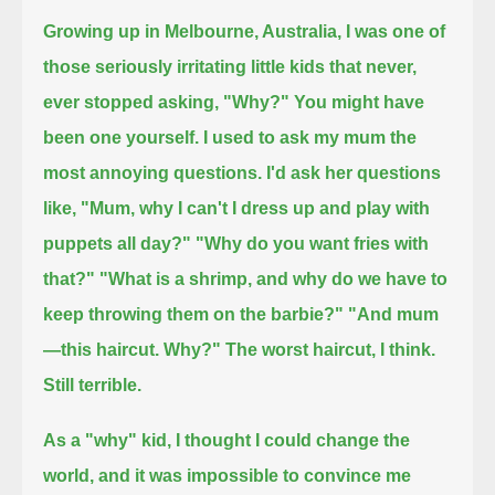
Growing up in Melbourne, Australia, I was one of
those seriously irritating little kids that never,
ever stopped asking, "Why?"
You might have
been one yourself.
I used to ask my mum the
most annoying questions.
I'd ask her questions
like, "Mum, why I can't I dress up and play with
puppets all day?"
"Why do you want fries with
that?"
"What is a shrimp, and why do we have to
keep throwing them on the barbie?"
"And mum
—this haircut. Why?"
The worst haircut, I think.
Still terrible.
As a "why" kid, I thought I could change the
world, and it was impossible to convince me