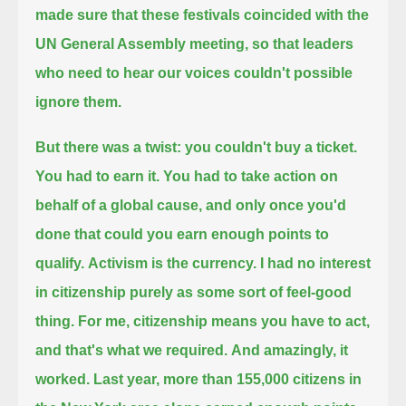
made sure that these festivals coincided with the
UN General Assembly meeting,
so that leaders
who need to hear our voices couldn't possible
ignore them.
But there was a twist: you couldn't buy a ticket.
You had to earn it.
You had to take action on
behalf of a global cause, and only once you'd
done that could you earn enough points to
qualify.
Activism is the currency.
I had no interest
in citizenship purely as some sort of feel-good
thing.
For me, citizenship means you have to act,
and that's what we required.
And amazingly, it
worked.
Last year, more than 155,000 citizens in