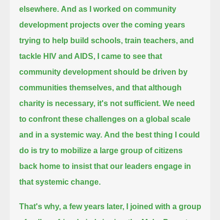
elsewhere.
And as I worked on community
development projects over the coming years
trying to help build schools, train teachers, and
tackle HIV and AIDS,
I came to see that
community development should be driven by
communities themselves, and that although
charity is necessary, it's not sufficient.
We need
to confront these challenges on a global scale
and in a systemic way.
And the best thing I could
do is try to mobilize a large group of citizens
back home to insist that our leaders engage in
that systemic change.
That's why, a few years later, I joined with a group