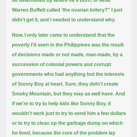
be determined by where he's born, or what
Warren Buffett called 'the ovarian lottery?"
I just
didn't get it, and I needed to understand why.
Now, I only later came to understand that the
poverty I'd seen in the Philippines was the result
of decisions made or not made, man-made,
by a
succession of colonial powers and corrupt
governments who had anything but the interests
of Sonny Boy at heart.
Sure, they didn't create
Smoky Mountain, but they may as well have.
And
if we're to try to help kids like Sonny Boy,
it
wouldn't work just to try to send him a few dollars
or to try to clean up the garbage dump on which
he lived,
because the core of the problem lay