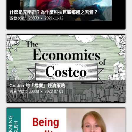
什麼是元宇宙？為什麼科技巨頭都趨之若鶩？
觀看次數：28803 • 2021-11-12
Costco 的『尋寶』經濟策略
觀看次數：30038 • 2022-07-01