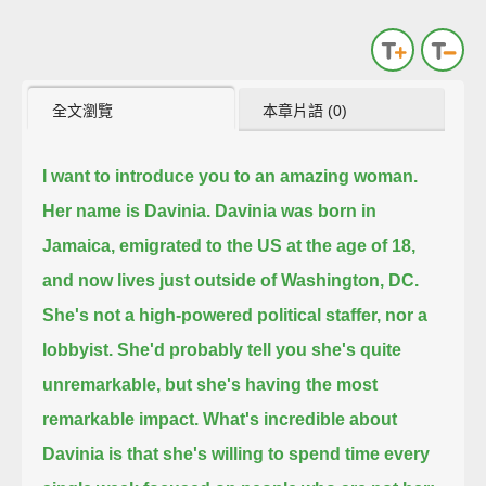
全文瀏覽
本章片語 (0)
I want to introduce you to an amazing woman.
Her name is Davinia.
Davinia was born in
Jamaica, emigrated to the US at the age of 18,
and now lives just outside of Washington, DC.
She's not a high-powered political staffer, nor a
lobbyist.
She'd probably tell you she's quite
unremarkable, but she's having the most
remarkable impact.
What's incredible about
Davinia is that she's willing to spend time every