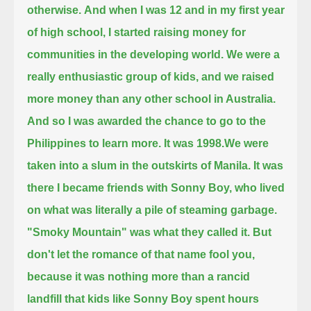
otherwise.
And when I was 12 and in my first year
of high school, I started raising money for
communities in the developing world.
We were a
really enthusiastic group of kids, and we raised
more money than any other school in Australia.
And so I was awarded the chance to go to the
Philippines to learn more.
It was 1998.
We were
taken into a slum in the outskirts of Manila.
It was
there I became friends with Sonny Boy, who lived
on what was literally a pile of steaming garbage.
"Smoky Mountain" was what they called it.
But
don't let the romance of that name fool you,
because it was nothing more than a rancid
landfill
that kids like Sonny Boy spent hours