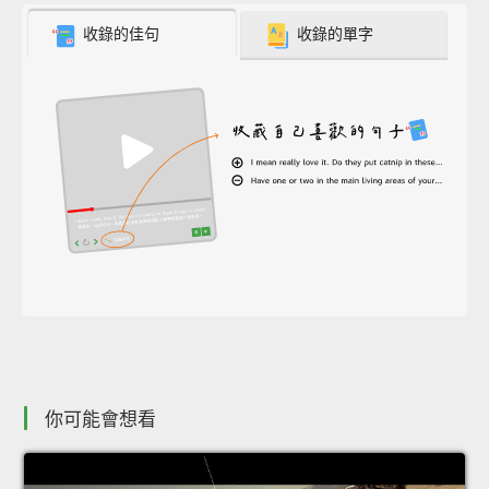
收錄的佳句
收錄的單字
你可能會想看