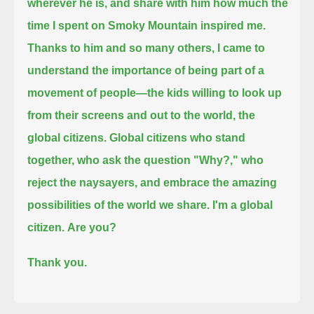
wherever he is, and share with him how much the
time I spent on Smoky Mountain inspired me.
Thanks to him and so many others, I came to
understand the importance of being part of a
movement of people
—the kids willing to look up
from their screens and out to the world, the
global citizens.
Global citizens who stand
together, who ask the question "Why?,"
who
reject the naysayers, and embrace the amazing
possibilities of the world we share.
I'm a global
citizen.
Are you?
Thank you.