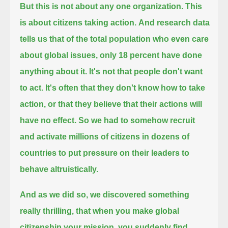
But this is not about any one organization.
This
is about citizens taking action.
And research data
tells us that of the total population who even care
about global issues, only 18 percent have done
anything about it.
It's not that people don't want
to act.
It's often that they don't know how to take
action, or that they believe that their actions will
have no effect.
So we had to somehow recruit
and activate millions of citizens in dozens of
countries to put pressure on their leaders to
behave altruistically.
And as we did so, we discovered something
really thrilling,
that when you make global
citizenship your mission, you suddenly find