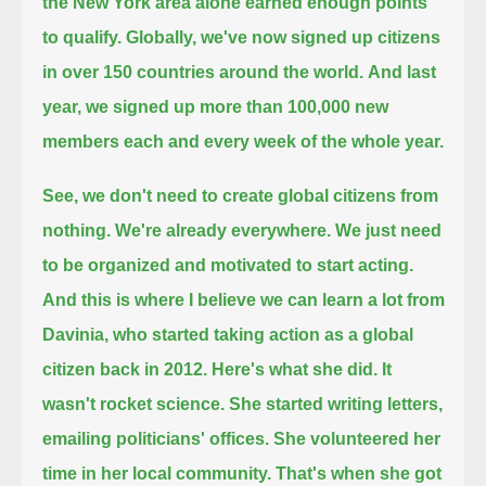
the New York area alone earned enough points
to qualify.
Globally, we've now signed up citizens
in over 150 countries around the world.
And last
year, we signed up more than 100,000 new
members each and every week of the whole year.
See, we don't need to create global citizens from
nothing.
We're already everywhere.
We just need
to be organized and motivated to start acting.
And this is where I believe we can learn a lot from
Davinia, who started taking action as a global
citizen back in 2012.
Here's what she did.
It
wasn't rocket science.
She started writing letters,
emailing politicians' offices.
She volunteered her
time in her local community.
That's when she got