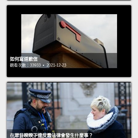
如何寫道歉信
觀看次數：33933 • 2021-12-23
在眾目睽睽下違反蠢法律會發生什麼事？