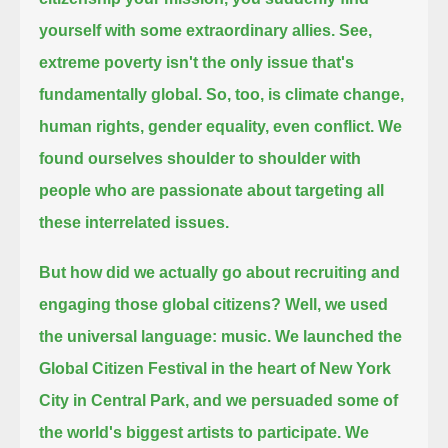
yourself with some extraordinary allies.
See,
extreme poverty isn't the only issue that's
fundamentally global.
So, too, is climate change,
human rights, gender equality, even conflict.
We
found ourselves shoulder to shoulder with
people who are passionate about targeting all
these interrelated issues.
But how did we actually go about recruiting and
engaging those global citizens?
Well, we used
the universal language: music.
We launched the
Global Citizen Festival in the heart of New York
City in Central Park,
and we persuaded some of
the world's biggest artists to participate.
We