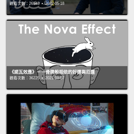
觀看次數：26543 • 2022-05-18
《諾瓦效應》－－骨牌般相依的好運與厄運
觀看次數：36225 • 2021-10-07