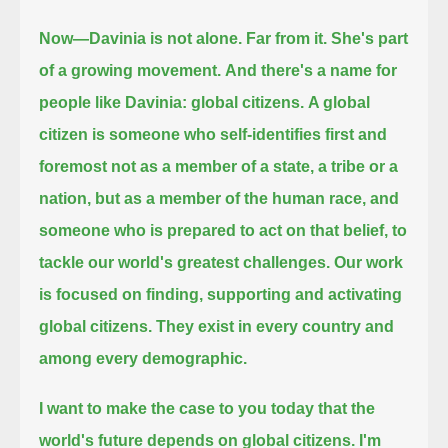
Now—Davinia is not alone.
Far from it.
She's part
of a growing movement.
And there's a name for
people like Davinia: global citizens.
A global
citizen is someone who self-identifies first and
foremost not as a member of a state, a tribe or a
nation,
but as a member of the human race, and
someone who is prepared to act on that belief, to
tackle our world's greatest challenges.
Our work
is focused on finding, supporting and activating
global citizens.
They exist in every country and
among every demographic.
I want to make the case to you today that the
world's future depends on global citizens.
I'm