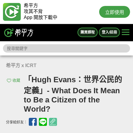
希平方
攻其不背
立即使用
App 開放下載中
購買課程
登入/註冊
希平方 x ICRT
「Hugh Evans：世界公民的
收藏
定義」- What Does It Mean
to Be a Citizen of the
World?
分享給好友：