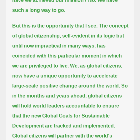
have we achieved our mission?
No.
We have
such a long way to go.
But this is the opportunity that I see.
The concept
of global citizenship, self-evident in its logic but
until now impractical in many ways,
has
coincided with this particular moment in which
we are privileged to live.
We, as global citizens,
now have a unique opportunity to accelerate
large-scale positive change around the world.
So
in the months and years ahead, global citizens
will hold world leaders accountable
to ensure
that the new Global Goals for Sustainable
Development are tracked and implemented.
Global citizens will partner with the world's