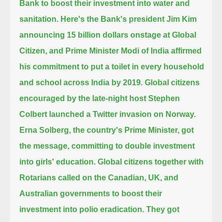
Bank to boost their investment into water and
sanitation.
Here's the Bank's president Jim Kim
announcing 15 billion dollars onstage at Global
Citizen,
and Prime Minister Modi of India affirmed
his commitment to put a toilet in every household
and school across India by 2019.
Global citizens
encouraged by the late-night host Stephen
Colbert launched a Twitter invasion on Norway.
Erna Solberg, the country's Prime Minister, got
the message, committing to double investment
into girls' education.
Global citizens together with
Rotarians called on the Canadian, UK, and
Australian governments to boost their
investment into polio eradication.
They got