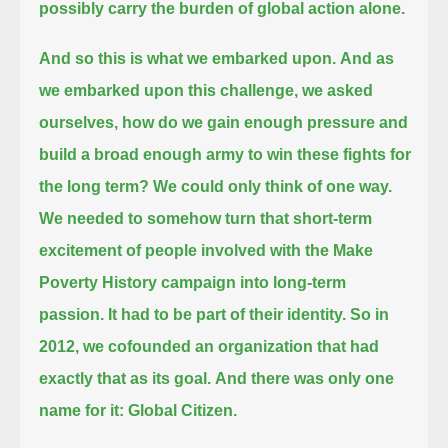
possibly carry the burden of global action alone.
And so this is what we embarked upon.
And as
we embarked upon this challenge, we asked
ourselves,
how do we gain enough pressure and
build a broad enough army to win these fights for
the long term?
We could only think of one way.
We needed to somehow turn that short-term
excitement of people involved with the Make
Poverty History campaign into long-term
passion.
It had to be part of their identity.
So in
2012, we cofounded an organization that had
exactly that as its goal.
And there was only one
name for it: Global Citizen.