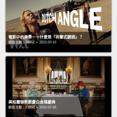
電影中的美學－－什麼是『荷蘭式鏡頭』？
觀看次數：38952 • 2022-03-10
與柏靈頓熊歡慶白金禧慶典
觀看次數：23850 • 2022-07-28