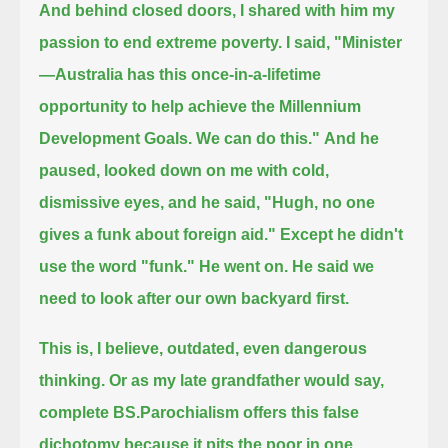
And behind closed doors, I shared with him my
passion to end extreme poverty.
I said, "Minister
—Australia has this once-in-a-lifetime
opportunity to help achieve the Millennium
Development Goals.
We can do this."
And he
paused, looked down on me with cold,
dismissive eyes, and he said, "Hugh, no one
gives a funk about foreign aid."
Except he didn't
use the word "funk."
He went on.
He said we
need to look after our own backyard first.
This is, I believe, outdated, even dangerous
thinking.
Or as my late grandfather would say,
complete BS.
Parochialism offers this false
dichotomy because it pits the poor in one