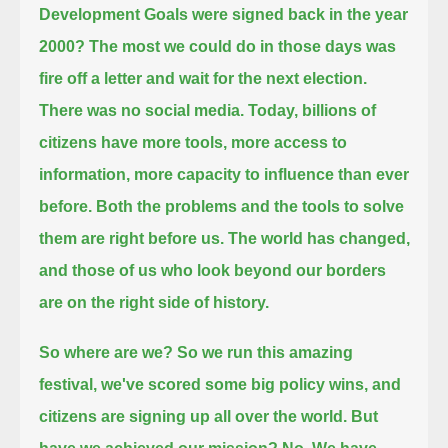
Development Goals were signed back in the year
2000?
The most we could do in those days was
fire off a letter and wait for the next election.
There was no social media.
Today, billions of
citizens have more tools, more access to
information, more capacity to influence than ever
before.
Both the problems and the tools to solve
them are right before us.
The world has changed,
and those of us who look beyond our borders
are on the right side of history.
So where are we?
So we run this amazing
festival, we've scored some big policy wins, and
citizens are signing up all over the world.
But