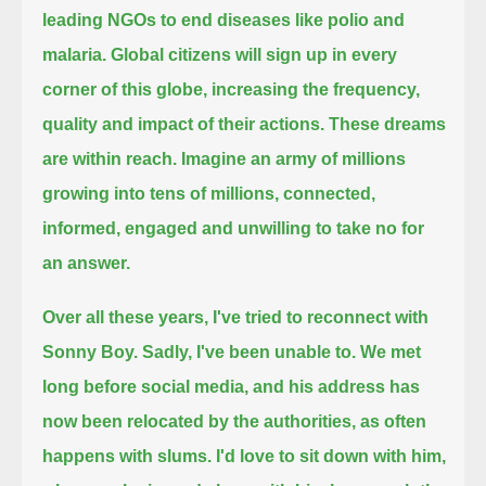
leading NGOs to end diseases like polio and
malaria.
Global citizens will sign up in every
corner of this globe, increasing the frequency,
quality and impact of their actions.
These dreams
are within reach.
Imagine an army of millions
growing into tens of millions, connected,
informed, engaged and unwilling to take no for
an answer.
Over all these years, I've tried to reconnect with
Sonny Boy.
Sadly, I've been unable to.
We met
long before social media, and his address has
now been relocated by the authorities, as often
happens with slums.
I'd love to sit down with him,