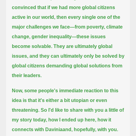
convinced that if we had more global citizens
active in our world,
then every single one of the
major challenges we face—from poverty, climate
change, gender inequality—these issues
become solvable.
They are ultimately global
issues, and they can ultimately only be solved by
global citizens demanding global solutions from
their leaders.
Now, some people's immediate reaction to this
idea is that it's either a bit utopian or even
threatening.
So I'd like to share with you a little of
my story today, how I ended up here, how it
connects with Daviniaand, hopefully, with you.