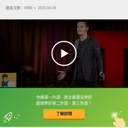
觀看次數：6969 •
2016-04-18
你連第一外語 - 英文都還沒學好
框選或點兩下字幕可以直接查字典喔！
還想學好第二外語、第三外語？
了解詳情
英
中
收錄佳句
功能升級