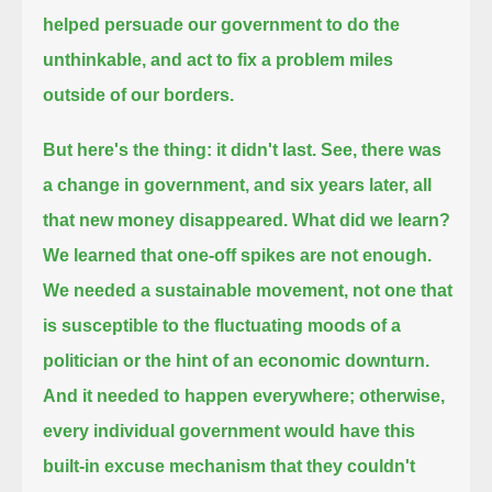
helped persuade our government to do the
unthinkable, and act to fix a problem miles
outside of our borders.
But here's the thing: it didn't last.
See, there was
a change in government, and six years later, all
that new money disappeared.
What did we learn?
We learned that one-off spikes are not enough.
We needed a sustainable movement, not one that
is susceptible to the fluctuating moods of a
politician or the hint of an economic downturn.
And it needed to happen everywhere;
otherwise,
every individual government would have this
built-in excuse mechanism that they couldn't