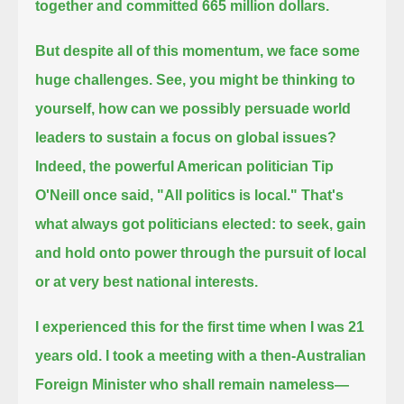
together and committed 665 million dollars.
But despite all of this momentum, we face some
huge challenges.
See, you might be thinking to
yourself, how can we possibly persuade world
leaders to sustain a focus on global issues?
Indeed, the powerful American politician Tip
O'Neill once said, "All politics is local."
That's
what always got politicians elected: to seek, gain
and hold onto power through the pursuit of local
or at very best national interests.
I experienced this for the first time when I was 21
years old.
I took a meeting with a then-Australian
Foreign Minister who shall remain nameless—